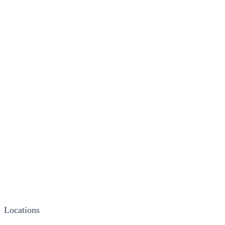
Locations