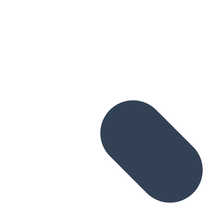
Skip to main content