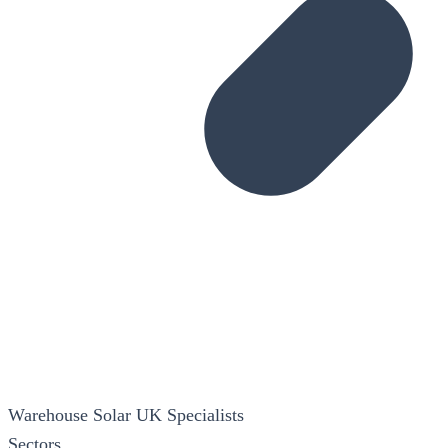
Warehouse Solar
UK Specialists
Sectors