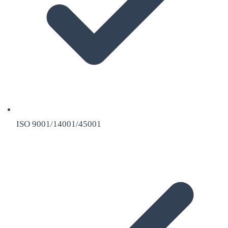
ISO 9001/14001/45001