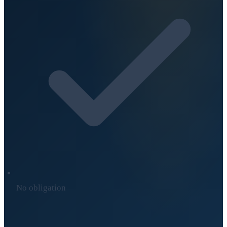
No obligation