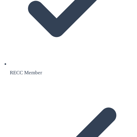
RECC Member