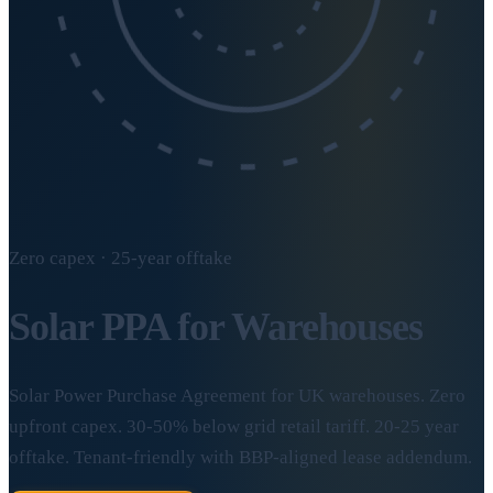
Zero capex · 25-year offtake
Solar
PPA for Warehouses
Solar Power Purchase Agreement for UK warehouses. Zero
upfront capex. 30-50% below grid retail tariff. 20-25 year
offtake. Tenant-friendly with BBP-aligned lease addendum.