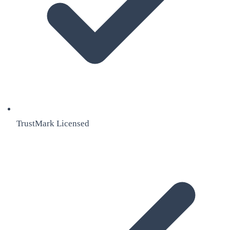
TrustMark Licensed