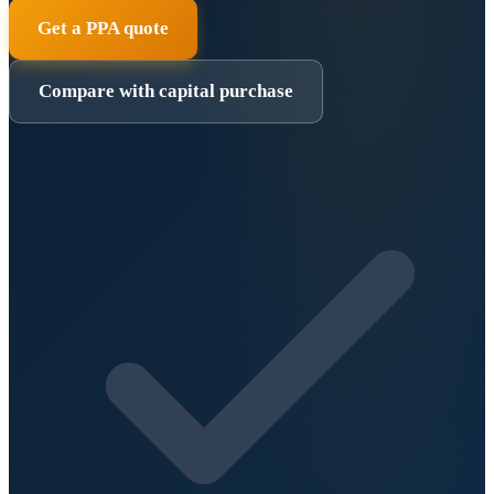
Get a PPA quote
Compare with capital purchase