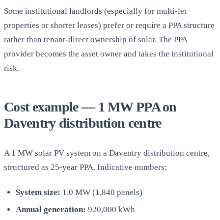
Some institutional landlords (especially for multi-let
properties or shorter leases) prefer or require a PPA structure
rather than tenant-direct ownership of solar. The PPA
provider becomes the asset owner and takes the institutional
risk.
Cost example — 1 MW PPA on
Daventry distribution centre
A 1 MW solar PV system on a Daventry distribution centre,
structured as 25-year PPA. Indicative numbers:
System size:
1.0 MW (1,840 panels)
Annual generation:
920,000 kWh