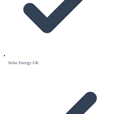
Solar Energy UK