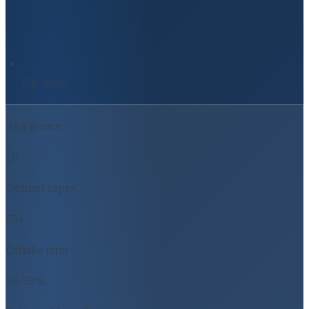
UK-Wide
At a glance
£0
Upfront capex
25y
Offtake term
30-50%