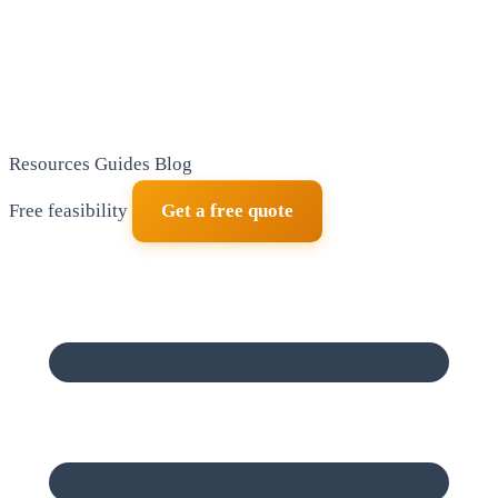
Resources
Guides
Blog
Free feasibility
Get a free quote