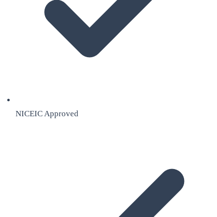
NICEIC Approved