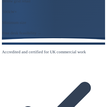
Below grid retail
500kW+
Minimum size
Free desk feasibility →
Accredited and certified for UK commercial work