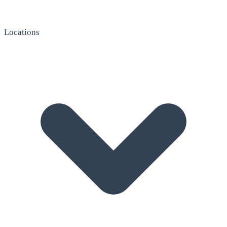
Locations