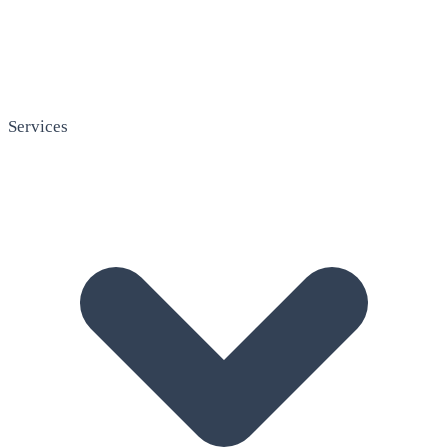
Services