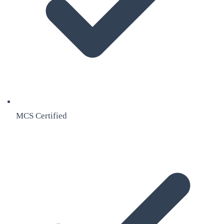
MCS Certified