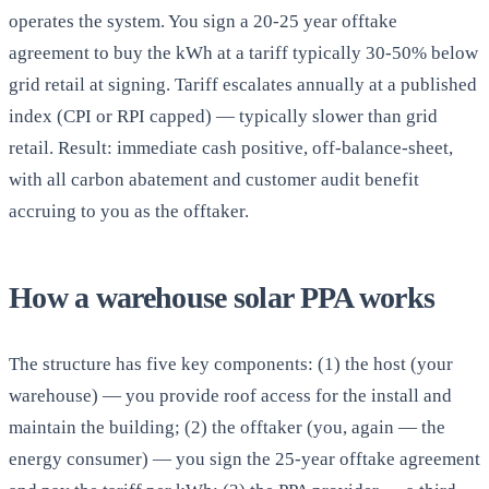
operates the system. You sign a 20-25 year offtake
agreement to buy the kWh at a tariff typically 30-50% below
grid retail at signing. Tariff escalates annually at a published
index (CPI or RPI capped) — typically slower than grid
retail. Result: immediate cash positive, off-balance-sheet,
with all carbon abatement and customer audit benefit
accruing to you as the offtaker.
How a warehouse solar PPA works
The structure has five key components: (1) the host (your
warehouse) — you provide roof access for the install and
maintain the building; (2) the offtaker (you, again — the
energy consumer) — you sign the 25-year offtake agreement