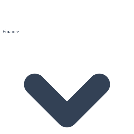
Finance