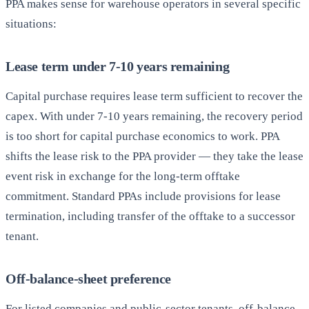
PPA makes sense for warehouse operators in several specific
situations:
Lease term under 7-10 years remaining
Capital purchase requires lease term sufficient to recover the
capex. With under 7-10 years remaining, the recovery period
is too short for capital purchase economics to work. PPA
shifts the lease risk to the PPA provider — they take the lease
event risk in exchange for the long-term offtake
commitment. Standard PPAs include provisions for lease
termination, including transfer of the offtake to a successor
tenant.
Off-balance-sheet preference
For listed companies and public-sector tenants, off-balance-