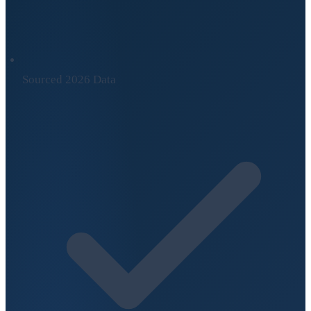
Sourced 2026 Data