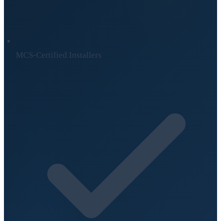
MCS-Certified Installers