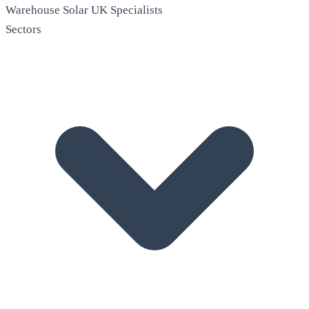
Warehouse Solar
UK Specialists
Sectors