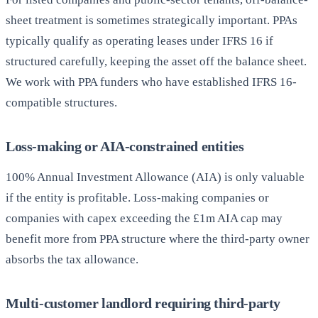
sheet treatment is sometimes strategically important. PPAs
typically qualify as operating leases under IFRS 16 if
structured carefully, keeping the asset off the balance sheet.
We work with PPA funders who have established IFRS 16-
compatible structures.
Loss-making or AIA-constrained entities
100% Annual Investment Allowance (AIA) is only valuable
if the entity is profitable. Loss-making companies or
companies with capex exceeding the £1m AIA cap may
benefit more from PPA structure where the third-party owner
absorbs the tax allowance.
Multi-customer landlord requiring third-party