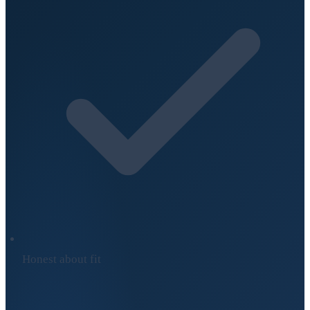
Honest about fit