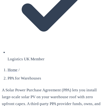
Logistics UK Member
Home
/
PPA for Warehouses
A Solar Power Purchase Agreement (PPA) lets you install
large-scale solar PV on your warehouse roof with zero
upfront capex. A third-party PPA provider funds, owns, and