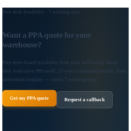
Free desk feasibility · 7 working days
Want a PPA quote for your
warehouse?
Free desk-based feasibility from your half-hourly meter
data. Indicative PPA tariff, 25-year cumulative benefit, lease
addendum template — within 7 working days.
Get my PPA quote
Request a callback