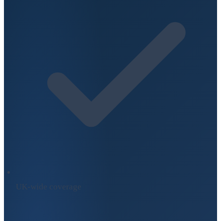
UK-wide coverage