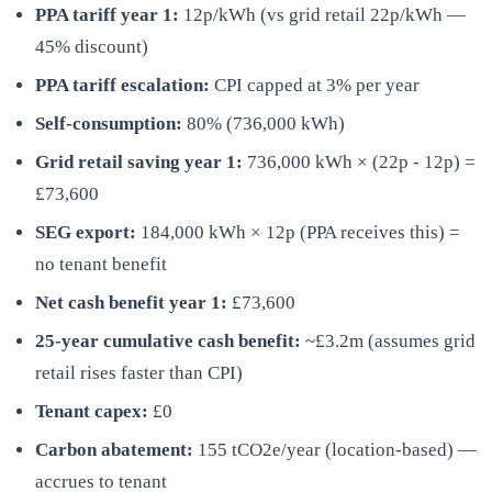
PPA tariff year 1:
12p/kWh (vs grid retail 22p/kWh —
45% discount)
PPA tariff escalation:
CPI capped at 3% per year
Self-consumption:
80% (736,000 kWh)
Grid retail saving year 1:
736,000 kWh × (22p - 12p) =
£73,600
SEG export:
184,000 kWh × 12p (PPA receives this) =
no tenant benefit
Net cash benefit year 1:
£73,600
25-year cumulative cash benefit:
~£3.2m (assumes grid
retail rises faster than CPI)
Tenant capex:
£0
Carbon abatement:
155 tCO2e/year (location-based) —
accrues to tenant