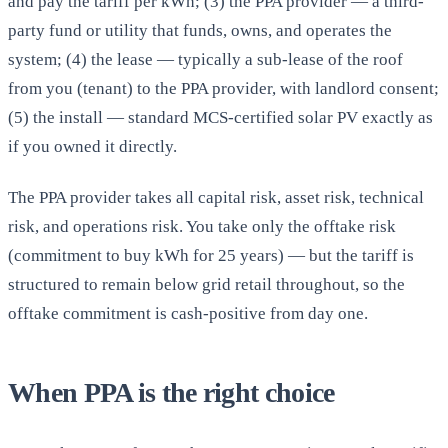
and pay the tariff per kWh; (3) the PPA provider — a third-
party fund or utility that funds, owns, and operates the
system; (4) the lease — typically a sub-lease of the roof
from you (tenant) to the PPA provider, with landlord consent;
(5) the install — standard MCS-certified solar PV exactly as
if you owned it directly.
The PPA provider takes all capital risk, asset risk, technical
risk, and operations risk. You take only the offtake risk
(commitment to buy kWh for 25 years) — but the tariff is
structured to remain below grid retail throughout, so the
offtake commitment is cash-positive from day one.
When PPA is the right choice