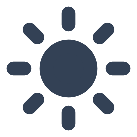
Skip to main content