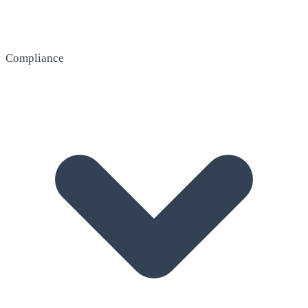
Compliance