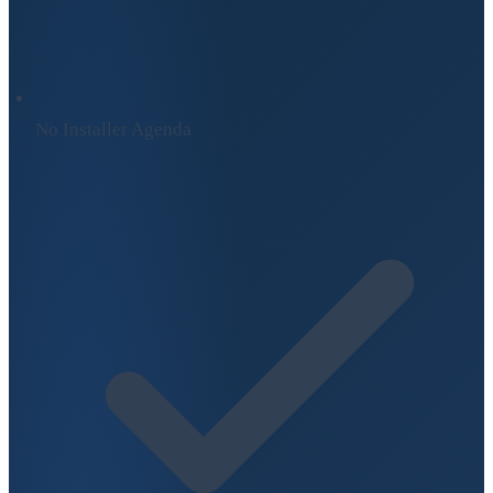
No Installer Agenda