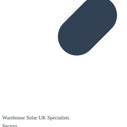
Warehouse Solar
UK Specialists
Sectors