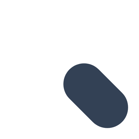
Skip to main content