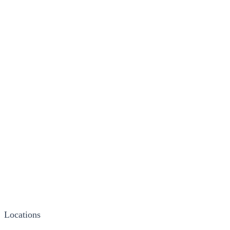
Locations