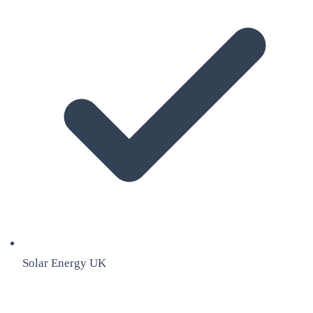
Solar Energy UK