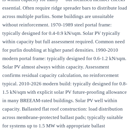
essential. Often require ridge spreader bars to distribute load
across multiple purlins. Some buildings are unsuitable
without reinforcement. 1970-1989 steel portal frame:
typically designed for 0.4-0.9 kN/sqm. Solar PV typically
within capacity but full assessment required. Common need
for purlin doubling at higher panel densities. 1990-2010
modern portal frame: typically designed for 0.6-1.2 kN/sqm.
Solar PV almost always within capacity. Assessment
confirms residual capacity calculation, no reinforcement
typical. 2010-2026 modern build: typically designed for 0.8-
1.5 kN/sqm with explicit solar PV future-proofing allowance
in many BREEAM-rated buildings. Solar PV well within
capacity. Ballasted flat roof construction: load distribution
across membrane-protected ballast pads; typically suitable
for systems up to 1.5 MW with appropriate ballast