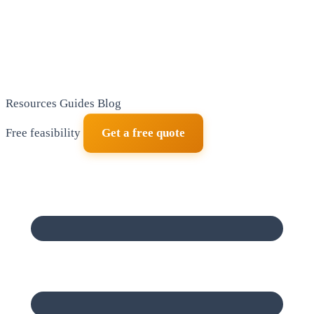
Resources
Guides
Blog
Free feasibility
Get a free quote