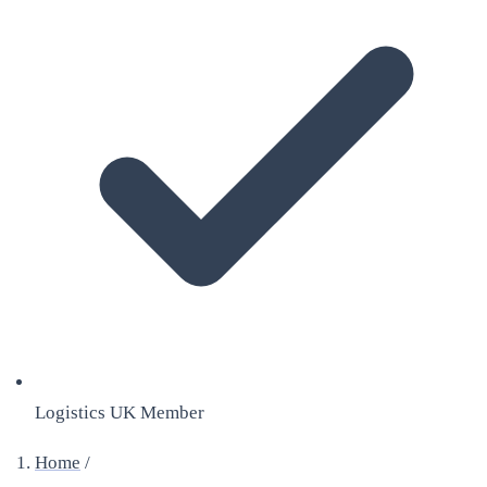
Logistics UK Member
Home
/