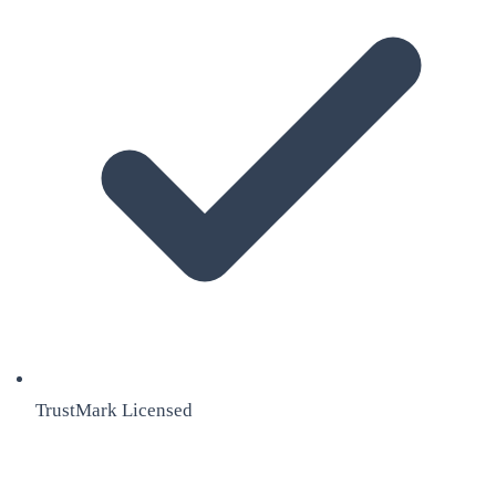
TrustMark Licensed