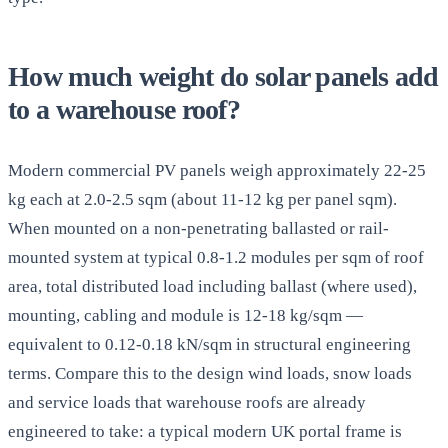
How much weight do solar panels add
to a warehouse roof?
Modern commercial PV panels weigh approximately 22-25
kg each at 2.0-2.5 sqm (about 11-12 kg per panel sqm).
When mounted on a non-penetrating ballasted or rail-
mounted system at typical 0.8-1.2 modules per sqm of roof
area, total distributed load including ballast (where used),
mounting, cabling and module is 12-18 kg/sqm —
equivalent to 0.12-0.18 kN/sqm in structural engineering
terms. Compare this to the design wind loads, snow loads
and service loads that warehouse roofs are already
engineered to take: a typical modern UK portal frame is