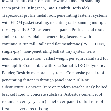
lowest install cost. Compatible with all modern standing
seam profiles (Kingspan, Tata, Cembrit, Joris Ide).
Trapezoidal profile metal roof: penetrating fastener systems
with EPDM gasket sealing, mounting rail spanning multiple
ribs, typically 8-12 fasteners per panel. Profile metal roof:
similar to trapezoidal — penetrating fasteners with
continuous run rail. Ballasted flat membrane (PVC, EPDM,
single-ply): non-penetrating ballast tray system, zero
membrane penetration, ballast weight per sqm calculated for
wind uplift. Compatible with Sika Sarnafil, IKO Polymeric,
Bauder, Resitrix membrane systems. Composite panel roof:
penetrating fasteners through panel into purlin or
substructure. Concrete (rare on modern warehouses): bolted
bracket fixed to concrete substrate. Asbestos cement roof:
requires overlay system (panel-over-panel) or full re-roof
first — never direct fixing.