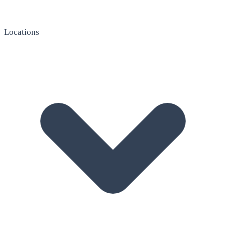
Locations