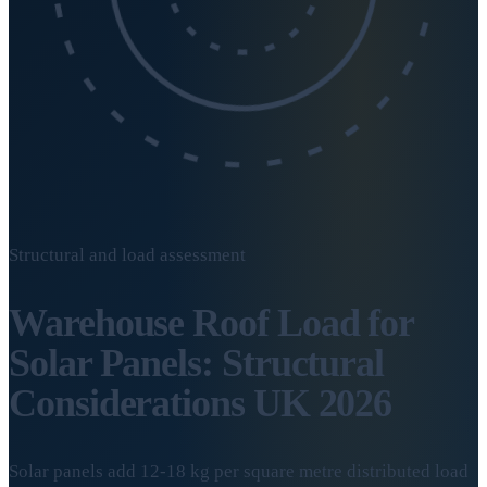
Structural and load assessment
Warehouse Roof Load for
Solar Panels: Structural
Considerations UK 2026
Solar panels add 12-18 kg per square metre distributed load