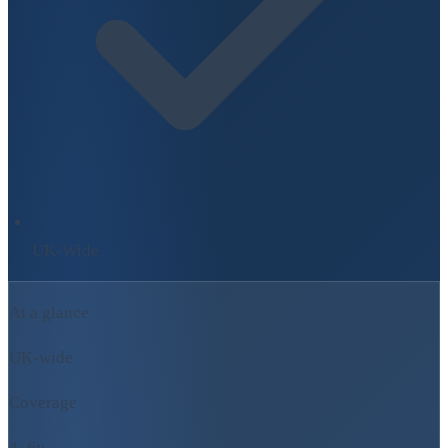
UK-Wide
At a glance
UK-wide
Coverage
4–6y