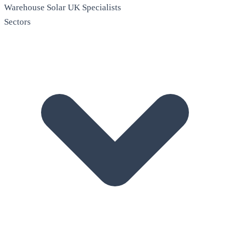
Warehouse Solar
UK Specialists
Sectors