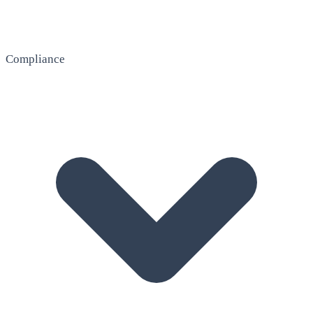
Compliance