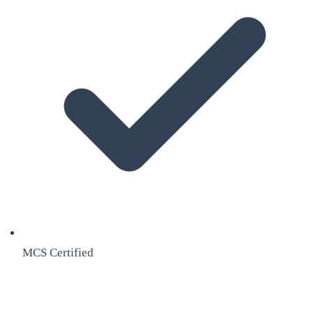
MCS Certified