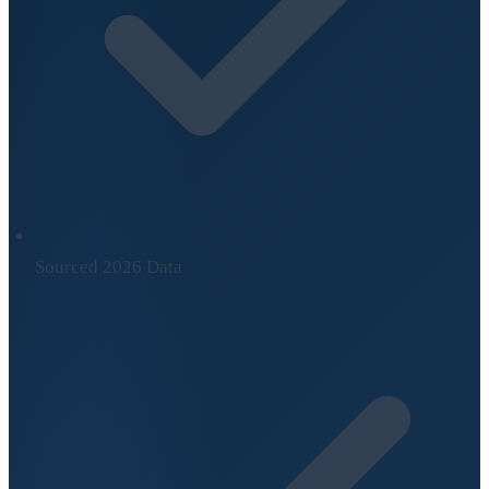
Sourced 2026 Data