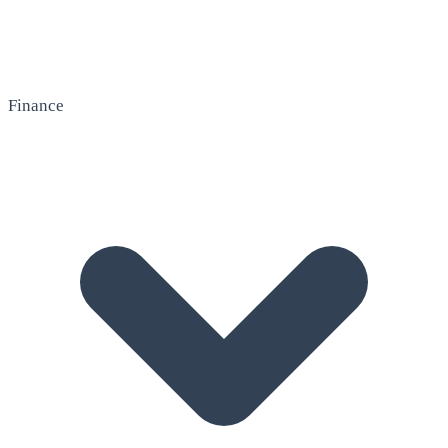
Finance