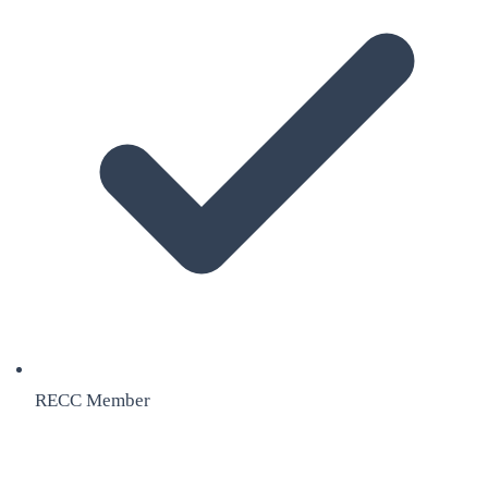
RECC Member