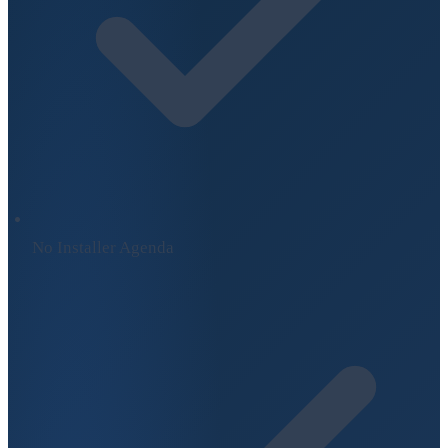
No Installer Agenda