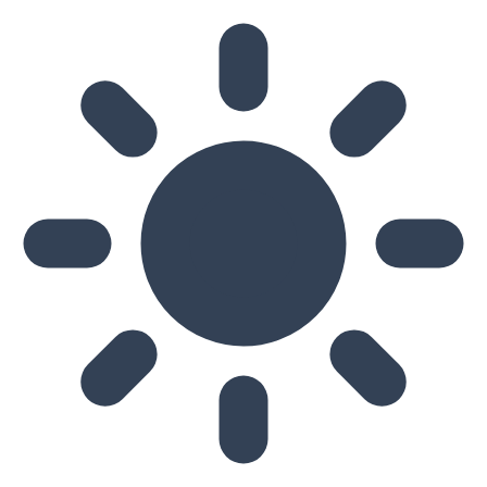
Skip to main content