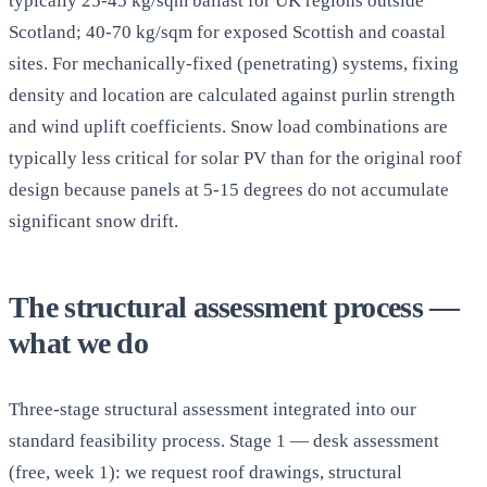
typically 25-45 kg/sqm ballast for UK regions outside
Scotland; 40-70 kg/sqm for exposed Scottish and coastal
sites. For mechanically-fixed (penetrating) systems, fixing
density and location are calculated against purlin strength
and wind uplift coefficients. Snow load combinations are
typically less critical for solar PV than for the original roof
design because panels at 5-15 degrees do not accumulate
significant snow drift.
The structural assessment process —
what we do
Three-stage structural assessment integrated into our
standard feasibility process. Stage 1 — desk assessment
(free, week 1): we request roof drawings, structural