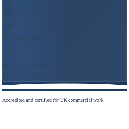
Typical payback
7 days
Feasibility turnaround
10-yr
Workmanship warranty
Free desk feasibility →
Accredited and certified for UK commercial work