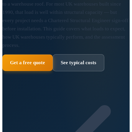
to a warehouse roof. For most UK warehouses built since
1990, that load is well within structural capacity — but
every project needs a Chartered Structural Engineer sign-off
before installation. This guide covers what loads to expect,
how UK warehouses typically perform, and the assessment
process.
Get a free quote
See typical costs