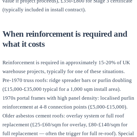
value if project proceeds), £350-£800 for Stage 3 certificate
(typically included in install contract).
When reinforcement is required and
what it costs
Reinforcement is required in approximately 15-20% of UK
warehouse projects, typically for one of these situations.
Pre-1970 truss roofs: ridge spreader bars or purlin doubling
(£15,000-£35,000 typical for a 1,000 sqm install area).
1970s portal frames with high panel density: localised purlin
reinforcement at 4-8 connection points (£5,000-£15,000).
Older asbestos cement roofs: overlay system or full roof
replacement (£25-£60/sqm for overlay, £80-£140/sqm for
full replacement — often the trigger for full re-roof). Special