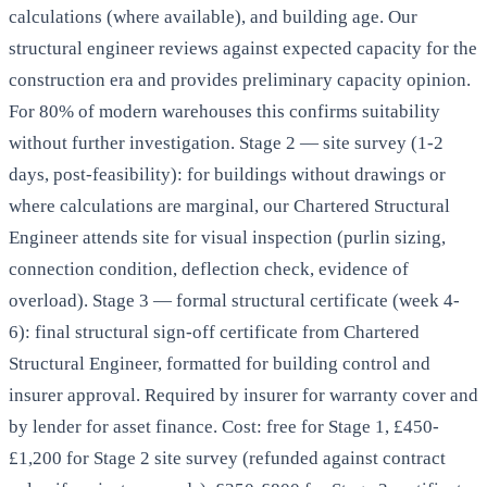
calculations (where available), and building age. Our
structural engineer reviews against expected capacity for the
construction era and provides preliminary capacity opinion.
For 80% of modern warehouses this confirms suitability
without further investigation. Stage 2 — site survey (1-2
days, post-feasibility): for buildings without drawings or
where calculations are marginal, our Chartered Structural
Engineer attends site for visual inspection (purlin sizing,
connection condition, deflection check, evidence of
overload). Stage 3 — formal structural certificate (week 4-
6): final structural sign-off certificate from Chartered
Structural Engineer, formatted for building control and
insurer approval. Required by insurer for warranty cover and
by lender for asset finance. Cost: free for Stage 1, £450-
£1,200 for Stage 2 site survey (refunded against contract