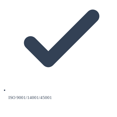
ISO 9001/14001/45001