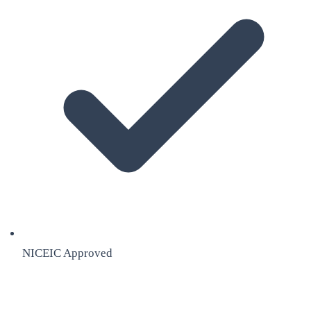
NICEIC Approved