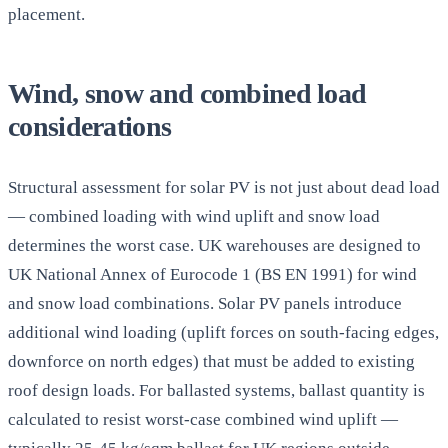
placement.
Wind, snow and combined load
considerations
Structural assessment for solar PV is not just about dead load
— combined loading with wind uplift and snow load
determines the worst case. UK warehouses are designed to
UK National Annex of Eurocode 1 (BS EN 1991) for wind
and snow load combinations. Solar PV panels introduce
additional wind loading (uplift forces on south-facing edges,
downforce on north edges) that must be added to existing
roof design loads. For ballasted systems, ballast quantity is
calculated to resist worst-case combined wind uplift —