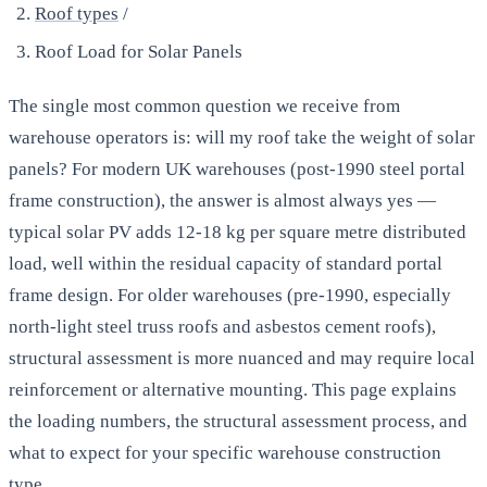
Roof types
/
Roof Load for Solar Panels
The single most common question we receive from
warehouse operators is: will my roof take the weight of solar
panels? For modern UK warehouses (post-1990 steel portal
frame construction), the answer is almost always yes —
typical solar PV adds 12-18 kg per square metre distributed
load, well within the residual capacity of standard portal
frame design. For older warehouses (pre-1990, especially
north-light steel truss roofs and asbestos cement roofs),
structural assessment is more nuanced and may require local
reinforcement or alternative mounting. This page explains
the loading numbers, the structural assessment process, and
what to expect for your specific warehouse construction
type.