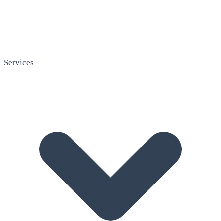
Services