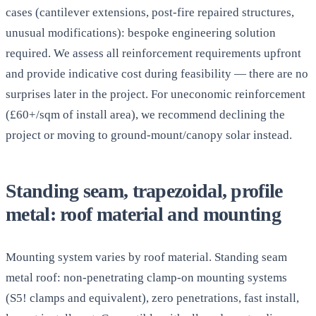
cases (cantilever extensions, post-fire repaired structures,
unusual modifications): bespoke engineering solution
required. We assess all reinforcement requirements upfront
and provide indicative cost during feasibility — there are no
surprises later in the project. For uneconomic reinforcement
(£60+/sqm of install area), we recommend declining the
project or moving to ground-mount/canopy solar instead.
Standing seam, trapezoidal, profile
metal: roof material and mounting
Mounting system varies by roof material. Standing seam
metal roof: non-penetrating clamp-on mounting systems
(S5! clamps and equivalent), zero penetrations, fast install,