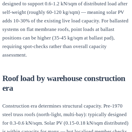
designed to support 0.6-1.2 kN/sqm of distributed load after
self-weight (roughly 60-120 kg/sqm) — meaning solar PV
adds 10-30% of the existing live load capacity. For ballasted
systems on flat membrane roofs, point loads at ballast
positions can be higher (35-45 kg/sqm at ballast pad),
requiring spot-checks rather than overall capacity
assessment.
Roof load by warehouse construction
era
Construction era determines structural capacity. Pre-1970
steel truss roofs (north-light, multi-bay): typically designed
for 0.3-0.6 kN/sqm. Solar PV (0.15-0.18 kN/sqm distributed)
is within capacity for many — but localised member checks