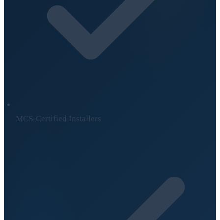
MCS-Certified Installers