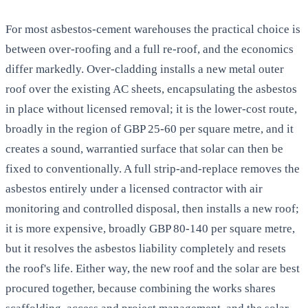
For most asbestos-cement warehouses the practical choice is
between over-roofing and a full re-roof, and the economics
differ markedly. Over-cladding installs a new metal outer
roof over the existing AC sheets, encapsulating the asbestos
in place without licensed removal; it is the lower-cost route,
broadly in the region of GBP 25-60 per square metre, and it
creates a sound, warrantied surface that solar can then be
fixed to conventionally. A full strip-and-replace removes the
asbestos entirely under a licensed contractor with air
monitoring and controlled disposal, then installs a new roof;
it is more expensive, broadly GBP 80-140 per square metre,
but it resolves the asbestos liability completely and resets
the roof's life. Either way, the new roof and the solar are best
procured together, because combining the works shares