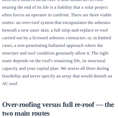
nearing the end of its life is a liability that a solar project
often forces an operator to confront. There are three viable
routes: an over-roof system that encapsulates the asbestos
beneath a new outer skin; a full strip-and-replace re-roof
carried out by a licensed asbestos contractor; or, in limited
cases, a non-penetrating ballasted approach where the
structure and roof condition genuinely allow it. The right
route depends on the roof's remaining life, its structural
capacity and your capital plan. We assess all three during
feasibility and never specify an array that would disturb an
AC roof.
Over-roofing versus full re-roof — the
two main routes