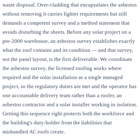
waste disposal. Over-cladding that encapsulates the asbestos
without removing it carries lighter requirements but still
demands a competent survey and a method statement that
avoids disturbing the sheets. Before any solar project on a
pre-2000 warehouse, an asbestos survey establishes exactly
what the roof contains and its condition — and that survey,
not the panel layout, is the first deliverable. We coordinate
the asbestos survey, the licensed roofing works where
required and the solar installation as a single managed
project, so the regulatory duties are met and the operator has
one accountable delivery team rather than a roofer, an
asbestos contractor and a solar installer working in isolation.
Getting this sequence right protects both the workforce and
the building's duty-holder from the liabilities that
mishandled AC roofs create.