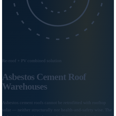
Re-roof + PV combined solution
Asbestos Cement
Roof
Warehouses
Asbestos cement roofs cannot be retrofitted with rooftop
solar — neither structurally nor health-and-safety wise. The