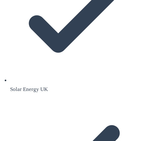
Solar Energy UK