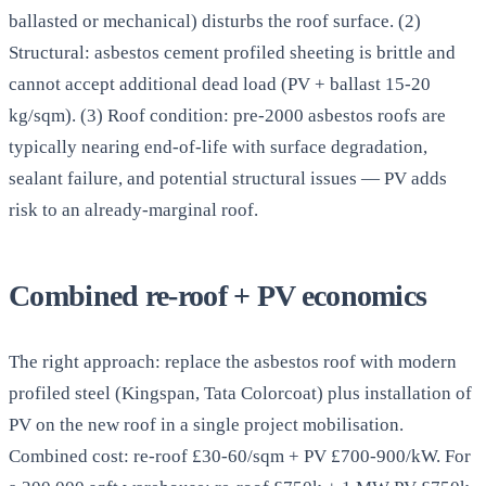
ballasted or mechanical) disturbs the roof surface. (2)
Structural: asbestos cement profiled sheeting is brittle and
cannot accept additional dead load (PV + ballast 15-20
kg/sqm). (3) Roof condition: pre-2000 asbestos roofs are
typically nearing end-of-life with surface degradation,
sealant failure, and potential structural issues — PV adds
risk to an already-marginal roof.
Combined re-roof + PV economics
The right approach: replace the asbestos roof with modern
profiled steel (Kingspan, Tata Colorcoat) plus installation of
PV on the new roof in a single project mobilisation.
Combined cost: re-roof £30-60/sqm + PV £700-900/kW. For