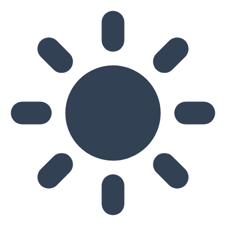
Skip to main content