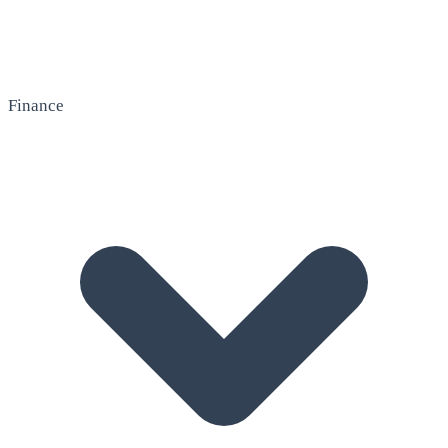
Finance