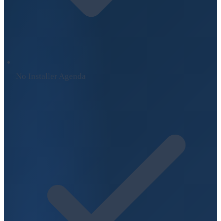
No Installer Agenda