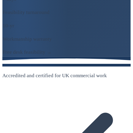
Feasibility turnaround
10-yr
Workmanship warranty
Free desk feasibility →
Accredited and certified for UK commercial work