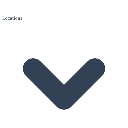
Locations