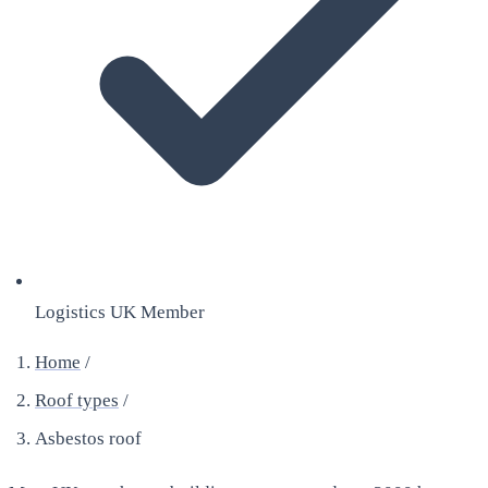
Logistics UK Member
Home
/
Roof types
/
Asbestos roof