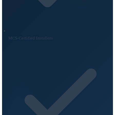
MCS-Certified Installers