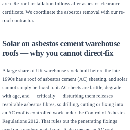
area. Re-roof installation follows after asbestos clearance
certificate. We coordinate the asbestos removal with our re-
roof contractor.
Solar on asbestos cement warehouse
roofs — why you cannot direct-fix
A large share of UK warehouse stock built before the late
1990s has a roof of asbestos cement (AC) sheeting, and solar
cannot simply be fixed to it. AC sheets are brittle, degrade
with age, and — critically — disturbing them releases
respirable asbestos fibres, so drilling, cutting or fixing into
an AC roof is controlled work under the Control of Asbestos
Regulations 2012. That rules out the penetrating fixings
used on a modern metal roof. It also means an AC roof