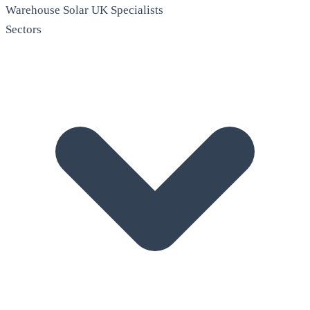
Warehouse Solar
UK Specialists
Sectors