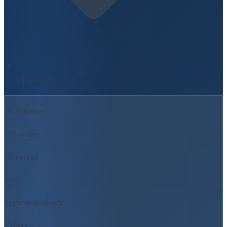
UK-Wide
At a glance
UK-wide
Coverage
4–6y
Typical payback
7 days