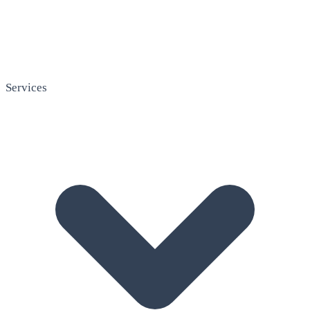
Services