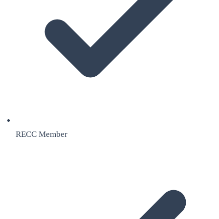
RECC Member