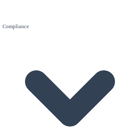
Compliance