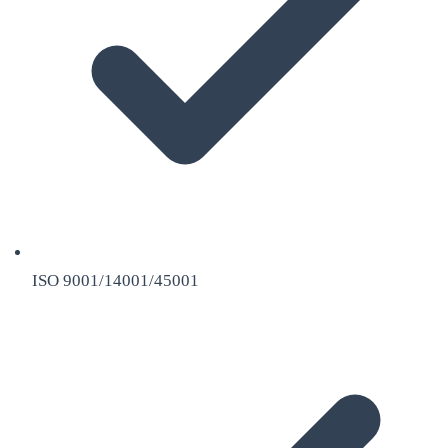
ISO 9001/14001/45001