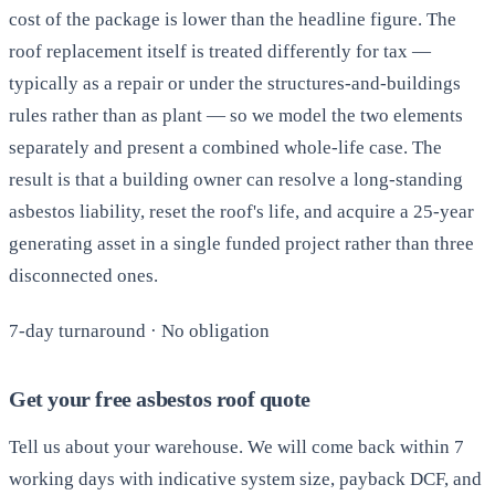
cost of the package is lower than the headline figure. The
roof replacement itself is treated differently for tax —
typically as a repair or under the structures-and-buildings
rules rather than as plant — so we model the two elements
separately and present a combined whole-life case. The
result is that a building owner can resolve a long-standing
asbestos liability, reset the roof's life, and acquire a 25-year
generating asset in a single funded project rather than three
disconnected ones.
7-day turnaround · No obligation
Get your free asbestos roof quote
Tell us about your warehouse. We will come back within 7
working days with indicative system size, payback DCF, and