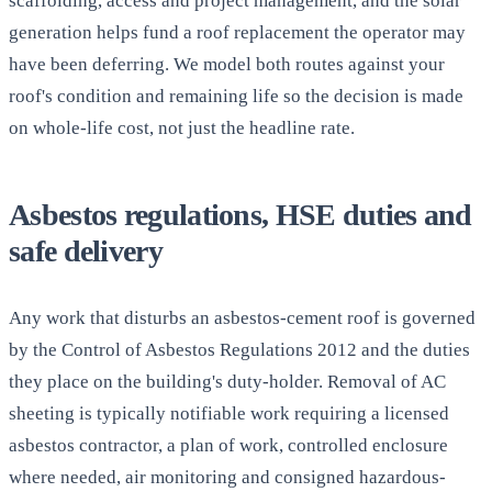
scaffolding, access and project management, and the solar
generation helps fund a roof replacement the operator may
have been deferring. We model both routes against your
roof's condition and remaining life so the decision is made
on whole-life cost, not just the headline rate.
Asbestos regulations, HSE duties and
safe delivery
Any work that disturbs an asbestos-cement roof is governed
by the Control of Asbestos Regulations 2012 and the duties
they place on the building's duty-holder. Removal of AC
sheeting is typically notifiable work requiring a licensed
asbestos contractor, a plan of work, controlled enclosure
where needed, air monitoring and consigned hazardous-