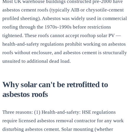
Most UK warehouse buildings constructed pre-2000 have
asbestos cement roofs (typically AIB or chrysotile-cement
profiled sheeting). Asbestos was widely used in commercial
roofing through the 1970s-1990s before restrictions
tightened. These roofs cannot accept rooftop solar PV —
health-and-safety regulations prohibit working on asbestos
roofs without enclosure, and asbestos cement is structurally
unsuited to additional dead load.
Why solar can't be retrofitted to
asbestos roofs
Three reasons: (1) Health-and-safety: HSE regulations
require licensed asbestos removal contractor for any work
disturbing asbestos cement. Solar mounting (whether