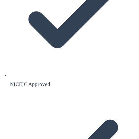
NICEIC Approved