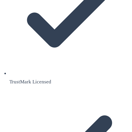
TrustMark Licensed