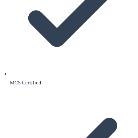
MCS Certified