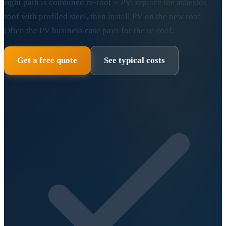
right path is combined re-roof + PV: replace the asbestos
roof with profiled steel, then install PV on the new roof.
Often the PV business case pays for the re-roof.
Get a free quote
See typical costs