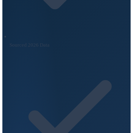
Sourced 2026 Data