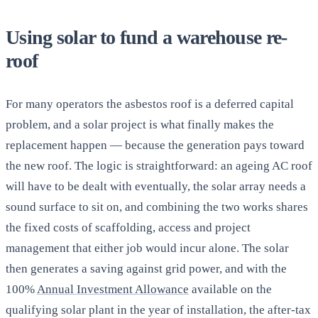
Using solar to fund a warehouse re-
roof
For many operators the asbestos roof is a deferred capital
problem, and a solar project is what finally makes the
replacement happen — because the generation pays toward
the new roof. The logic is straightforward: an ageing AC roof
will have to be dealt with eventually, the solar array needs a
sound surface to sit on, and combining the two works shares
the fixed costs of scaffolding, access and project
management that either job would incur alone. The solar
then generates a saving against grid power, and with the
100%
Annual Investment Allowance
available on the
qualifying solar plant in the year of installation, the after-tax