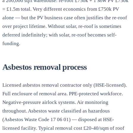
a 200,000 sqft warehouse: re-roof £750k + 1 MW PV £750k
= £1.5m total. Very different economics from £750k PV
alone — but the PV business case often justifies the re-roof
over project lifetime. Without solar, re-roof is sometimes
deferred indefinitely; with solar, re-roof becomes self-
funding.
Asbestos removal process
Licensed asbestos removal contractor only (HSE-licensed).
Full enclosure of removal area. PPE-protected workforce.
Negative-pressure airlock systems. Air monitoring
throughout. Asbestos waste classified as hazardous
(Asbestos Waste Code 17 06 01) — disposed at HSE-
licensed facility. Typical removal cost £20-40/sqm of roof