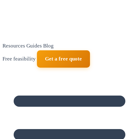
Resources
Guides
Blog
Free feasibility
Get a free quote