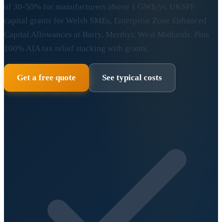
of 30-50% for manufacturers above 1 GWh/yr, UKSPF
capital grants for Welsh SMEs, Enterprise Zone Enhanced
Capital Allowances at Barry, Merthyr, West Midlands. Plus
100% AIA tax relief stacking with grants.
Get a free quote
See typical costs