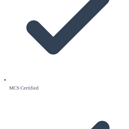
MCS Certified