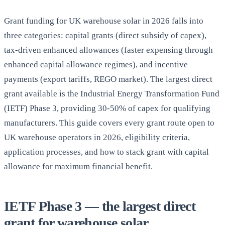
Grant funding for UK warehouse solar in 2026 falls into
three categories: capital grants (direct subsidy of capex),
tax-driven enhanced allowances (faster expensing through
enhanced capital allowance regimes), and incentive
payments (export tariffs, REGO market). The largest direct
grant available is the Industrial Energy Transformation Fund
(IETF) Phase 3, providing 30-50% of capex for qualifying
manufacturers. This guide covers every grant route open to
UK warehouse operators in 2026, eligibility criteria,
application processes, and how to stack grant with capital
allowance for maximum financial benefit.
IETF Phase 3 — the largest direct
grant for warehouse solar