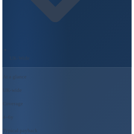
UK-Wide
At a glance
UK-wide
Coverage
4–6y
Typical payback