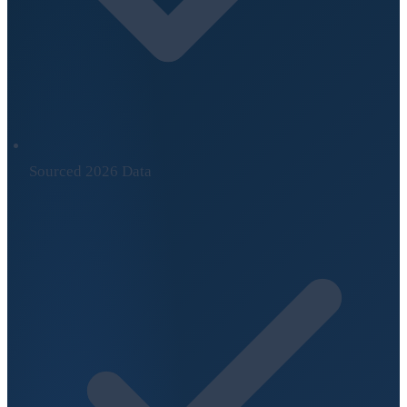
Sourced 2026 Data