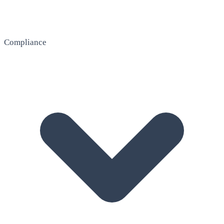
Compliance