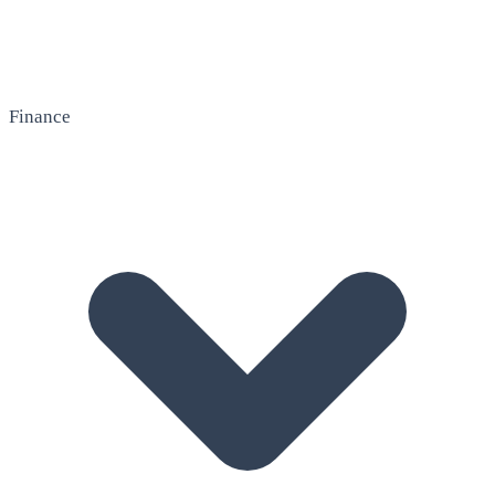
Finance