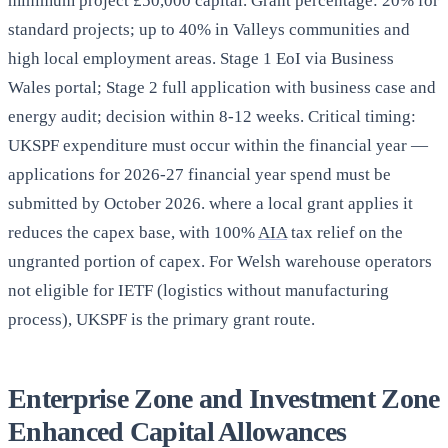
minimum project £50,000 capital. Grant percentage: 20% for
standard projects; up to 40% in Valleys communities and
high local employment areas. Stage 1 EoI via Business
Wales portal; Stage 2 full application with business case and
energy audit; decision within 8-12 weeks. Critical timing:
UKSPF expenditure must occur within the financial year —
applications for 2026-27 financial year spend must be
submitted by October 2026. where a local grant applies it
reduces the capex base, with 100%
AIA
tax relief on the
ungranted portion of capex. For Welsh warehouse operators
not eligible for IETF (logistics without manufacturing
process), UKSPF is the primary grant route.
Enterprise Zone and Investment Zone
Enhanced Capital Allowances