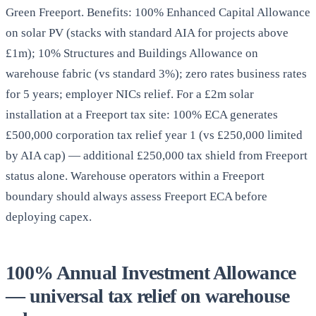
Green Freeport. Benefits: 100% Enhanced Capital Allowance
on solar PV (stacks with standard AIA for projects above
£1m); 10% Structures and Buildings Allowance on
warehouse fabric (vs standard 3%); zero rates business rates
for 5 years; employer NICs relief. For a £2m solar
installation at a Freeport tax site: 100% ECA generates
£500,000 corporation tax relief year 1 (vs £250,000 limited
by AIA cap) — additional £250,000 tax shield from Freeport
status alone. Warehouse operators within a Freeport
boundary should always assess Freeport ECA before
deploying capex.
100% Annual Investment Allowance
— universal tax relief on warehouse