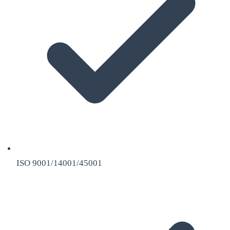
ISO 9001/14001/45001