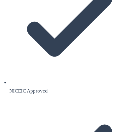
NICEIC Approved