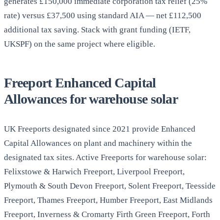
generates £150,000 immediate corporation tax relief (25%
rate) versus £37,500 using standard AIA — net £112,500
additional tax saving. Stack with grant funding (IETF,
UKSPF) on the same project where eligible.
Freeport Enhanced Capital
Allowances for warehouse solar
UK Freeports designated since 2021 provide Enhanced
Capital Allowances on plant and machinery within the
designated tax sites. Active Freeports for warehouse solar:
Felixstowe & Harwich Freeport, Liverpool Freeport,
Plymouth & South Devon Freeport, Solent Freeport, Teesside
Freeport, Thames Freeport, Humber Freeport, East Midlands
Freeport, Inverness & Cromarty Firth Green Freeport, Forth