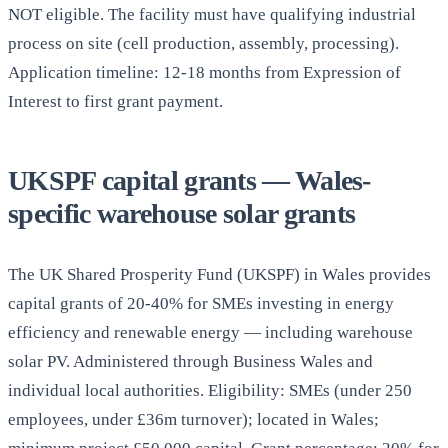
NOT eligible. The facility must have qualifying industrial
process on site (cell production, assembly, processing).
Application timeline: 12-18 months from Expression of
Interest to first grant payment.
UKSPF capital grants — Wales-
specific warehouse solar grants
The UK Shared Prosperity Fund (UKSPF) in Wales provides
capital grants of 20-40% for SMEs investing in energy
efficiency and renewable energy — including warehouse
solar PV. Administered through Business Wales and
individual local authorities. Eligibility: SMEs (under 250
employees, under £36m turnover); located in Wales;