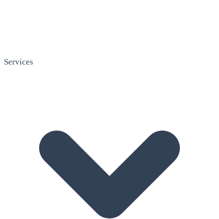
Services