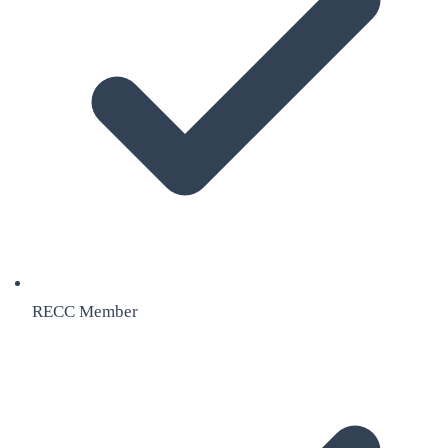
RECC Member