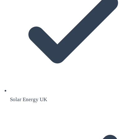
Solar Energy UK