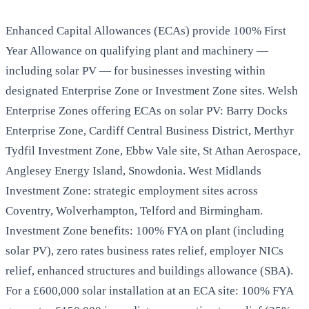
Enhanced Capital Allowances (ECAs) provide 100% First
Year Allowance on qualifying plant and machinery —
including solar PV — for businesses investing within
designated Enterprise Zone or Investment Zone sites. Welsh
Enterprise Zones offering ECAs on solar PV: Barry Docks
Enterprise Zone, Cardiff Central Business District, Merthyr
Tydfil Investment Zone, Ebbw Vale site, St Athan Aerospace,
Anglesey Energy Island, Snowdonia. West Midlands
Investment Zone: strategic employment sites across
Coventry, Wolverhampton, Telford and Birmingham.
Investment Zone benefits: 100% FYA on plant (including
solar PV), zero rates business rates relief, employer NICs
relief, enhanced structures and buildings allowance (SBA).
For a £600,000 solar installation at an ECA site: 100% FYA