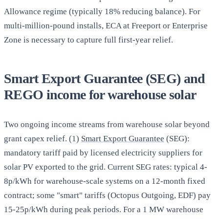
Allowance regime (typically 18% reducing balance). For
multi-million-pound installs, ECA at Freeport or Enterprise
Zone is necessary to capture full first-year relief.
Smart Export Guarantee (SEG) and
REGO income for warehouse solar
Two ongoing income streams from warehouse solar beyond
grant capex relief. (1)
Smart Export Guarantee
(SEG):
mandatory tariff paid by licensed electricity suppliers for
solar PV exported to the grid. Current SEG rates: typical 4-
8p/kWh for warehouse-scale systems on a 12-month fixed
contract; some "smart" tariffs (Octopus Outgoing, EDF) pay
15-25p/kWh during peak periods. For a 1 MW warehouse