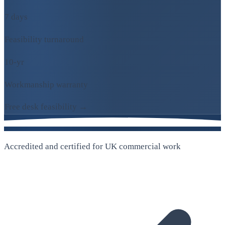
7 days
Feasibility turnaround
10-yr
Workmanship warranty
Free desk feasibility →
Accredited and certified for UK commercial work