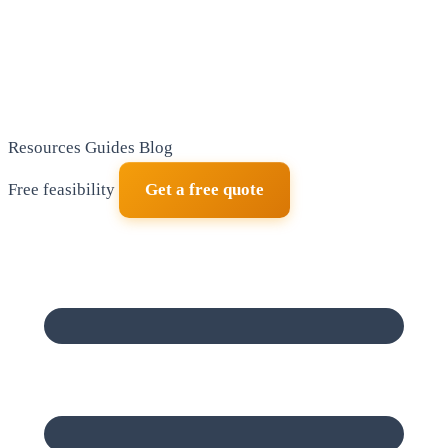
Resources
Guides
Blog
Free feasibility
Get a free quote