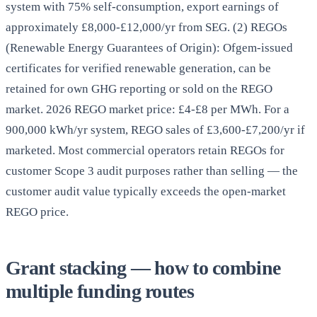
system with 75% self-consumption, export earnings of
approximately £8,000-£12,000/yr from SEG. (2) REGOs
(Renewable Energy Guarantees of Origin): Ofgem-issued
certificates for verified renewable generation, can be
retained for own GHG reporting or sold on the REGO
market. 2026 REGO market price: £4-£8 per MWh. For a
900,000 kWh/yr system, REGO sales of £3,600-£7,200/yr if
marketed. Most commercial operators retain REGOs for
customer Scope 3 audit purposes rather than selling — the
customer audit value typically exceeds the open-market
REGO price.
Grant stacking — how to combine
multiple funding routes