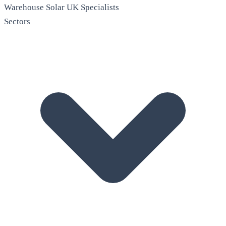
Warehouse Solar
UK Specialists
Sectors