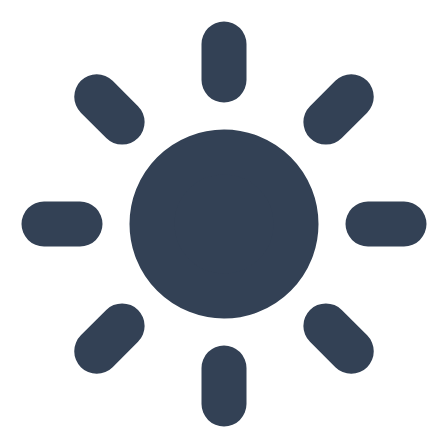
Skip to main content