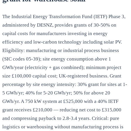
The Industrial Energy Transformation Fund (IETF) Phase 3,
administered by DESNZ, provides grants of 30-50% on
capital costs for manufacturers investing in energy
efficiency and low-carbon technology including solar PV.
Eligibility: manufacturing or industrial process business
(SIC codes 05-39); site energy consumption above 1
GWh/year (electricity + gas combined); minimum project
size £100,000 capital cost; UK-registered business. Grant
percentage by site energy intensity: 30% grant for sites at 1-
5 GWh/yr; 40% for 5-20 GWh/yr; 50% for above 20
GWh/yr. A 750 kW system at £525,000 with a 40% IETF
grant receives £210,000 — reducing net cost to £315,000
and compressing payback to 2.8-3.4 years. Critical: pure
logistics or warehousing without manufacturing process is