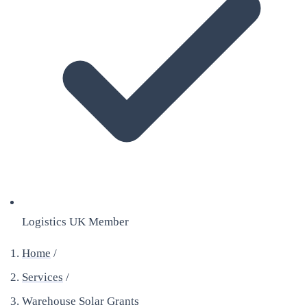
Logistics UK Member
Home
/
Services
/
Warehouse Solar Grants