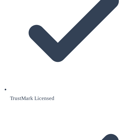
TrustMark Licensed