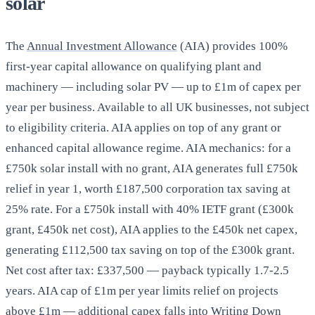
solar
The
Annual Investment Allowance
(AIA) provides 100%
first-year capital allowance on qualifying plant and
machinery — including solar PV — up to £1m of capex per
year per business. Available to all UK businesses, not subject
to eligibility criteria. AIA applies on top of any grant or
enhanced capital allowance regime. AIA mechanics: for a
£750k solar install with no grant, AIA generates full £750k
relief in year 1, worth £187,500 corporation tax saving at
25% rate. For a £750k install with 40% IETF grant (£300k
grant, £450k net cost), AIA applies to the £450k net capex,
generating £112,500 tax saving on top of the £300k grant.
Net cost after tax: £337,500 — payback typically 1.7-2.5
years. AIA cap of £1m per year limits relief on projects
above £1m — additional capex falls into Writing Down