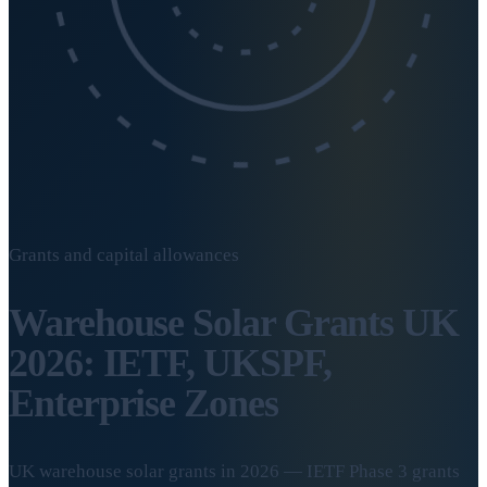
Grants and capital allowances
Warehouse Solar Grants UK
2026: IETF, UKSPF,
Enterprise Zones
UK warehouse solar grants in 2026 — IETF Phase 3 grants