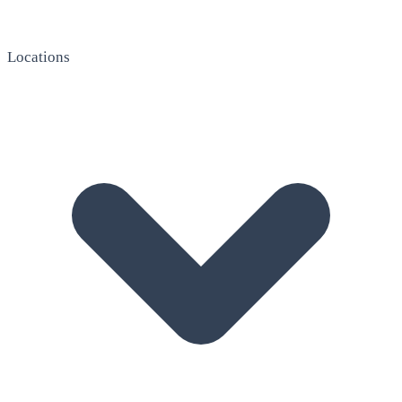
Locations