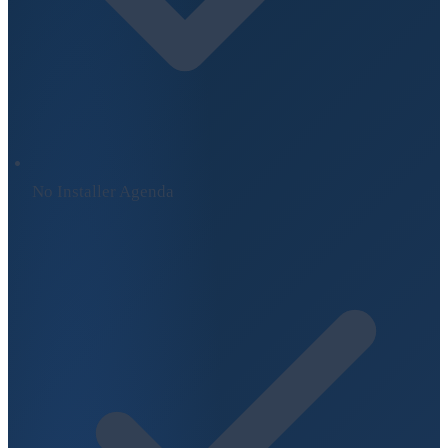
No Installer Agenda