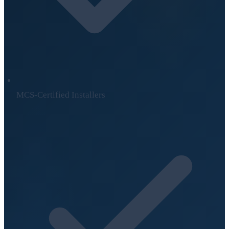
MCS-Certified Installers