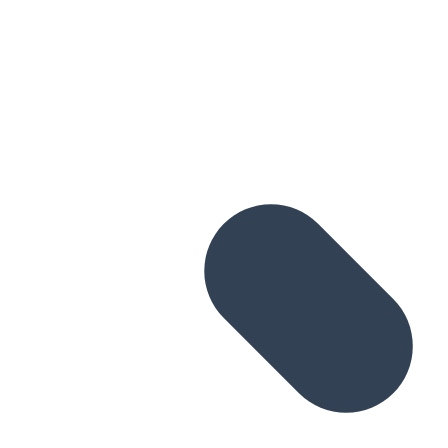
Skip to main content