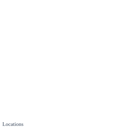
Locations