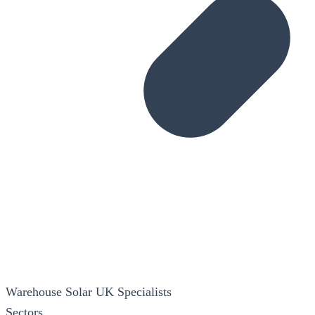
Warehouse Solar
UK Specialists
Sectors