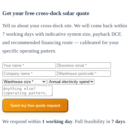
Get your free cross-dock solar quote
Tell us about your cross-dock site. We will come back within
7 working days with indicative system size, payback DCF,
and recommended financing route — calibrated for your
specific operating pattern.
Your name
Business email
Company
Warehouse postcode
Roof size
Annual electricity spend
Additional notes
Send my free quote request
We respond within
1 working day
. Full feasibility in
7 days
.