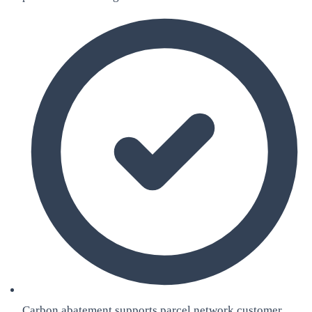
Carbon abatement supports parcel network customer