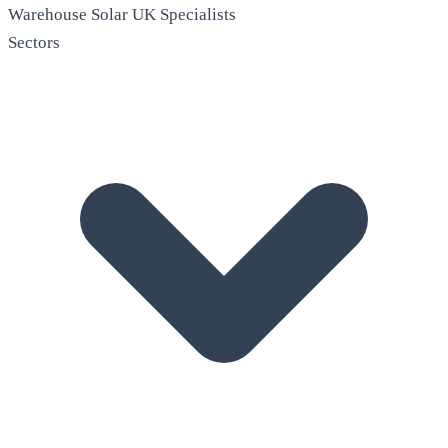
Warehouse Solar
UK Specialists
Sectors