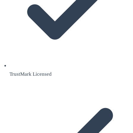
TrustMark Licensed