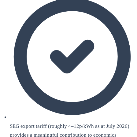
SEG export tariff (roughly 4–12p/kWh as at July 2026)
provides a meaningful contribution to economics