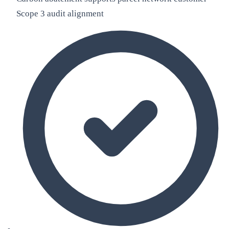
Scope 3 audit alignment