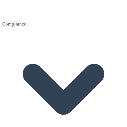
Compliance