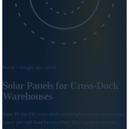
Parcel + freight specialists
Solar Panels for
Cross-Dock
Warehouses
Solar PV for UK cross-dock and freight transfer warehouses.
Lower per-sqft load but excellent SEG export economics.