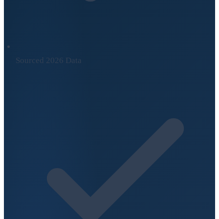
Sourced 2026 Data