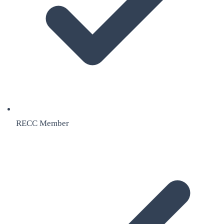
RECC Member