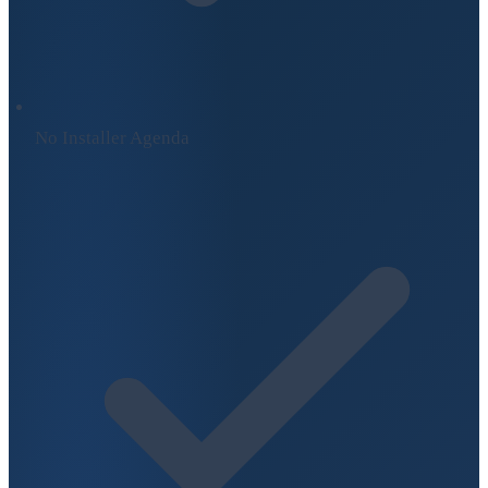
No Installer Agenda