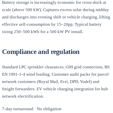
Battery storage is increasingly economic for cross-dock at
scale (above 500 kW). Captures excess solar during midday
and discharges into evening shift or vehicle charging, lifting
effective self-consumption by 15–20pp. Typical battery
sizing 250–500 kWh for a 500 kW PV install.
Compliance and regulation
Standard LPC sprinkler clearances, G99 grid connection, BS
EN 1991-1-4 wind loading. Customer audit packs for parcel
network customers (Royal Mail, Evri, DPD, Yodel) and
freight forwarders. EV vehicle charging integration for hub
network electrification.
7-day turnaround · No obligation