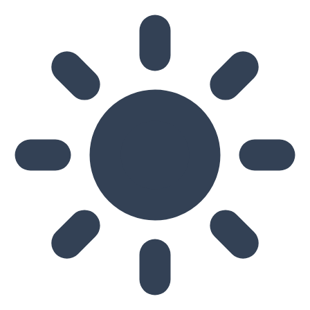
Skip to main content