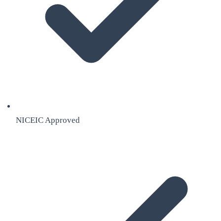
NICEIC Approved