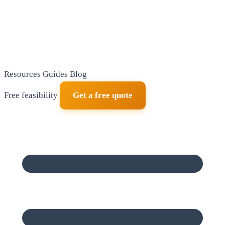
Resources
Guides
Blog
Free feasibility
Get a free quote