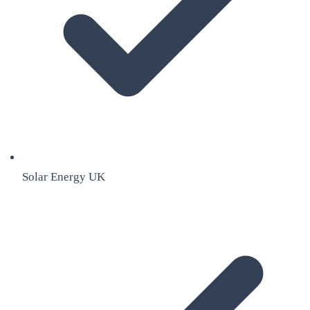
Solar Energy UK