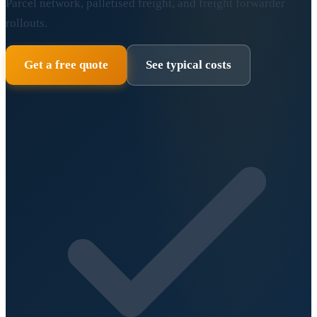
Parcel network, palletised freight, and freight forwarder
rollouts.
Get a free quote
See typical costs