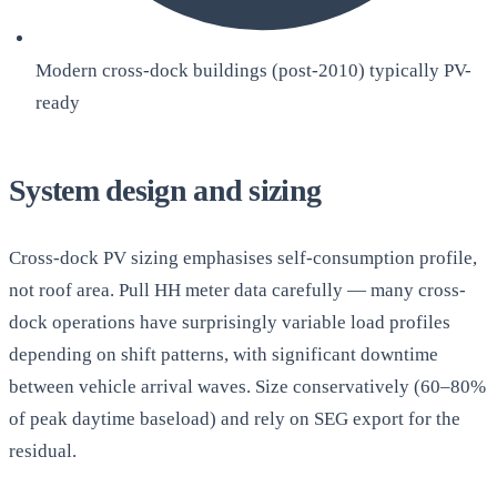
Modern cross-dock buildings (post-2010) typically PV-
ready
System design and sizing
Cross-dock PV sizing emphasises self-consumption profile,
not roof area. Pull HH meter data carefully — many cross-
dock operations have surprisingly variable load profiles
depending on shift patterns, with significant downtime
between vehicle arrival waves. Size conservatively (60–80%
of peak daytime baseload) and rely on SEG export for the
residual.