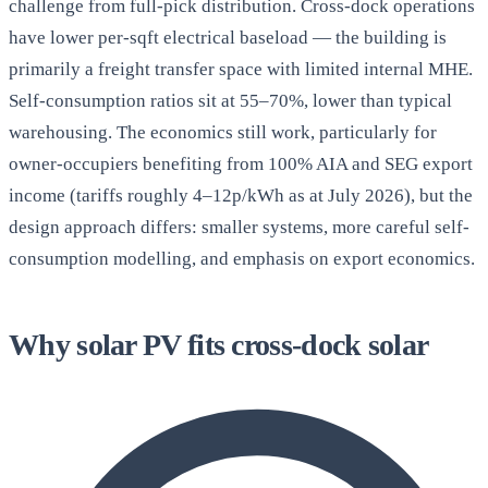
challenge from full-pick distribution. Cross-dock operations
have lower per-sqft electrical baseload — the building is
primarily a freight transfer space with limited internal MHE.
Self-consumption ratios sit at 55–70%, lower than typical
warehousing. The economics still work, particularly for
owner-occupiers benefiting from 100% AIA and SEG export
income (tariffs roughly 4–12p/kWh as at July 2026), but the
design approach differs: smaller systems, more careful self-
consumption modelling, and emphasis on export economics.
Why solar PV fits cross-dock solar