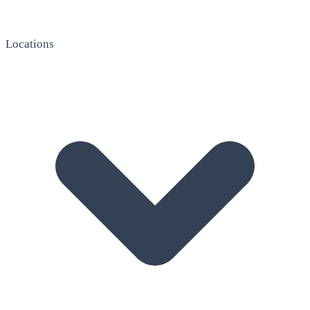
Locations