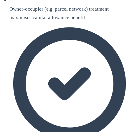
Owner-occupier (e.g. parcel network) treatment
maximises capital allowance benefit