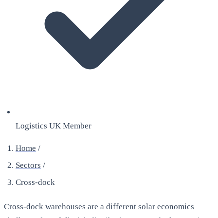
Logistics UK Member
Home
/
Sectors
/
Cross-dock
Cross-dock warehouses are a different solar economics