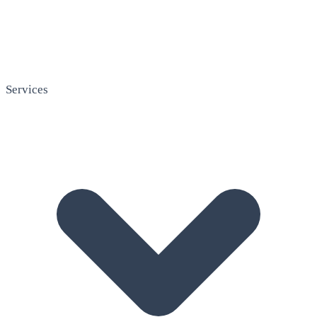
Services