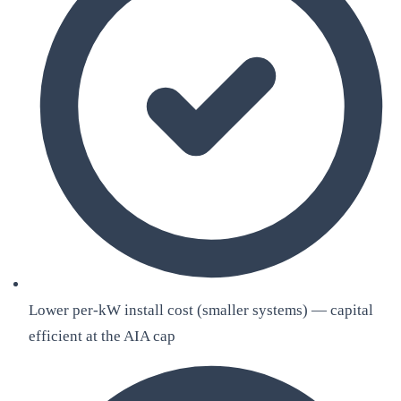
Lower per-kW install cost (smaller systems) — capital
efficient at the AIA cap