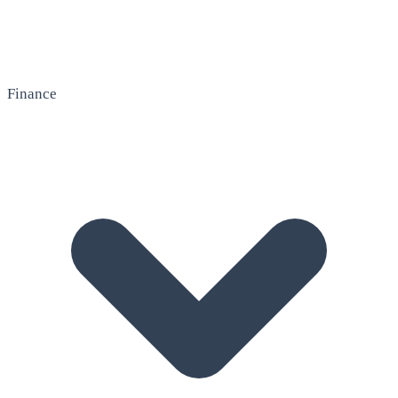
Finance