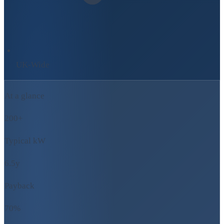
UK-Wide
At a glance
200+
Typical kW
6.5y
Payback
70%