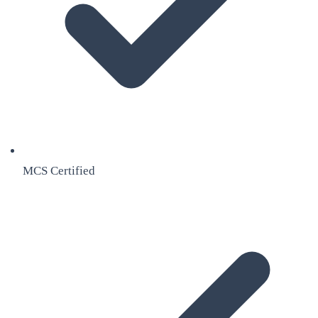
MCS Certified