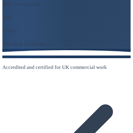
Self-consumption
42t+
CO₂/yr
Free desk feasibility →
Accredited and certified for UK commercial work