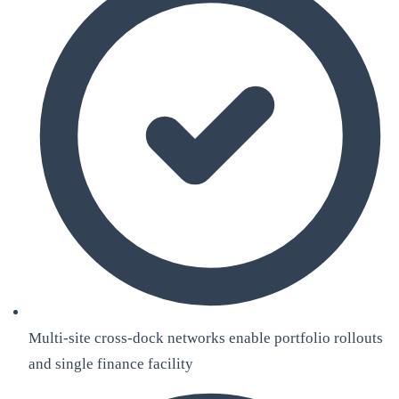
Multi-site cross-dock networks enable portfolio rollouts
and single finance facility