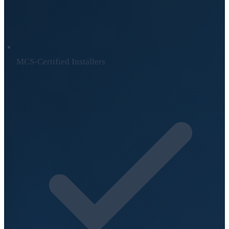
MCS-Certified Installers