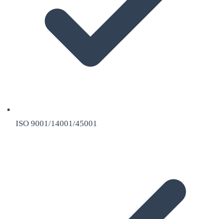
ISO 9001/14001/45001