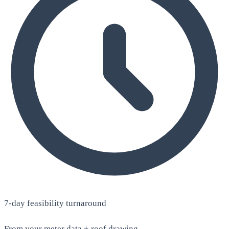
7-day feasibility turnaround
From your meter data + roof drawing