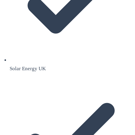
Solar Energy UK