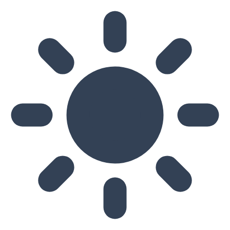
Skip to main content