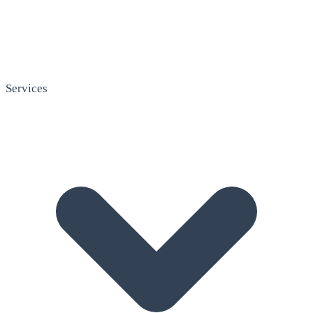
Services