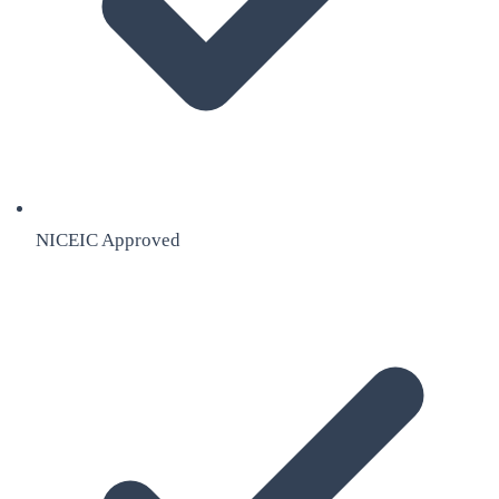
NICEIC Approved