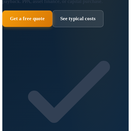
payback. PPA, asset finance, or capital purchase.
Get a free quote
See typical costs