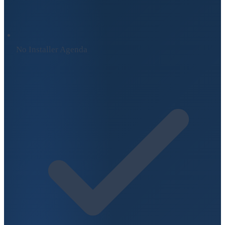
No Installer Agenda