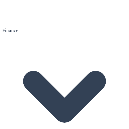
Finance