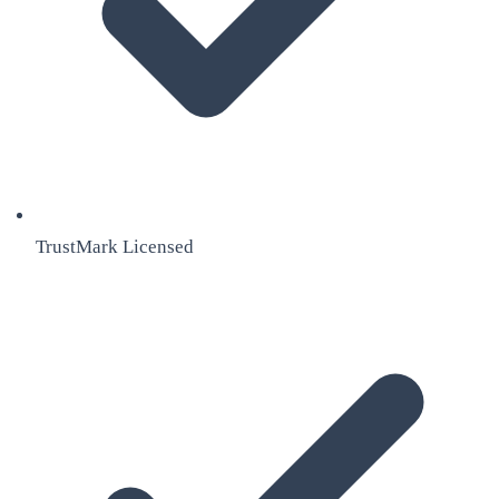
TrustMark Licensed