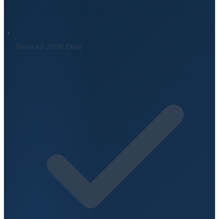
Sourced 2026 Data