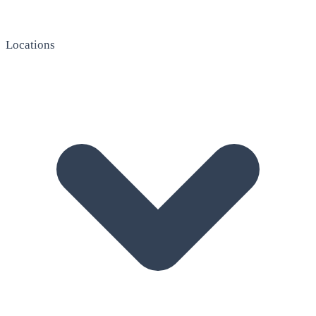
Locations