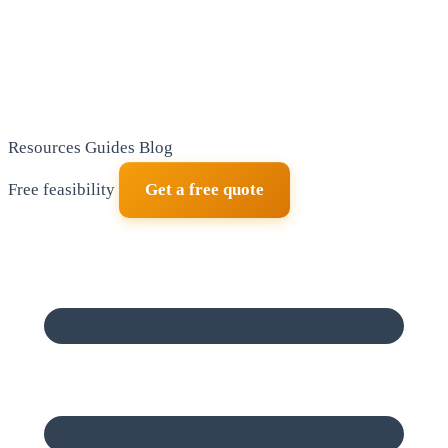
Resources
Guides
Blog
Free feasibility
Get a free quote