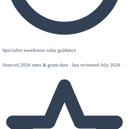
Specialist warehouse solar guidance
Sourced 2026 rates & grant data · last reviewed July 2026