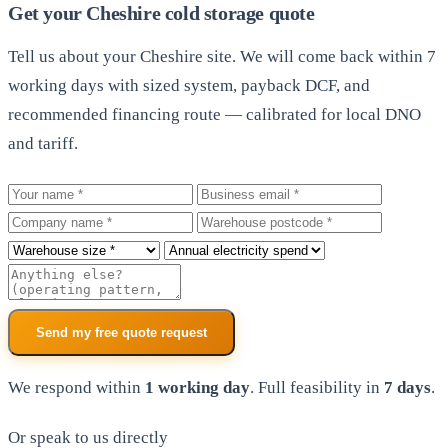
Get your Cheshire cold storage quote
Tell us about your Cheshire site. We will come back within 7
working days with sized system, payback DCF, and
recommended financing route — calibrated for local DNO
and tariff.
Your name
Business email
Company
Warehouse postcode
Roof size
Annual electricity spend
Additional notes
Send my free quote request
We respond within
1 working day
. Full feasibility in
7 days
.
Or speak to us directly