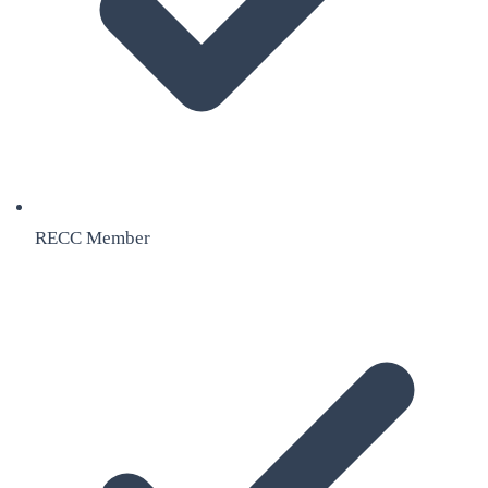
RECC Member