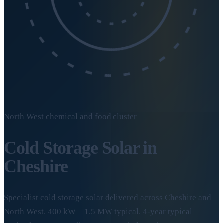
North West chemical and food cluster
Cold Storage Solar in
Cheshire
Specialist cold storage solar delivered across Cheshire and
North West. 400 kW – 1.5 MW typical. 4-year typical