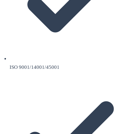
ISO 9001/14001/45001