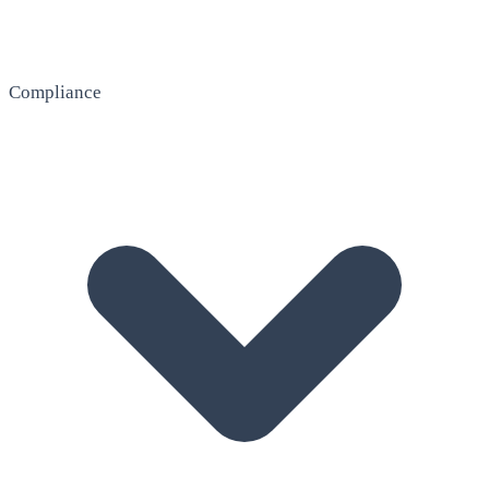
Compliance