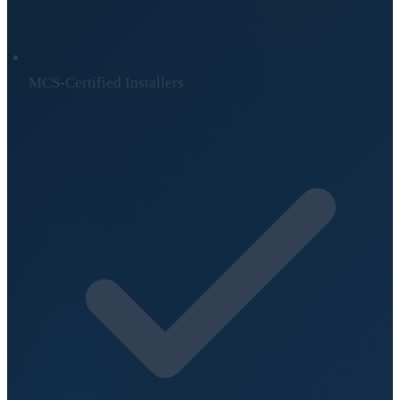
MCS-Certified Installers