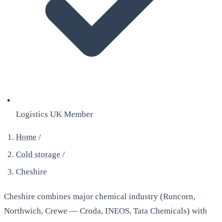
Logistics UK Member
Home
/
Cold storage
/
Cheshire
Cheshire combines major chemical industry (Runcorn,
Northwich, Crewe — Croda, INEOS, Tata Chemicals) with