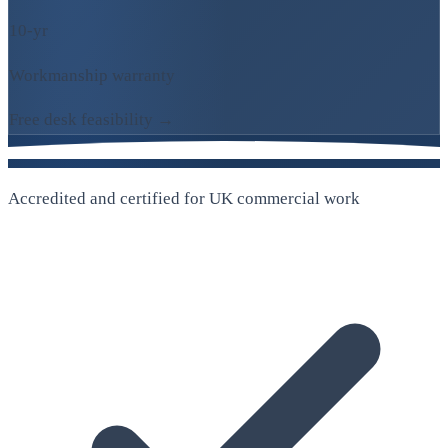
10-yr
Workmanship warranty
Free desk feasibility →
Accredited and certified for UK commercial work