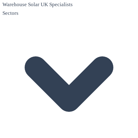
Warehouse Solar
UK Specialists
Sectors