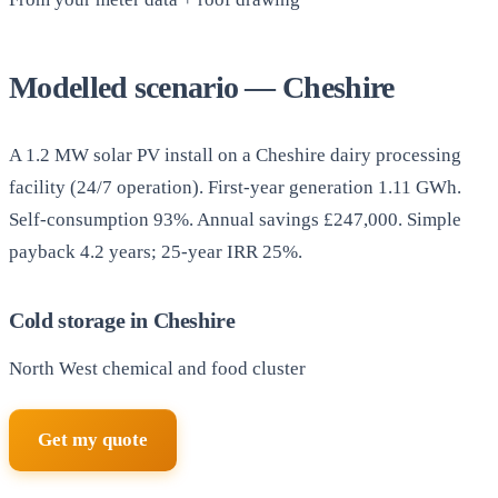
Modelled scenario — Cheshire
A 1.2 MW solar PV install on a Cheshire dairy processing
facility (24/7 operation). First-year generation 1.11 GWh.
Self-consumption 93%. Annual savings £247,000. Simple
payback 4.2 years; 25-year IRR 25%.
Cold storage in Cheshire
North West chemical and food cluster
Get my quote