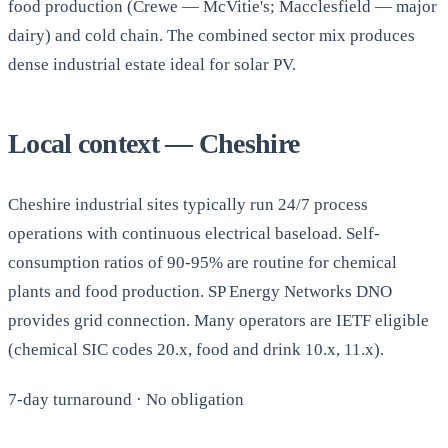
food production (Crewe — McVitie's; Macclesfield — major
dairy) and cold chain. The combined sector mix produces
dense industrial estate ideal for solar PV.
Local context — Cheshire
Cheshire industrial sites typically run 24/7 process
operations with continuous electrical baseload. Self-
consumption ratios of 90-95% are routine for chemical
plants and food production. SP Energy Networks DNO
provides grid connection. Many operators are IETF eligible
(chemical SIC codes 20.x, food and drink 10.x, 11.x).
7-day turnaround · No obligation