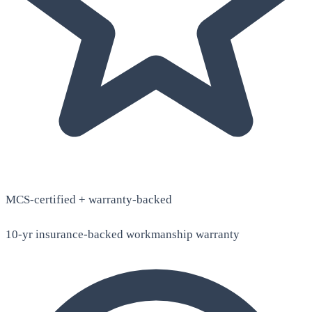
MCS-certified + warranty-backed
10-yr insurance-backed workmanship warranty