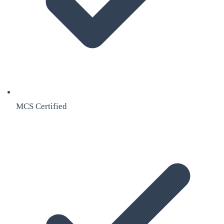
MCS Certified