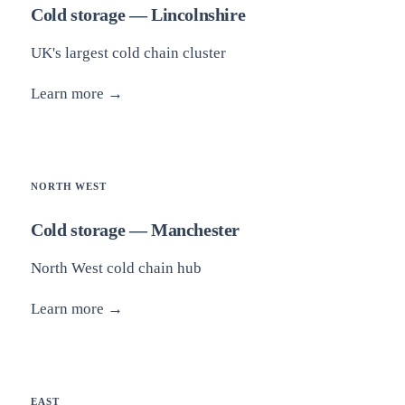
Cold storage — Lincolnshire
UK's largest cold chain cluster
Learn more →
NORTH WEST
Cold storage — Manchester
North West cold chain hub
Learn more →
EAST