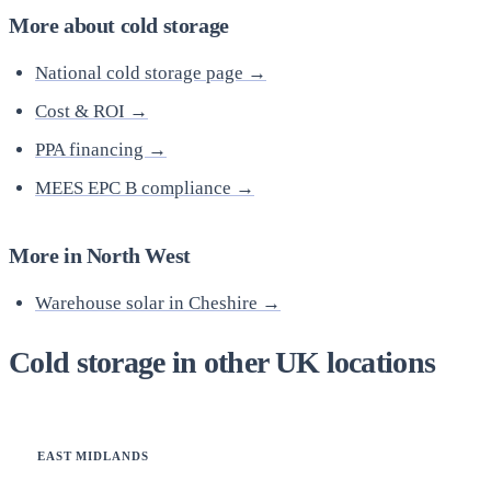
More about cold storage
National cold storage page →
Cost & ROI →
PPA financing →
MEES EPC B compliance →
More in North West
Warehouse solar in Cheshire →
Cold storage in other UK locations
EAST MIDLANDS