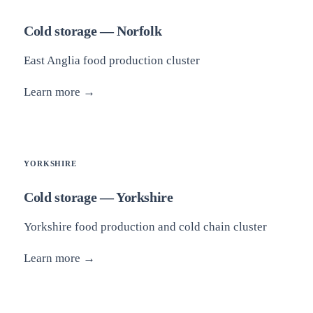
Cold storage — Norfolk
East Anglia food production cluster
Learn more →
YORKSHIRE
Cold storage — Yorkshire
Yorkshire food production and cold chain cluster
Learn more →