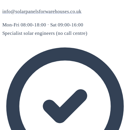
info@solarpanelsforwarehouses.co.uk
Mon-Fri 08:00-18:00 · Sat 09:00-16:00
Specialist solar engineers (no call centre)