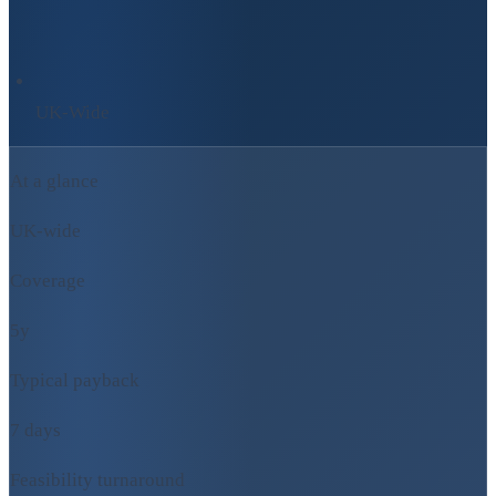
UK-Wide
At a glance
UK-wide
Coverage
5y
Typical payback
7 days
Feasibility turnaround