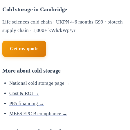
Cold storage in Cambridge
Life sciences cold chain · UKPN 4-6 months G99 · biotech
supply chain · 1,000+ kWh/kWp/yr
Get my quote
More about cold storage
National cold storage page →
Cost & ROI →
PPA financing →
MEES EPC B compliance →