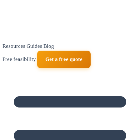
Resources
Guides
Blog
Free feasibility
Get a free quote