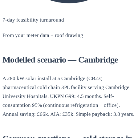
7-day feasibility turnaround
From your meter data + roof drawing
Modelled scenario — Cambridge
A 280 kW solar install at a Cambridge (CB23)
pharmaceutical cold chain 3PL facility serving Cambridge
University Hospitals. UKPN G99: 4.5 months. Self-
consumption 95% (continuous refrigeration + office).
Annual saving: £66k. AIA: £35k. Simple payback: 3.8 years.