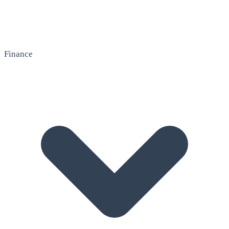
Finance