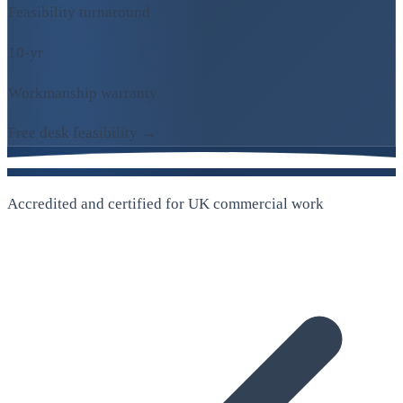
Feasibility turnaround
10-yr
Workmanship warranty
Free desk feasibility →
Accredited and certified for UK commercial work