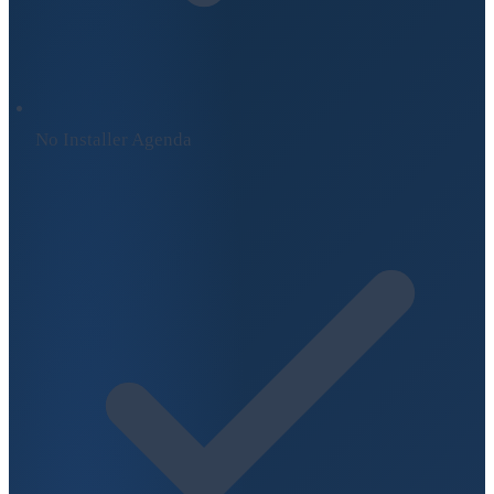
No Installer Agenda