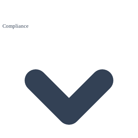
Compliance