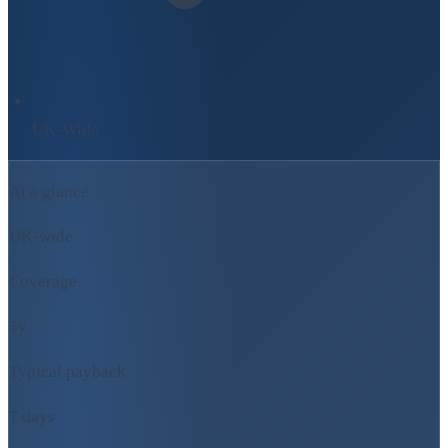
UK-Wide
At a glance
UK-wide
Coverage
5y
Typical payback
7 days