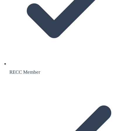
RECC Member