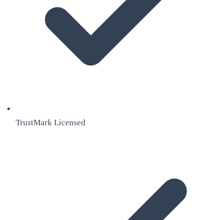
TrustMark Licensed