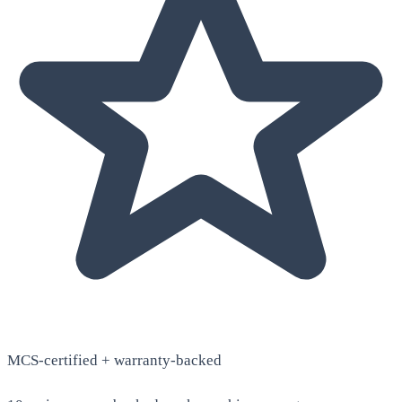
MCS-certified + warranty-backed