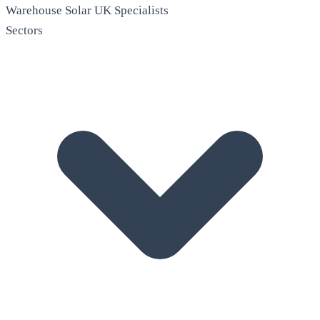
Warehouse Solar
UK Specialists
Sectors