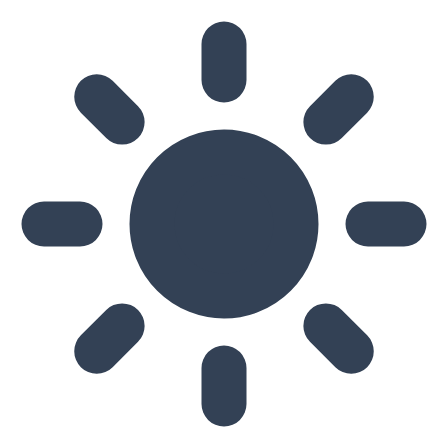
Skip to main content