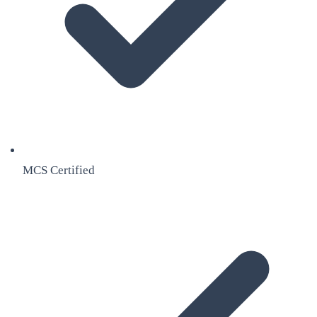
MCS Certified