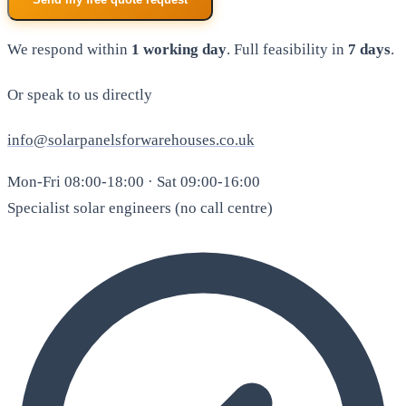
We respond within
1 working day
. Full feasibility in
7 days
.
Or speak to us directly
info@solarpanelsforwarehouses.co.uk
Mon-Fri 08:00-18:00 · Sat 09:00-16:00
Specialist solar engineers (no call centre)