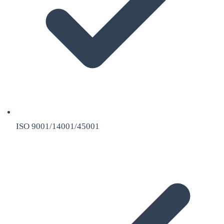
ISO 9001/14001/45001