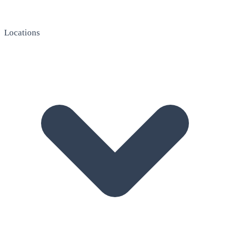
Locations