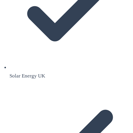
Solar Energy UK