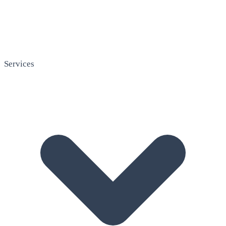
Services