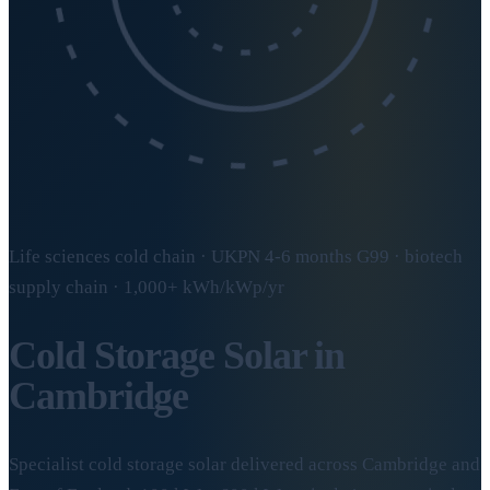
Life sciences cold chain · UKPN 4-6 months G99 · biotech
supply chain · 1,000+ kWh/kWp/yr
Cold Storage Solar in
Cambridge
Specialist cold storage solar delivered across Cambridge and