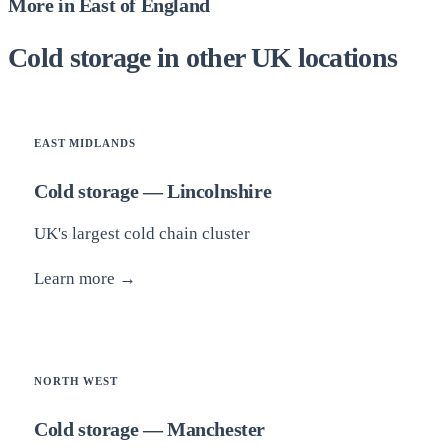
More in East of England
Cold storage in other UK locations
EAST MIDLANDS
Cold storage — Lincolnshire
UK's largest cold chain cluster
Learn more →
NORTH WEST
Cold storage — Manchester