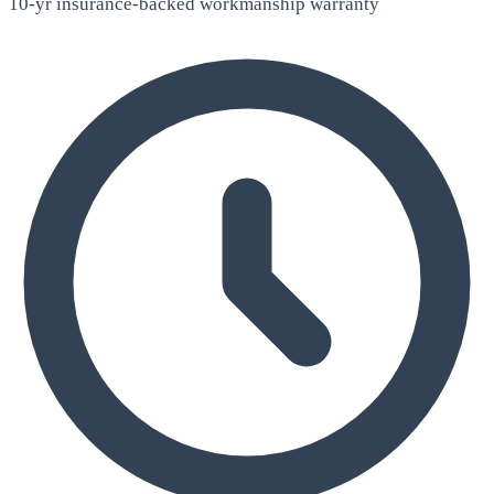
10-yr insurance-backed workmanship warranty