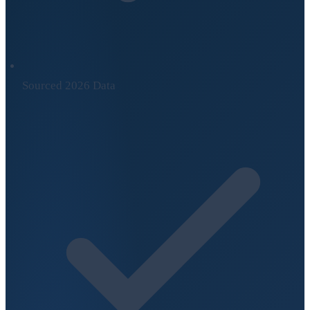
Sourced 2026 Data