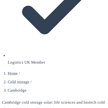
Logistics UK Member
Home
/
Cold storage
/
Cambridge
Cambridge cold storage solar: life sciences and biotech cold