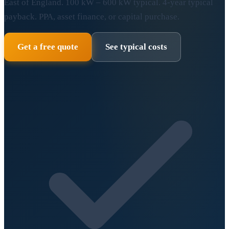
East of England. 100 kW – 600 kW typical. 4-year typical
payback. PPA, asset finance, or capital purchase.
Get a free quote
See typical costs