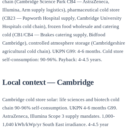
chain (Cambridge Science Park CB4 — AstraZeneca,
Illumina, Arm supply logistics), pharmaceutical cold store
(CB23 — Papworth Hospital supply, Cambridge University
Hospitals cold chain), frozen food wholesale and catering
cold (CB1/CB4 — Brakes catering supply, Bidfood
Cambridge), controlled atmosphere storage (Cambridgeshire
agricultural cold chain). UKPN G99: 4-6 months. Cold store
self-consumption: 90-96%. Payback: 4-4.5 years.
Local context — Cambridge
Cambridge cold store solar: life sciences and biotech cold
chain 90-96% self-consumption. UKPN 4-6 months G99.
AstraZeneca, Illumina Scope 3 supply mandates. 1,000-
1,040 kWh/kWp/yr South East irradiance. 4-4.5 year