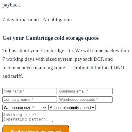
payback.
7-day turnaround · No obligation
Get your Cambridge cold storage quote
Tell us about your Cambridge site. We will come back within
7 working days with sized system, payback DCF, and
recommended financing route — calibrated for local DNO
and tariff.
Your name
Business email
Company
Warehouse postcode
Roof size
Annual electricity spend
Additional notes
Send my free quote request