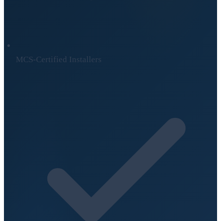
MCS-Certified Installers