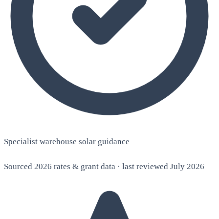
Specialist warehouse solar guidance
Sourced 2026 rates & grant data · last reviewed July 2026