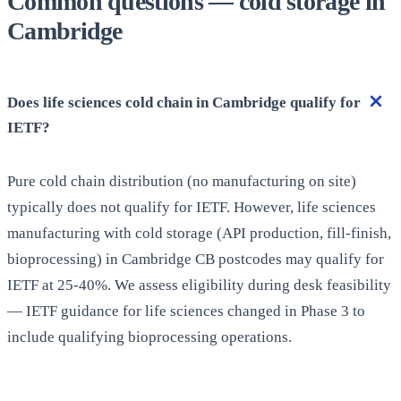
Common questions — cold storage in
Cambridge
Does life sciences cold chain in Cambridge qualify for
IETF?
Pure cold chain distribution (no manufacturing on site)
typically does not qualify for IETF. However, life sciences
manufacturing with cold storage (API production, fill-finish,
bioprocessing) in Cambridge CB postcodes may qualify for
IETF at 25-40%. We assess eligibility during desk feasibility
— IETF guidance for life sciences changed in Phase 3 to
include qualifying bioprocessing operations.