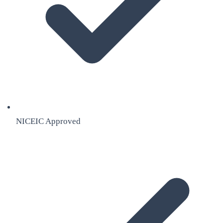
NICEIC Approved