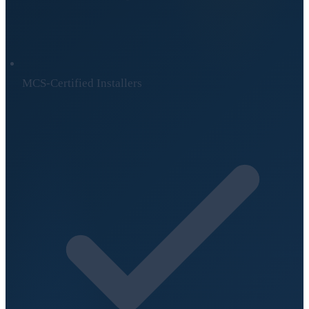
MCS-Certified Installers