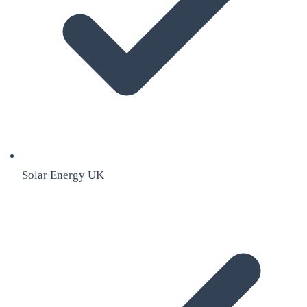
Solar Energy UK