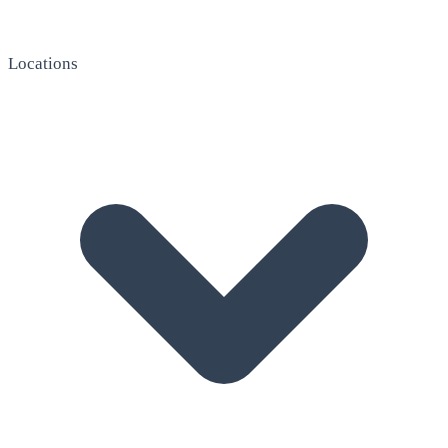
Locations