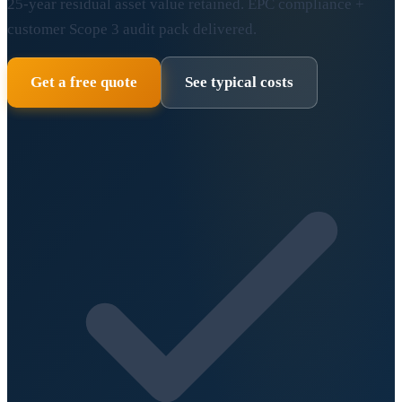
25-year residual asset value retained. EPC compliance +
customer Scope 3 audit pack delivered.
Get a free quote
See typical costs