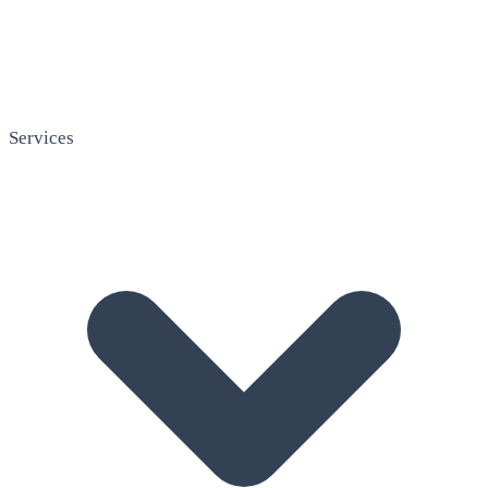
Services