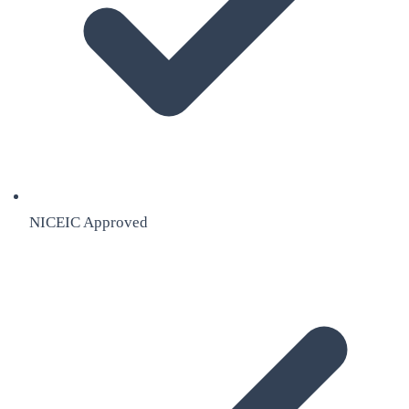
NICEIC Approved