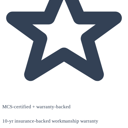
MCS-certified + warranty-backed
10-yr insurance-backed workmanship warranty