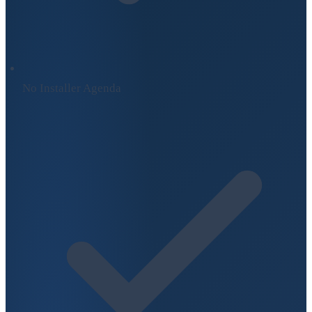
No Installer Agenda