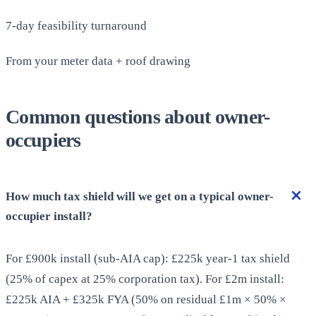
7-day feasibility turnaround
From your meter data + roof drawing
Common questions about owner-
occupiers
How much tax shield will we get on a typical owner-
occupier install?
For £900k install (sub-AIA cap): £225k year-1 tax shield
(25% of capex at 25% corporation tax). For £2m install:
£225k AIA + £325k FYA (50% on residual £1m × 50% ×