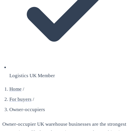
Logistics UK Member
Home
/
For buyers
/
Owner-occupiers
Owner-occupier UK warehouse businesses are the strongest