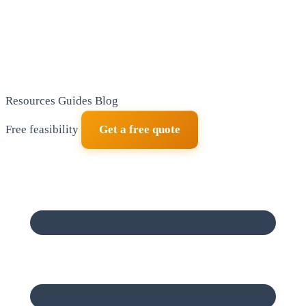
Resources
Guides
Blog
Free feasibility
Get a free quote