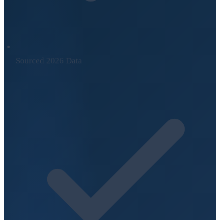
Sourced 2026 Data