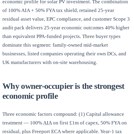
economic profile for solar PV investment. The combination
of 100% AIA + 50% FYA tax shield, retained 25-year
residual asset value, EPC compliance, and customer Scope 3
audit pack delivers 25-year economic outcomes 40% higher
than equivalent PPA-funded projects. Three buyer types
dominate this segment: family-owned mid-market
businesses, listed companies operating their own DCs, and
UK manufacturers with on-site warehousing.
Why owner-occupier is the strongest
economic profile
Three economic factors compound: (1) Capital allowance
treatment — 100%
AIA
on first £1m of capex, 50% FYA on
residual, plus Freeport ECA where applicable. Year-1 tax