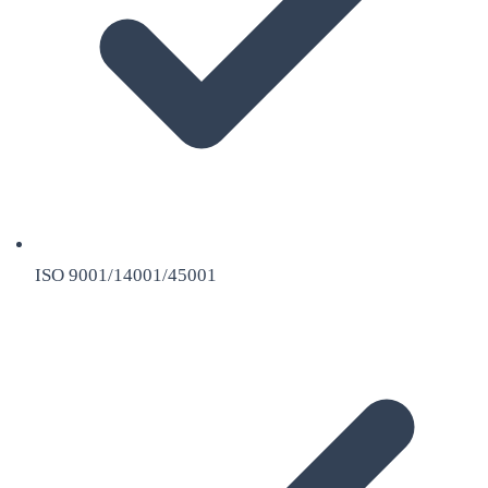
ISO 9001/14001/45001