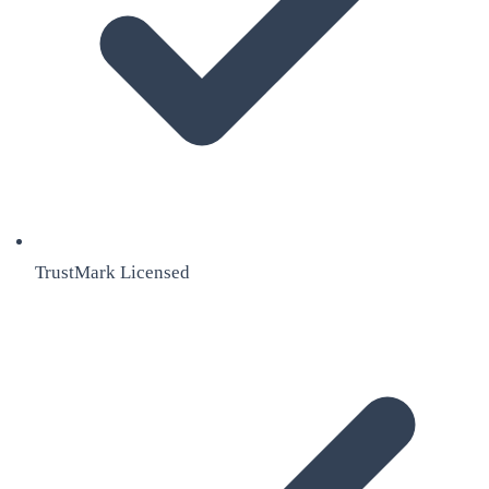
TrustMark Licensed