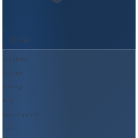
UK-Wide
At a glance
UK-wide
Coverage
4–6y
Typical payback
7 days