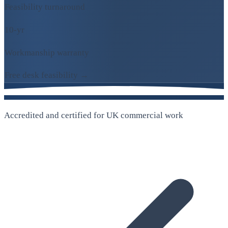
Feasibility turnaround
10-yr
Workmanship warranty
Free desk feasibility →
Accredited and certified for UK commercial work