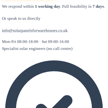
We respond within
1 working day
. Full feasibility in
7 days
.
Or speak to us directly
info@solarpanelsforwarehouses.co.uk
Mon-Fri 08:00-18:00 · Sat 09:00-16:00
Specialist solar engineers (no call centre)