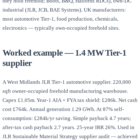
they hold freehold; Boots, B&Q, Halfords RDCs), own-DC
industrial (JLR, JCB, BAE Systems). UK manufacturers:
most automotive Tier-1, food production, chemicals,
electronics — typically own-occupied freehold sites.
Worked example — 1.4 MW Tier-1
supplier
A West Midlands JLR Tier-1 automotive supplier. 220,000
sqft owner-occupied freehold manufacturing warehouse.
Capex £1.05m. Year-1 AIA + FYA tax shield: £286k. Net cash
cost £764k. Annual generation 1.29 GWh. At 87% self-
consumption: £284k/yr saving. Simple payback 4.7 years;
after-tax cash payback 2.7 years. 25-year IRR 26%. Used in
JLR Sustainable Material Strategy supplier audit — achieved