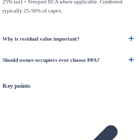
25% tax) + Freeport ECA where applicable. Combined
typically 25-50% of capex.
Why is residual value important?
Should owner-occupiers ever choose PPA?
Key points