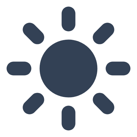
Skip to main content