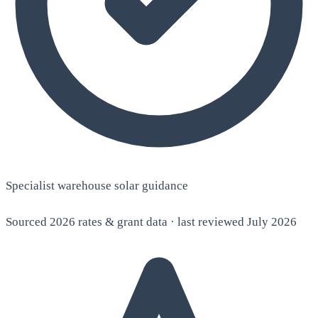
Specialist warehouse solar guidance
Sourced 2026 rates & grant data · last reviewed July 2026