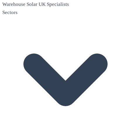
Warehouse Solar
UK Specialists
Sectors