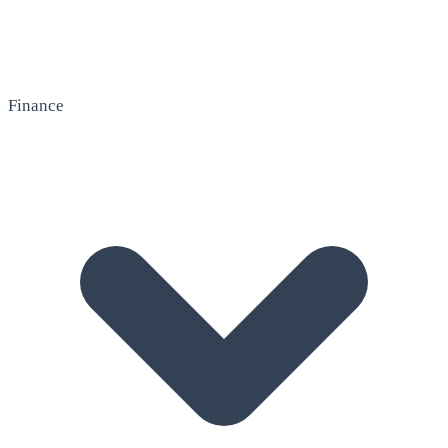
Finance