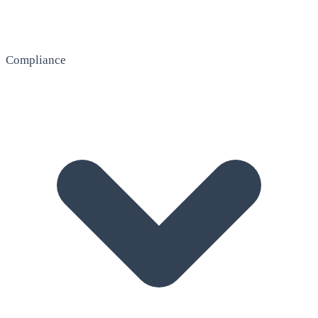
Compliance