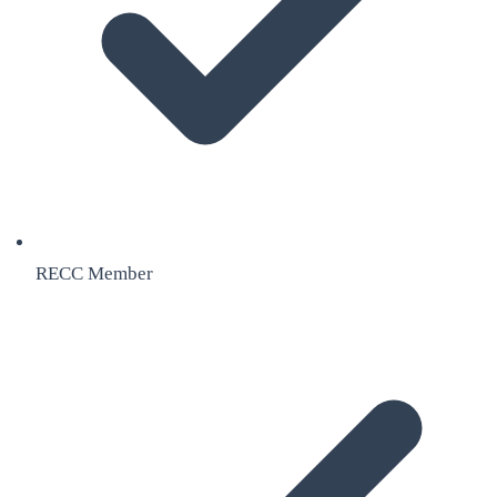
RECC Member