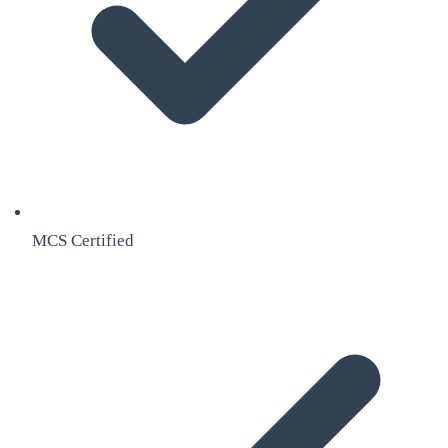
MCS Certified