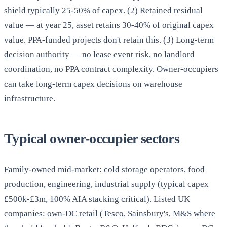
shield typically 25-50% of capex. (2) Retained residual
value — at year 25, asset retains 30-40% of original capex
value. PPA-funded projects don't retain this. (3) Long-term
decision authority — no lease event risk, no landlord
coordination, no PPA contract complexity. Owner-occupiers
can take long-term capex decisions on warehouse
infrastructure.
Typical owner-occupier sectors
Family-owned mid-market:
cold storage
operators, food
production, engineering, industrial supply (typical capex
£500k-£3m, 100% AIA stacking critical). Listed UK
companies: own-DC retail (Tesco, Sainsbury's, M&S where