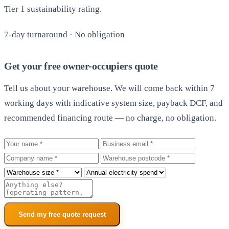
Tier 1 sustainability rating.
7-day turnaround · No obligation
Get your free owner-occupiers quote
Tell us about your warehouse. We will come back within 7
working days with indicative system size, payback DCF, and
recommended financing route — no charge, no obligation.
Your name
Business email
Company
Warehouse postcode
Roof size
Annual electricity spend
Additional notes
Send my free quote request