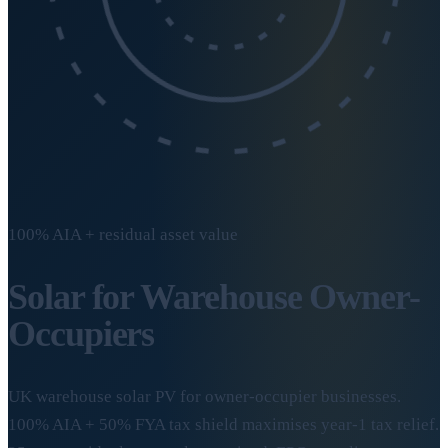
100% AIA + residual asset value
Solar for Warehouse
Owner-
Occupiers
UK warehouse solar PV for owner-occupier businesses.
100% AIA + 50% FYA tax shield maximises year-1 tax relief.