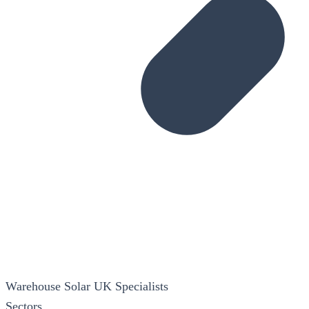
Warehouse Solar
UK Specialists
Sectors