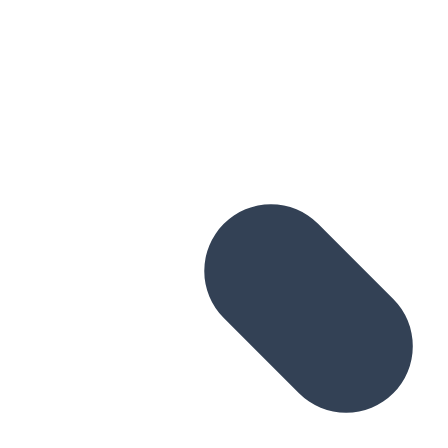
Skip to main content