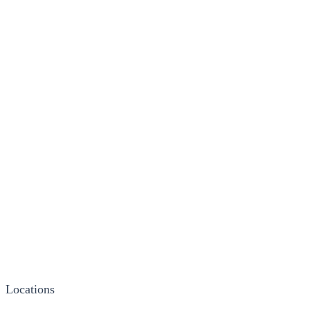
Locations