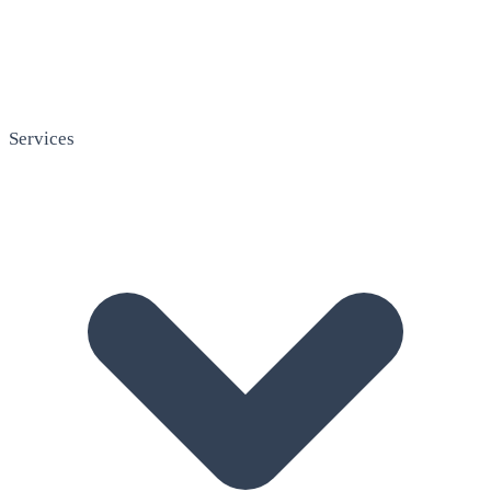
Services