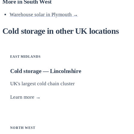
More in South West
Warehouse solar in Plymouth →
Cold storage in other UK locations
EAST MIDLANDS
Cold storage — Lincolnshire
UK's largest cold chain cluster
Learn more →
NORTH WEST