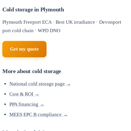
Cold storage in Plymouth
Plymouth Freeport ECA · Best UK irradiance · Devonport
port cold chain · WPD DNO
Get my quote
More about cold storage
National cold storage page →
Cost & ROI →
PPA financing →
MEES EPC B compliance →