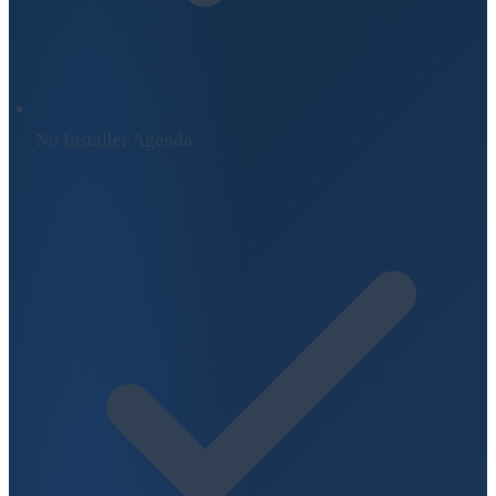
No Installer Agenda