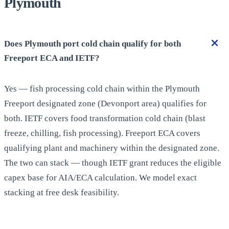
Plymouth
Does Plymouth port cold chain qualify for both
Freeport ECA and IETF?
Yes — fish processing cold chain within the Plymouth
Freeport designated zone (Devonport area) qualifies for
both. IETF covers food transformation cold chain (blast
freeze, chilling, fish processing). Freeport ECA covers
qualifying plant and machinery within the designated zone.
The two can stack — though IETF grant reduces the eligible
capex base for AIA/ECA calculation. We model exact
stacking at free desk feasibility.