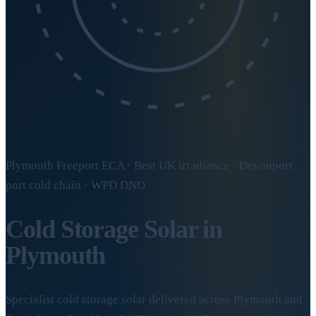
Plymouth Freeport ECA · Best UK irradiance · Devonport
port cold chain · WPD DNO
Cold Storage Solar in
Plymouth
Specialist cold storage solar delivered across Plymouth and