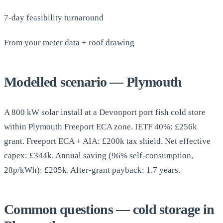
7-day feasibility turnaround
From your meter data + roof drawing
Modelled scenario — Plymouth
A 800 kW solar install at a Devonport port fish cold store
within Plymouth Freeport ECA zone. IETF 40%: £256k
grant. Freeport ECA + AIA: £200k tax shield. Net effective
capex: £344k. Annual saving (96% self-consumption,
28p/kWh): £205k. After-grant payback: 1.7 years.
Common questions — cold storage in