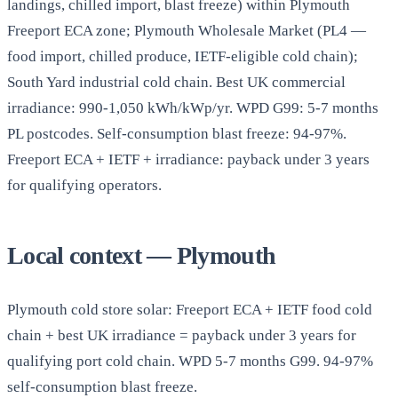
landings, chilled import, blast freeze) within Plymouth
Freeport ECA zone; Plymouth Wholesale Market (PL4 —
food import, chilled produce, IETF-eligible cold chain);
South Yard industrial cold chain. Best UK commercial
irradiance: 990-1,050 kWh/kWp/yr. WPD G99: 5-7 months
PL postcodes. Self-consumption blast freeze: 94-97%.
Freeport ECA + IETF + irradiance: payback under 3 years
for qualifying operators.
Local context — Plymouth
Plymouth cold store solar: Freeport ECA + IETF food cold
chain + best UK irradiance = payback under 3 years for
qualifying port cold chain. WPD 5-7 months G99. 94-97%
self-consumption blast freeze.