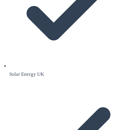
Solar Energy UK