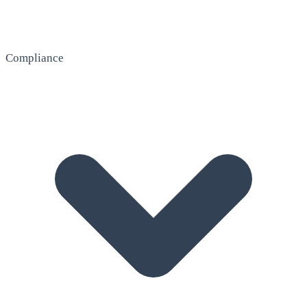
Compliance