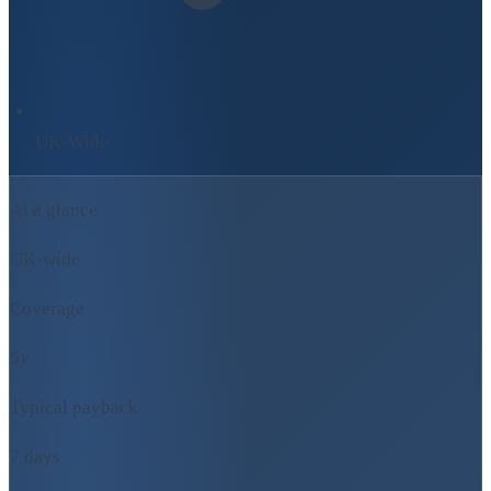
UK-Wide
At a glance
UK-wide
Coverage
5y
Typical payback
7 days