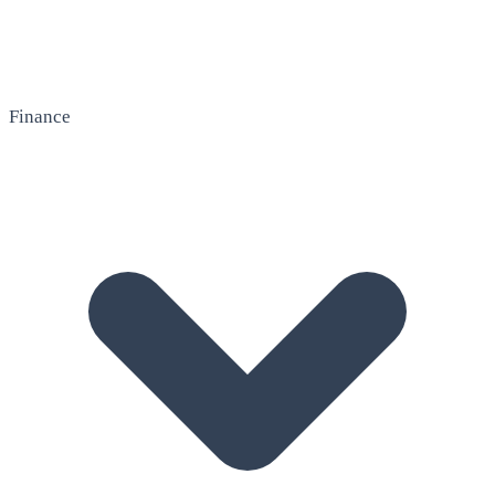
Finance