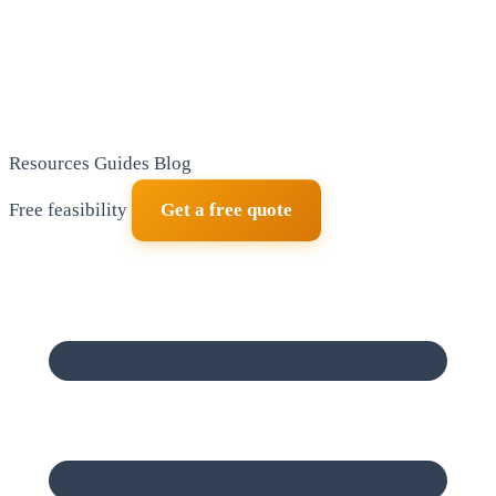
Resources
Guides
Blog
Free feasibility
Get a free quote