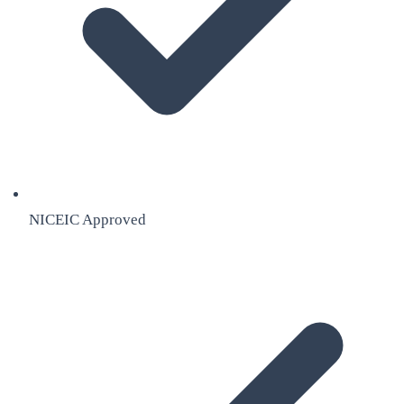
NICEIC Approved