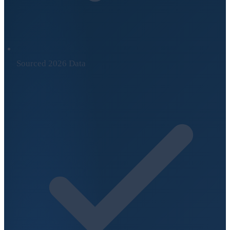
Sourced 2026 Data