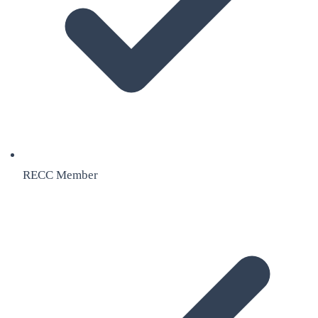
RECC Member