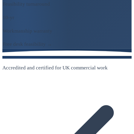
Feasibility turnaround
10-yr
Workmanship warranty
Free desk feasibility →
Accredited and certified for UK commercial work