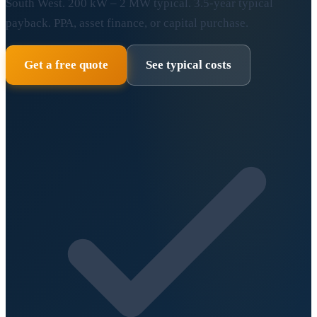
South West. 200 kW – 2 MW typical. 3.5-year typical
payback. PPA, asset finance, or capital purchase.
Get a free quote
See typical costs