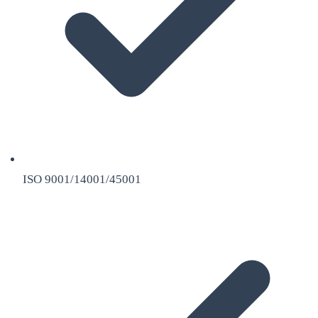
ISO 9001/14001/45001