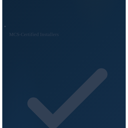
MCS-Certified Installers