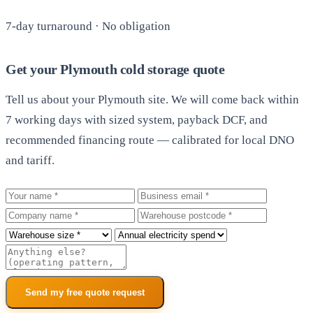
7-day turnaround · No obligation
Get your Plymouth cold storage quote
Tell us about your Plymouth site. We will come back within
7 working days with sized system, payback DCF, and
recommended financing route — calibrated for local DNO
and tariff.
Your name
Business email
Company
Warehouse postcode
Roof size
Annual electricity spend
Additional notes
Send my free quote request