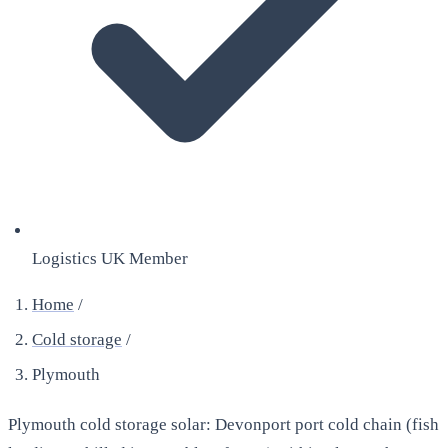
Logistics UK Member
Home
/
Cold storage
/
Plymouth
Plymouth cold storage solar: Devonport port cold chain (fish