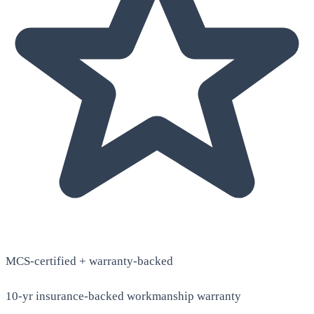
MCS-certified + warranty-backed
10-yr insurance-backed workmanship warranty