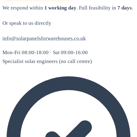
We respond within
1 working day
. Full feasibility in
7 days
.
Or speak to us directly
info@solarpanelsforwarehouses.co.uk
Mon-Fri 08:00-18:00 · Sat 09:00-16:00
Specialist solar engineers (no call centre)