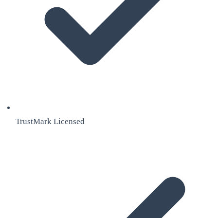
TrustMark Licensed