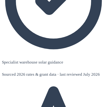
Specialist warehouse solar guidance
Sourced 2026 rates & grant data · last reviewed July 2026