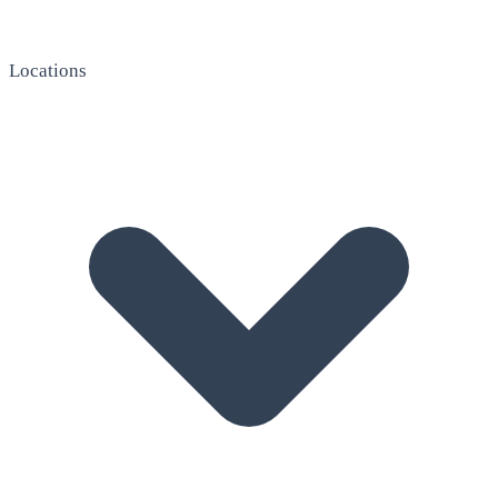
Locations