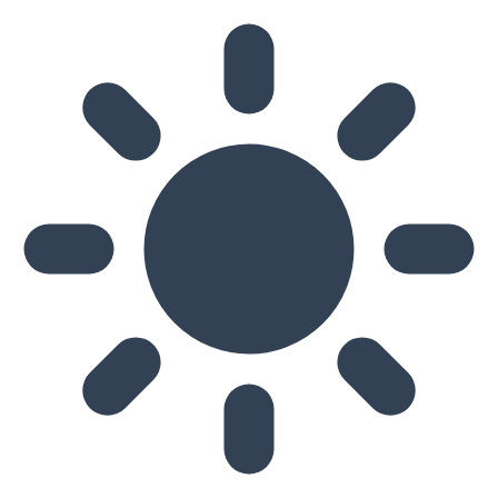
Skip to main content