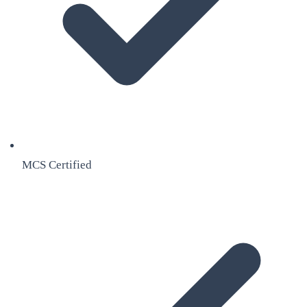
MCS Certified