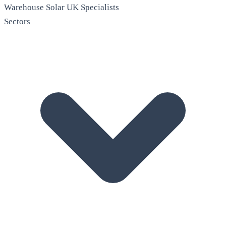
Warehouse Solar
UK Specialists
Sectors