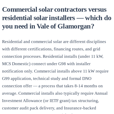
Commercial solar contractors versus
residential solar installers — which do
you need in Vale of Glamorgan?
Residential and commercial solar are different disciplines
with different certifications, financing routes, and grid
connection processes. Residential installs (under 11 kW,
MCS Domestic) connect under G98 with installer
notification only. Commercial installs above 11 kW require
G99 application, technical study and formal DNO
connection offer — a process that takes 8-14 months on
average. Commercial installs also typically require Annual
Investment Allowance (or IETF grant) tax structuring,
customer audit pack delivery, and Insurance-backed