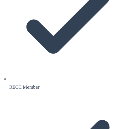
RECC Member