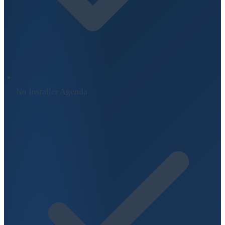
No Installer Agenda