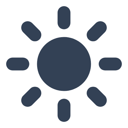
Skip to main content