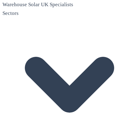
Warehouse Solar
UK Specialists
Sectors