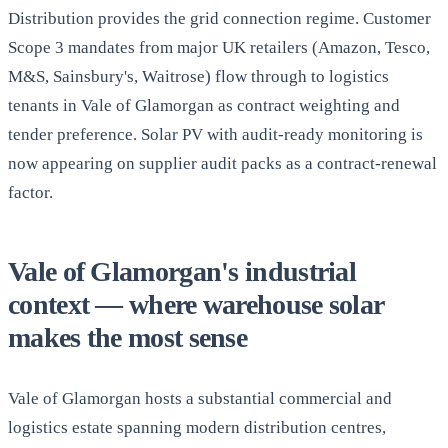
Distribution provides the grid connection regime. Customer
Scope 3 mandates from major UK retailers (Amazon, Tesco,
M&S, Sainsbury's, Waitrose) flow through to logistics
tenants in Vale of Glamorgan as contract weighting and
tender preference. Solar PV with audit-ready monitoring is
now appearing on supplier audit packs as a contract-renewal
factor.
Vale of Glamorgan's industrial
context — where warehouse solar
makes the most sense
Vale of Glamorgan hosts a substantial commercial and
logistics estate spanning modern distribution centres,