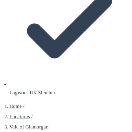
Logistics UK Member
Home
/
Locations
/
Vale of Glamorgan