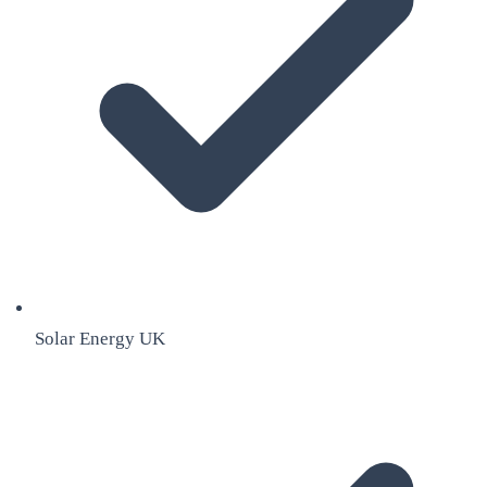
Solar Energy UK