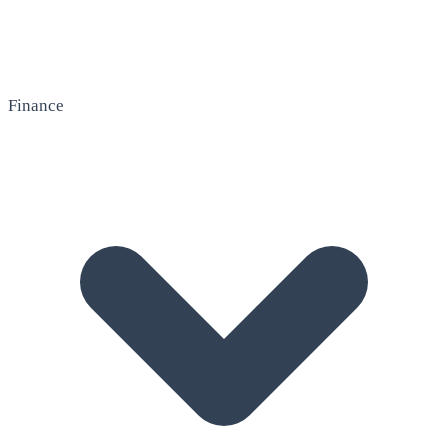
Finance