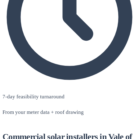
7-day feasibility turnaround
From your meter data + roof drawing
Commercial solar installers in Vale of