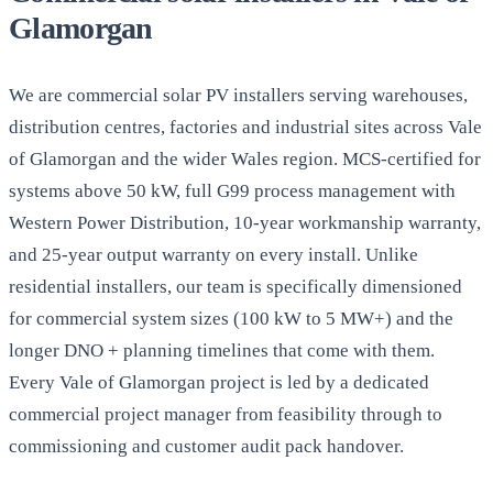
Glamorgan
We are commercial solar PV installers serving warehouses,
distribution centres, factories and industrial sites across Vale
of Glamorgan and the wider Wales region. MCS-certified for
systems above 50 kW, full G99 process management with
Western Power Distribution, 10-year workmanship warranty,
and 25-year output warranty on every install. Unlike
residential installers, our team is specifically dimensioned
for commercial system sizes (100 kW to 5 MW+) and the
longer DNO + planning timelines that come with them.
Every Vale of Glamorgan project is led by a dedicated
commercial project manager from feasibility through to
commissioning and customer audit pack handover.