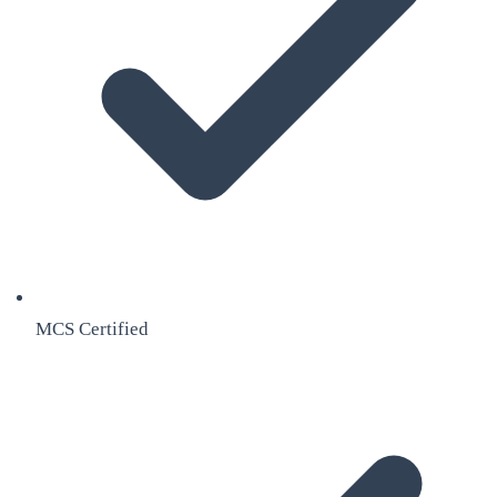
MCS Certified