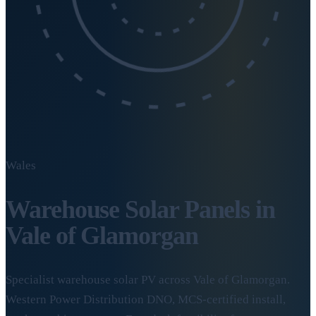
Wales
Warehouse Solar Panels in
Vale of Glamorgan
Specialist warehouse solar PV across Vale of Glamorgan.
Western Power Distribution DNO, MCS-certified install,