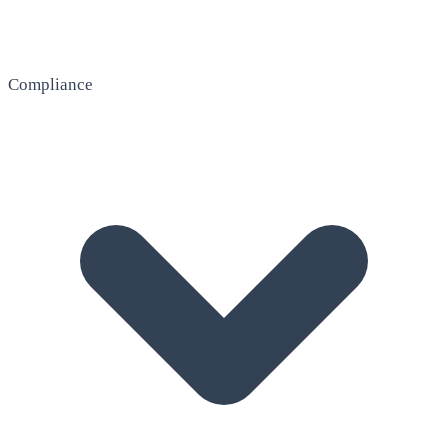
Compliance