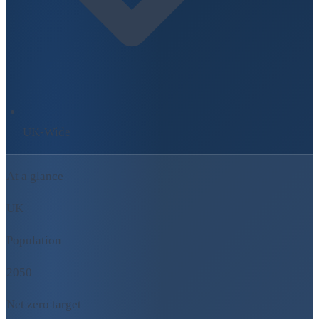
UK-Wide
At a glance
UK
Population
2050
Net zero target