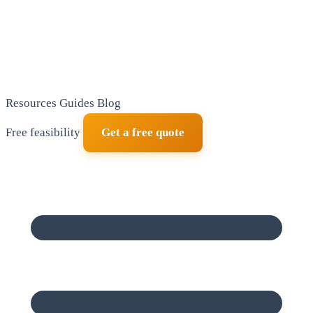
Resources
Guides
Blog
Free feasibility
Get a free quote