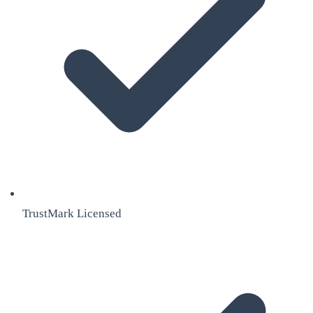
TrustMark Licensed