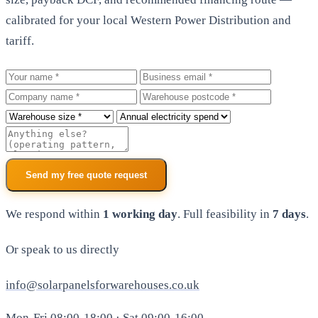
calibrated for your local Western Power Distribution and
tariff.
Your name
Business email
Company
Warehouse postcode
Roof size
Annual electricity spend
Additional notes
Send my free quote request
We respond within
1 working day
. Full feasibility in
7 days
.
Or speak to us directly
info@solarpanelsforwarehouses.co.uk
Mon-Fri 08:00-18:00 · Sat 09:00-16:00