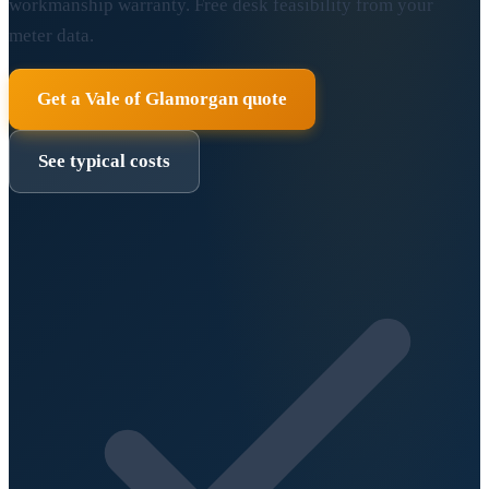
workmanship warranty. Free desk feasibility from your
meter data.
Get a Vale of Glamorgan quote
See typical costs