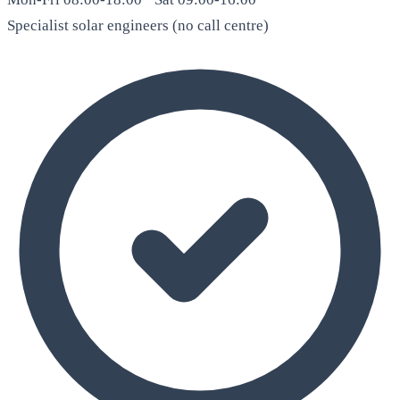
Specialist solar engineers (no call centre)