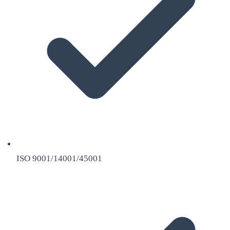
ISO 9001/14001/45001