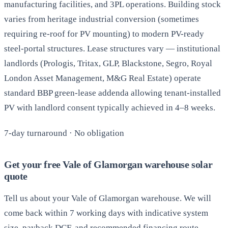
manufacturing facilities, and 3PL operations. Building stock
varies from heritage industrial conversion (sometimes
requiring re-roof for PV mounting) to modern PV-ready
steel-portal structures. Lease structures vary — institutional
landlords (Prologis, Tritax, GLP, Blackstone, Segro, Royal
London Asset Management, M&G Real Estate) operate
standard BBP green-lease addenda allowing tenant-installed
PV with landlord consent typically achieved in 4–8 weeks.
7-day turnaround · No obligation
Get your free Vale of Glamorgan warehouse solar
quote
Tell us about your Vale of Glamorgan warehouse. We will
come back within 7 working days with indicative system
size, payback DCF, and recommended financing route —