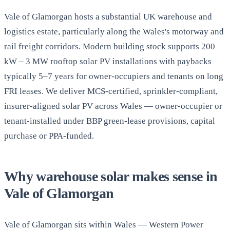
Vale of Glamorgan hosts a substantial UK warehouse and
logistics estate, particularly along the Wales's motorway and
rail freight corridors. Modern building stock supports 200
kW – 3 MW rooftop solar PV installations with paybacks
typically 5–7 years for owner-occupiers and tenants on long
FRI leases. We deliver MCS-certified, sprinkler-compliant,
insurer-aligned solar PV across Wales — owner-occupier or
tenant-installed under BBP green-lease provisions, capital
purchase or PPA-funded.
Why warehouse solar makes sense in
Vale of Glamorgan
Vale of Glamorgan sits within Wales — Western Power