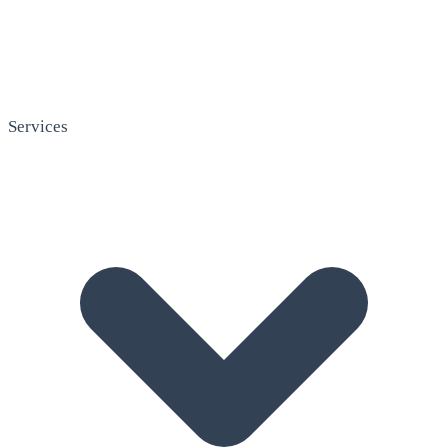
Services