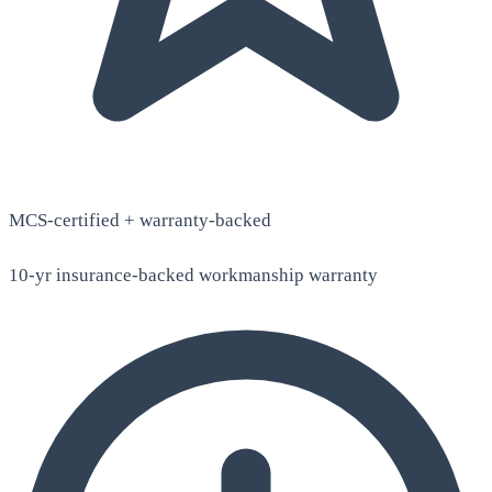
MCS-certified + warranty-backed
10-yr insurance-backed workmanship warranty