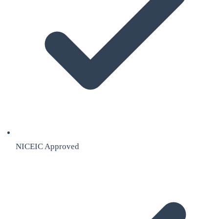
NICEIC Approved