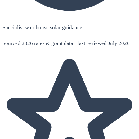
Specialist warehouse solar guidance
Sourced 2026 rates & grant data · last reviewed July 2026