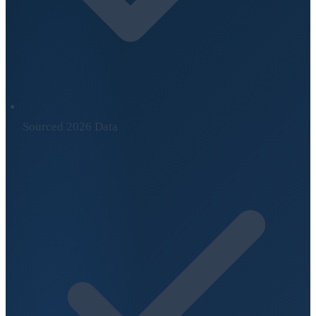
Sourced 2026 Data