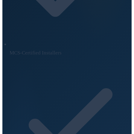
MCS-Certified Installers