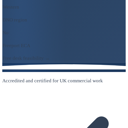
Western
DNO region
No
Freeport ECA
Free desk feasibility →
Accredited and certified for UK commercial work