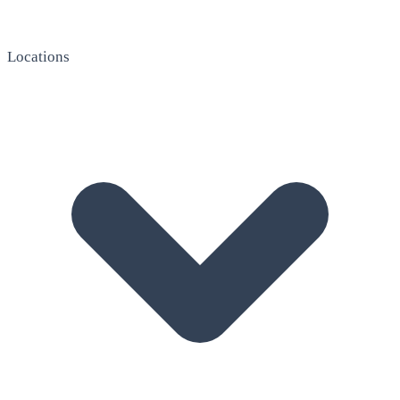
Locations