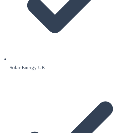
Solar Energy UK