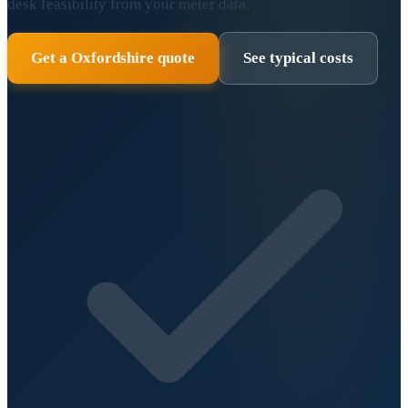
desk feasibility from your meter data.
Get a Oxfordshire quote
See typical costs