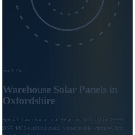
South East
Warehouse Solar Panels in
Oxfordshire
Specialist warehouse solar PV across Oxfordshire. SSEN
DNO, MCS-certified install, workmanship warranty. Free