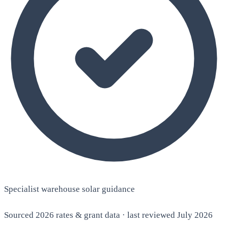
Specialist warehouse solar guidance
Sourced 2026 rates & grant data · last reviewed July 2026