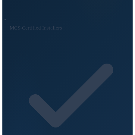
MCS-Certified Installers