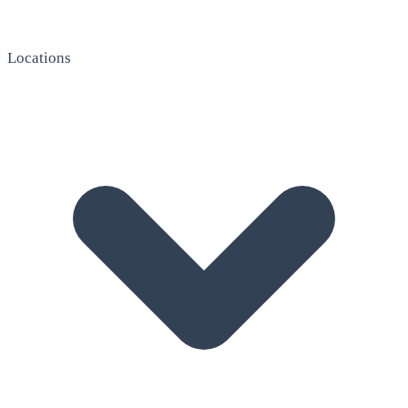
Locations