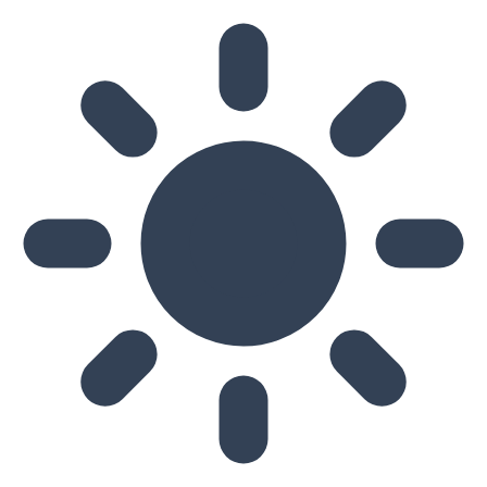
Skip to main content