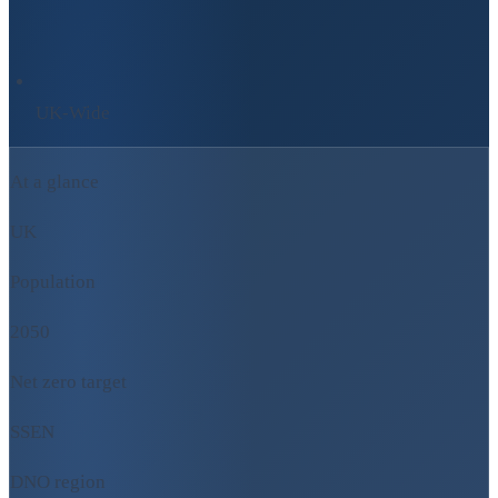
UK-Wide
At a glance
UK
Population
2050
Net zero target
SSEN
DNO region