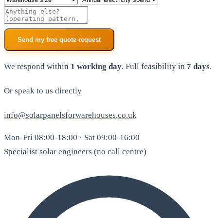
Additional notes
Send my free quote request
We respond within
1 working day
. Full feasibility in
7 days
.
Or speak to us directly
info@solarpanelsforwarehouses.co.uk
Mon-Fri 08:00-18:00 · Sat 09:00-16:00
Specialist solar engineers (no call centre)