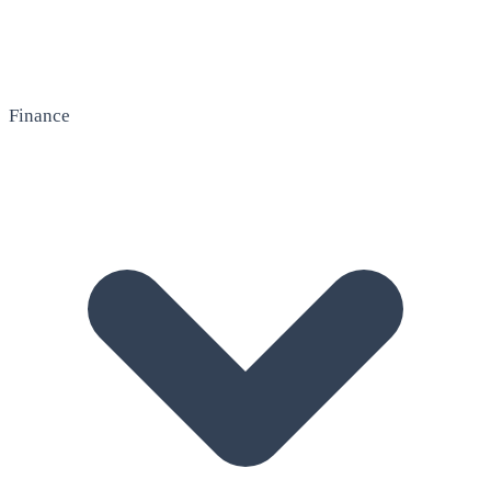
Finance