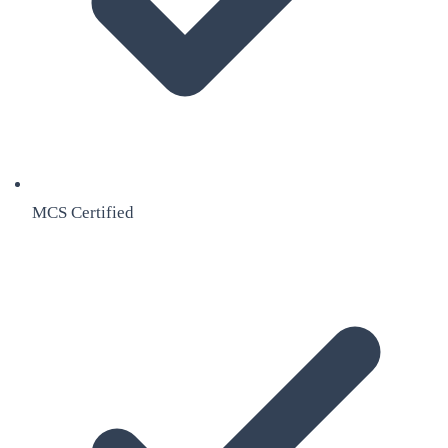
MCS Certified