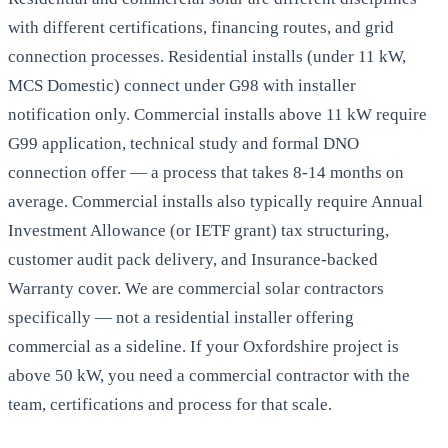
with different certifications, financing routes, and grid
connection processes. Residential installs (under 11 kW,
MCS Domestic) connect under G98 with installer
notification only. Commercial installs above 11 kW require
G99 application, technical study and formal DNO
connection offer — a process that takes 8-14 months on
average. Commercial installs also typically require Annual
Investment Allowance (or IETF grant) tax structuring,
customer audit pack delivery, and Insurance-backed
Warranty cover. We are commercial solar contractors
specifically — not a residential installer offering
commercial as a sideline. If your Oxfordshire project is
above 50 kW, you need a commercial contractor with the
team, certifications and process for that scale.