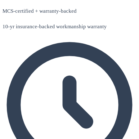
MCS-certified + warranty-backed
10-yr insurance-backed workmanship warranty