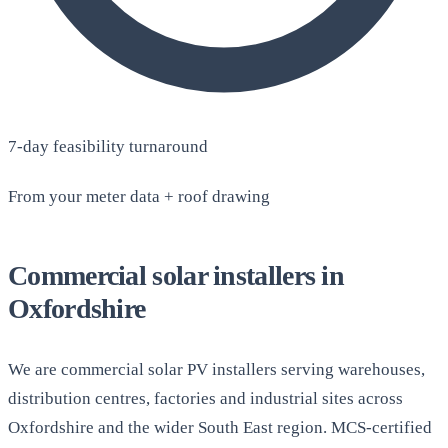
7-day feasibility turnaround
From your meter data + roof drawing
Commercial solar installers in
Oxfordshire
We are commercial solar PV installers serving warehouses,
distribution centres, factories and industrial sites across
Oxfordshire and the wider South East region. MCS-certified