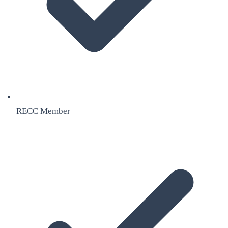
RECC Member