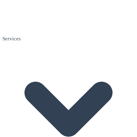
Services