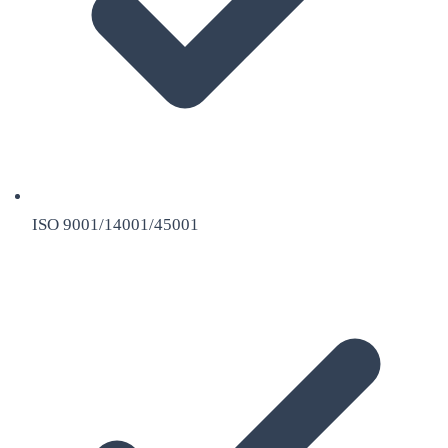
ISO 9001/14001/45001