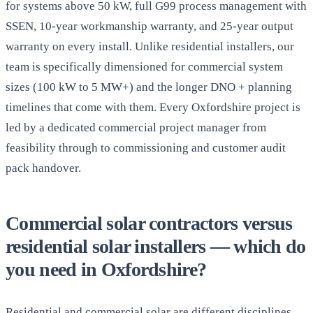
for systems above 50 kW, full G99 process management with
SSEN, 10-year workmanship warranty, and 25-year output
warranty on every install. Unlike residential installers, our
team is specifically dimensioned for commercial system
sizes (100 kW to 5 MW+) and the longer DNO + planning
timelines that come with them. Every Oxfordshire project is
led by a dedicated commercial project manager from
feasibility through to commissioning and customer audit
pack handover.
Commercial solar contractors versus
residential solar installers — which do
you need in Oxfordshire?
Residential and commercial solar are different disciplines