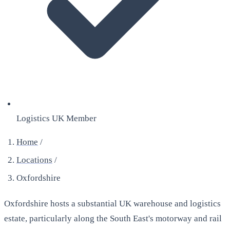
Logistics UK Member
Home
/
Locations
/
Oxfordshire
Oxfordshire hosts a substantial UK warehouse and logistics
estate, particularly along the South East's motorway and rail