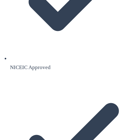
NICEIC Approved