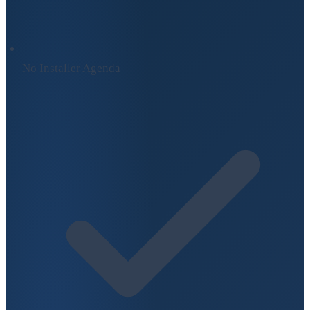
No Installer Agenda