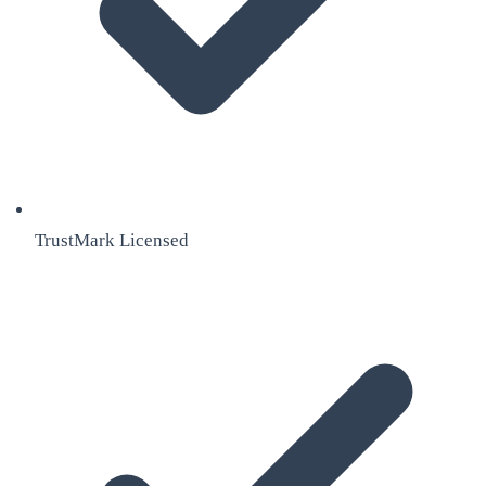
TrustMark Licensed