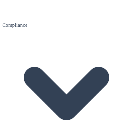
Compliance