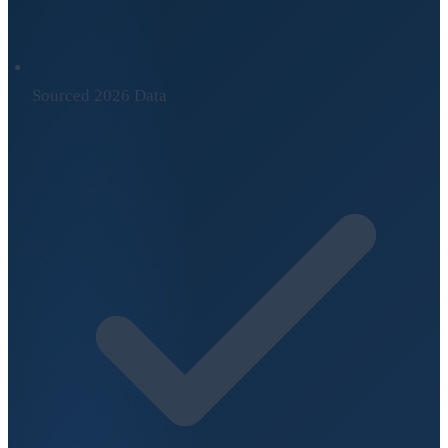
Sourced 2026 Data