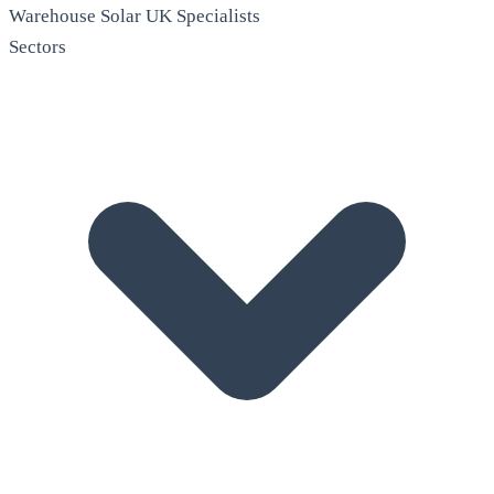
Warehouse Solar
UK Specialists
Sectors