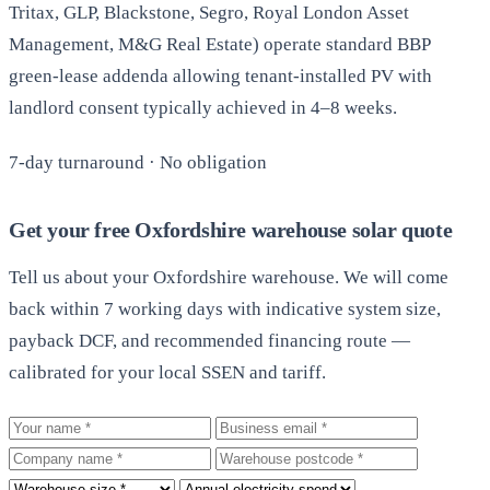
Tritax, GLP, Blackstone, Segro, Royal London Asset
Management, M&G Real Estate) operate standard BBP
green-lease addenda allowing tenant-installed PV with
landlord consent typically achieved in 4–8 weeks.
7-day turnaround · No obligation
Get your free Oxfordshire warehouse solar quote
Tell us about your Oxfordshire warehouse. We will come
back within 7 working days with indicative system size,
payback DCF, and recommended financing route —
calibrated for your local SSEN and tariff.
Your name
Business email
Company
Warehouse postcode
Roof size
Annual electricity spend