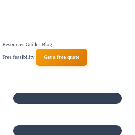
Resources
Guides
Blog
Free feasibility
Get a free quote