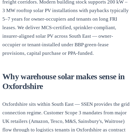
freight corridors. Modern building stock supports 200 kW –
3 MW rooftop solar PV installations with paybacks typically
5–7 years for owner-occupiers and tenants on long FRI
leases. We deliver MCS-certified, sprinkler-compliant,
insurer-aligned solar PV across South East — owner-
occupier or tenant-installed under BBP green-lease
provisions, capital purchase or PPA-funded.
Why warehouse solar makes sense in
Oxfordshire
Oxfordshire sits within South East — SSEN provides the grid
connection regime. Customer Scope 3 mandates from major
UK retailers (Amazon, Tesco, M&S, Sainsbury's, Waitrose)
flow through to logistics tenants in Oxfordshire as contract