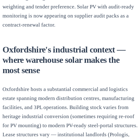
weighting and tender preference. Solar PV with audit-ready
monitoring is now appearing on supplier audit packs as a
contract-renewal factor.
Oxfordshire's industrial context —
where warehouse solar makes the
most sense
Oxfordshire hosts a substantial commercial and logistics
estate spanning modern distribution centres, manufacturing
facilities, and 3PL operations. Building stock varies from
heritage industrial conversion (sometimes requiring re-roof
for PV mounting) to modern PV-ready steel-portal structures.
Lease structures vary — institutional landlords (Prologis,