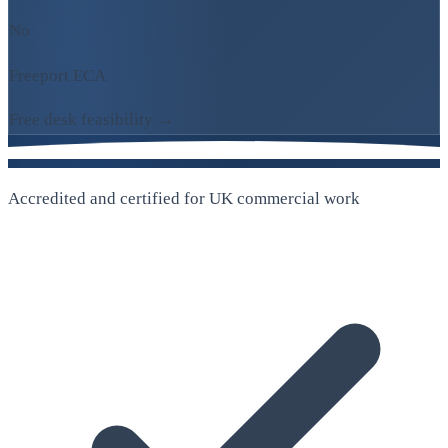
No
Freeport ECA
Free desk feasibility →
Accredited and certified for UK commercial work