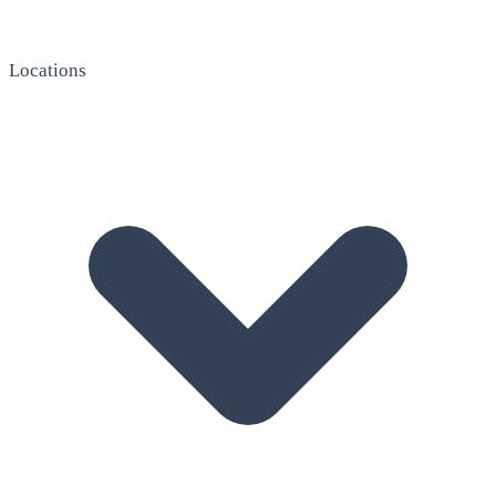
Locations