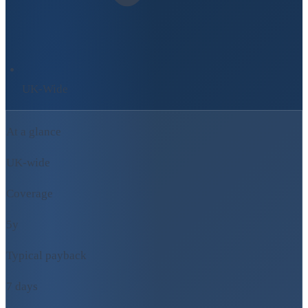
UK-Wide
At a glance
UK-wide
Coverage
5y
Typical payback
7 days