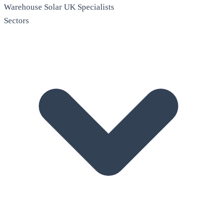
Warehouse Solar
UK Specialists
Sectors