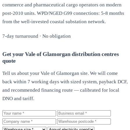
commerce and pharmaceutical cargo operators on modern
post-2010 units. WPD/NGED G99 connections: 5-8 months
from the well-invested coastal substation network.
7-day turnaround · No obligation
Get your Vale of Glamorgan distribution centres
quote
Tell us about your Vale of Glamorgan site. We will come
back within 7 working days with sized system, payback DCF,
and recommended financing route — calibrated for local
DNO and tariff.
Your name
Business email
Company
Warehouse postcode
Roof size
Annual electricity spend