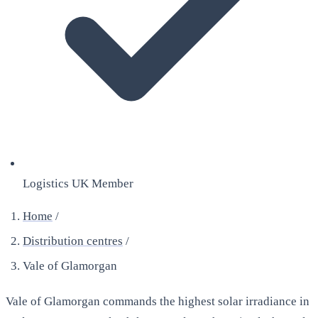
Logistics UK Member
Home
/
Distribution centres
/
Vale of Glamorgan
Vale of Glamorgan commands the highest solar irradiance in