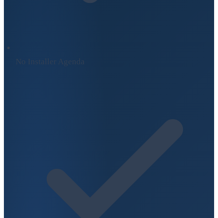
No Installer Agenda