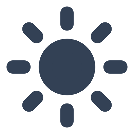
Skip to main content