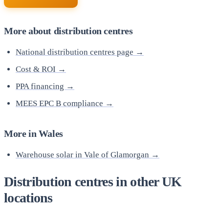
More about distribution centres
National distribution centres page →
Cost & ROI →
PPA financing →
MEES EPC B compliance →
More in Wales
Warehouse solar in Vale of Glamorgan →
Distribution centres in other UK
locations