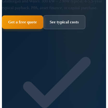
Glamorgan and Wales. 300 kW – 2 MW typical. 4-5.5-year
typical payback. PPA, asset finance, or capital purchase.
Get a free quote
See typical costs