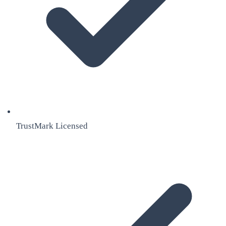
TrustMark Licensed