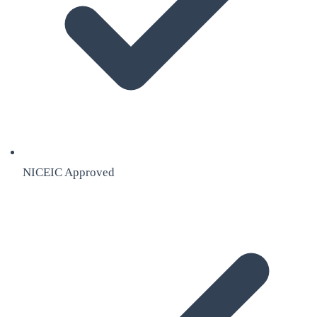
NICEIC Approved