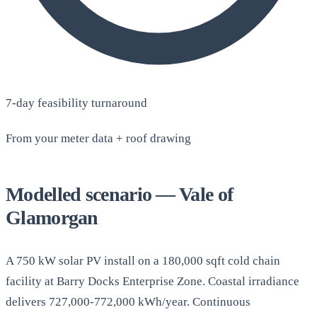
7-day feasibility turnaround
From your meter data + roof drawing
Modelled scenario — Vale of
Glamorgan
A 750 kW solar PV install on a 180,000 sqft cold chain
facility at Barry Docks Enterprise Zone. Coastal irradiance
delivers 727,000-772,000 kWh/year. Continuous