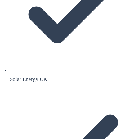
Solar Energy UK