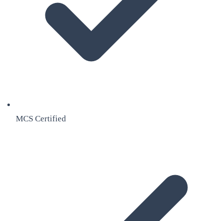
MCS Certified