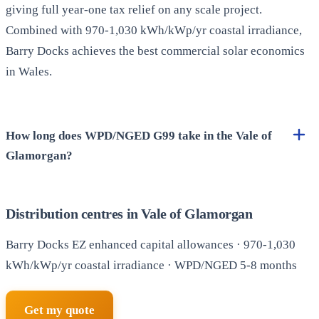
giving full year-one tax relief on any scale project.
Combined with 970-1,030 kWh/kWp/yr coastal irradiance,
Barry Docks achieves the best commercial solar economics
in Wales.
How long does WPD/NGED G99 take in the Vale of
Glamorgan?
Distribution centres in Vale of Glamorgan
Barry Docks EZ enhanced capital allowances · 970-1,030
kWh/kWp/yr coastal irradiance · WPD/NGED 5-8 months
Get my quote