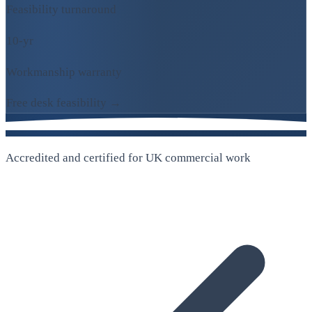
Feasibility turnaround
10-yr
Workmanship warranty
Free desk feasibility →
Accredited and certified for UK commercial work