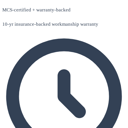
MCS-certified + warranty-backed
10-yr insurance-backed workmanship warranty