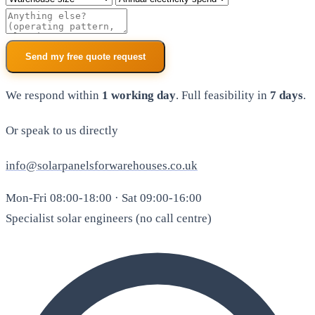
Additional notes
Send my free quote request
We respond within
1 working day
. Full feasibility in
7 days
.
Or speak to us directly
info@solarpanelsforwarehouses.co.uk
Mon-Fri 08:00-18:00 · Sat 09:00-16:00
Specialist solar engineers (no call centre)