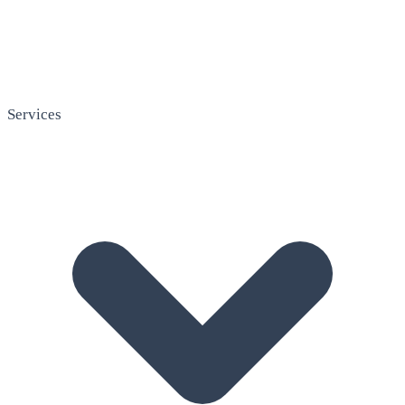
Services