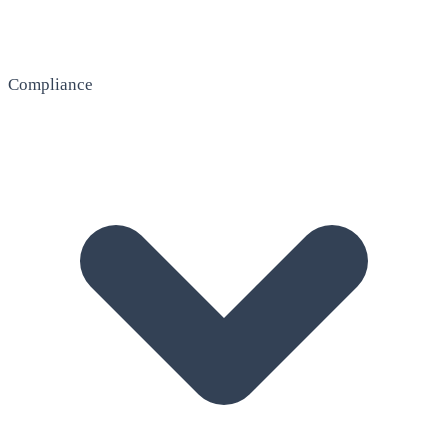
Compliance