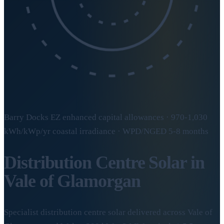
Barry Docks EZ enhanced capital allowances · 970-1,030
kWh/kWp/yr coastal irradiance · WPD/NGED 5-8 months
Distribution Centre Solar in
Vale of Glamorgan
Specialist distribution centre solar delivered across Vale of