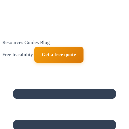
Resources
Guides
Blog
Free feasibility
Get a free quote