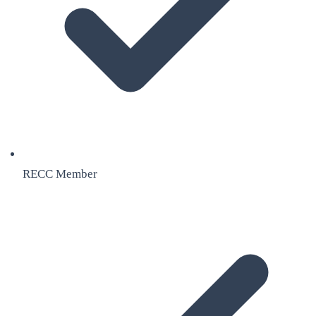
RECC Member