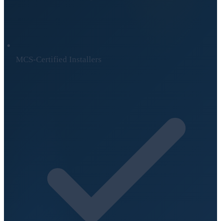
MCS-Certified Installers