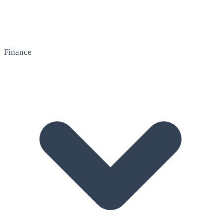
Finance