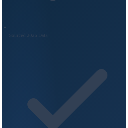
Sourced 2026 Data