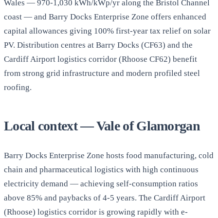
Wales — 970-1,030 kWh/kWp/yr along the Bristol Channel
coast — and Barry Docks Enterprise Zone offers enhanced
capital allowances giving 100% first-year tax relief on solar
PV. Distribution centres at Barry Docks (CF63) and the
Cardiff Airport logistics corridor (Rhoose CF62) benefit
from strong grid infrastructure and modern profiled steel
roofing.
Local context — Vale of Glamorgan
Barry Docks Enterprise Zone hosts food manufacturing, cold
chain and pharmaceutical logistics with high continuous
electricity demand — achieving self-consumption ratios
above 85% and paybacks of 4-5 years. The Cardiff Airport
(Rhoose) logistics corridor is growing rapidly with e-