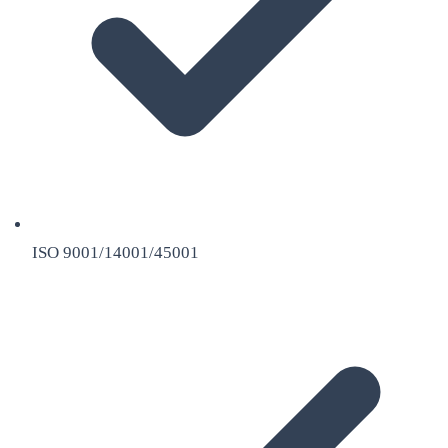
ISO 9001/14001/45001