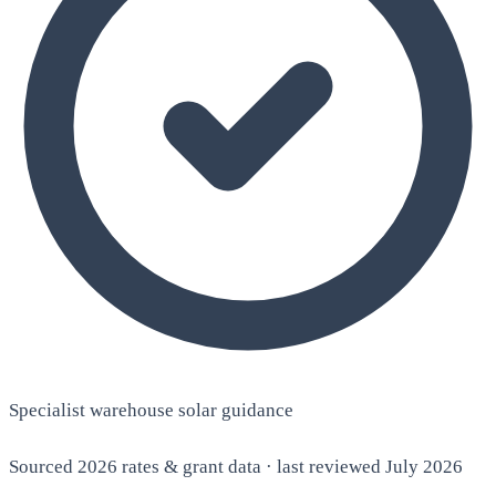
Specialist warehouse solar guidance
Sourced 2026 rates & grant data · last reviewed July 2026