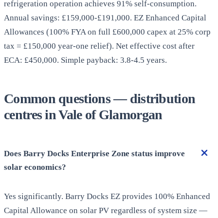
refrigeration operation achieves 91% self-consumption.
Annual savings: £159,000-£191,000. EZ Enhanced Capital
Allowances (100% FYA on full £600,000 capex at 25% corp
tax = £150,000 year-one relief). Net effective cost after
ECA: £450,000. Simple payback: 3.8-4.5 years.
Common questions — distribution
centres in Vale of Glamorgan
Does Barry Docks Enterprise Zone status improve
solar economics?
Yes significantly. Barry Docks EZ provides 100% Enhanced
Capital Allowance on solar PV regardless of system size —