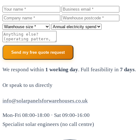
Your name
Business email
Company
Warehouse postcode
Roof size
Annual electricity spend
Additional notes
Send my free quote request
We respond within
1 working day
. Full feasibility in
7 days
.
Or speak to us directly
info@solarpanelsforwarehouses.co.uk
Mon-Fri 08:00-18:00 · Sat 09:00-16:00
Specialist solar engineers (no call centre)