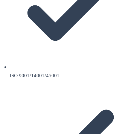
ISO 9001/14001/45001