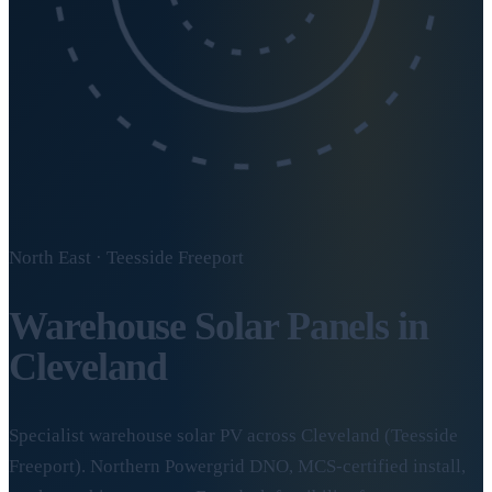
North East · Teesside Freeport
Warehouse Solar Panels in
Cleveland
Specialist warehouse solar PV across Cleveland (Teesside
Freeport). Northern Powergrid DNO, MCS-certified install,