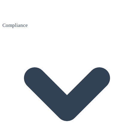
Compliance