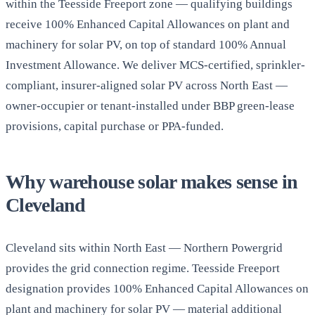
within the Teesside Freeport zone — qualifying buildings
receive 100% Enhanced Capital Allowances on plant and
machinery for solar PV, on top of standard 100% Annual
Investment Allowance. We deliver MCS-certified, sprinkler-
compliant, insurer-aligned solar PV across North East —
owner-occupier or tenant-installed under BBP green-lease
provisions, capital purchase or PPA-funded.
Why warehouse solar makes sense in
Cleveland
Cleveland sits within North East — Northern Powergrid
provides the grid connection regime. Teesside Freeport
designation provides 100% Enhanced Capital Allowances on
plant and machinery for solar PV — material additional