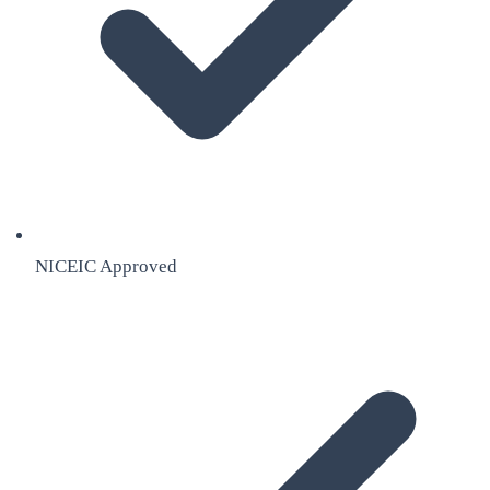
NICEIC Approved