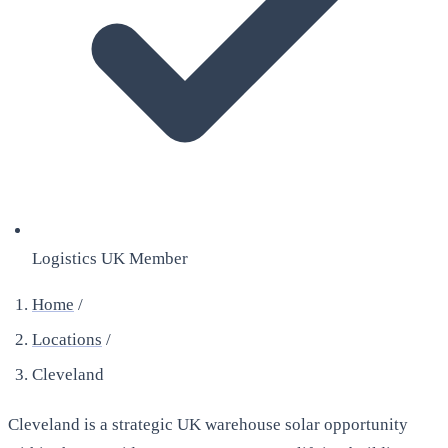
Logistics UK Member
Home
/
Locations
/
Cleveland
Cleveland is a strategic UK warehouse solar opportunity