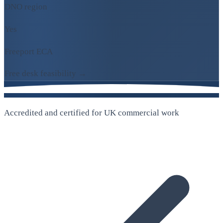
DNO region
Yes
Freeport ECA
Free desk feasibility →
Accredited and certified for UK commercial work