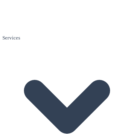
Services