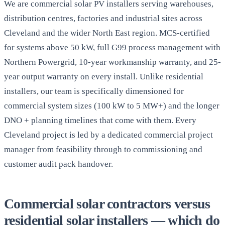
We are commercial solar PV installers serving warehouses,
distribution centres, factories and industrial sites across
Cleveland and the wider North East region. MCS-certified
for systems above 50 kW, full G99 process management with
Northern Powergrid, 10-year workmanship warranty, and 25-
year output warranty on every install. Unlike residential
installers, our team is specifically dimensioned for
commercial system sizes (100 kW to 5 MW+) and the longer
DNO + planning timelines that come with them. Every
Cleveland project is led by a dedicated commercial project
manager from feasibility through to commissioning and
customer audit pack handover.
Commercial solar contractors versus
residential solar installers — which do