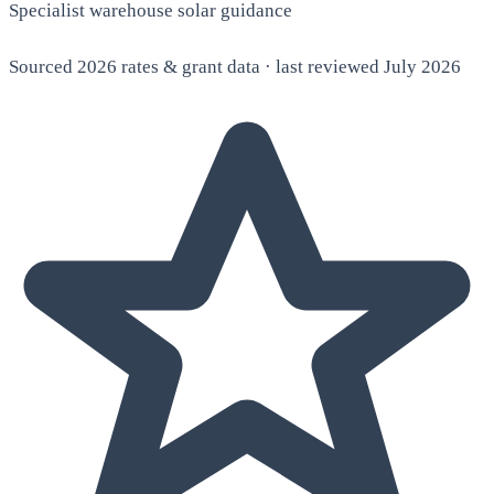
Specialist warehouse solar guidance
Sourced 2026 rates & grant data · last reviewed July 2026