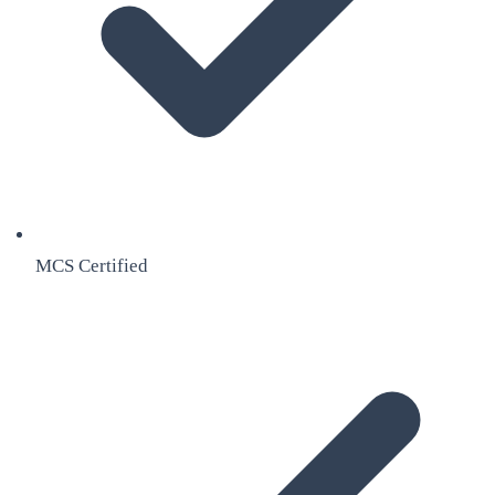
MCS Certified