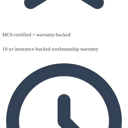
MCS-certified + warranty-backed
10-yr insurance-backed workmanship warranty