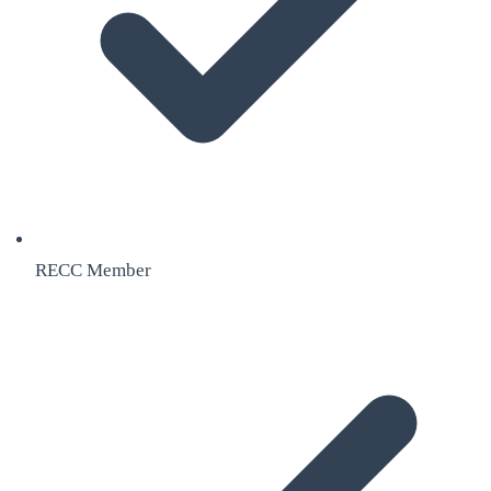
RECC Member