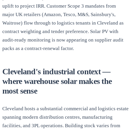
uplift to project IRR. Customer Scope 3 mandates from
major UK retailers (Amazon, Tesco, M&S, Sainsbury's,
Waitrose) flow through to logistics tenants in Cleveland as
contract weighting and tender preference. Solar PV with
audit-ready monitoring is now appearing on supplier audit
packs as a contract-renewal factor.
Cleveland's industrial context —
where warehouse solar makes the
most sense
Cleveland hosts a substantial commercial and logistics estate
spanning modern distribution centres, manufacturing
facilities, and 3PL operations. Building stock varies from