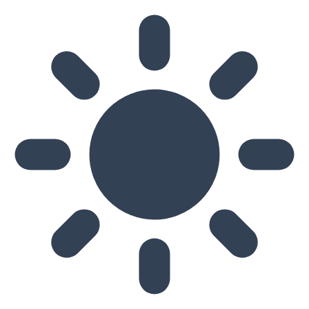
Skip to main content