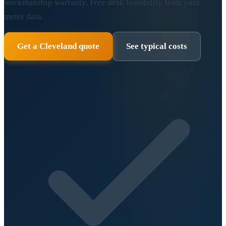
workmanship warranty. Free desk feasibility from your
meter data.
Get a Cleveland quote
See typical costs