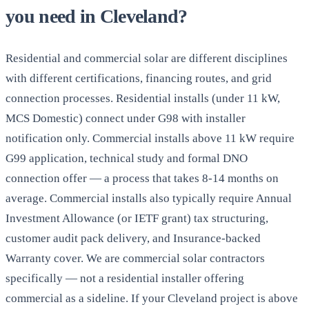
you need in Cleveland?
Residential and commercial solar are different disciplines
with different certifications, financing routes, and grid
connection processes. Residential installs (under 11 kW,
MCS Domestic) connect under G98 with installer
notification only. Commercial installs above 11 kW require
G99 application, technical study and formal DNO
connection offer — a process that takes 8-14 months on
average. Commercial installs also typically require Annual
Investment Allowance (or IETF grant) tax structuring,
customer audit pack delivery, and Insurance-backed
Warranty cover. We are commercial solar contractors
specifically — not a residential installer offering
commercial as a sideline. If your Cleveland project is above