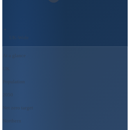
UK-Wide
At a glance
UK
Population
2050
Net zero target
Northern