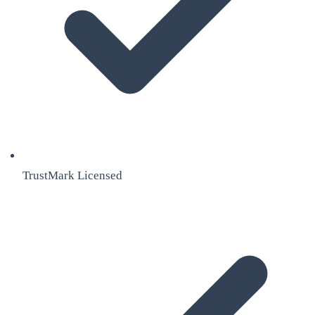
TrustMark Licensed