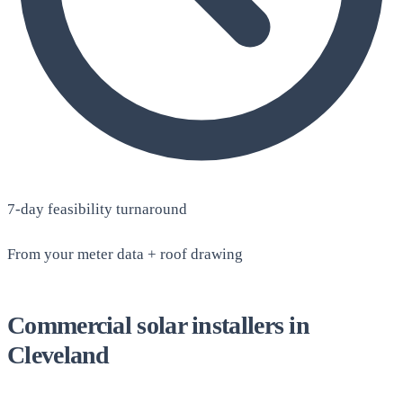
7-day feasibility turnaround
From your meter data + roof drawing
Commercial solar installers in
Cleveland