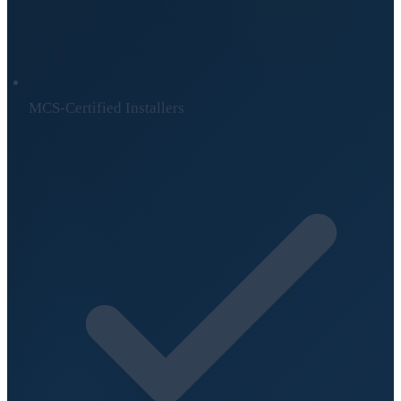
MCS-Certified Installers