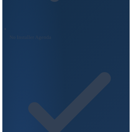
No Installer Agenda