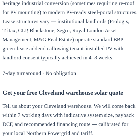
heritage industrial conversion (sometimes requiring re-roof
for PV mounting) to modern PV-ready steel-portal structures.
Lease structures vary — institutional landlords (Prologis,
Tritax, GLP, Blackstone, Segro, Royal London Asset
Management, M&G Real Estate) operate standard BBP
green-lease addenda allowing tenant-installed PV with
landlord consent typically achieved in 4–8 weeks.
7-day turnaround · No obligation
Get your free Cleveland warehouse solar quote
Tell us about your Cleveland warehouse. We will come back
within 7 working days with indicative system size, payback
DCF, and recommended financing route — calibrated for
your local Northern Powergrid and tariff.