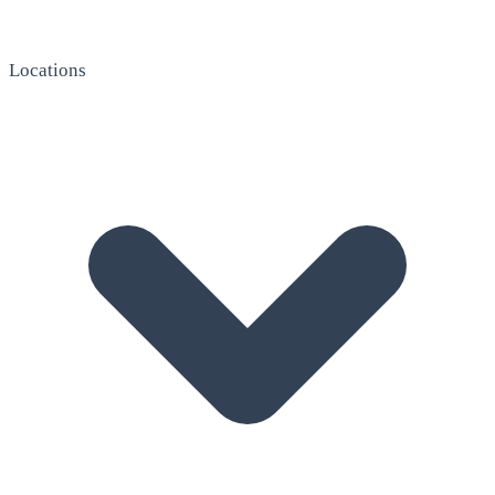
Locations