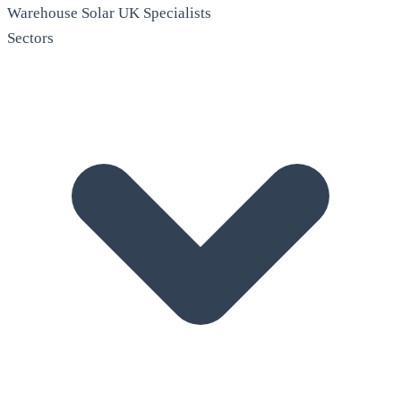
Warehouse Solar
UK Specialists
Sectors