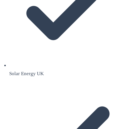
Solar Energy UK