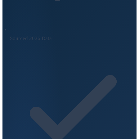
Sourced 2026 Data