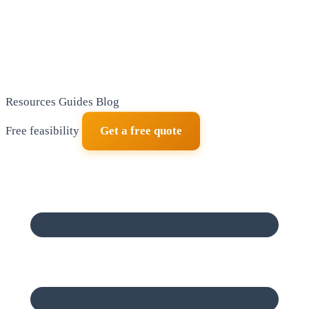
Resources
Guides
Blog
Free feasibility
Get a free quote