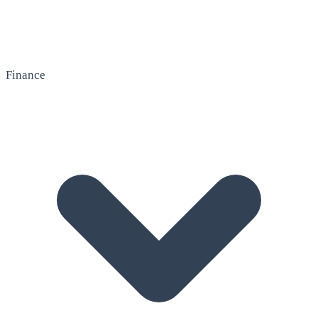
Finance