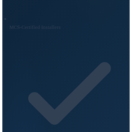
MCS-Certified Installers