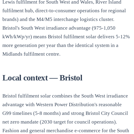
Lewis fulfilment for South West and Wales, River Island
fulfilment hub, direct-to-consumer operations for regional
brands) and the M4/M5 interchange logistics cluster.
Bristol's South West irradiance advantage (975-1,050
kWh/kWp/yr) means Bristol fulfilment solar delivers 5-12%
more generation per year than the identical system in a
Midlands fulfilment centre.
Local context — Bristol
Bristol fulfilment solar combines the South West irradiance
advantage with Western Power Distribution's reasonable
G99 timelines (5-8 months) and strong Bristol City Council
net zero mandate (2030 target for council operations).
Fashion and general merchandise e-commerce for the South