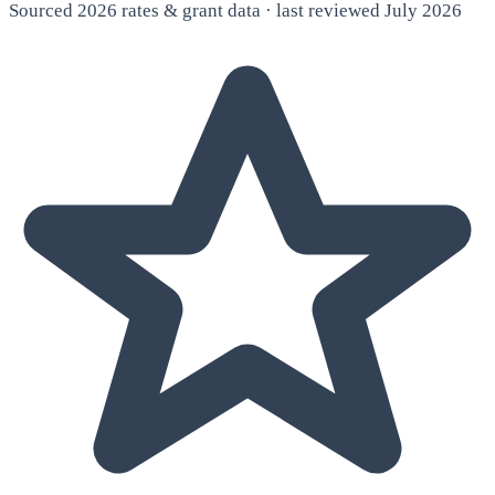
Sourced 2026 rates & grant data · last reviewed July 2026