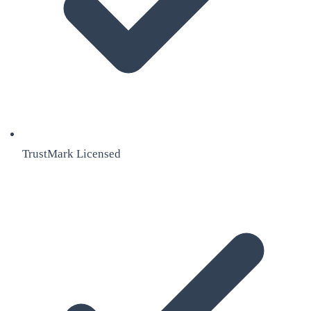
TrustMark Licensed