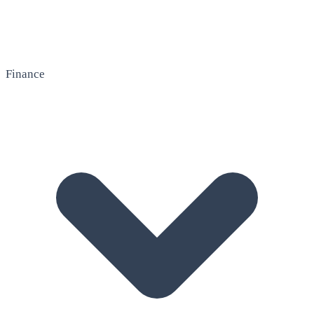
Finance