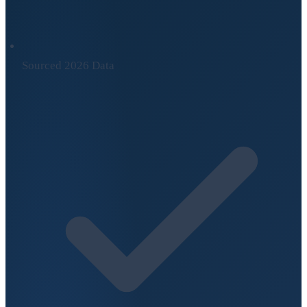
Sourced 2026 Data