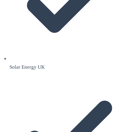
Solar Energy UK