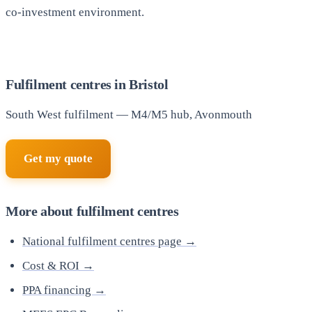
co-investment environment.
Fulfilment centres in Bristol
South West fulfilment — M4/M5 hub, Avonmouth
Get my quote
More about fulfilment centres
National fulfilment centres page →
Cost & ROI →
PPA financing →