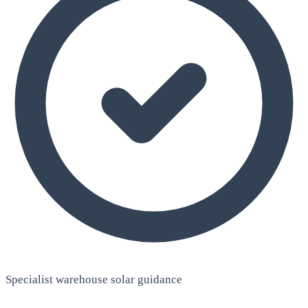
Specialist warehouse solar guidance