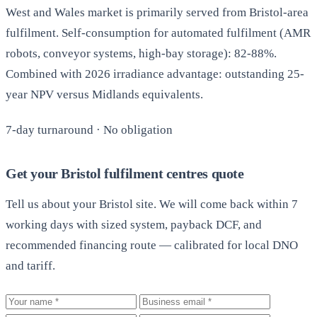
West and Wales market is primarily served from Bristol-area
fulfilment. Self-consumption for automated fulfilment (AMR
robots, conveyor systems, high-bay storage): 82-88%.
Combined with 2026 irradiance advantage: outstanding 25-
year NPV versus Midlands equivalents.
7-day turnaround · No obligation
Get your Bristol fulfilment centres quote
Tell us about your Bristol site. We will come back within 7
working days with sized system, payback DCF, and
recommended financing route — calibrated for local DNO
and tariff.
Your name
Business email