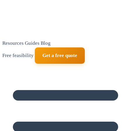
Resources
Guides
Blog
Free feasibility
Get a free quote