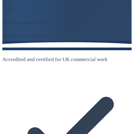
10-yr
Workmanship warranty
Free desk feasibility →
Accredited and certified for UK commercial work