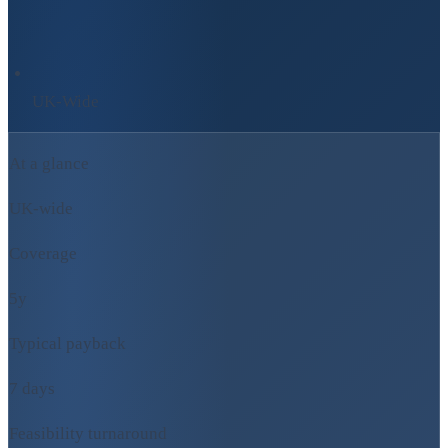
UK-Wide
At a glance
UK-wide
Coverage
5y
Typical payback
7 days
Feasibility turnaround