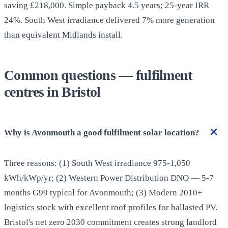
saving £218,000. Simple payback 4.5 years; 25-year IRR
24%. South West irradiance delivered 7% more generation
than equivalent Midlands install.
Common questions — fulfilment
centres in Bristol
Why is Avonmouth a good fulfilment solar location?
Three reasons: (1) South West irradiance 975-1,050
kWh/kWp/yr; (2) Western Power Distribution DNO — 5-7
months G99 typical for Avonmouth; (3) Modern 2010+
logistics stock with excellent roof profiles for ballasted PV.
Bristol's net zero 2030 commitment creates strong landlord