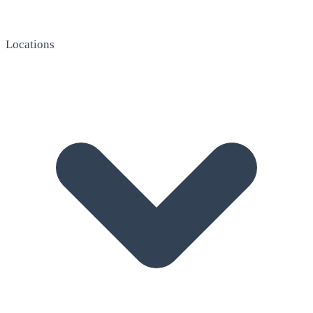
Locations