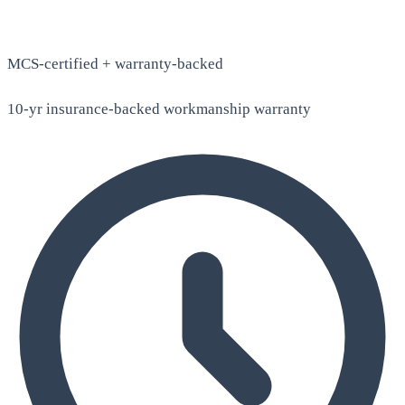
MCS-certified + warranty-backed
10-yr insurance-backed workmanship warranty