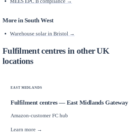
MEES EPC B compliance →
More in South West
Warehouse solar in Bristol →
Fulfilment centres in other UK
locations
EAST MIDLANDS
Fulfilment centres — East Midlands Gateway
Amazon-customer FC hub
Learn more →