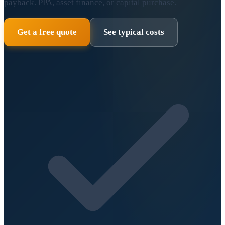
payback. PPA, asset finance, or capital purchase.
Get a free quote
See typical costs