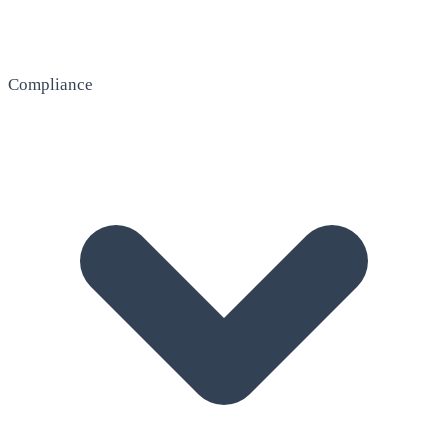
Compliance