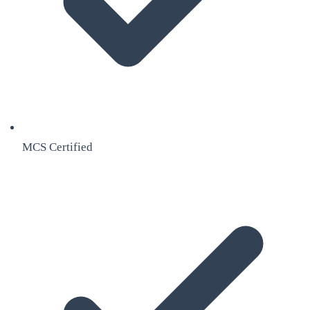
MCS Certified