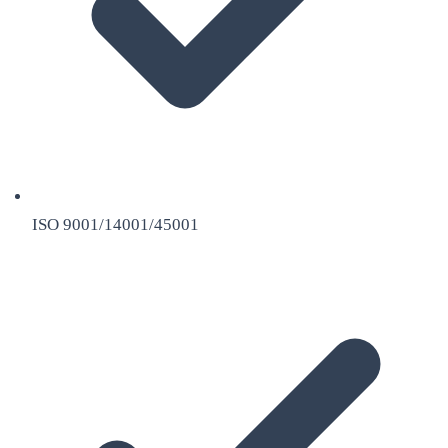
ISO 9001/14001/45001