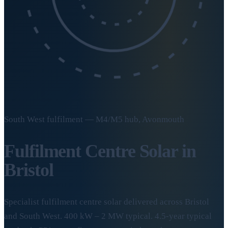
South West fulfilment — M4/M5 hub, Avonmouth
Fulfilment Centre Solar in
Bristol
Specialist fulfilment centre solar delivered across Bristol
and South West. 400 kW – 2 MW typical. 4.5-year typical