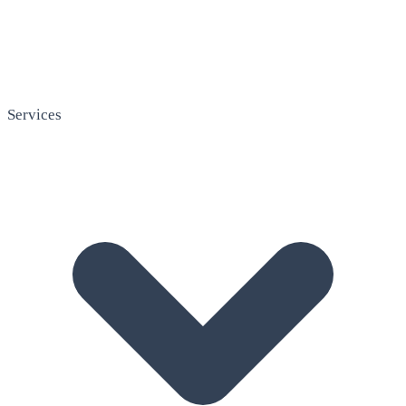
Services