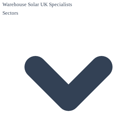
Warehouse Solar
UK Specialists
Sectors