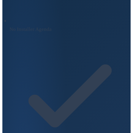
No Installer Agenda