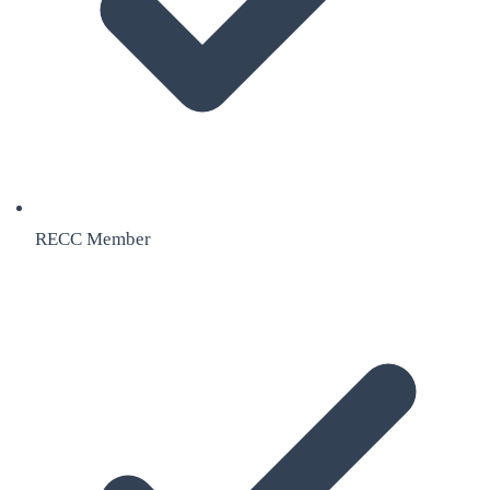
RECC Member