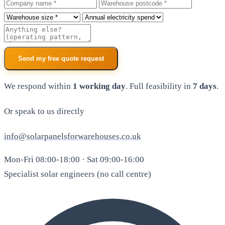
Company
Warehouse postcode
Roof size
Annual electricity spend
Additional notes
Send my free quote request
We respond within
1 working day
. Full feasibility in
7 days
.
Or speak to us directly
info@solarpanelsforwarehouses.co.uk
Mon-Fri 08:00-18:00 · Sat 09:00-16:00
Specialist solar engineers (no call centre)