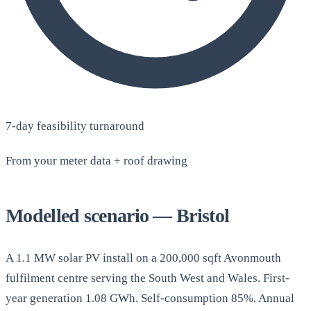
7-day feasibility turnaround
From your meter data + roof drawing
Modelled scenario — Bristol
A 1.1 MW solar PV install on a 200,000 sqft Avonmouth
fulfilment centre serving the South West and Wales. First-
year generation 1.08 GWh. Self-consumption 85%. Annual