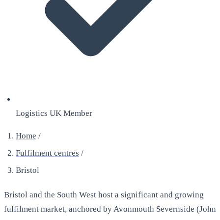
Logistics UK Member
Home
/
Fulfilment centres
/
Bristol
Bristol and the South West host a significant and growing
fulfilment market, anchored by Avonmouth Severnside (John