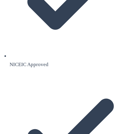
NICEIC Approved