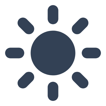
Skip to main content