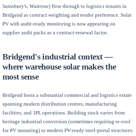
Sainsbury's, Waitrose) flow through to logistics tenants in
Bridgend as contract weighting and tender preference. Solar
PV with audit-ready monitoring is now appearing on
supplier audit packs as a contract-renewal factor.
Bridgend's industrial context —
where warehouse solar makes the
most sense
Bridgend hosts a substantial commercial and logistics estate
spanning modern distribution centres, manufacturing
facilities, and 3PL operations. Building stock varies from
heritage industrial conversion (sometimes requiring re-roof
for PV mounting) to modern PV-ready steel-portal structures.