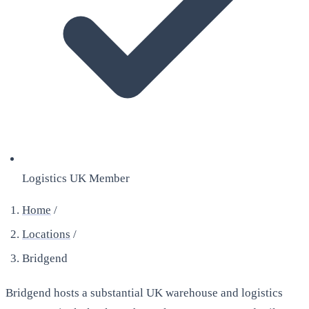
Logistics UK Member
Home
/
Locations
/
Bridgend
Bridgend hosts a substantial UK warehouse and logistics