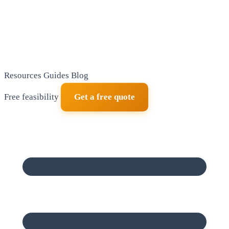
Resources
Guides
Blog
Free feasibility
Get a free quote