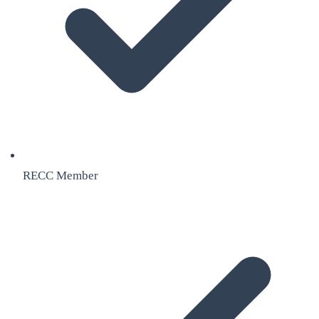
RECC Member