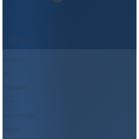
UK-Wide
At a glance
UK
Population
2050
Net zero target
Western