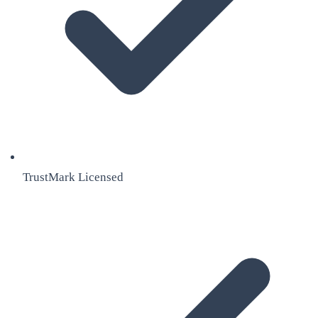
TrustMark Licensed