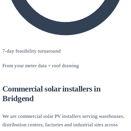
7-day feasibility turnaround
From your meter data + roof drawing
Commercial solar installers in
Bridgend
We are commercial solar PV installers serving warehouses,
distribution centres, factories and industrial sites across