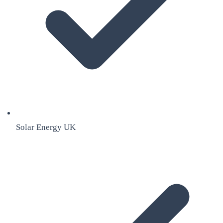
Solar Energy UK