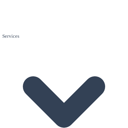
Services