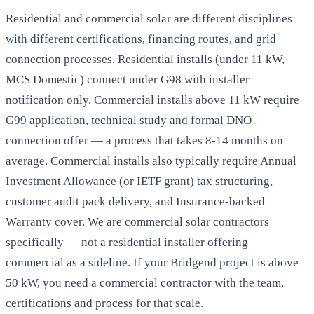
Residential and commercial solar are different disciplines
with different certifications, financing routes, and grid
connection processes. Residential installs (under 11 kW,
MCS Domestic) connect under G98 with installer
notification only. Commercial installs above 11 kW require
G99 application, technical study and formal DNO
connection offer — a process that takes 8-14 months on
average. Commercial installs also typically require Annual
Investment Allowance (or IETF grant) tax structuring,
customer audit pack delivery, and Insurance-backed
Warranty cover. We are commercial solar contractors
specifically — not a residential installer offering
commercial as a sideline. If your Bridgend project is above
50 kW, you need a commercial contractor with the team,
certifications and process for that scale.