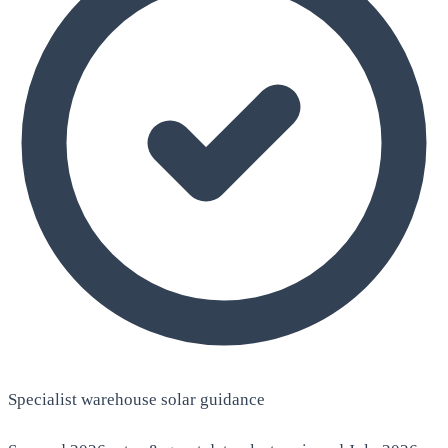
Specialist warehouse solar guidance