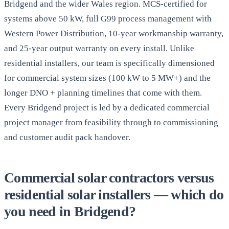
Bridgend and the wider Wales region. MCS-certified for
systems above 50 kW, full G99 process management with
Western Power Distribution, 10-year workmanship warranty,
and 25-year output warranty on every install. Unlike
residential installers, our team is specifically dimensioned
for commercial system sizes (100 kW to 5 MW+) and the
longer DNO + planning timelines that come with them.
Every Bridgend project is led by a dedicated commercial
project manager from feasibility through to commissioning
and customer audit pack handover.
Commercial solar contractors versus
residential solar installers — which do
you need in Bridgend?