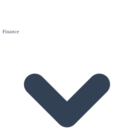
Finance