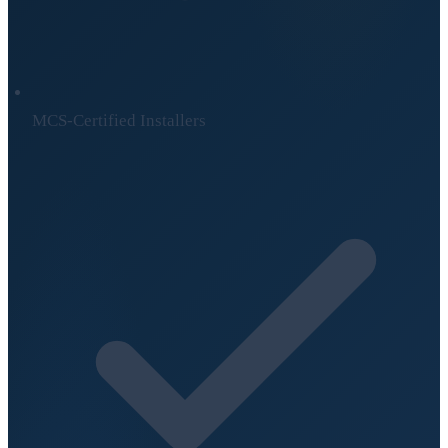
MCS-Certified Installers