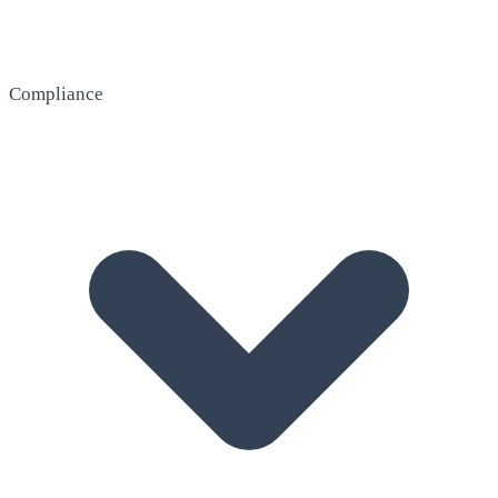
Compliance