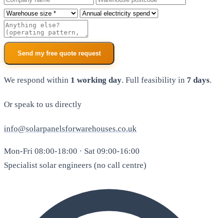
Roof size
Annual electricity spend
Additional notes
Send my free quote request
We respond within
1 working day
. Full feasibility in
7 days
.
Or speak to us directly
info@solarpanelsforwarehouses.co.uk
Mon-Fri 08:00-18:00 · Sat 09:00-16:00
Specialist solar engineers (no call centre)