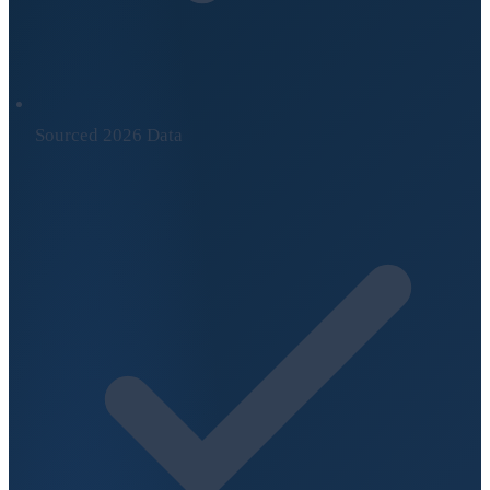
Sourced 2026 Data