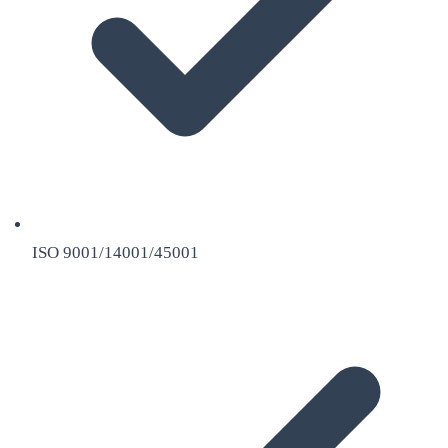
ISO 9001/14001/45001