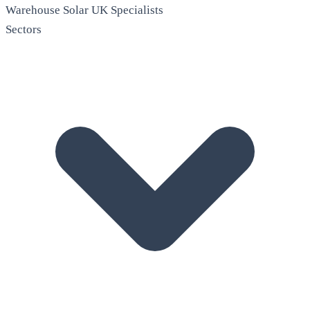
Warehouse Solar
UK Specialists
Sectors