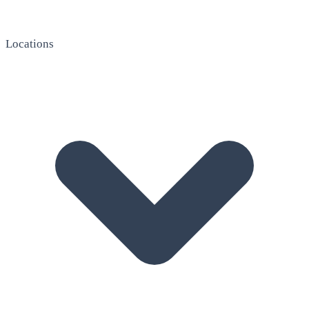
Locations