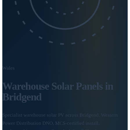
Wales
Warehouse Solar Panels in
Bridgend
Specialist warehouse solar PV across Bridgend. Western
Power Distribution DNO, MCS-certified install,