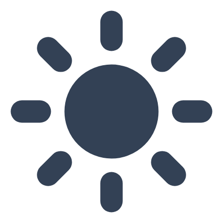
Skip to main content