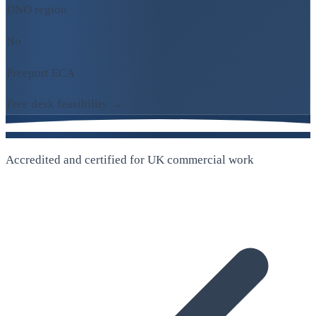
DNO region
No
Freeport ECA
Free desk feasibility →
Accredited and certified for UK commercial work