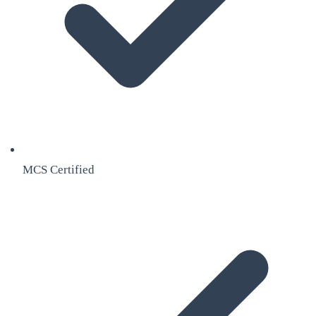
MCS Certified