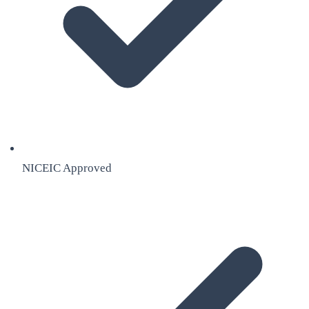
NICEIC Approved