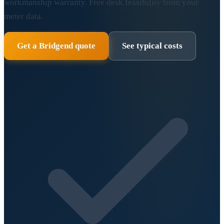
workmanship warranty. Free desk feasibility from your
meter data.
Get a Bridgend quote
See typical costs