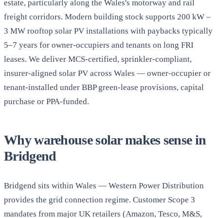
estate, particularly along the Wales's motorway and rail
freight corridors. Modern building stock supports 200 kW –
3 MW rooftop solar PV installations with paybacks typically
5–7 years for owner-occupiers and tenants on long FRI
leases. We deliver MCS-certified, sprinkler-compliant,
insurer-aligned solar PV across Wales — owner-occupier or
tenant-installed under BBP green-lease provisions, capital
purchase or PPA-funded.
Why warehouse solar makes sense in
Bridgend
Bridgend sits within Wales — Western Power Distribution
provides the grid connection regime. Customer Scope 3
mandates from major UK retailers (Amazon, Tesco, M&S,