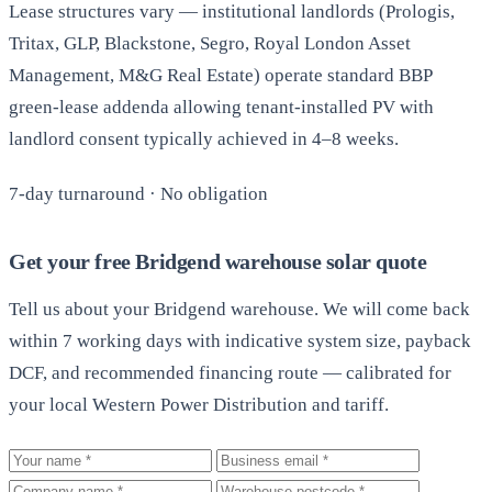
Lease structures vary — institutional landlords (Prologis,
Tritax, GLP, Blackstone, Segro, Royal London Asset
Management, M&G Real Estate) operate standard BBP
green-lease addenda allowing tenant-installed PV with
landlord consent typically achieved in 4–8 weeks.
7-day turnaround · No obligation
Get your free Bridgend warehouse solar quote
Tell us about your Bridgend warehouse. We will come back
within 7 working days with indicative system size, payback
DCF, and recommended financing route — calibrated for
your local Western Power Distribution and tariff.
Your name
Business email
Company
Warehouse postcode