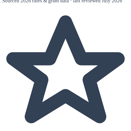
Sourced 2026 rates & grant data · last reviewed July 2026