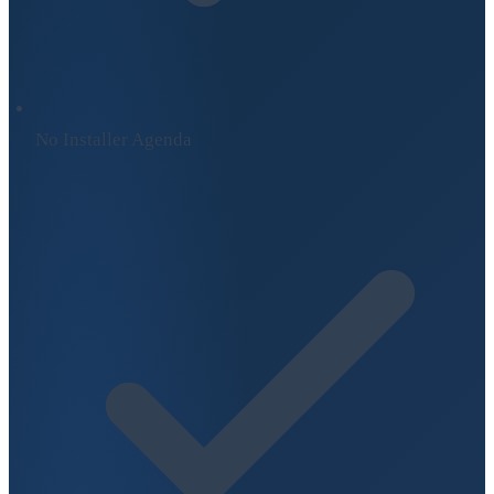
No Installer Agenda