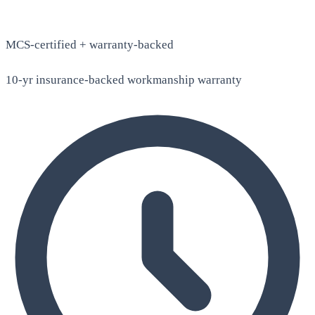
MCS-certified + warranty-backed
10-yr insurance-backed workmanship warranty