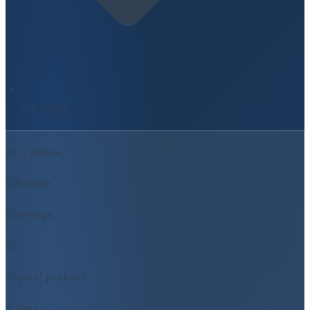
UK-Wide
At a glance
UK-wide
Coverage
5y
Typical payback
7 days