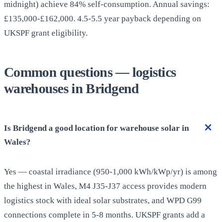
midnight) achieve 84% self-consumption. Annual savings:
£135,000-£162,000. 4.5-5.5 year payback depending on
UKSPF grant eligibility.
Common questions — logistics
warehouses in Bridgend
Is Bridgend a good location for warehouse solar in
Wales?
Yes — coastal irradiance (950-1,000 kWh/kWp/yr) is among
the highest in Wales, M4 J35-J37 access provides modern
logistics stock with ideal solar substrates, and WPD G99
connections complete in 5-8 months. UKSPF grants add a