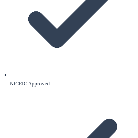
NICEIC Approved