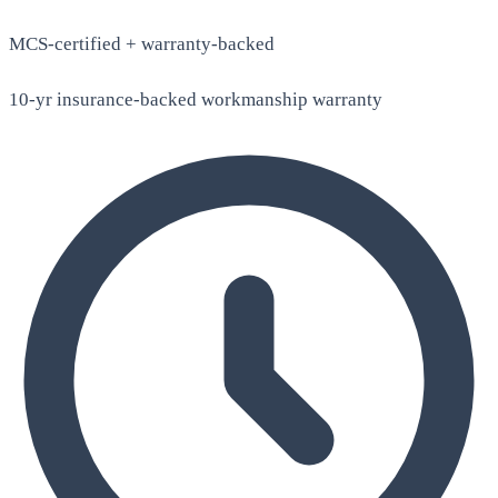
MCS-certified + warranty-backed
10-yr insurance-backed workmanship warranty