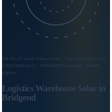
M4 J35-J37 South Wales corridor · Coastal irradiance 950-
1,000 kWh/kWp/yr · WPD/NGED 5-8 months · UKSPF
eligible
Logistics Warehouse Solar in
Bridgend