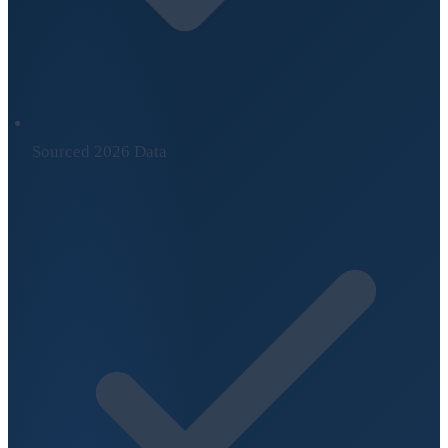
Sourced 2026 Data