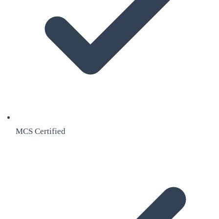
MCS Certified