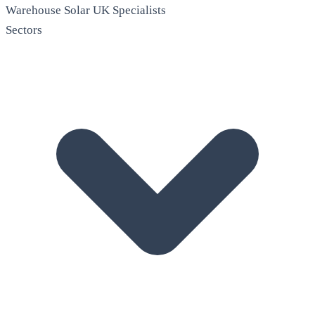
Warehouse Solar
UK Specialists
Sectors