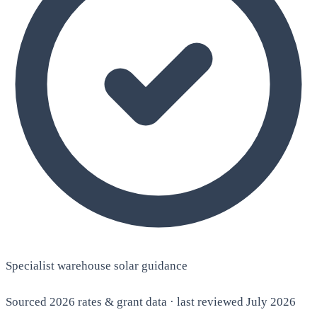
Specialist warehouse solar guidance
Sourced 2026 rates & grant data · last reviewed July 2026