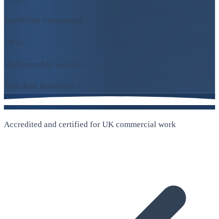
Feasibility turnaround
10-yr
Workmanship warranty
Free desk feasibility →
Accredited and certified for UK commercial work