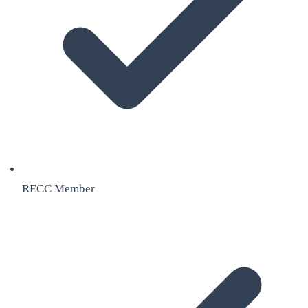
RECC Member