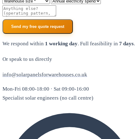
Roof size
Annual electricity spend
Additional notes
Send my free quote request
We respond within
1 working day
. Full feasibility in
7 days
.
Or speak to us directly
info@solarpanelsforwarehouses.co.uk
Mon-Fri 08:00-18:00 · Sat 09:00-16:00
Specialist solar engineers (no call centre)