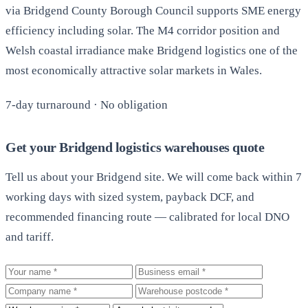
via Bridgend County Borough Council supports SME energy
efficiency including solar. The M4 corridor position and
Welsh coastal irradiance make Bridgend logistics one of the
most economically attractive solar markets in Wales.
7-day turnaround · No obligation
Get your Bridgend logistics warehouses quote
Tell us about your Bridgend site. We will come back within 7
working days with sized system, payback DCF, and
recommended financing route — calibrated for local DNO
and tariff.
Your name
Business email
Company
Warehouse postcode