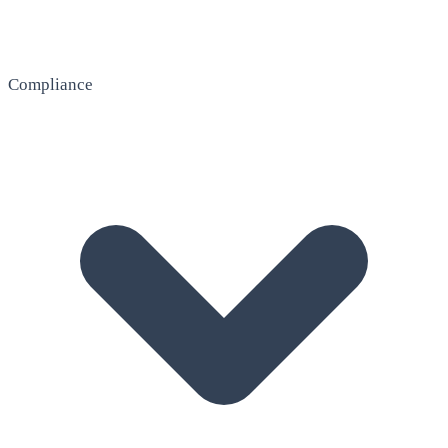
Compliance