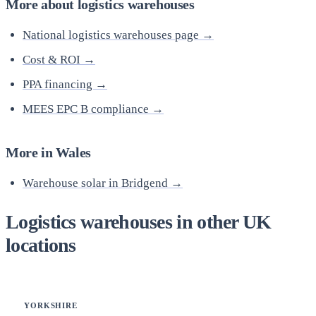
More about logistics warehouses
National logistics warehouses page →
Cost & ROI →
PPA financing →
MEES EPC B compliance →
More in Wales
Warehouse solar in Bridgend →
Logistics warehouses in other UK
locations
YORKSHIRE