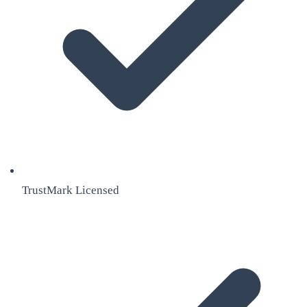
TrustMark Licensed