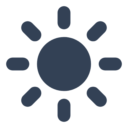
Skip to main content