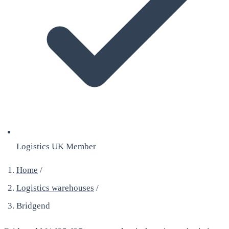
Logistics UK Member
Home
/
Logistics warehouses
/
Bridgend