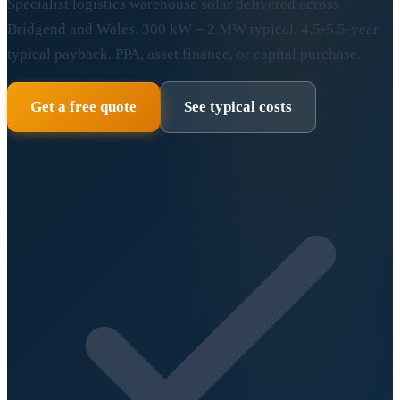
Specialist logistics warehouse solar delivered across
Bridgend and Wales. 300 kW – 2 MW typical. 4.5-5.5-year
typical payback. PPA, asset finance, or capital purchase.
Get a free quote
See typical costs