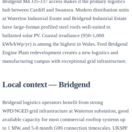
Bridgend M4 J35-J37 access makes it the primary logistics
hub between Cardiff and Swansea. Modern distribution units
at Waterton Industrial Estate and Bridgend Industrial Estate
have large-format profiled steel roofs well-suited to
ballasted solar PV. Coastal irradiance (950-1,000
kWh/kWp/yr) is among the highest in Wales. Ford Bridgend
Engine Plant redevelopment creates a new logistics and
manufacturing campus with exceptional grid infrastructure.
Local context — Bridgend
Bridgend logistics operators benefit from strong
WPD/NGED grid infrastructure at Waterton substation, good
available capacity for most commercial rooftop systems up
to 1 MW, and 5-8 month G99 connection timescales. UKSPF