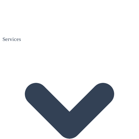
Services