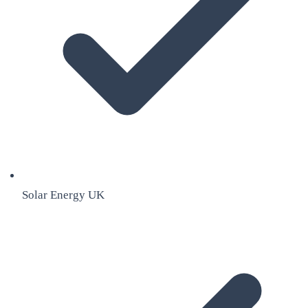
Solar Energy UK