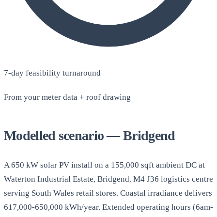
7-day feasibility turnaround
From your meter data + roof drawing
Modelled scenario — Bridgend
A 650 kW solar PV install on a 155,000 sqft ambient DC at
Waterton Industrial Estate, Bridgend. M4 J36 logistics centre
serving South Wales retail stores. Coastal irradiance delivers
617,000-650,000 kWh/year. Extended operating hours (6am-