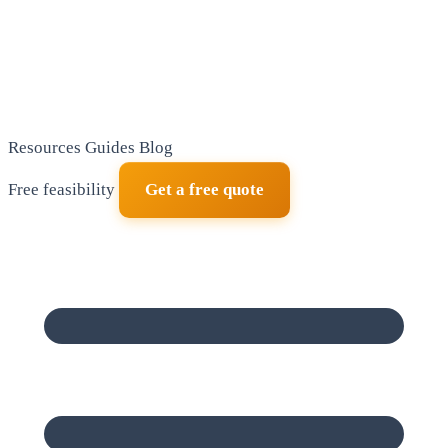
Resources
Guides
Blog
Free feasibility
Get a free quote