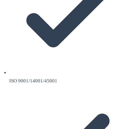
ISO 9001/14001/45001