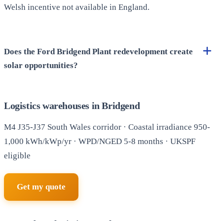
Welsh incentive not available in England.
Does the Ford Bridgend Plant redevelopment create
solar opportunities?
Logistics warehouses in Bridgend
M4 J35-J37 South Wales corridor · Coastal irradiance 950-
1,000 kWh/kWp/yr · WPD/NGED 5-8 months · UKSPF
eligible
Get my quote