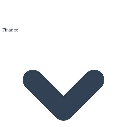
Finance