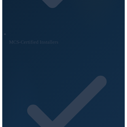
MCS-Certified Installers