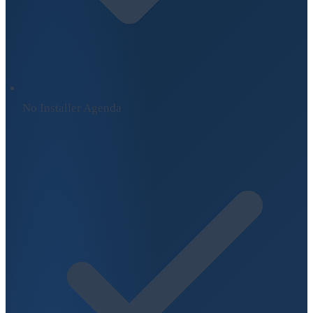
No Installer Agenda