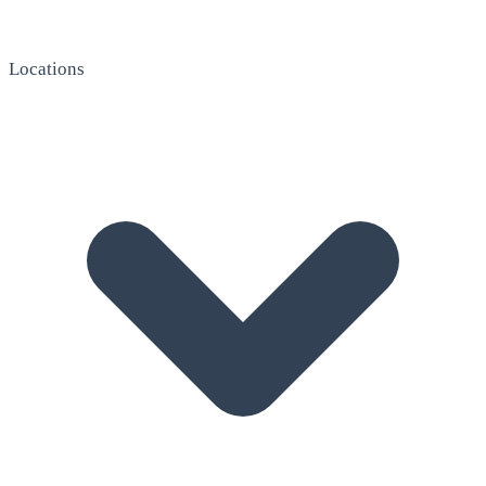
Locations