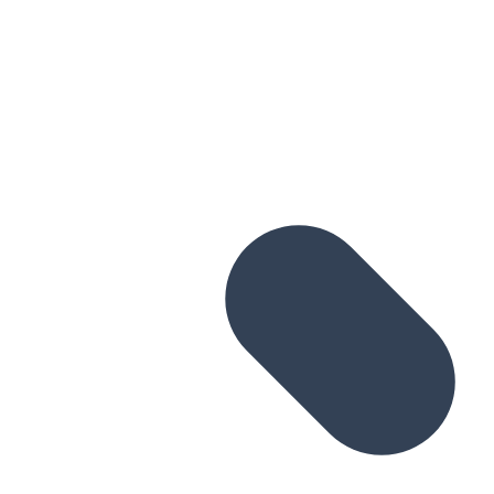
Skip to main content