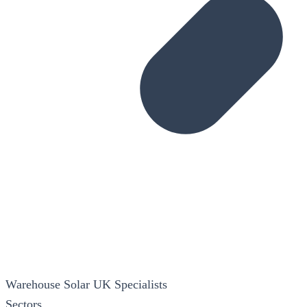
Warehouse Solar
UK Specialists
Sectors