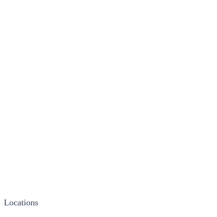
Locations