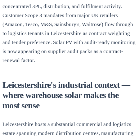
concentrated 3PL, distribution, and fulfilment activity.
Customer Scope 3 mandates from major UK retailers
(Amazon, Tesco, M&S, Sainsbury's, Waitrose) flow through
to logistics tenants in Leicestershire as contract weighting
and tender preference. Solar PV with audit-ready monitoring
is now appearing on supplier audit packs as a contract-
renewal factor.
Leicestershire's industrial context —
where warehouse solar makes the
most sense
Leicestershire hosts a substantial commercial and logistics
estate spanning modern distribution centres, manufacturing