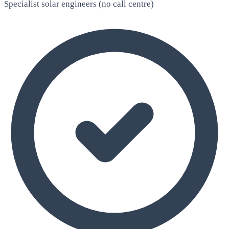
Specialist solar engineers (no call centre)