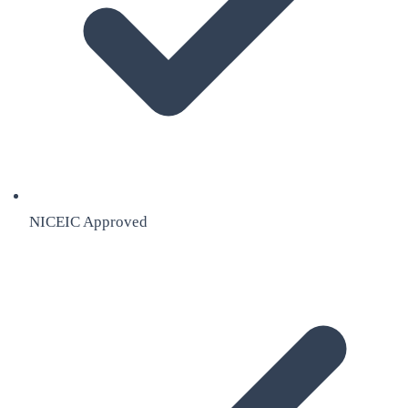
NICEIC Approved