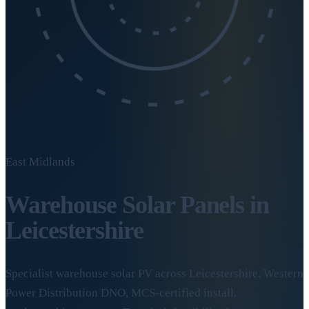
East Midlands
Warehouse Solar Panels in
Leicestershire
Specialist warehouse solar PV across Leicestershire. Western
Power Distribution DNO, MCS-certified install,