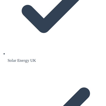
Solar Energy UK