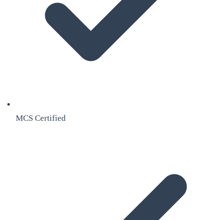
MCS Certified