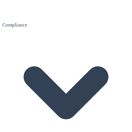
Compliance