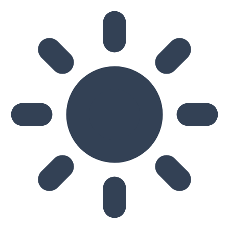
Skip to main content