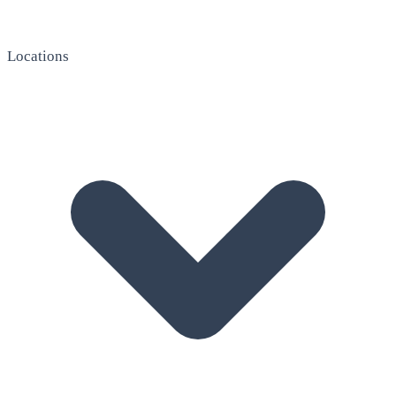
Locations