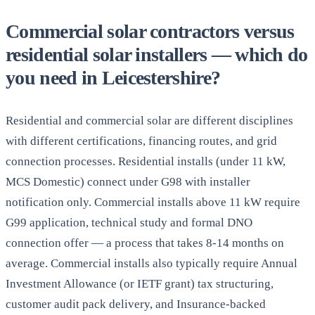
Commercial solar contractors versus
residential solar installers — which do
you need in Leicestershire?
Residential and commercial solar are different disciplines
with different certifications, financing routes, and grid
connection processes. Residential installs (under 11 kW,
MCS Domestic) connect under G98 with installer
notification only. Commercial installs above 11 kW require
G99 application, technical study and formal DNO
connection offer — a process that takes 8-14 months on
average. Commercial installs also typically require Annual
Investment Allowance (or IETF grant) tax structuring,
customer audit pack delivery, and Insurance-backed