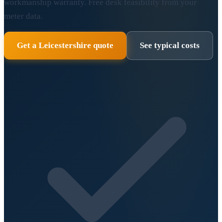
workmanship warranty. Free desk feasibility from your
meter data.
Get a Leicestershire quote
See typical costs