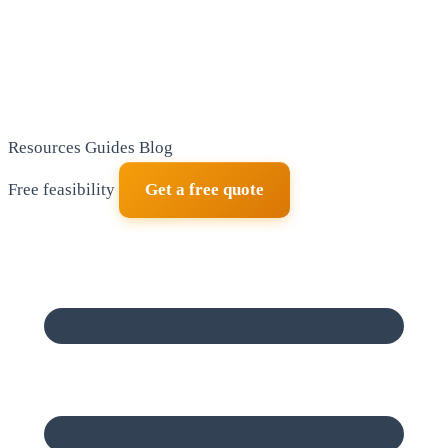
Resources
Guides
Blog
Free feasibility
Get a free quote