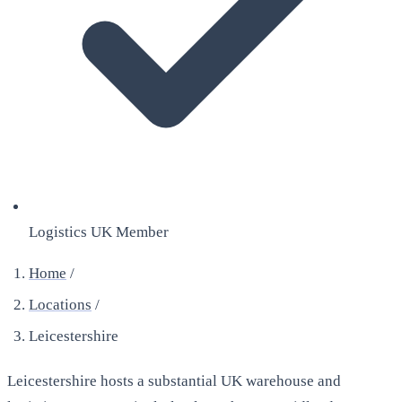
Logistics UK Member
Home
/
Locations
/
Leicestershire
Leicestershire hosts a substantial UK warehouse and