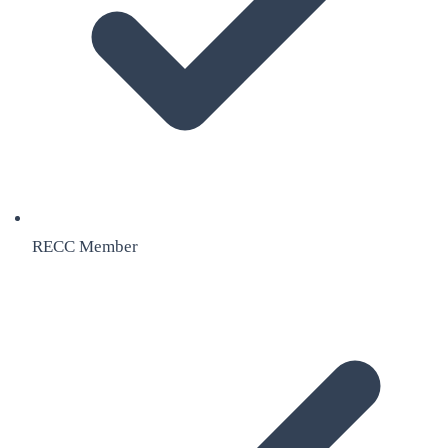
RECC Member