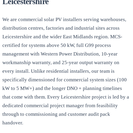
Leicestershire
We are commercial solar PV installers serving warehouses,
distribution centres, factories and industrial sites across
Leicestershire and the wider East Midlands region. MCS-
certified for systems above 50 kW, full G99 process
management with Western Power Distribution, 10-year
workmanship warranty, and 25-year output warranty on
every install. Unlike residential installers, our team is
specifically dimensioned for commercial system sizes (100
kW to 5 MW+) and the longer DNO + planning timelines
that come with them. Every Leicestershire project is led by a
dedicated commercial project manager from feasibility
through to commissioning and customer audit pack
handover.