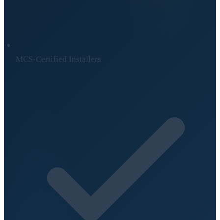
MCS-Certified Installers