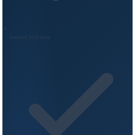
Sourced 2026 Data