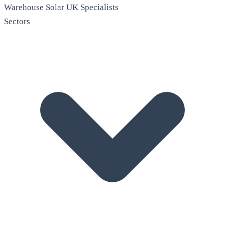
Warehouse Solar
UK Specialists
Sectors