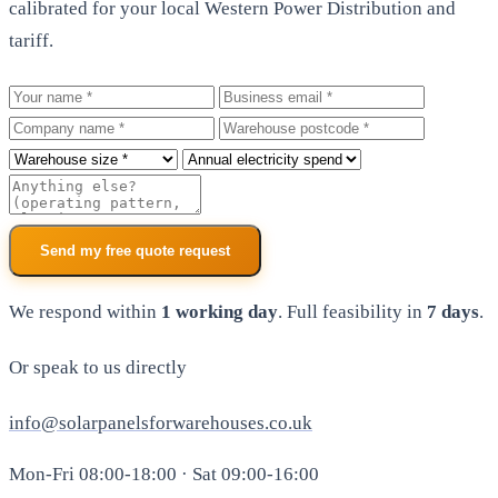
calibrated for your local Western Power Distribution and
tariff.
Your name
Business email
Company
Warehouse postcode
Roof size
Annual electricity spend
Additional notes
Send my free quote request
We respond within
1 working day
. Full feasibility in
7 days
.
Or speak to us directly
info@solarpanelsforwarehouses.co.uk
Mon-Fri 08:00-18:00 · Sat 09:00-16:00