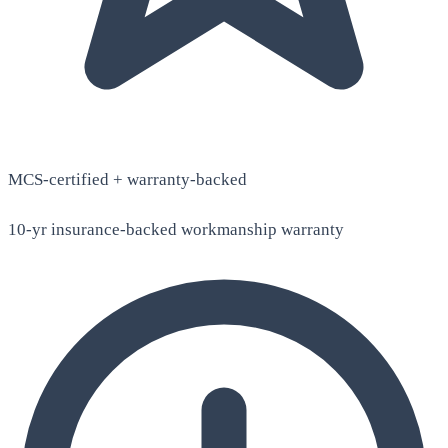
MCS-certified + warranty-backed
10-yr insurance-backed workmanship warranty