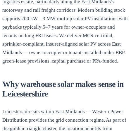
logistics estate, particularly along the East Midlands's
motorway and rail freight corridors. Modern building stock
supports 200 kW – 3 MW rooftop solar PV installations with
paybacks typically 5–7 years for owner-occupiers and
tenants on long FRI leases. We deliver MCS-certified,
sprinkler-compliant, insurer-aligned solar PV across East
Midlands — owner-occupier or tenant-installed under BBP
green-lease provisions, capital purchase or PPA-funded.
Why warehouse solar makes sense in
Leicestershire
Leicestershire sits within East Midlands — Western Power
Distribution provides the grid connection regime. As part of
the golden triangle cluster, the location benefits from