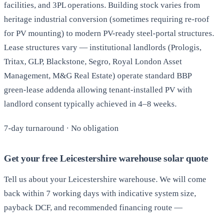
facilities, and 3PL operations. Building stock varies from
heritage industrial conversion (sometimes requiring re-roof
for PV mounting) to modern PV-ready steel-portal structures.
Lease structures vary — institutional landlords (Prologis,
Tritax, GLP, Blackstone, Segro, Royal London Asset
Management, M&G Real Estate) operate standard BBP
green-lease addenda allowing tenant-installed PV with
landlord consent typically achieved in 4–8 weeks.
7-day turnaround · No obligation
Get your free Leicestershire warehouse solar quote
Tell us about your Leicestershire warehouse. We will come
back within 7 working days with indicative system size,
payback DCF, and recommended financing route —