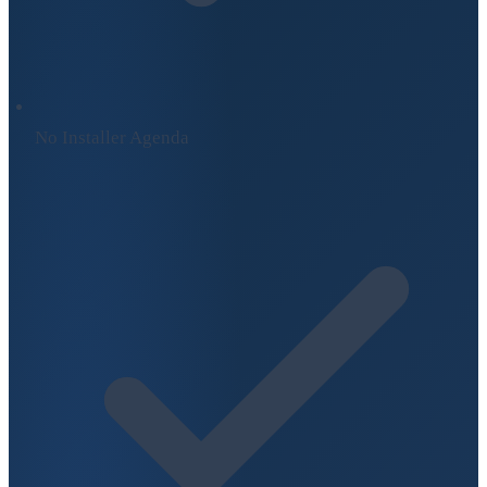
No Installer Agenda