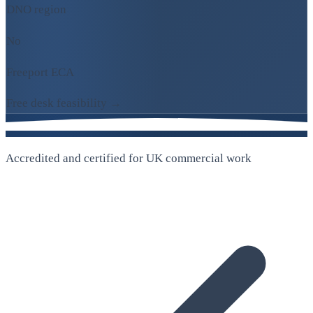
DNO region
No
Freeport ECA
Free desk feasibility →
Accredited and certified for UK commercial work