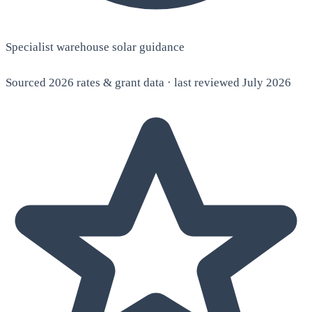
Specialist warehouse solar guidance
Sourced 2026 rates & grant data · last reviewed July 2026