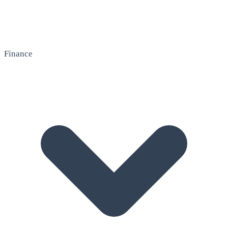
Finance