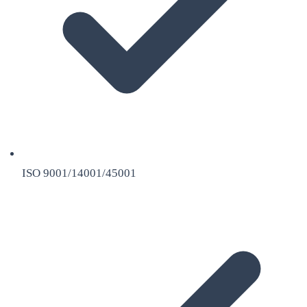
ISO 9001/14001/45001