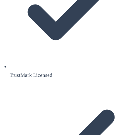
TrustMark Licensed