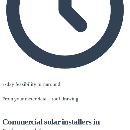
7-day feasibility turnaround
From your meter data + roof drawing
Commercial solar installers in