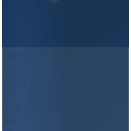
UK-Wide
At a glance
UK
Population
2050
Net zero target
Western