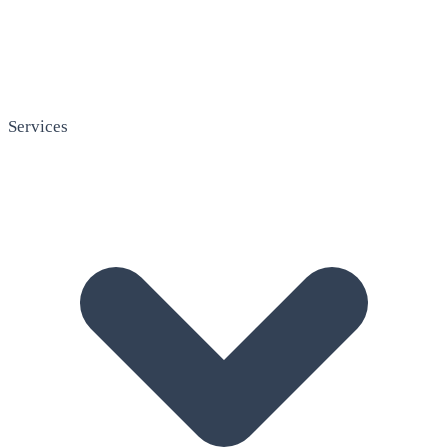
Services