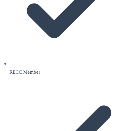
RECC Member