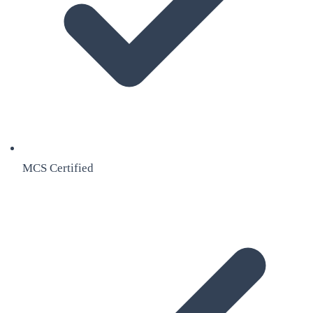
MCS Certified