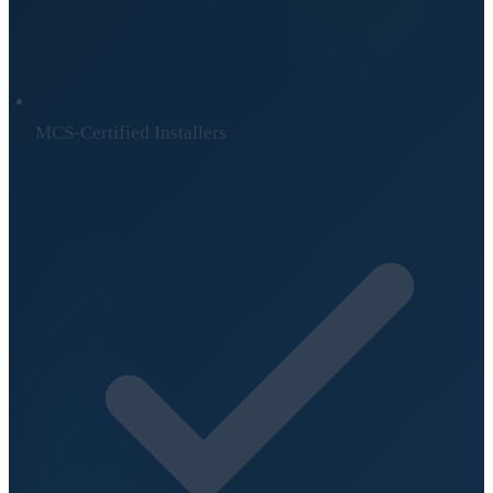
MCS-Certified Installers