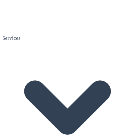
Services