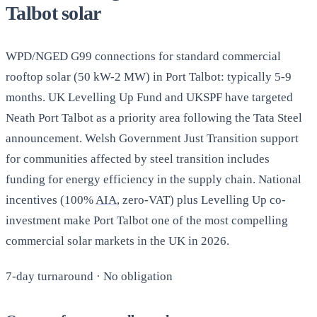
Talbot solar
WPD/NGED G99 connections for standard commercial
rooftop solar (50 kW-2 MW) in Port Talbot: typically 5-9
months. UK Levelling Up Fund and UKSPF have targeted
Neath Port Talbot as a priority area following the Tata Steel
announcement. Welsh Government Just Transition support
for communities affected by steel transition includes
funding for energy efficiency in the supply chain. National
incentives (100%
AIA
, zero-VAT) plus Levelling Up co-
investment make Port Talbot one of the most compelling
commercial solar markets in the UK in 2026.
7-day turnaround · No obligation