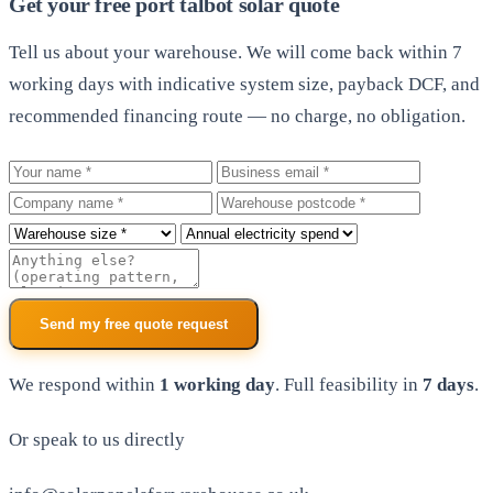
Get your free port talbot solar quote
Tell us about your warehouse. We will come back within 7
working days with indicative system size, payback DCF, and
recommended financing route — no charge, no obligation.
Your name
Business email
Company
Warehouse postcode
Roof size
Annual electricity spend
Additional notes
Send my free quote request
We respond within
1 working day
. Full feasibility in
7 days
.
Or speak to us directly