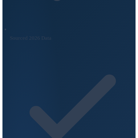
Sourced 2026 Data