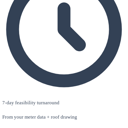
7-day feasibility turnaround
From your meter data + roof drawing