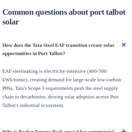
Common questions about port talbot
solar
How does the Tata Steel EAF transition create solar
opportunities in Port Talbot?
EAF steelmaking is electricity-intensive (400-500
kWh/tonne), creating demand for large-scale low-carbon
PPAs. Tata's Scope 3 requirements push the steel supply
chain to decarbonise, driving solar adoption across Port
Talbot's industrial ecosystem.
Why is Baglan Energy Park special for commercial