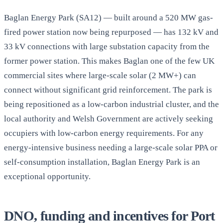
Baglan Energy Park (SA12) — built around a 520 MW gas-
fired power station now being repurposed — has 132 kV and
33 kV connections with large substation capacity from the
former power station. This makes Baglan one of the few UK
commercial sites where large-scale solar (2 MW+) can
connect without significant grid reinforcement. The park is
being repositioned as a low-carbon industrial cluster, and the
local authority and Welsh Government are actively seeking
occupiers with low-carbon energy requirements. For any
energy-intensive business needing a large-scale solar PPA or
self-consumption installation, Baglan Energy Park is an
exceptional opportunity.
DNO, funding and incentives for Port