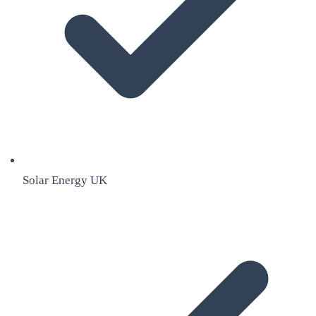
Solar Energy UK