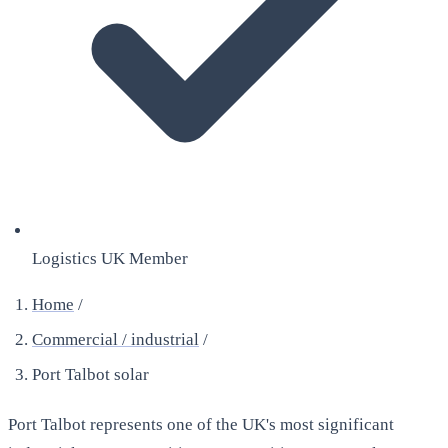
Logistics UK Member
Home
/
Commercial / industrial
/
Port Talbot solar
Port Talbot represents one of the UK's most significant