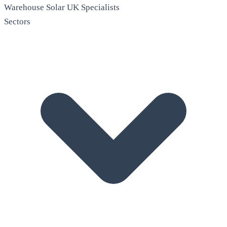
Warehouse Solar
UK Specialists
Sectors