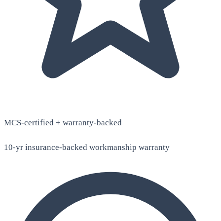
MCS-certified + warranty-backed
10-yr insurance-backed workmanship warranty