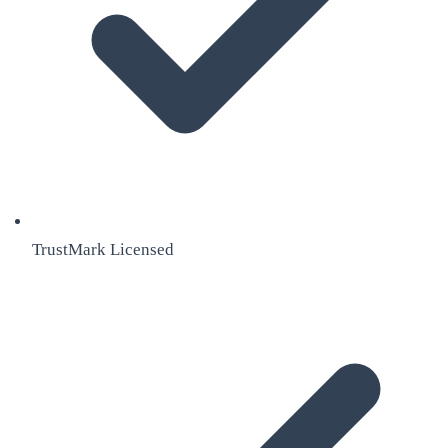
TrustMark Licensed