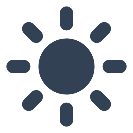
Skip to main content