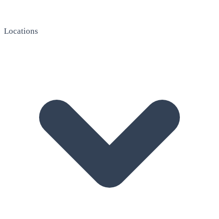
Locations