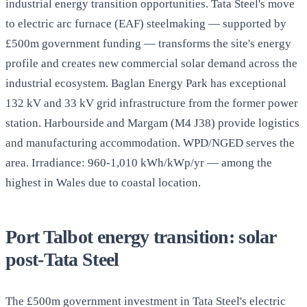
industrial energy transition opportunities. Tata Steel's move
to electric arc furnace (EAF) steelmaking — supported by
£500m government funding — transforms the site's energy
profile and creates new commercial solar demand across the
industrial ecosystem. Baglan Energy Park has exceptional
132 kV and 33 kV grid infrastructure from the former power
station. Harbourside and Margam (M4 J38) provide logistics
and manufacturing accommodation. WPD/NGED serves the
area. Irradiance: 960-1,010 kWh/kWp/yr — among the
highest in Wales due to coastal location.
Port Talbot energy transition: solar
post-Tata Steel
The £500m government investment in Tata Steel's electric