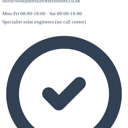
info@solarpanelsforwarehouses.co.uk
Mon-Fri 08:00-18:00 · Sat 09:00-16:00
Specialist solar engineers (no call centre)