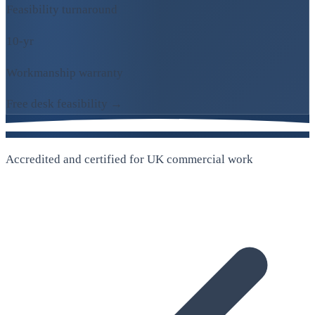
Feasibility turnaround
10-yr
Workmanship warranty
Free desk feasibility →
Accredited and certified for UK commercial work