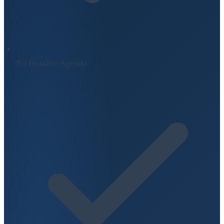
No Installer Agenda