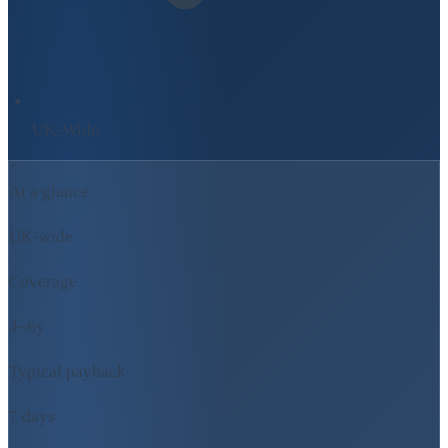
UK-Wide
At a glance
UK-wide
Coverage
4–6y
Typical payback
7 days