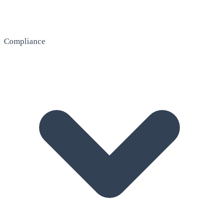
Compliance