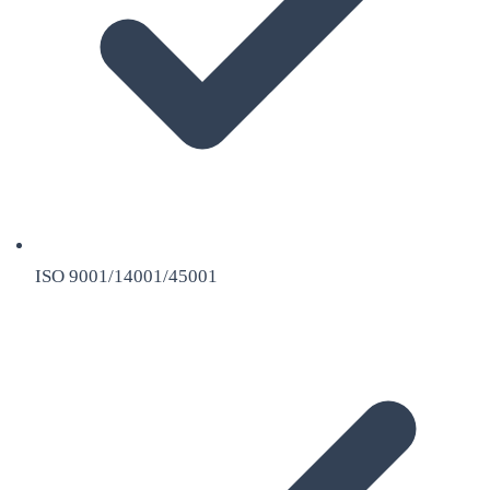
ISO 9001/14001/45001