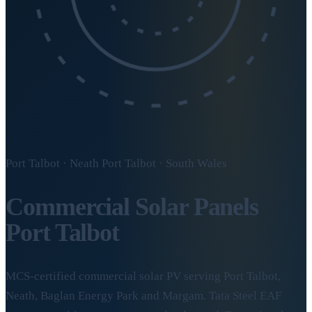
Port Talbot · Neath Port Talbot · South Wales
Commercial Solar Panels
Port Talbot
MCS-certified commercial solar PV serving Port Talbot,
Neath, Baglan Energy Park and Margam. Tata Steel EAF