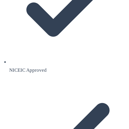
NICEIC Approved