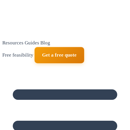
Resources
Guides
Blog
Free feasibility
Get a free quote