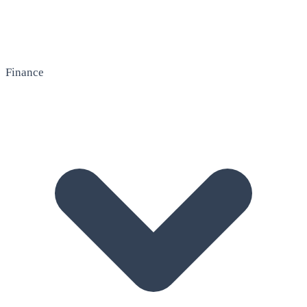
Finance