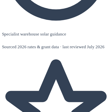
Specialist warehouse solar guidance
Sourced 2026 rates & grant data · last reviewed July 2026