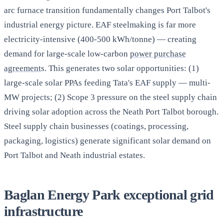
arc furnace transition fundamentally changes Port Talbot's
industrial energy picture. EAF steelmaking is far more
electricity-intensive (400-500 kWh/tonne) — creating
demand for large-scale low-carbon
power purchase
agreement
s. This generates two solar opportunities: (1)
large-scale solar PPAs feeding Tata's EAF supply — multi-
MW projects; (2) Scope 3 pressure on the steel supply chain
driving solar adoption across the Neath Port Talbot borough.
Steel supply chain businesses (coatings, processing,
packaging, logistics) generate significant solar demand on
Port Talbot and Neath industrial estates.
Baglan Energy Park exceptional grid
infrastructure