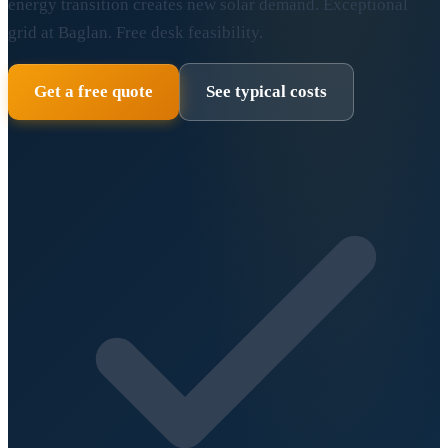
energy transition creates new solar demand. Exceptional
grid at Baglan. Free desk feasibility.
Get a free quote
See typical costs