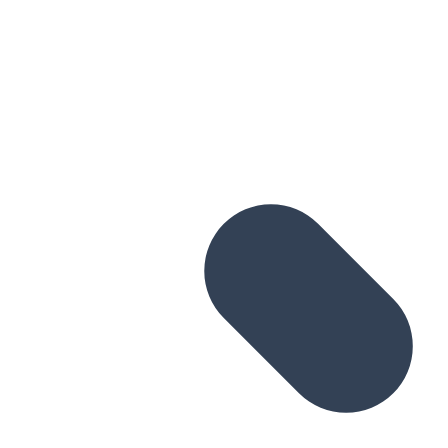
Skip to main content