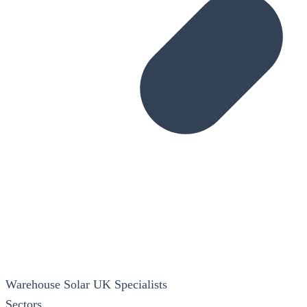
Warehouse Solar
UK Specialists
Sectors