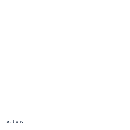
Locations