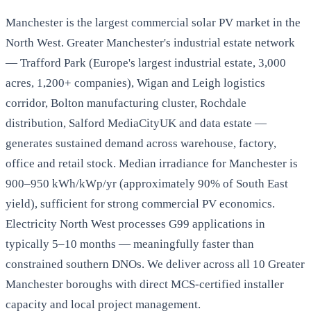
Manchester is the largest commercial solar PV market in the
North West. Greater Manchester's industrial estate network
— Trafford Park (Europe's largest industrial estate, 3,000
acres, 1,200+ companies), Wigan and Leigh logistics
corridor, Bolton manufacturing cluster, Rochdale
distribution, Salford MediaCityUK and data estate —
generates sustained demand across warehouse, factory,
office and retail stock. Median irradiance for Manchester is
900–950 kWh/kWp/yr (approximately 90% of South East
yield), sufficient for strong commercial PV economics.
Electricity North West processes G99 applications in
typically 5–10 months — meaningfully faster than
constrained southern DNOs. We deliver across all 10 Greater
Manchester boroughs with direct MCS-certified installer
capacity and local project management.