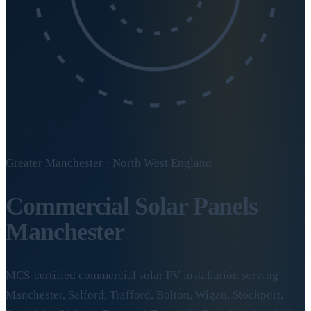
Greater Manchester · North West England
Commercial Solar Panels
Manchester
MCS-certified commercial solar PV installation serving
Manchester, Salford, Trafford, Bolton, Wigan, Stockport,