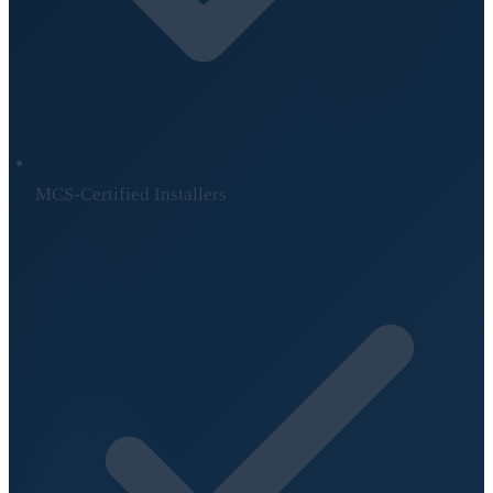
MCS-Certified Installers