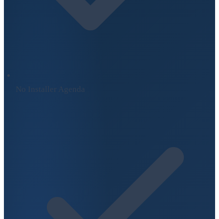
No Installer Agenda