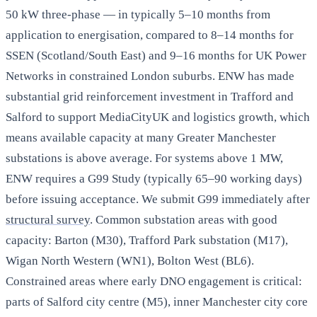
50 kW three-phase — in typically 5–10 months from
application to energisation, compared to 8–14 months for
SSEN (Scotland/South East) and 9–16 months for UK Power
Networks in constrained London suburbs. ENW has made
substantial grid reinforcement investment in Trafford and
Salford to support MediaCityUK and logistics growth, which
means available capacity at many Greater Manchester
substations is above average. For systems above 1 MW,
ENW requires a G99 Study (typically 65–90 working days)
before issuing acceptance. We submit G99 immediately after
structural survey
. Common substation areas with good
capacity: Barton (M30), Trafford Park substation (M17),
Wigan North Western (WN1), Bolton West (BL6).
Constrained areas where early DNO engagement is critical:
parts of Salford city centre (M5), inner Manchester city core