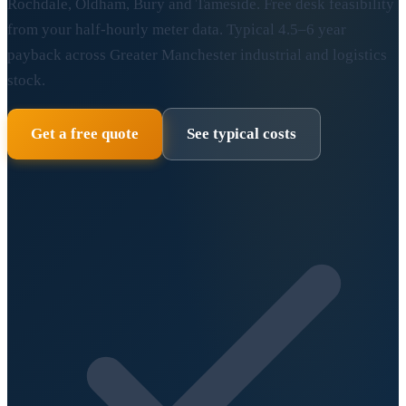
Rochdale, Oldham, Bury and Tameside. Free desk feasibility
from your half-hourly meter data. Typical 4.5–6 year
payback across Greater Manchester industrial and logistics
stock.
Get a free quote
See typical costs