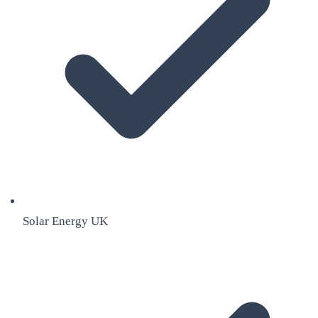
Solar Energy UK