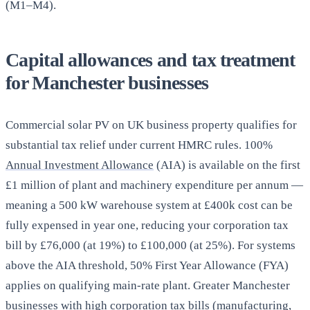
(M1–M4).
Capital allowances and tax treatment
for Manchester businesses
Commercial solar PV on UK business property qualifies for
substantial tax relief under current HMRC rules. 100%
Annual Investment Allowance
(AIA) is available on the first
£1 million of plant and machinery expenditure per annum —
meaning a 500 kW warehouse system at £400k cost can be
fully expensed in year one, reducing your corporation tax
bill by £76,000 (at 19%) to £100,000 (at 25%). For systems
above the AIA threshold, 50% First Year Allowance (FYA)
applies on qualifying main-rate plant. Greater Manchester
businesses with high corporation tax bills (manufacturing,