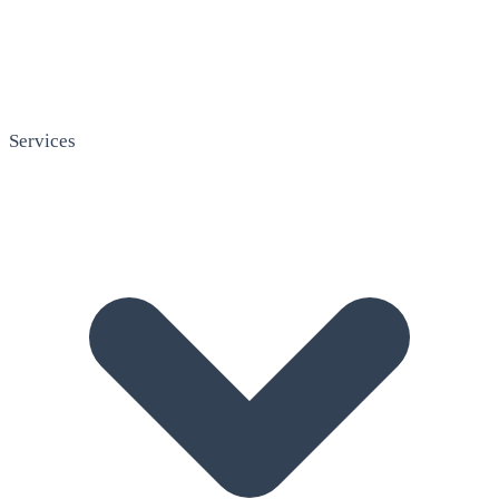
Services