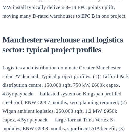
MW install typically delivers 8–14 EPC points uplift,
moving many D-rated warehouses to EPC B in one project.
Manchester warehouse and logistics
sector: typical project profiles
Logistics and distribution dominate Greater Manchester
solar PV demand. Typical project profiles: (1) Trafford Park
distribution centre
, 150,000 sqft, 750 kW, £600k capex,
4.8yr payback — ballasted system on Kingspan profiled
steel roof, ENW G99 7 months, zero planning required; (2)
Wigan ambient logistics, 250,000 sqft, 1.2 MW, £950k
capex, 4.5yr payback — large-format Trina Vertex S+
modules, ENW G99 8 months, significant AIA benefit; (3)