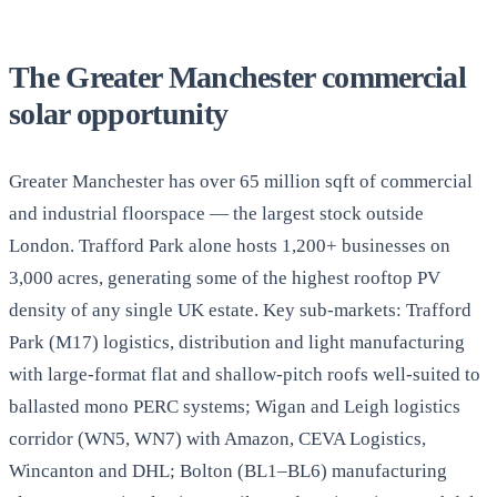
The Greater Manchester commercial
solar opportunity
Greater Manchester has over 65 million sqft of commercial
and industrial floorspace — the largest stock outside
London. Trafford Park alone hosts 1,200+ businesses on
3,000 acres, generating some of the highest rooftop PV
density of any single UK estate. Key sub-markets: Trafford
Park (M17) logistics, distribution and light manufacturing
with large-format flat and shallow-pitch roofs well-suited to
ballasted mono PERC systems; Wigan and Leigh logistics
corridor (WN5, WN7) with Amazon, CEVA Logistics,
Wincanton and DHL; Bolton (BL1–BL6) manufacturing