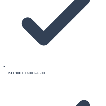
ISO 9001/14001/45001