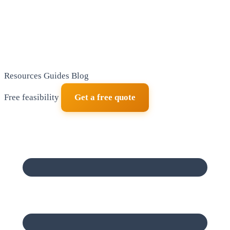
Resources
Guides
Blog
Free feasibility
Get a free quote