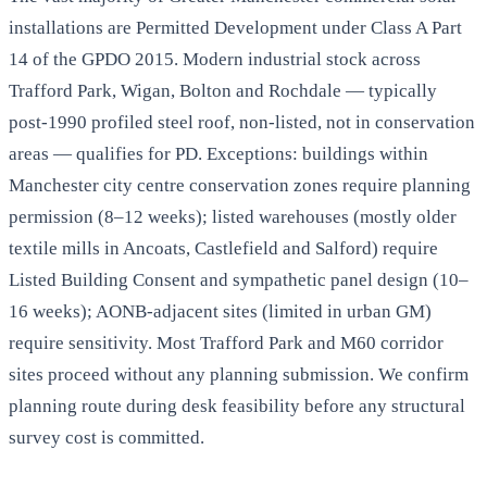
installations are Permitted Development under Class A Part
14 of the GPDO 2015. Modern industrial stock across
Trafford Park, Wigan, Bolton and Rochdale — typically
post-1990 profiled steel roof, non-listed, not in conservation
areas — qualifies for PD. Exceptions: buildings within
Manchester city centre conservation zones require planning
permission (8–12 weeks); listed warehouses (mostly older
textile mills in Ancoats, Castlefield and Salford) require
Listed Building Consent and sympathetic panel design (10–
16 weeks); AONB-adjacent sites (limited in urban GM)
require sensitivity. Most Trafford Park and M60 corridor
sites proceed without any planning submission. We confirm
planning route during desk feasibility before any structural
survey cost is committed.