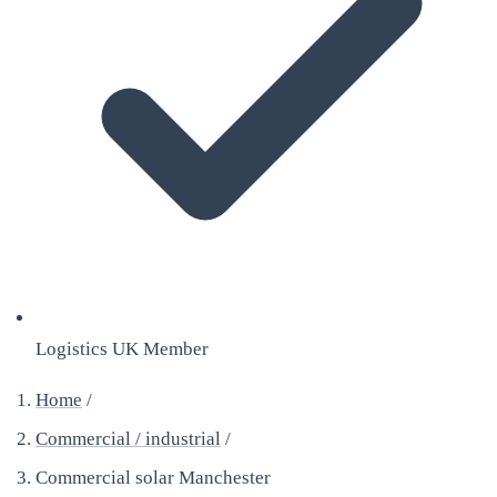
Logistics UK Member
Home
/
Commercial / industrial
/
Commercial solar Manchester