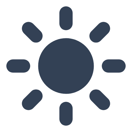
Skip to main content