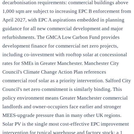
decarbonisation requirements: commercial buildings above
1,000 sqm are subject to increasing EPC B enforcement from
April 2027, with EPC A aspirations embedded in planning
guidance for all new commercial development and major
refurbishments. The GMCA Low Carbon Fund provides
development finance for commercial net zero projects,
including co-investment with rooftop solar at concessional
rates for SMEs in Greater Manchester. Manchester City
Council's Climate Change Action Plan references
commercial roof solar as a priority intervention. Salford City
Council's net zero commitment is similarly binding. This
policy environment means Greater Manchester commercial
landlords and owner-occupiers face earlier and stronger
MEES-upgrade pressure than in many other UK regions.
Solar PV is the single most cost-effective EPC improvement
intervention for typical warehouse and factory stock: a 1