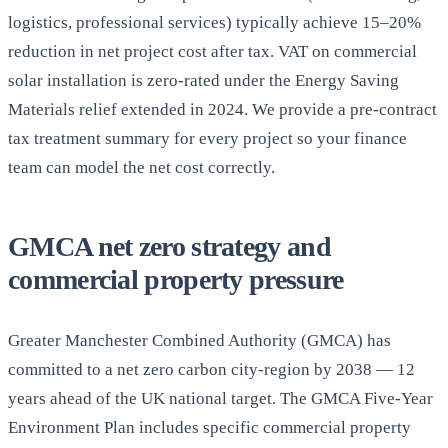
logistics, professional services) typically achieve 15–20%
reduction in net project cost after tax. VAT on commercial
solar installation is zero-rated under the Energy Saving
Materials relief extended in 2024. We provide a pre-contract
tax treatment summary for every project so your finance
team can model the net cost correctly.
GMCA net zero strategy and
commercial property pressure
Greater Manchester Combined Authority (GMCA) has
committed to a net zero carbon city-region by 2038 — 12
years ahead of the UK national target. The GMCA Five-Year
Environment Plan includes specific commercial property