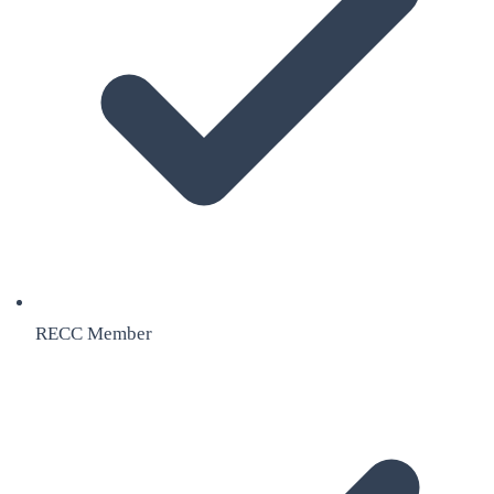
RECC Member