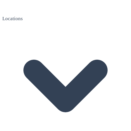
Locations