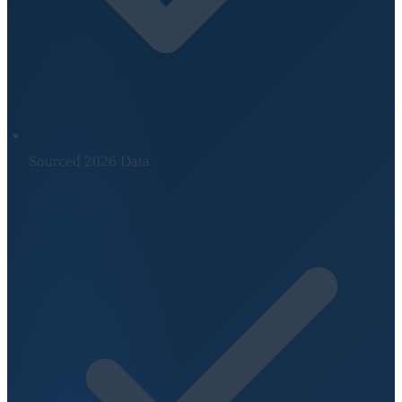
Sourced 2026 Data