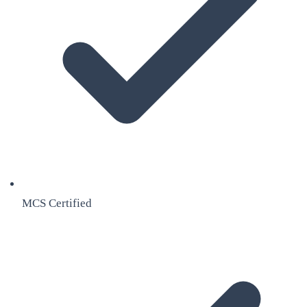
MCS Certified