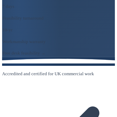
7 days
Feasibility turnaround
10-yr
Workmanship warranty
Free desk feasibility →
Accredited and certified for UK commercial work