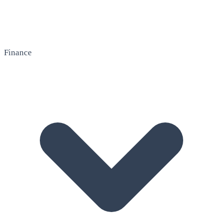
Finance