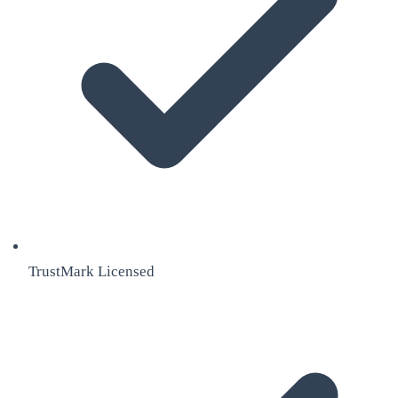
TrustMark Licensed