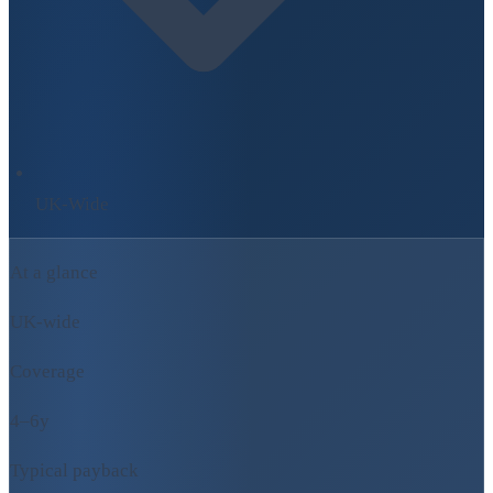
UK-Wide
At a glance
UK-wide
Coverage
4–6y
Typical payback