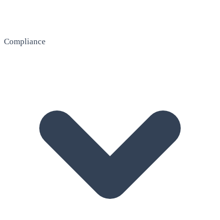
Compliance