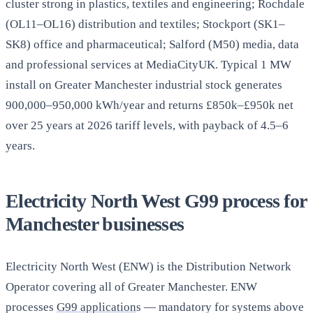
cluster strong in plastics, textiles and engineering; Rochdale
(OL11–OL16) distribution and textiles; Stockport (SK1–
SK8) office and pharmaceutical; Salford (M50) media, data
and professional services at MediaCityUK. Typical 1 MW
install on Greater Manchester industrial stock generates
900,000–950,000 kWh/year and returns £850k–£950k net
over 25 years at 2026 tariff levels, with payback of 4.5–6
years.
Electricity North West G99 process for
Manchester businesses
Electricity North West (ENW) is the Distribution Network
Operator covering all of Greater Manchester. ENW
processes
G99 application
s — mandatory for systems above