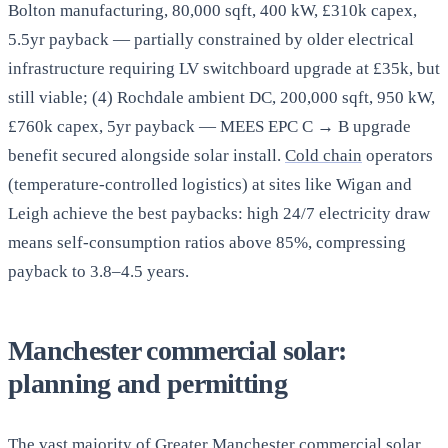
Bolton manufacturing, 80,000 sqft, 400 kW, £310k capex,
5.5yr payback — partially constrained by older electrical
infrastructure requiring LV switchboard upgrade at £35k, but
still viable; (4) Rochdale ambient DC, 200,000 sqft, 950 kW,
£760k capex, 5yr payback — MEES EPC C → B upgrade
benefit secured alongside solar install.
Cold chain
operators
(temperature-controlled logistics) at sites like Wigan and
Leigh achieve the best paybacks: high 24/7 electricity draw
means self-consumption ratios above 85%, compressing
payback to 3.8–4.5 years.
Manchester commercial solar:
planning and permitting
The vast majority of Greater Manchester commercial solar