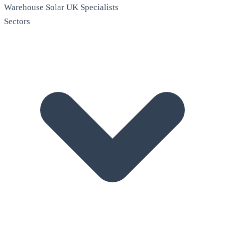
Warehouse Solar
UK Specialists
Sectors