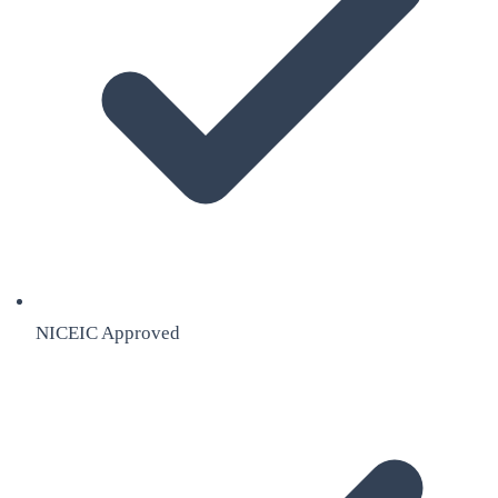
NICEIC Approved