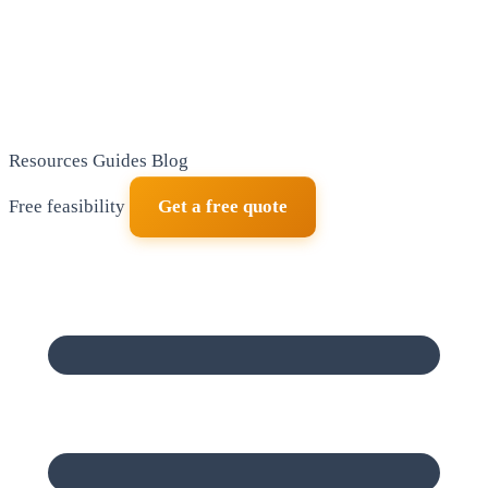
Resources
Guides
Blog
Free feasibility
Get a free quote