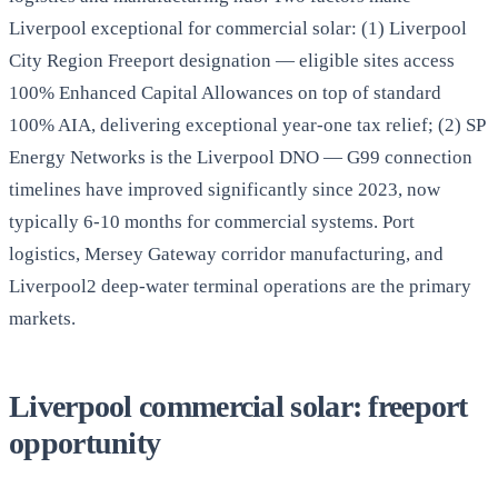
Liverpool exceptional for commercial solar: (1) Liverpool
City Region Freeport designation — eligible sites access
100% Enhanced Capital Allowances on top of standard
100% AIA, delivering exceptional year-one tax relief; (2) SP
Energy Networks is the Liverpool DNO — G99 connection
timelines have improved significantly since 2023, now
typically 6-10 months for commercial systems. Port
logistics, Mersey Gateway corridor manufacturing, and
Liverpool2 deep-water terminal operations are the primary
markets.
Liverpool commercial solar: freeport
opportunity