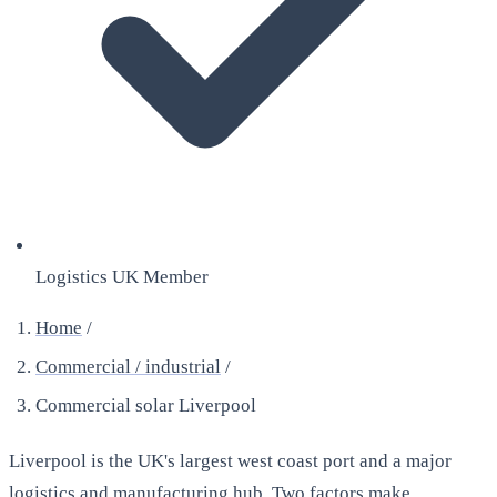
Logistics UK Member
Home
/
Commercial / industrial
/
Commercial solar Liverpool
Liverpool is the UK's largest west coast port and a major
logistics and manufacturing hub. Two factors make