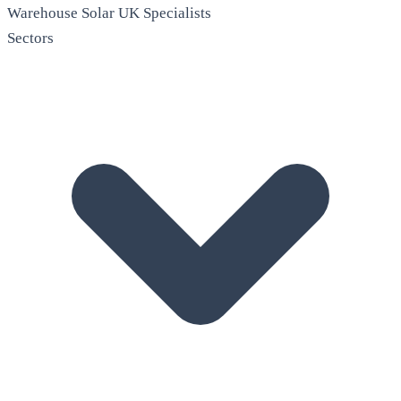
Warehouse Solar
UK Specialists
Sectors