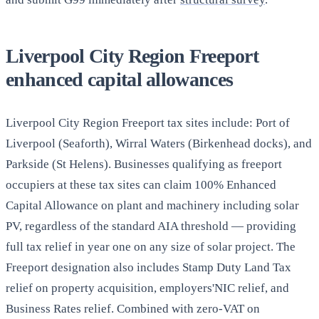
Liverpool City Region Freeport
enhanced capital allowances
Liverpool City Region Freeport tax sites include: Port of
Liverpool (Seaforth), Wirral Waters (Birkenhead docks), and
Parkside (St Helens). Businesses qualifying as freeport
occupiers at these tax sites can claim 100% Enhanced
Capital Allowance on plant and machinery including solar
PV, regardless of the standard AIA threshold — providing
full tax relief in year one on any size of solar project. The
Freeport designation also includes Stamp Duty Land Tax
relief on property acquisition, employers'NIC relief, and
Business Rates relief. Combined with zero-VAT on