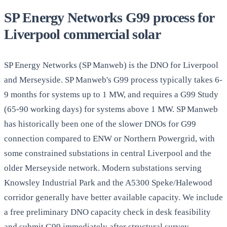
SP Energy Networks G99 process for
Liverpool commercial solar
SP Energy Networks (SP Manweb) is the DNO for Liverpool
and Merseyside. SP Manweb's G99 process typically takes 6-
9 months for systems up to 1 MW, and requires a G99 Study
(65-90 working days) for systems above 1 MW. SP Manweb
has historically been one of the slower DNOs for G99
connection compared to ENW or Northern Powergrid, with
some constrained substations in central Liverpool and the
older Merseyside network. Modern substations serving
Knowsley Industrial Park and the A5300 Speke/Halewood
corridor generally have better available capacity. We include
a free preliminary DNO capacity check in desk feasibility
and submit G99 immediately after
structural survey
.