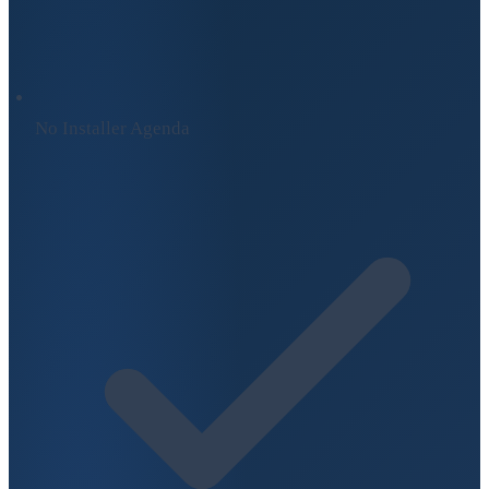
No Installer Agenda