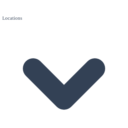
Locations