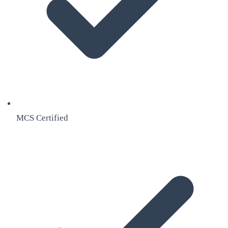
MCS Certified