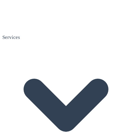
Services