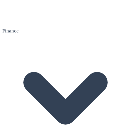
Finance