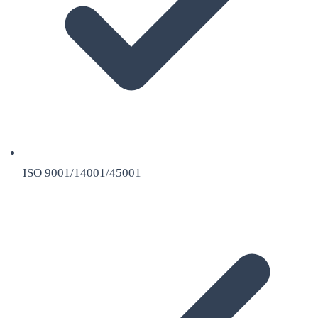
ISO 9001/14001/45001