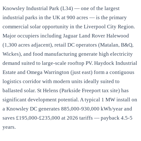
Knowsley Industrial Park (L34) — one of the largest
industrial parks in the UK at 900 acres — is the primary
commercial solar opportunity in the Liverpool City Region.
Major occupiers including Jaguar Land Rover Halewood
(1,300 acres adjacent), retail DC operators (Matalan, B&Q,
Wickes), and food manufacturing generate high electricity
demand suited to large-scale rooftop PV. Haydock Industrial
Estate and Omega Warrington (just east) form a contiguous
logistics corridor with modern units ideally suited to
ballasted solar. St Helens (Parkside Freeport tax site) has
significant development potential. A typical 1 MW install on
a Knowsley DC generates 885,000-930,000 kWh/year and
saves £195,000-£235,000 at 2026 tariffs — payback 4.5-5
years.