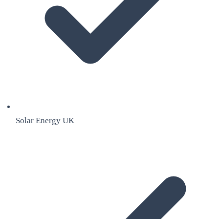
Solar Energy UK