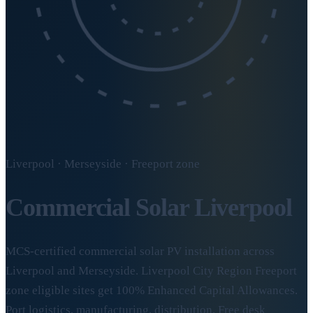
Liverpool · Merseyside · Freeport zone
Commercial Solar
Liverpool
MCS-certified commercial solar PV installation across
Liverpool and Merseyside. Liverpool City Region Freeport
zone eligible sites get 100% Enhanced Capital Allowances.
Port logistics, manufacturing, distribution. Free desk