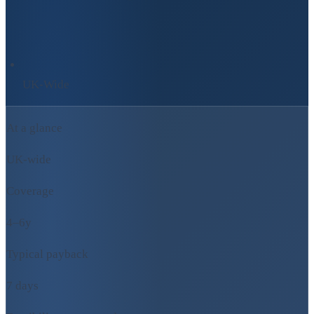
UK-Wide
At a glance
UK-wide
Coverage
4–6y
Typical payback
7 days