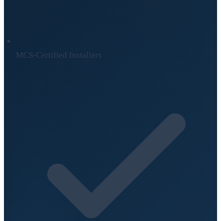
MCS-Certified Installers