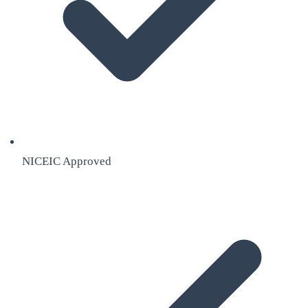
NICEIC Approved