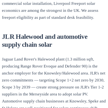
commercial solar installation, Liverpool Freeport solar
economics are among the strongest in the UK. We assess
freeport eligibility as part of standard desk feasibility.
JLR Halewood and automotive
supply chain solar
Jaguar Land Rover's Halewood plant (1.3 million sqft,
producing Range Rover Evoque and Defender 90) is the
anchor employer for the Knowsley/Halewood area. JLR's net
zero commitments — targeting Scope 1+2 net zero by 2030,
Scope 3 by 2039 — create strong pressure on JLR's Tier 1-2
suppliers in the Merseyside area to adopt solar PV.
Automotive supply chain businesses at Knowsley, Speke and