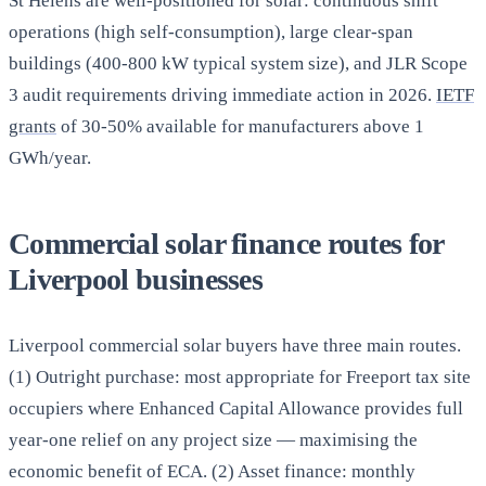
St Helens are well-positioned for solar: continuous shift
operations (high self-consumption), large clear-span
buildings (400-800 kW typical system size), and JLR Scope
3 audit requirements driving immediate action in 2026.
IETF
grants
of 30-50% available for manufacturers above 1
GWh/year.
Commercial solar finance routes for
Liverpool businesses
Liverpool commercial solar buyers have three main routes.
(1) Outright purchase: most appropriate for Freeport tax site
occupiers where Enhanced Capital Allowance provides full
year-one relief on any project size — maximising the
economic benefit of ECA. (2) Asset finance: monthly