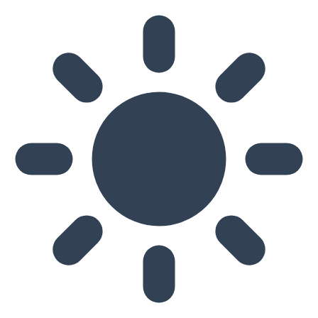
Skip to main content