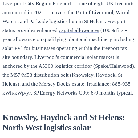
Liverpool City Region Freeport — one of eight UK freeports
announced in 2021 — covers the Port of Liverpool, Wirral
Waters, and Parkside logistics hub in St Helens. Freeport
status provides enhanced
capital allowances
(100% first-
year allowance on qualifying plant and machinery including
solar PV) for businesses operating within the freeport tax
site boundary. Liverpool's commercial solar market is
anchored by the A5300 logistics corridor (Speke/Halewood),
the M57/M58 distribution belt (Knowsley, Haydock, St
Helens), and the Mersey Docks estate. Irradiance: 885-935
kWh/kWp/yr. SP Energy Networks G99: 6-9 months typical.
Knowsley, Haydock and St Helens:
North West logistics solar