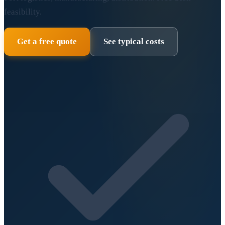
feasibility.
Get a free quote
See typical costs