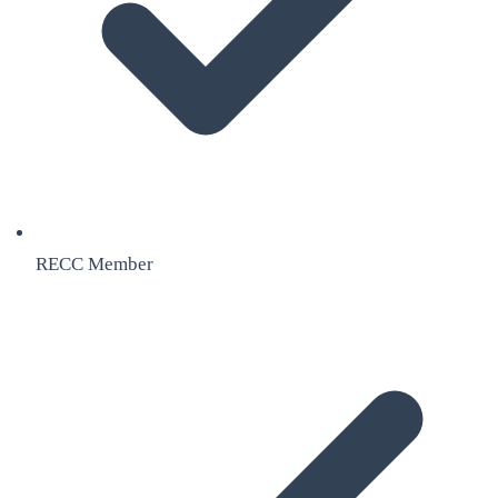
RECC Member