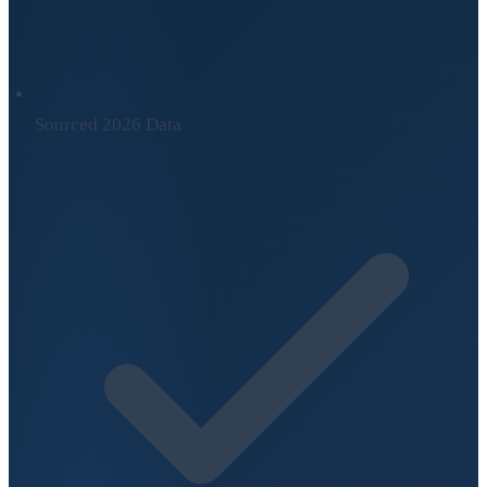
Sourced 2026 Data