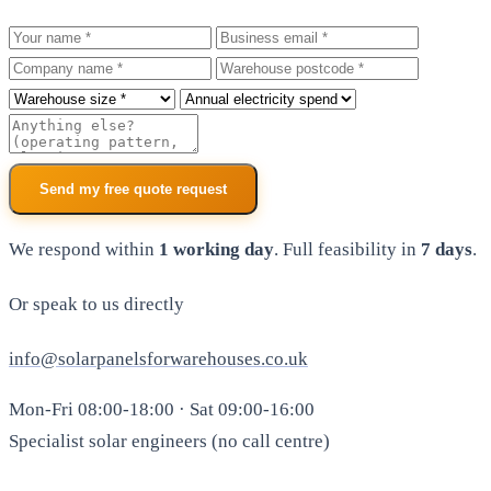
Your name
Business email
Company
Warehouse postcode
Roof size
Annual electricity spend
Additional notes
Send my free quote request
We respond within
1 working day
. Full feasibility in
7 days
.
Or speak to us directly
info@solarpanelsforwarehouses.co.uk
Mon-Fri 08:00-18:00 · Sat 09:00-16:00
Specialist solar engineers (no call centre)