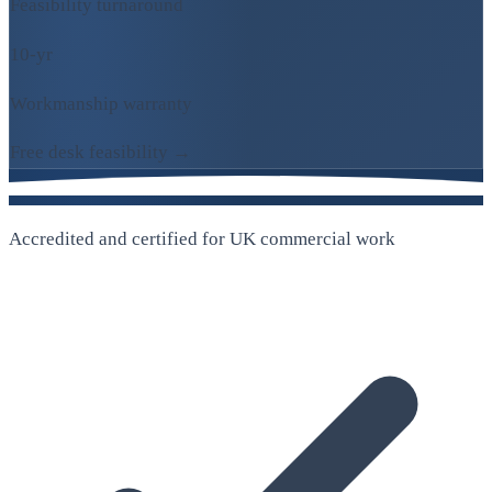
Feasibility turnaround
10-yr
Workmanship warranty
Free desk feasibility →
Accredited and certified for UK commercial work