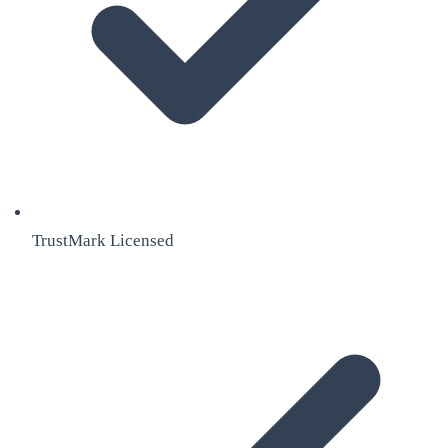
TrustMark Licensed