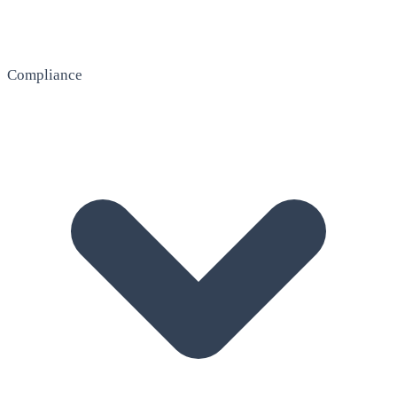
Compliance