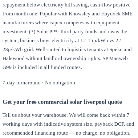
repayment below electricity bill saving, cash-flow positive
from month one. Popular with Knowsley and Haydock SME
manufacturers where capex competes with equipment
investment. (3) Solar PPA: third party funds and owns the
system, business buys electricity at 12-15p/kWh vs 22-
28p/kWh grid. Well-suited to logistics tenants at Speke and
Halewood without landlord ownership rights. SP Manweb
G99 is included in all funded routes.
7-day turnaround · No obligation
Get your free commercial solar liverpool quote
Tell us about your warehouse. We will come back within 7
working days with indicative system size, payback DCF, and
recommended financing route — no charge, no obligation.