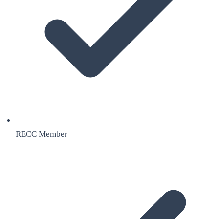
RECC Member