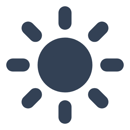
Skip to main content