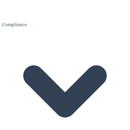
Compliance