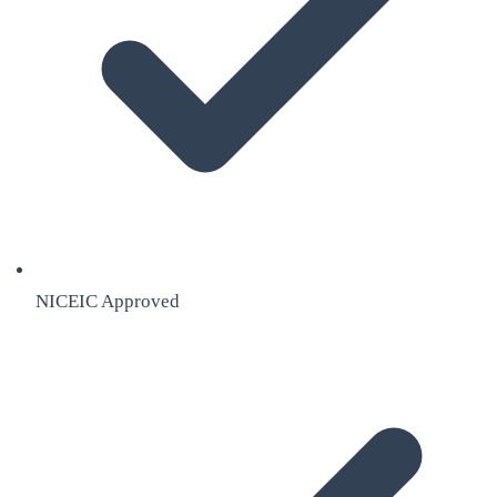
NICEIC Approved