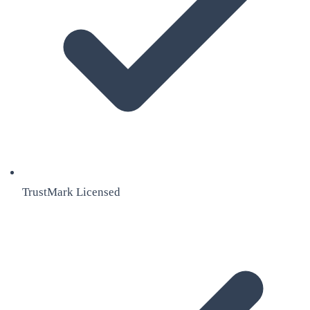
TrustMark Licensed