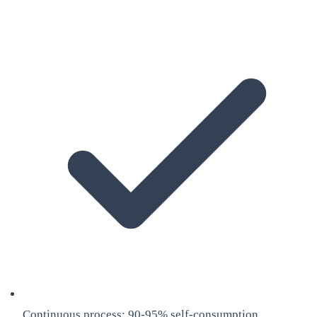
Continuous process: 90-95% self-consumption