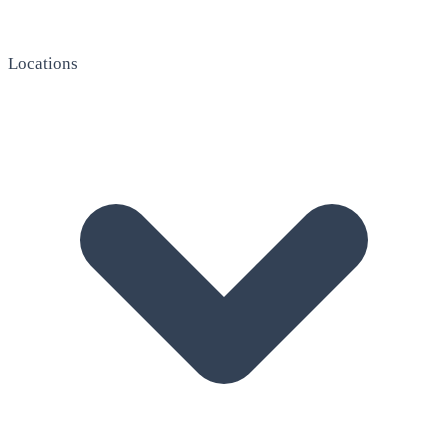
Locations