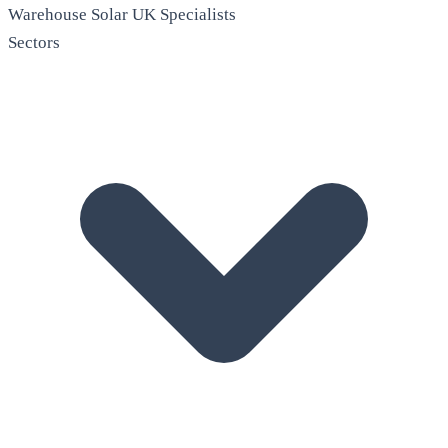
Warehouse Solar
UK Specialists
Sectors