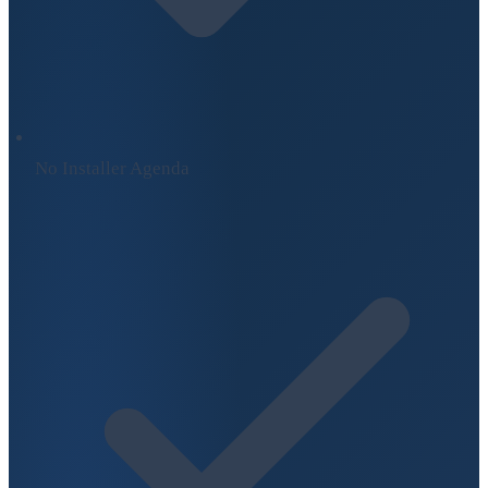
No Installer Agenda