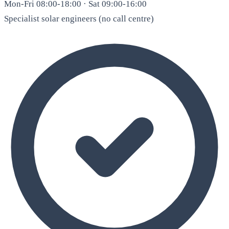
Mon-Fri 08:00-18:00 · Sat 09:00-16:00
Specialist solar engineers (no call centre)