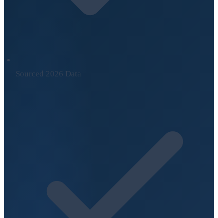
Sourced 2026 Data