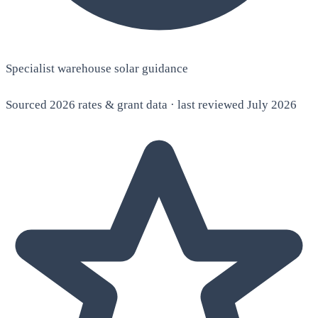
Specialist warehouse solar guidance
Sourced 2026 rates & grant data · last reviewed July 2026