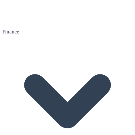
Finance