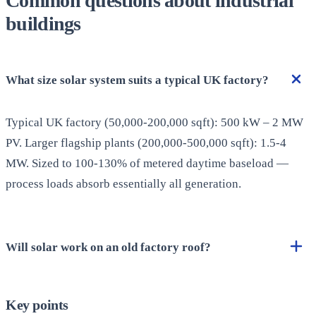
Common questions about industrial
buildings
What size solar system suits a typical UK factory?
Typical UK factory (50,000-200,000 sqft): 500 kW – 2 MW
PV. Larger flagship plants (200,000-500,000 sqft): 1.5-4
MW. Sized to 100-130% of metered daytime baseload —
process loads absorb essentially all generation.
Will solar work on an old factory roof?
Key points