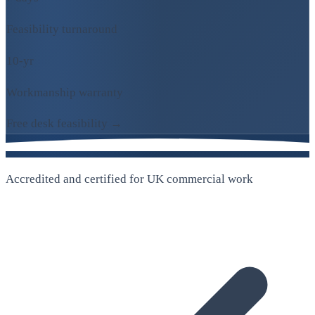
Feasibility turnaround
10-yr
Workmanship warranty
Free desk feasibility →
Accredited and certified for UK commercial work