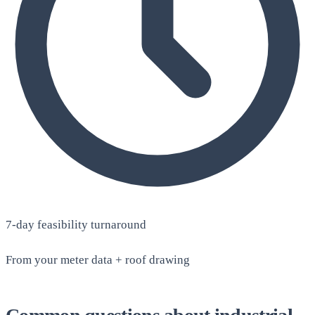
7-day feasibility turnaround
From your meter data + roof drawing