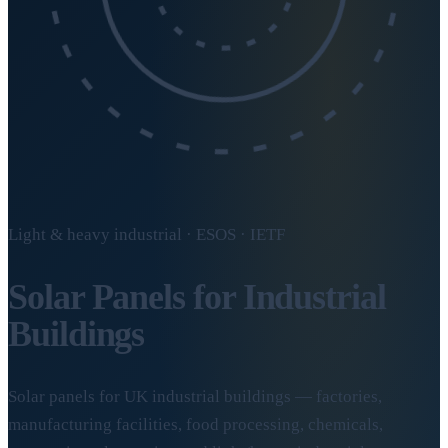
Light & heavy industrial · ESOS · IETF
Solar Panels for
Industrial
Buildings
Solar panels for UK industrial buildings — factories,
manufacturing facilities, food processing, chemicals,