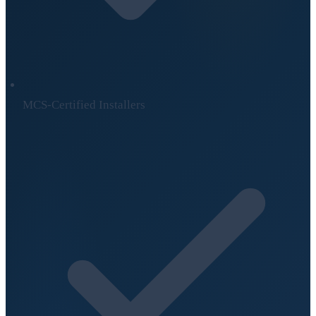
MCS-Certified Installers