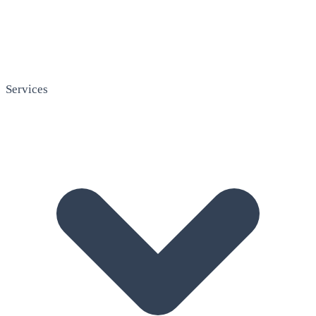
Services