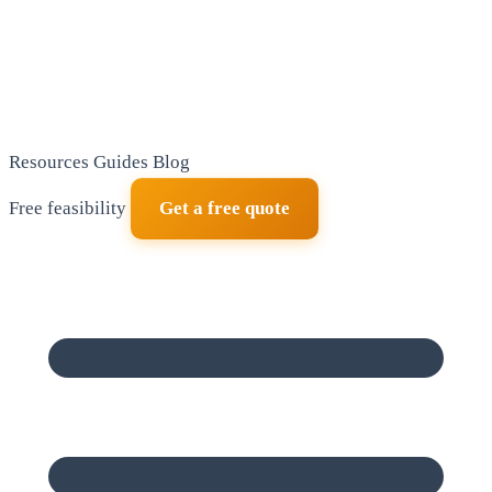
Resources
Guides
Blog
Free feasibility
Get a free quote