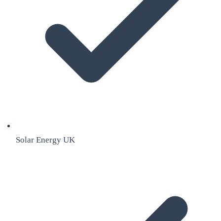
Solar Energy UK