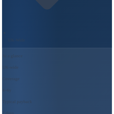
UK-Wide
At a glance
UK-wide
Coverage
4–6y
Typical payback
7 days