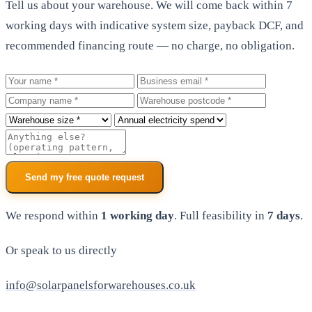
Tell us about your warehouse. We will come back within 7
working days with indicative system size, payback DCF, and
recommended financing route — no charge, no obligation.
Your name
Business email
Company
Warehouse postcode
Roof size
Annual electricity spend
Additional notes
Send my free quote request
We respond within
1 working day
. Full feasibility in
7 days
.
Or speak to us directly
info@solarpanelsforwarehouses.co.uk