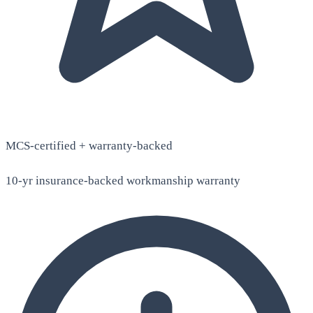
MCS-certified + warranty-backed
10-yr insurance-backed workmanship warranty