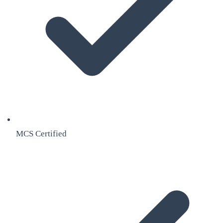
MCS Certified