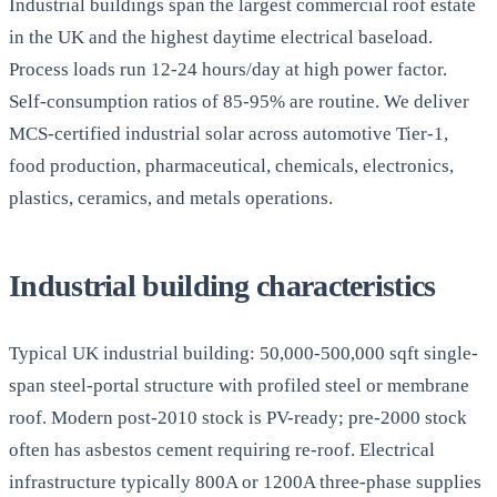
Industrial buildings span the largest commercial roof estate
in the UK and the highest daytime electrical baseload.
Process loads run 12-24 hours/day at high power factor.
Self-consumption ratios of 85-95% are routine. We deliver
MCS-certified industrial solar across automotive Tier-1,
food production, pharmaceutical, chemicals, electronics,
plastics, ceramics, and metals operations.
Industrial building characteristics
Typical UK industrial building: 50,000-500,000 sqft single-
span steel-portal structure with profiled steel or membrane
roof. Modern post-2010 stock is PV-ready; pre-2000 stock
often has asbestos cement requiring re-roof. Electrical
infrastructure typically 800A or 1200A three-phase supplies