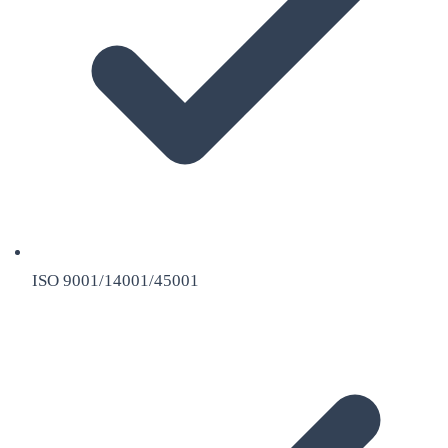
ISO 9001/14001/45001