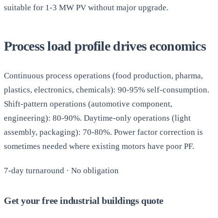
suitable for 1-3 MW PV without major upgrade.
Process load profile drives economics
Continuous process operations (food production, pharma,
plastics, electronics, chemicals): 90-95% self-consumption.
Shift-pattern operations (automotive component,
engineering): 80-90%. Daytime-only operations (light
assembly, packaging): 70-80%. Power factor correction is
sometimes needed where existing motors have poor PF.
7-day turnaround · No obligation
Get your free industrial buildings quote