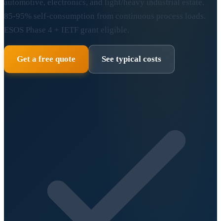
automotive, electronics, and light/heavy industrial estate.
85-95% self-consumption from continuous process loads.
ESOS Phase 4 + IETF grant eligible.
Get a free quote
See typical costs