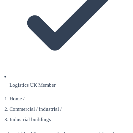
Logistics UK Member
Home
/
Commercial / industrial
/
Industrial buildings