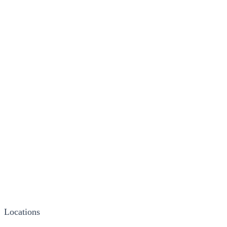
Locations