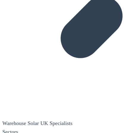
Warehouse Solar
UK Specialists
Sectors