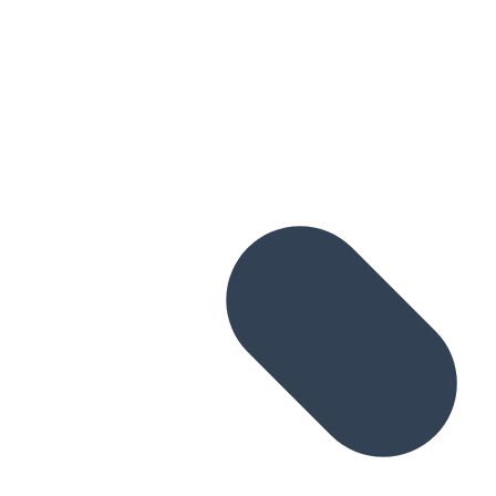
Skip to main content