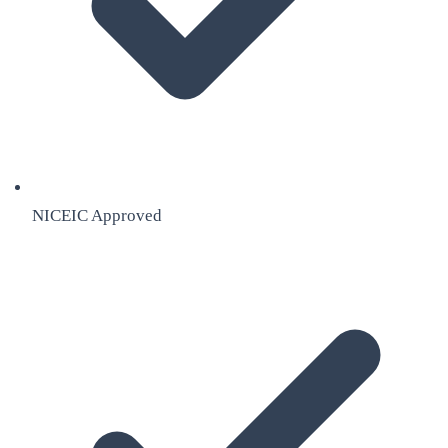
NICEIC Approved