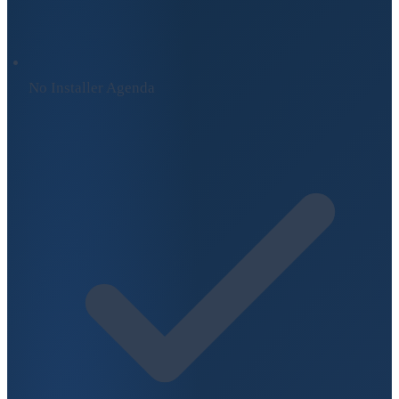
No Installer Agenda