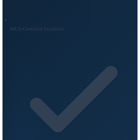
MCS-Certified Installers