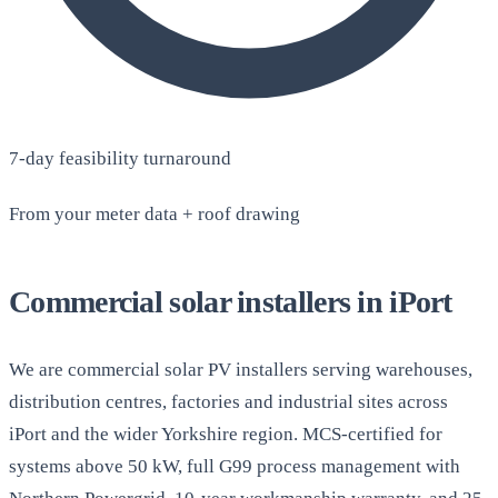
7-day feasibility turnaround
From your meter data + roof drawing
Commercial solar installers in iPort
We are commercial solar PV installers serving warehouses,
distribution centres, factories and industrial sites across
iPort and the wider Yorkshire region. MCS-certified for
systems above 50 kW, full G99 process management with