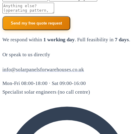
Additional notes
Send my free quote request
We respond within
1 working day
. Full feasibility in
7 days
.
Or speak to us directly
info@solarpanelsforwarehouses.co.uk
Mon-Fri 08:00-18:00 · Sat 09:00-16:00
Specialist solar engineers (no call centre)