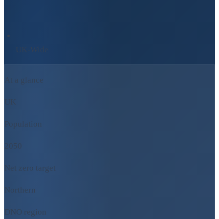
UK-Wide
At a glance
UK
Population
2050
Net zero target
Northern
DNO region