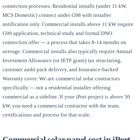
connection processes. Residential installs (under 11 kW,
MCS Domestic) connect under G98 with installer
notification only. Commercial installs above 11 kW require
G99 application, technical study and formal DNO
connection offer — a process that takes 8-14 months on
average. Commercial installs also typically require Annual
Investment Allowance (or IETF grant) tax structuring,
customer audit pack delivery, and Insurance-backed
Warranty cover. We are commercial solar contractors
specifically — not a residential installer offering
commercial as a sideline. If your iPort project is above 50
kW, you need a commercial contractor with the team,
certifications and process for that scale.
Commercial solar panel cost in iPort