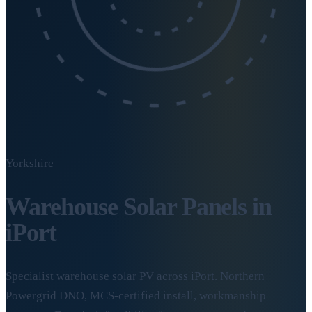
Yorkshire
Warehouse Solar Panels in
iPort
Specialist warehouse solar PV across iPort. Northern
Powergrid DNO, MCS-certified install, workmanship