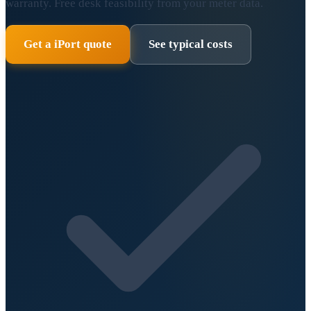
warranty. Free desk feasibility from your meter data.
Get a iPort quote
See typical costs