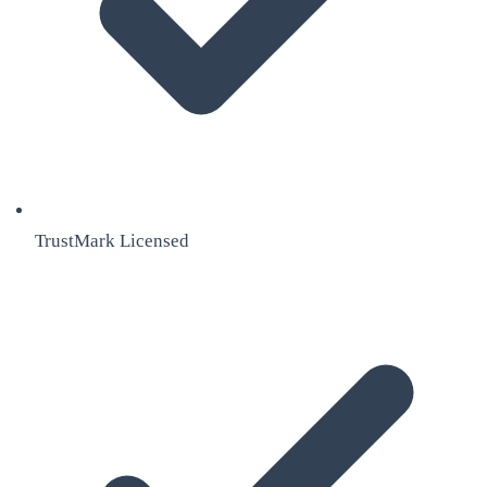
TrustMark Licensed