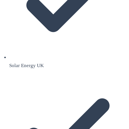
Solar Energy UK