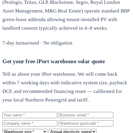
(Prologis, Tritax, GLP, Blackstone, Segro, Royal London
Asset Management, M&G Real Estate) operate standard BBP
green-lease addenda allowing tenant-installed PV with
landlord consent typically achieved in 4–8 weeks.
7-day turnaround · No obligation
Get your free iPort warehouse solar quote
Tell us about your iPort warehouse. We will come back
within 7 working days with indicative system size, payback
DCF, and recommended financing route — calibrated for
your local Northern Powergrid and tariff.
Your name
Business email
Company
Warehouse postcode
Roof size
Annual electricity spend