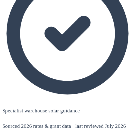
Specialist warehouse solar guidance
Sourced 2026 rates & grant data · last reviewed July 2026