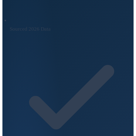
Sourced 2026 Data