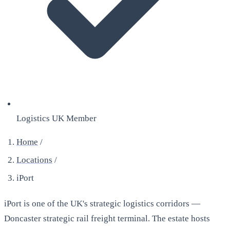
Logistics UK Member
Home
/
Locations
/
iPort
iPort is one of the UK's strategic logistics corridors —
Doncaster strategic rail freight terminal. The estate hosts