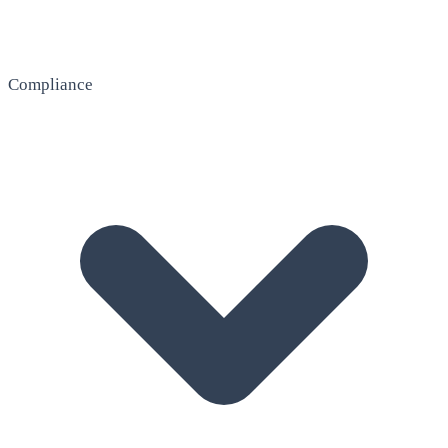
Compliance