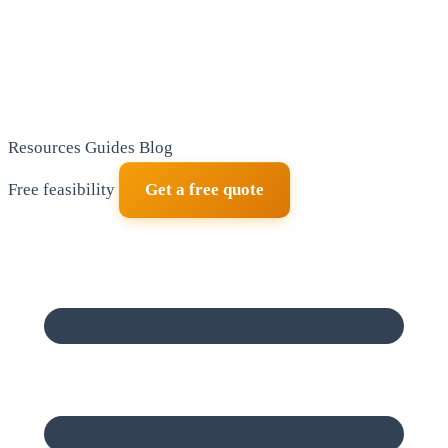
Resources
Guides
Blog
Free feasibility
Get a free quote