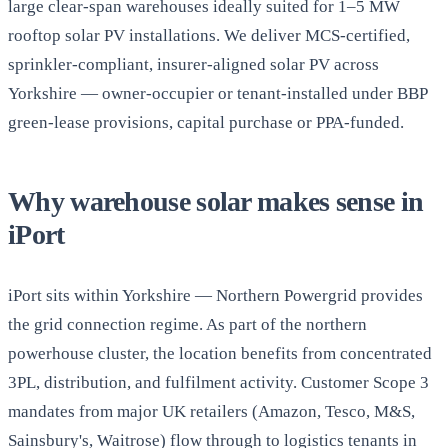
large clear-span warehouses ideally suited for 1–5 MW
rooftop solar PV installations. We deliver MCS-certified,
sprinkler-compliant, insurer-aligned solar PV across
Yorkshire — owner-occupier or tenant-installed under BBP
green-lease provisions, capital purchase or PPA-funded.
Why warehouse solar makes sense in
iPort
iPort sits within Yorkshire — Northern Powergrid provides
the grid connection regime. As part of the northern
powerhouse cluster, the location benefits from concentrated
3PL, distribution, and fulfilment activity. Customer Scope 3
mandates from major UK retailers (Amazon, Tesco, M&S,
Sainsbury's, Waitrose) flow through to logistics tenants in