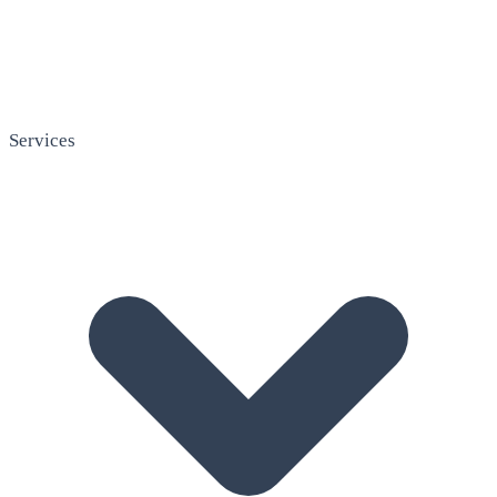
Services