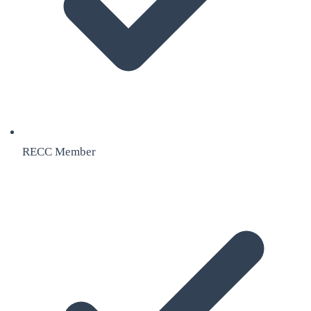
RECC Member