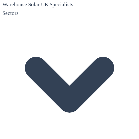
Warehouse Solar
UK Specialists
Sectors