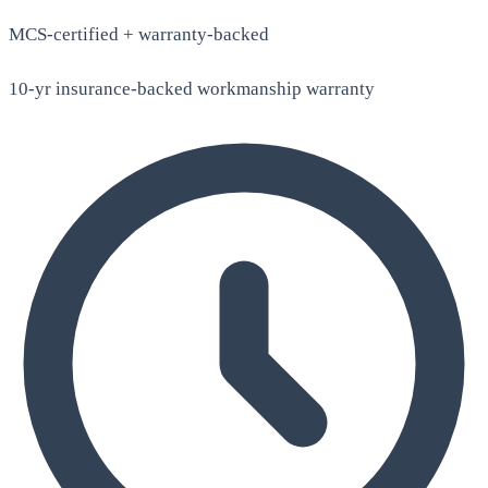
MCS-certified + warranty-backed
10-yr insurance-backed workmanship warranty