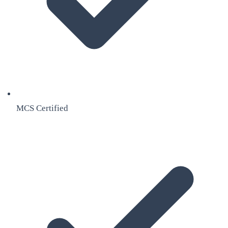
MCS Certified