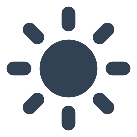
Skip to main content