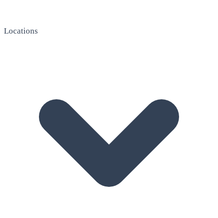
Locations