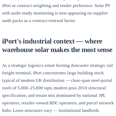
iPort as contract weighting and tender preference. Solar PV
with audit-ready monitoring is now appearing on supplier
audit packs as a contract-renewal factor.
iPort's industrial context — where
warehouse solar makes the most sense
As a strategic logistics estate hosting doncaster strategic rail
freight terminal, iPort concentrates large building stock
typical of modern UK distribution — clear-span steel-portal
roofs of 5,000–25,000 sqm, modern post-2010 structural
specification, and tenant mix dominated by national 3PL
operators, retailer-owned RDC operators, and parcel network
hubs. Lease structures vary — institutional landlords