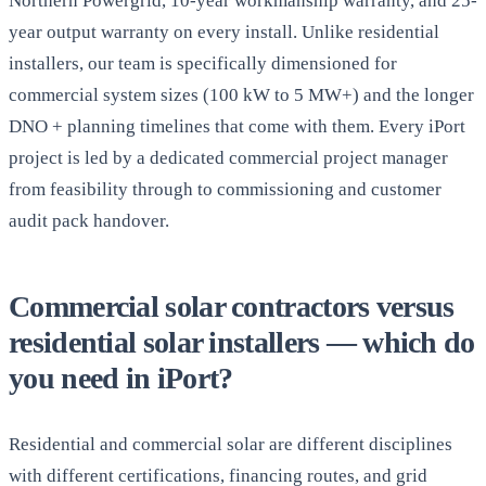
Northern Powergrid, 10-year workmanship warranty, and 25-
year output warranty on every install. Unlike residential
installers, our team is specifically dimensioned for
commercial system sizes (100 kW to 5 MW+) and the longer
DNO + planning timelines that come with them. Every iPort
project is led by a dedicated commercial project manager
from feasibility through to commissioning and customer
audit pack handover.
Commercial solar contractors versus
residential solar installers — which do
you need in iPort?
Residential and commercial solar are different disciplines
with different certifications, financing routes, and grid