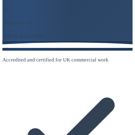
No
Freeport ECA
Free desk feasibility →
Accredited and certified for UK commercial work