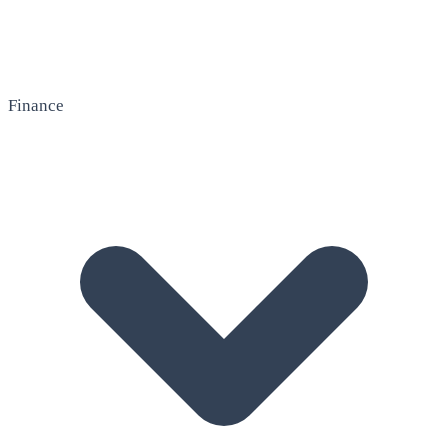
Finance