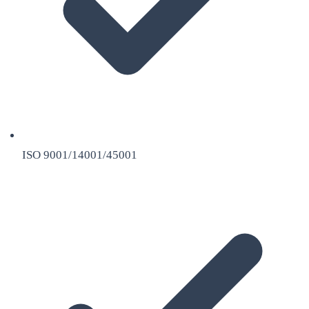
ISO 9001/14001/45001