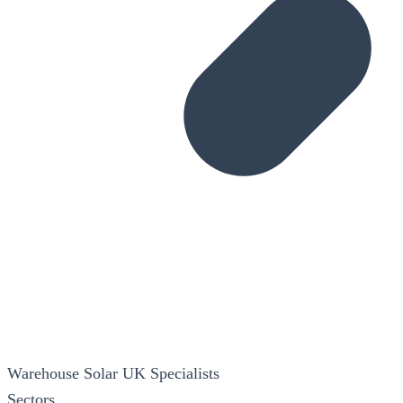
Warehouse Solar
UK Specialists
Sectors