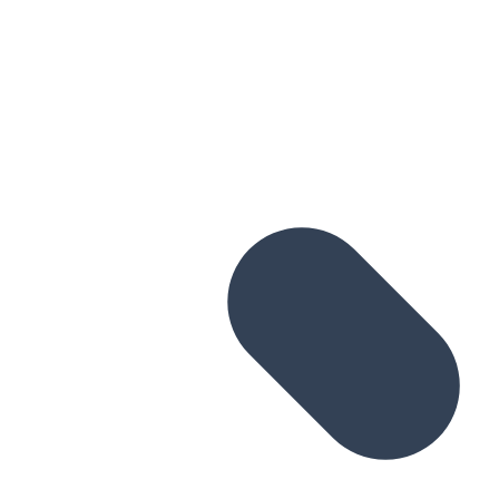
Skip to main content