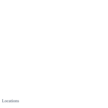
Locations