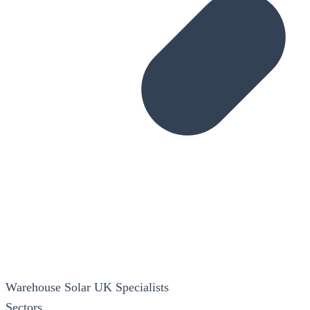
Warehouse Solar
UK Specialists
Sectors