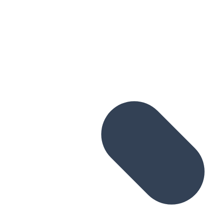
Skip to main content