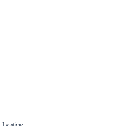
Locations