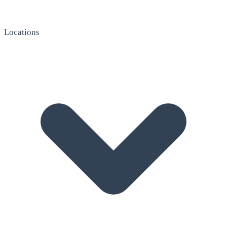
Locations