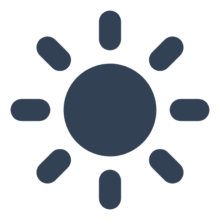
Skip to main content