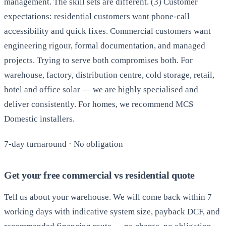
management. The skill sets are different. (3) Customer
expectations: residential customers want phone-call
accessibility and quick fixes. Commercial customers want
engineering rigour, formal documentation, and managed
projects. Trying to serve both compromises both. For
warehouse, factory, distribution centre, cold storage, retail,
hotel and office solar — we are highly specialised and
deliver consistently. For homes, we recommend MCS
Domestic installers.
7-day turnaround · No obligation
Get your free commercial vs residential quote
Tell us about your warehouse. We will come back within 7
working days with indicative system size, payback DCF, and