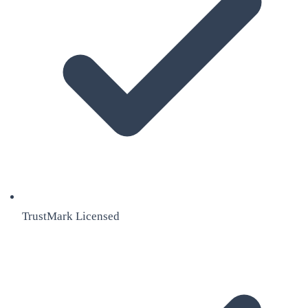
TrustMark Licensed