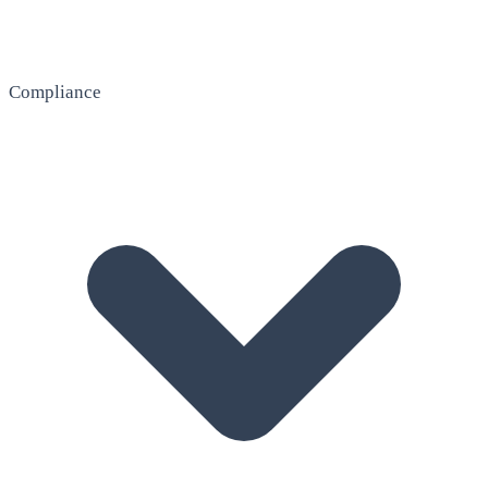
Compliance