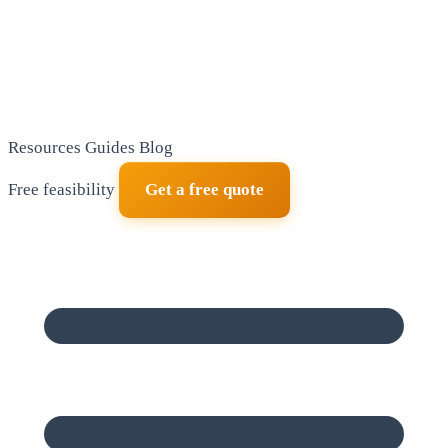
Resources
Guides
Blog
Free feasibility
Get a free quote