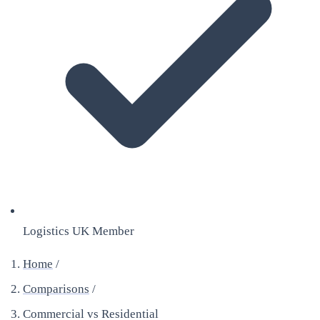
Logistics UK Member
Home
/
Comparisons
/
Commercial vs Residential