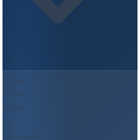
UK-Wide
At a glance
UK-wide
Coverage
4–6y
Typical payback