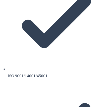
ISO 9001/14001/45001