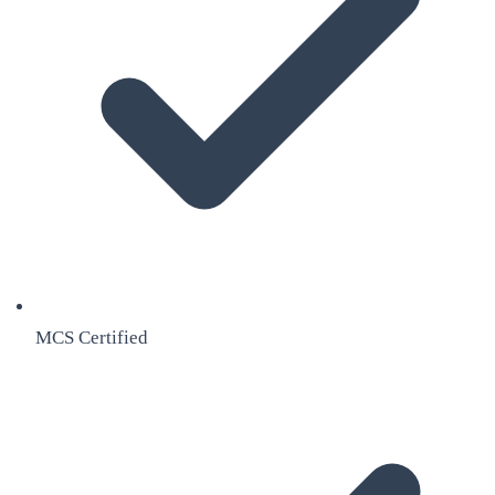
MCS Certified