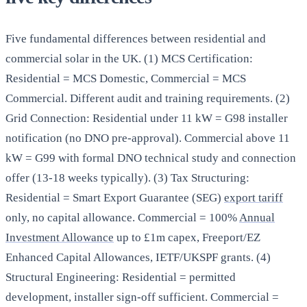
Five fundamental differences between residential and
commercial solar in the UK. (1) MCS Certification:
Residential = MCS Domestic, Commercial = MCS
Commercial. Different audit and training requirements. (2)
Grid Connection: Residential under 11 kW = G98 installer
notification (no DNO pre-approval). Commercial above 11
kW = G99 with formal DNO technical study and connection
offer (13-18 weeks typically). (3) Tax Structuring:
Residential = Smart Export Guarantee (SEG)
export tariff
only, no capital allowance. Commercial = 100%
Annual
Investment Allowance
up to £1m capex, Freeport/EZ
Enhanced Capital Allowances, IETF/UKSPF grants. (4)
Structural Engineering: Residential = permitted
development, installer sign-off sufficient. Commercial =