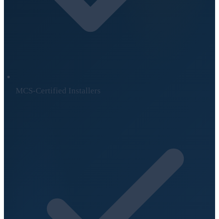
MCS-Certified Installers