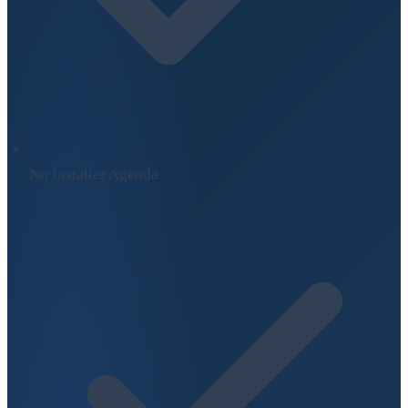
No Installer Agenda