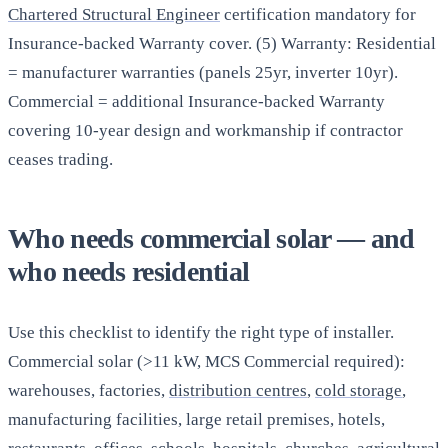
Chartered Structural Engineer
certification mandatory for
Insurance-backed Warranty cover. (5) Warranty: Residential
= manufacturer warranties (panels 25yr, inverter 10yr).
Commercial = additional Insurance-backed Warranty
covering 10-year design and workmanship if contractor
ceases trading.
Who needs commercial solar — and
who needs residential
Use this checklist to identify the right type of installer.
Commercial solar (>11 kW, MCS Commercial required):
warehouses, factories,
distribution centres
,
cold storage
,
manufacturing facilities, large retail premises, hotels,