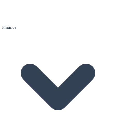
Finance