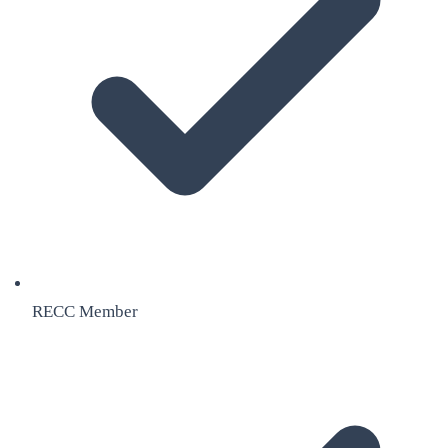
RECC Member