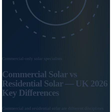
Commercial-only solar specialists
Commercial Solar vs
Residential Solar — UK 2026
Key Differences
Commercial and residential solar are different disciplines