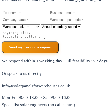
recommended financing route — no charge, no obligation.
Your name
Business email
Company
Warehouse postcode
Roof size
Annual electricity spend
Additional notes
Send my free quote request
We respond within
1 working day
. Full feasibility in
7 days
.
Or speak to us directly
info@solarpanelsforwarehouses.co.uk
Mon-Fri 08:00-18:00 · Sat 09:00-16:00
Specialist solar engineers (no call centre)