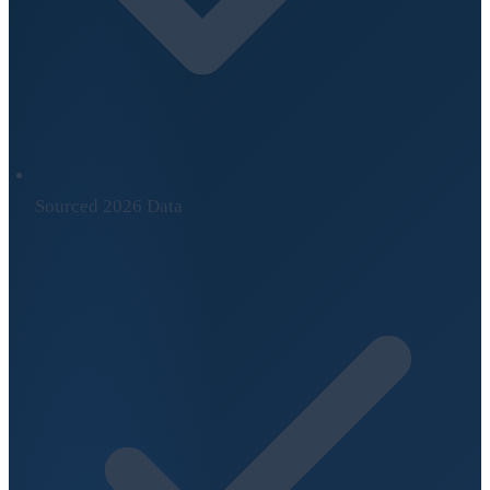
Sourced 2026 Data