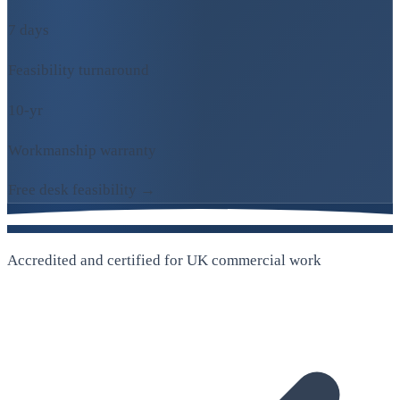
7 days
Feasibility turnaround
10-yr
Workmanship warranty
Free desk feasibility →
Accredited and certified for UK commercial work