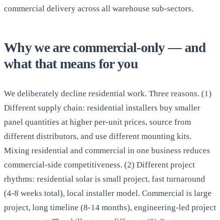
commercial delivery across all warehouse sub-sectors.
Why we are commercial-only — and
what that means for you
We deliberately decline residential work. Three reasons. (1)
Different supply chain: residential installers buy smaller
panel quantities at higher per-unit prices, source from
different distributors, and use different mounting kits.
Mixing residential and commercial in one business reduces
commercial-side competitiveness. (2) Different project
rhythms: residential solar is small project, fast turnaround
(4-8 weeks total), local installer model. Commercial is large
project, long timeline (8-14 months), engineering-led project