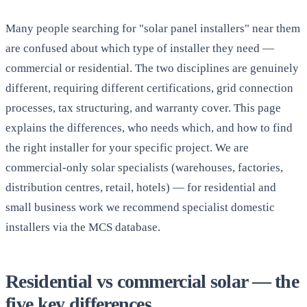
Many people searching for "solar panel installers" near them
are confused about which type of installer they need —
commercial or residential. The two disciplines are genuinely
different, requiring different certifications, grid connection
processes, tax structuring, and warranty cover. This page
explains the differences, who needs which, and how to find
the right installer for your specific project. We are
commercial-only solar specialists (warehouses, factories,
distribution centres, retail, hotels) — for residential and
small business work we recommend specialist domestic
installers via the MCS database.
Residential vs commercial solar — the
five key differences