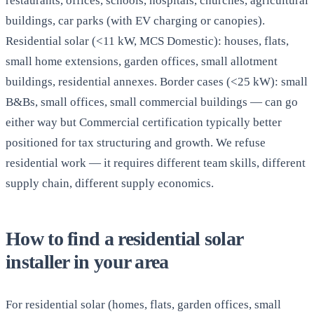
restaurants, offices, schools, hospitals, churches, agricultural
buildings, car parks (with EV charging or canopies).
Residential solar (<11 kW, MCS Domestic): houses, flats,
small home extensions, garden offices, small allotment
buildings, residential annexes. Border cases (<25 kW): small
B&Bs, small offices, small commercial buildings — can go
either way but Commercial certification typically better
positioned for tax structuring and growth. We refuse
residential work — it requires different team skills, different
supply chain, different supply economics.
How to find a residential solar
installer in your area
For residential solar (homes, flats, garden offices, small