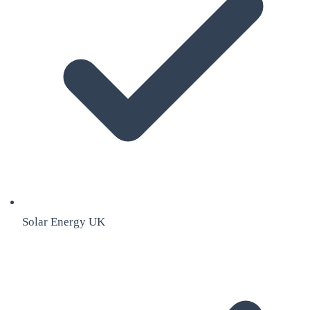
Solar Energy UK