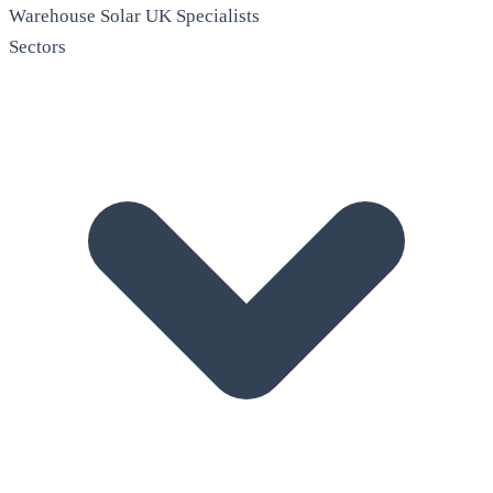
Warehouse Solar
UK Specialists
Sectors