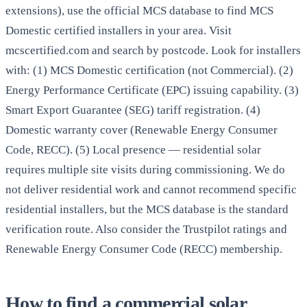
extensions), use the official MCS database to find MCS
Domestic certified installers in your area. Visit
mcscertified.com and search by postcode. Look for installers
with: (1) MCS Domestic certification (not Commercial). (2)
Energy Performance Certificate (EPC) issuing capability. (3)
Smart Export Guarantee (SEG) tariff registration. (4)
Domestic warranty cover (Renewable Energy Consumer
Code, RECC). (5) Local presence — residential solar
requires multiple site visits during commissioning. We do
not deliver residential work and cannot recommend specific
residential installers, but the MCS database is the standard
verification route. Also consider the Trustpilot ratings and
Renewable Energy Consumer Code (RECC) membership.
How to find a commercial solar