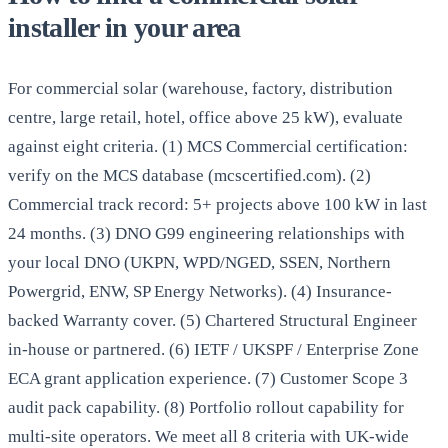
installer in your area
For commercial solar (warehouse, factory, distribution
centre, large retail, hotel, office above 25 kW), evaluate
against eight criteria. (1) MCS Commercial certification:
verify on the MCS database (mcscertified.com). (2)
Commercial track record: 5+ projects above 100 kW in last
24 months. (3) DNO G99 engineering relationships with
your local DNO (UKPN, WPD/NGED, SSEN, Northern
Powergrid, ENW, SP Energy Networks). (4) Insurance-
backed Warranty cover. (5) Chartered Structural Engineer
in-house or partnered. (6) IETF / UKSPF / Enterprise Zone
ECA grant application experience. (7) Customer Scope 3
audit pack capability. (8) Portfolio rollout capability for
multi-site operators. We meet all 8 criteria with UK-wide