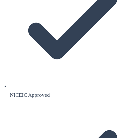
NICEIC Approved