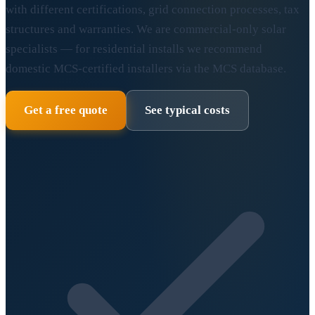
with different certifications, grid connection processes, tax
structures and warranties. We are commercial-only solar
specialists — for residential installs we recommend
domestic MCS-certified installers via the MCS database.
Get a free quote
See typical costs