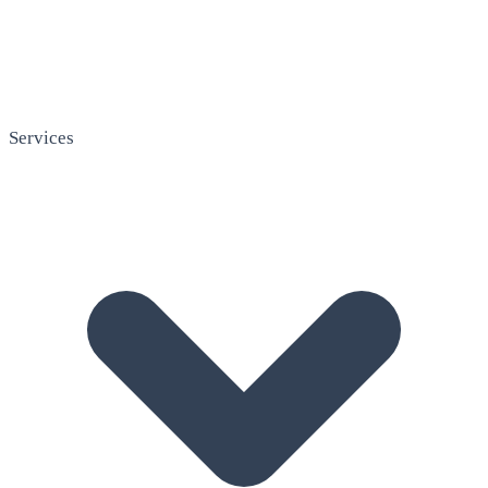
Services