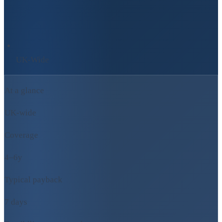
UK-Wide
At a glance
UK-wide
Coverage
4–6y
Typical payback
7 days