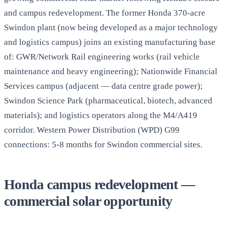
and campus redevelopment. The former Honda 370-acre
Swindon plant (now being developed as a major technology
and logistics campus) joins an existing manufacturing base
of: GWR/Network Rail engineering works (rail vehicle
maintenance and heavy engineering); Nationwide Financial
Services campus (adjacent — data centre grade power);
Swindon Science Park (pharmaceutical, biotech, advanced
materials); and logistics operators along the M4/A419
corridor. Western Power Distribution (WPD) G99
connections: 5-8 months for Swindon commercial sites.
Honda campus redevelopment —
commercial solar opportunity