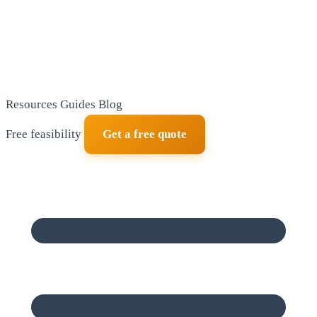
Resources
Guides
Blog
Free feasibility
Get a free quote