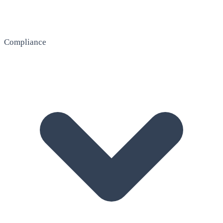
Compliance