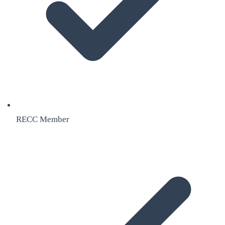
RECC Member