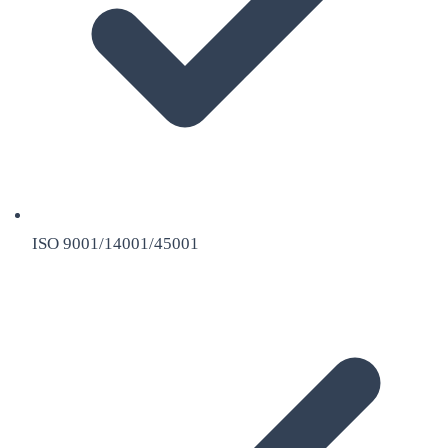
ISO 9001/14001/45001