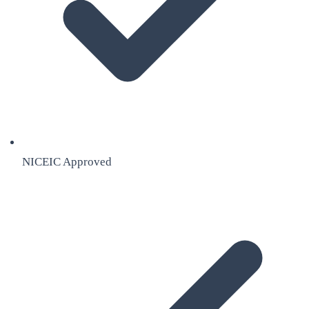
NICEIC Approved