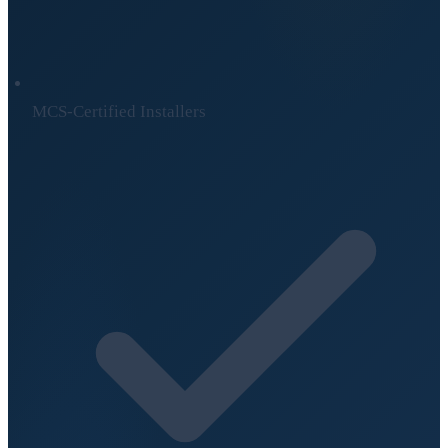
MCS-Certified Installers