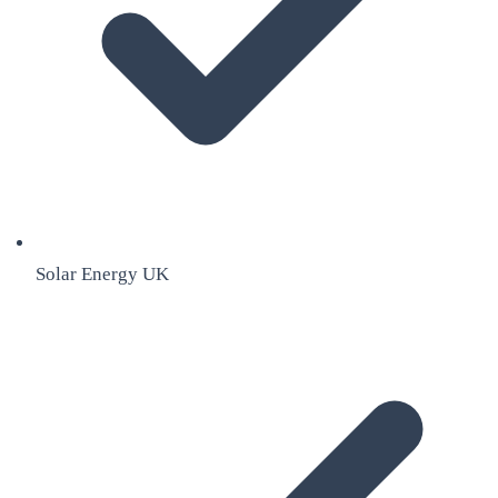
Solar Energy UK