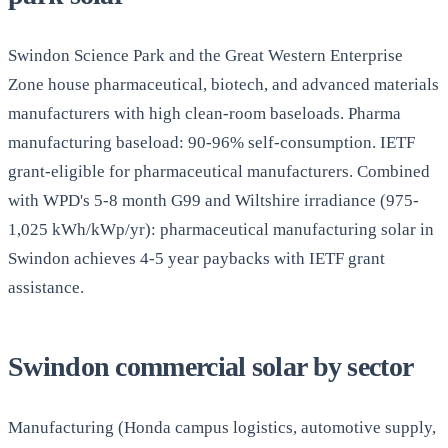
Swindon Science Park and the Great Western Enterprise
Zone house pharmaceutical, biotech, and advanced materials
manufacturers with high clean-room baseloads. Pharma
manufacturing baseload: 90-96% self-consumption. IETF
grant-eligible for pharmaceutical manufacturers. Combined
with WPD's 5-8 month G99 and Wiltshire irradiance (975-
1,025 kWh/kWp/yr): pharmaceutical manufacturing solar in
Swindon achieves 4-5 year paybacks with IETF grant
assistance.
Swindon commercial solar by sector
Manufacturing (Honda campus logistics, automotive supply,