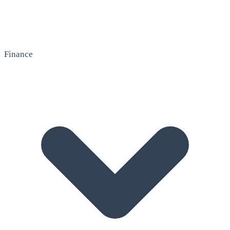
Finance