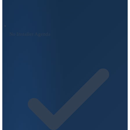
No Installer Agenda