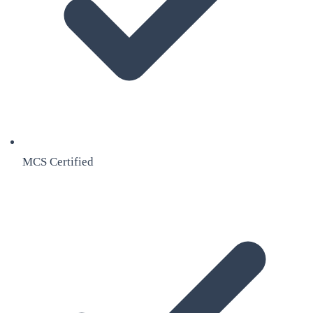
MCS Certified