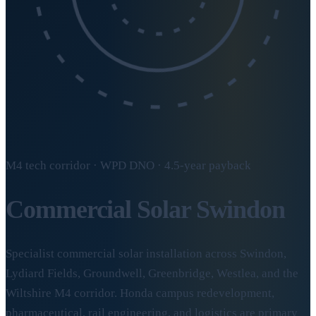
M4 tech corridor · WPD DNO · 4.5-year payback
Commercial Solar
Swindon
Specialist commercial solar installation across Swindon,
Lydiard Fields, Groundwell, Greenbridge, Westlea, and the
Wiltshire M4 corridor. Honda campus redevelopment,
pharmaceutical, rail engineering, and logistics are primary