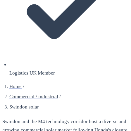
Logistics UK Member
Home
/
Commercial / industrial
/
Swindon solar
Swindon and the M4 technology corridor host a diverse and
growing commercial solar market following Honda's closure