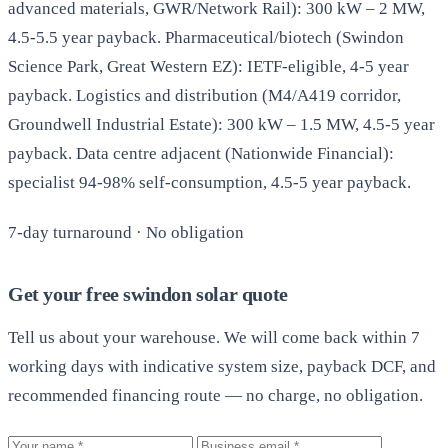
advanced materials, GWR/Network Rail): 300 kW – 2 MW,
4.5-5.5 year payback. Pharmaceutical/biotech (Swindon
Science Park, Great Western EZ): IETF-eligible, 4-5 year
payback. Logistics and distribution (M4/A419 corridor,
Groundwell Industrial Estate): 300 kW – 1.5 MW, 4.5-5 year
payback. Data centre adjacent (Nationwide Financial):
specialist 94-98% self-consumption, 4.5-5 year payback.
7-day turnaround · No obligation
Get your free swindon solar quote
Tell us about your warehouse. We will come back within 7
working days with indicative system size, payback DCF, and
recommended financing route — no charge, no obligation.
Your name
Business email