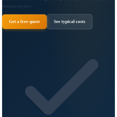
demand sectors.
Get a free quote
See typical costs