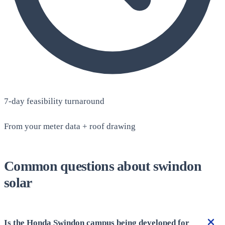
7-day feasibility turnaround
From your meter data + roof drawing
Common questions about swindon
solar
Is the Honda Swindon campus being developed for