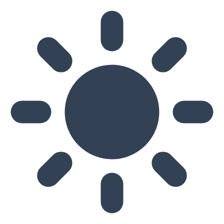
Skip to main content