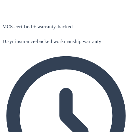
MCS-certified + warranty-backed
10-yr insurance-backed workmanship warranty