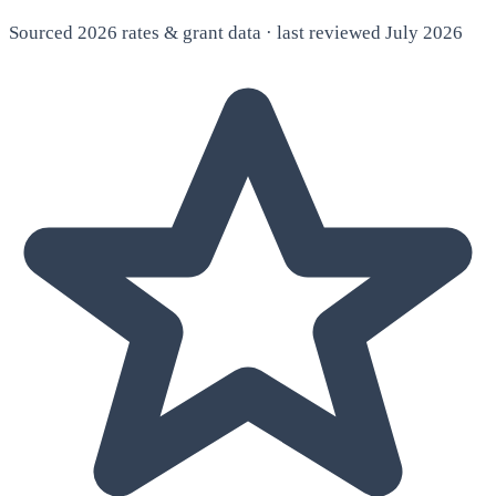
Sourced 2026 rates & grant data · last reviewed July 2026