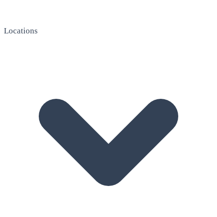
Locations