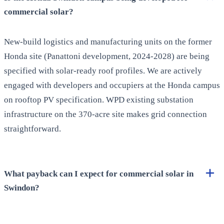
commercial solar?
New-build logistics and manufacturing units on the former
Honda site (Panattoni development, 2024-2028) are being
specified with solar-ready roof profiles. We are actively
engaged with developers and occupiers at the Honda campus
on rooftop PV specification. WPD existing substation
infrastructure on the 370-acre site makes grid connection
straightforward.
What payback can I expect for commercial solar in
Swindon?