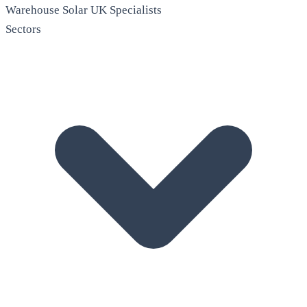
Warehouse Solar
UK Specialists
Sectors