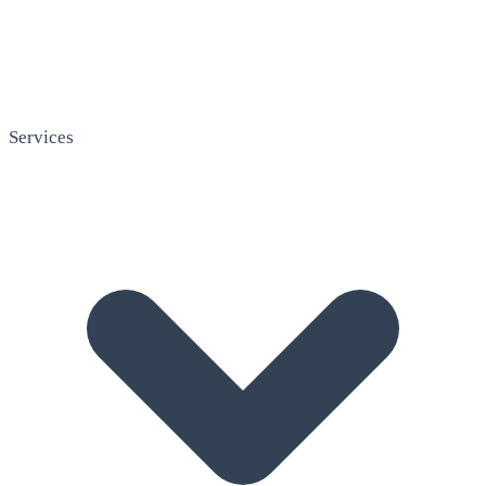
Services