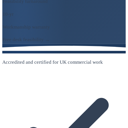
Feasibility turnaround
10-yr
Workmanship warranty
Free desk feasibility →
Accredited and certified for UK commercial work