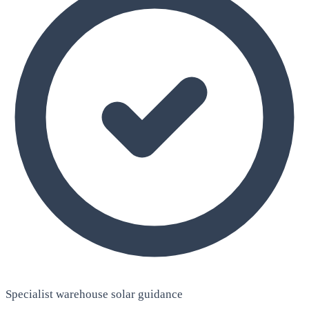
Specialist warehouse solar guidance