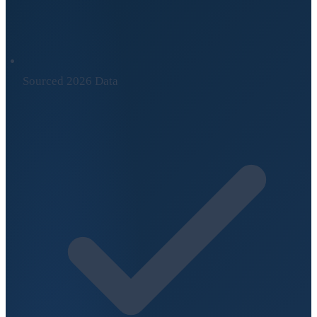
Sourced 2026 Data