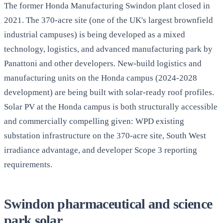
The former Honda Manufacturing Swindon plant closed in
2021. The 370-acre site (one of the UK's largest brownfield
industrial campuses) is being developed as a mixed
technology, logistics, and advanced manufacturing park by
Panattoni and other developers. New-build logistics and
manufacturing units on the Honda campus (2024-2028
development) are being built with solar-ready roof profiles.
Solar PV at the Honda campus is both structurally accessible
and commercially compelling given: WPD existing
substation infrastructure on the 370-acre site, South West
irradiance advantage, and developer Scope 3 reporting
requirements.
Swindon pharmaceutical and science
park solar