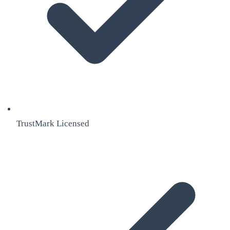
TrustMark Licensed