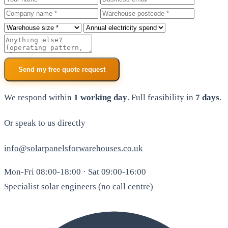
Company
Warehouse postcode
Roof size
Annual electricity spend
Additional notes
Send my free quote request
We respond within
1 working day
. Full feasibility in
7 days
.
Or speak to us directly
info@solarpanelsforwarehouses.co.uk
Mon-Fri 08:00-18:00 · Sat 09:00-16:00
Specialist solar engineers (no call centre)