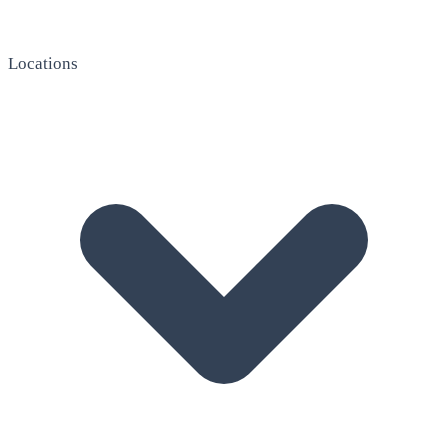
Locations