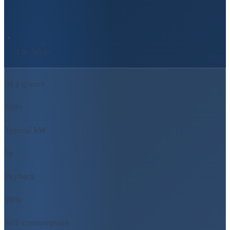
UK-Wide
At a glance
500+
Typical kW
5y
Payback
90%
Self-consumption