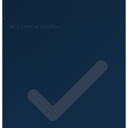
MCS-Certified Installers