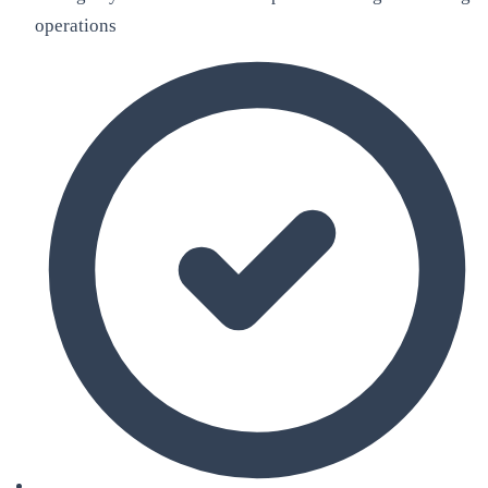
operations