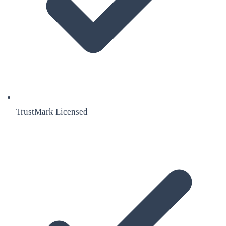
TrustMark Licensed