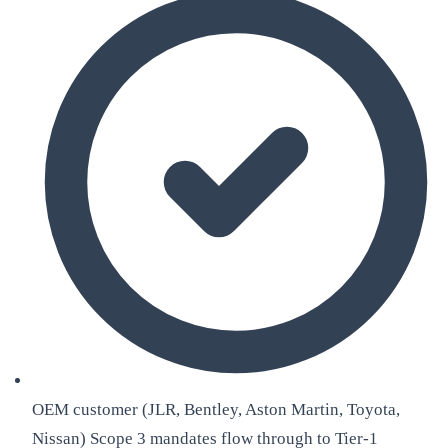
OEM customer (JLR, Bentley, Aston Martin, Toyota,
Nissan) Scope 3 mandates flow through to Tier-1