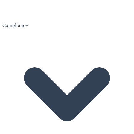
Compliance