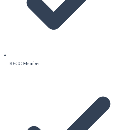
RECC Member