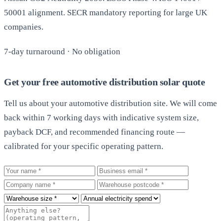
50001 alignment. SECR mandatory reporting for large UK
companies.
7-day turnaround · No obligation
Get your free automotive distribution solar quote
Tell us about your automotive distribution site. We will come
back within 7 working days with indicative system size,
payback DCF, and recommended financing route —
calibrated for your specific operating pattern.
Your name
Business email
Company
Warehouse postcode
Roof size
Annual electricity spend
Additional notes