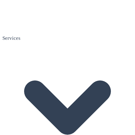
Services