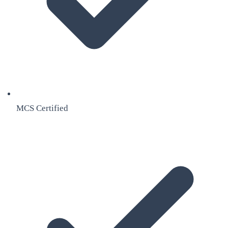
MCS Certified