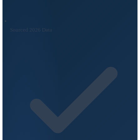
Sourced 2026 Data