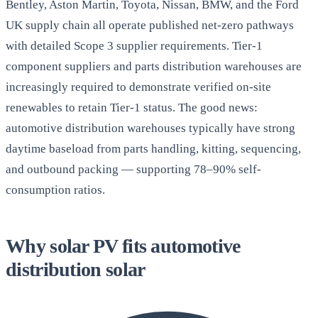
Bentley, Aston Martin, Toyota, Nissan, BMW, and the Ford
UK supply chain all operate published net-zero pathways
with detailed Scope 3 supplier requirements. Tier-1
component suppliers and parts distribution warehouses are
increasingly required to demonstrate verified on-site
renewables to retain Tier-1 status. The good news:
automotive distribution warehouses typically have strong
daytime baseload from parts handling, kitting, sequencing,
and outbound packing — supporting 78–90% self-
consumption ratios.
Why solar PV fits automotive
distribution solar