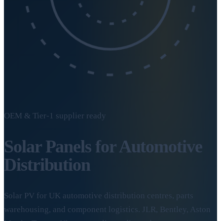
OEM & Tier-1 supplier ready
Solar Panels for
Automotive
Distribution
Solar PV for UK automotive distribution centres, parts
warehousing, and component logistics. JLR, Bentley, Aston