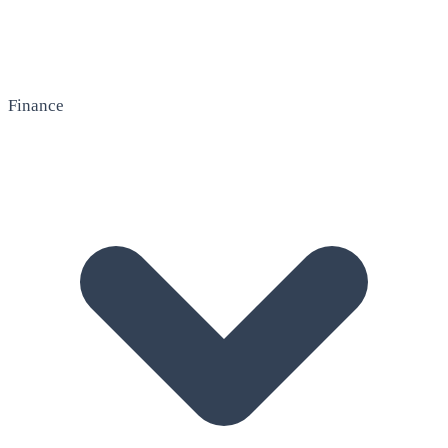
Finance