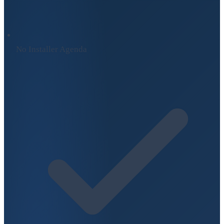
No Installer Agenda