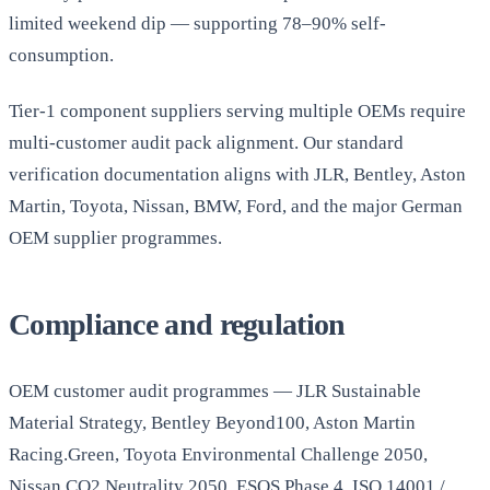
limited weekend dip — supporting 78–90% self-
consumption.
Tier-1 component suppliers serving multiple OEMs require
multi-customer audit pack alignment. Our standard
verification documentation aligns with JLR, Bentley, Aston
Martin, Toyota, Nissan, BMW, Ford, and the major German
OEM supplier programmes.
Compliance and regulation
OEM customer audit programmes — JLR Sustainable
Material Strategy, Bentley Beyond100, Aston Martin
Racing.Green, Toyota Environmental Challenge 2050,
Nissan CO2 Neutrality 2050. ESOS Phase 4. ISO 14001 /