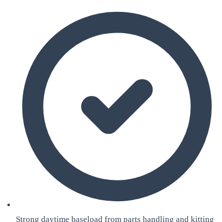
Strong daytime baseload from parts handling and kitting