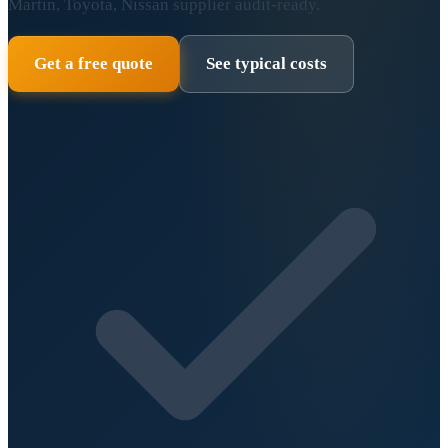
Martin, Toyota, Nissan supplier audit-ready.
Get a free quote
See typical costs