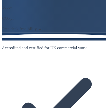
106t+
CO₂/yr
Free desk feasibility →
Accredited and certified for UK commercial work