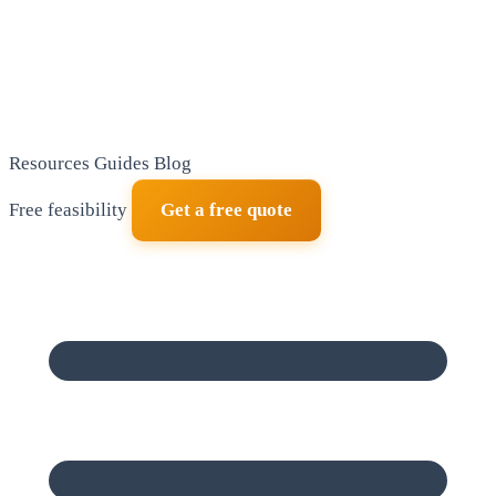
Resources
Guides
Blog
Free feasibility
Get a free quote