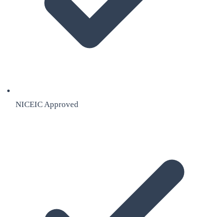
NICEIC Approved