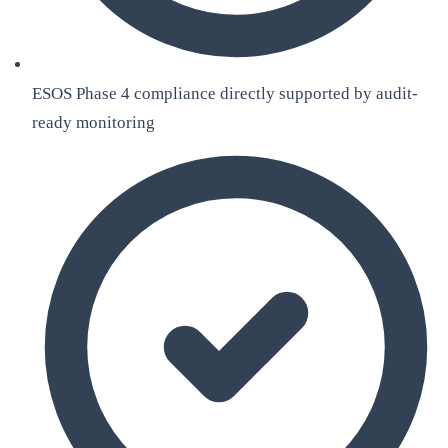
ESOS Phase 4 compliance directly supported by audit-
ready monitoring