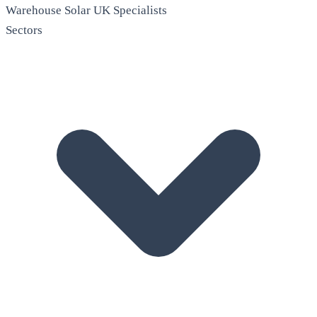
Warehouse Solar
UK Specialists
Sectors