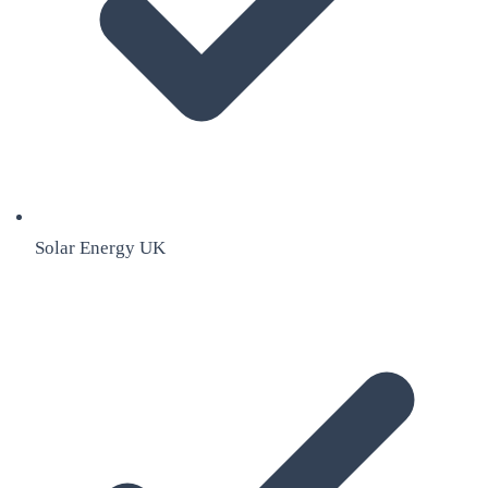
Solar Energy UK