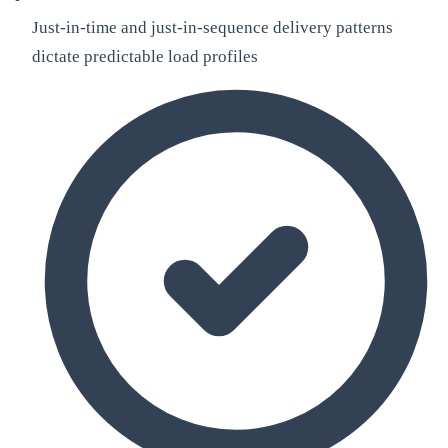
Just-in-time and just-in-sequence delivery patterns
dictate predictable load profiles