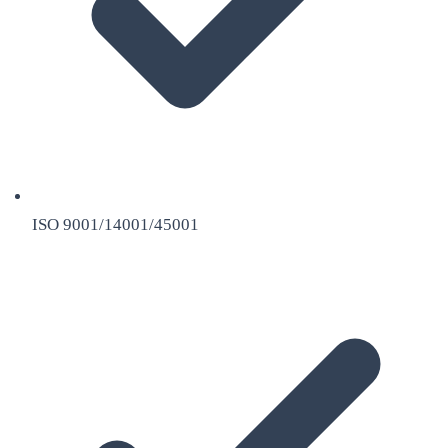
ISO 9001/14001/45001