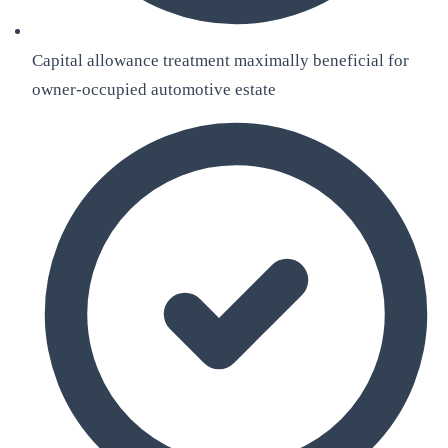
Capital allowance treatment maximally beneficial for
owner-occupied automotive estate