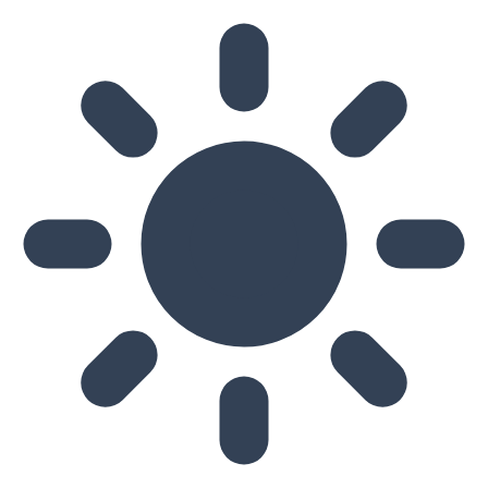
Skip to main content