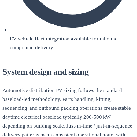
EV vehicle fleet integration available for inbound
component delivery
System design and sizing
Automotive distribution PV sizing follows the standard
baseload-led methodology. Parts handling, kitting,
sequencing, and outbound packing operations create stable
daytime electrical baseload typically 200-500 kW
depending on building scale. Just-in-time / just-in-sequence
delivery patterns mean consistent operational hours with