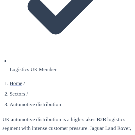
Logistics UK Member
Home
/
Sectors
/
Automotive distribution
UK automotive distribution is a high-stakes B2B logistics
segment with intense customer pressure. Jaguar Land Rover,