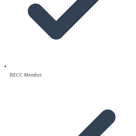
RECC Member