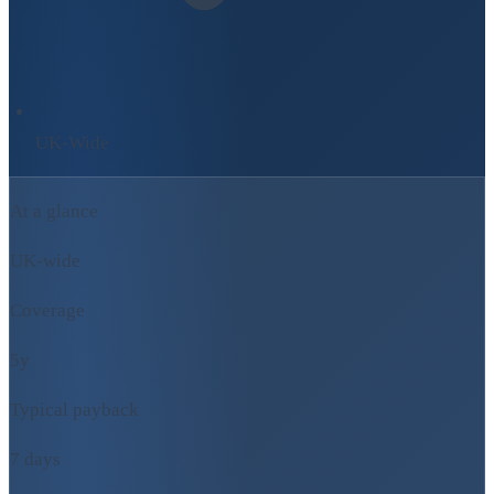
UK-Wide
At a glance
UK-wide
Coverage
5y
Typical payback
7 days