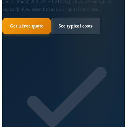
and Scotland. 200 kW – 1 MW typical. 5.5-year typical
payback. PPA, asset finance, or capital purchase.
Get a free quote
See typical costs