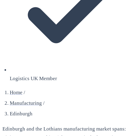
Logistics UK Member
Home
/
Manufacturing
/
Edinburgh
Edinburgh and the Lothians manufacturing market spans: