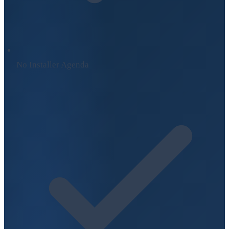
No Installer Agenda