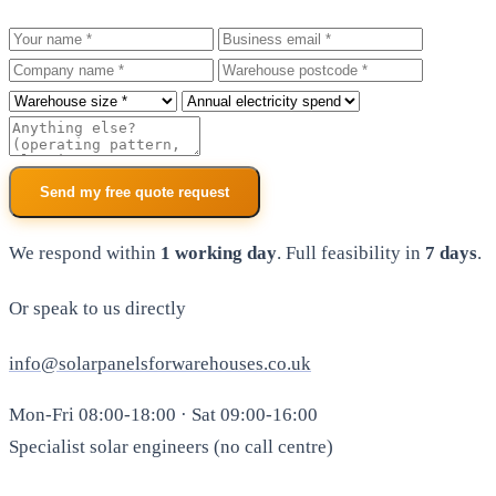
Your name
Business email
Company
Warehouse postcode
Roof size
Annual electricity spend
Additional notes
Send my free quote request
We respond within
1 working day
. Full feasibility in
7 days
.
Or speak to us directly
info@solarpanelsforwarehouses.co.uk
Mon-Fri 08:00-18:00 · Sat 09:00-16:00
Specialist solar engineers (no call centre)