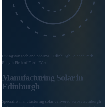
Livingston tech and pharma · Edinburgh Science Park ·
Rosyth Firth of Forth ECA
Manufacturing Solar in
Edinburgh
Specialist manufacturing solar delivered across Edinburgh