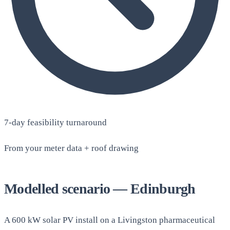
7-day feasibility turnaround
From your meter data + roof drawing
Modelled scenario — Edinburgh
A 600 kW solar PV install on a Livingston pharmaceutical