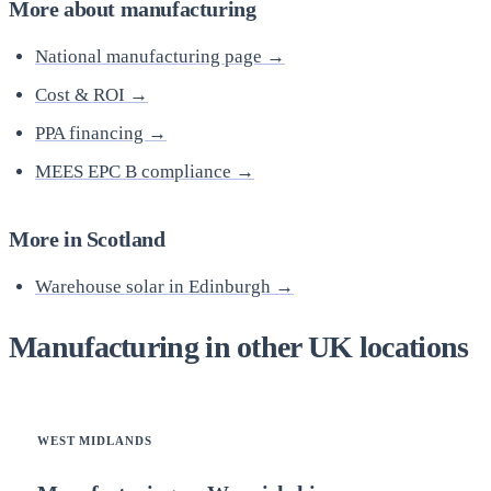
More about manufacturing
National manufacturing page →
Cost & ROI →
PPA financing →
MEES EPC B compliance →
More in Scotland
Warehouse solar in Edinburgh →
Manufacturing in other UK locations
WEST MIDLANDS