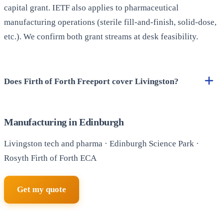
capital grant. IETF also applies to pharmaceutical
manufacturing operations (sterile fill-and-finish, solid-dose,
etc.). We confirm both grant streams at desk feasibility.
Does Firth of Forth Freeport cover Livingston?
Manufacturing in Edinburgh
Livingston tech and pharma · Edinburgh Science Park ·
Rosyth Firth of Forth ECA
Get my quote