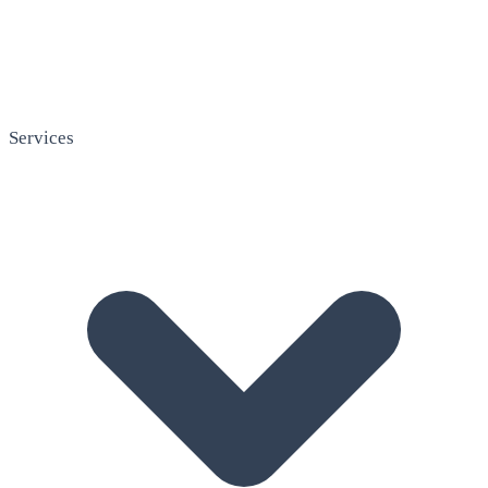
Services