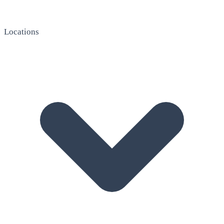
Locations