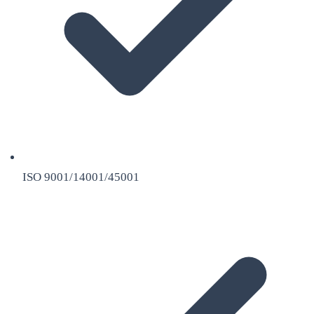
ISO 9001/14001/45001