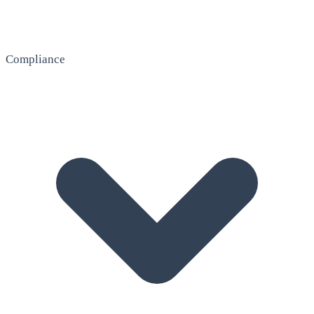
Compliance