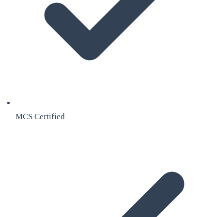
MCS Certified