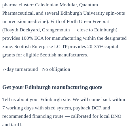
pharma cluster: Caledonian Modular, Quantum
Pharmaceutical, and several Edinburgh University spin-outs
in precision medicine). Firth of Forth Green Freeport
(Rosyth Dockyard, Grangemouth — close to Edinburgh)
provides 100% ECA for manufacturing within the designated
zone. Scottish Enterprise LCITP provides 20-35% capital
grants for eligible Scottish manufacturers.
7-day turnaround · No obligation
Get your Edinburgh manufacturing quote
Tell us about your Edinburgh site. We will come back within
7 working days with sized system, payback DCF, and
recommended financing route — calibrated for local DNO
and tariff.