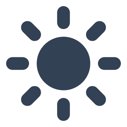
Skip to main content