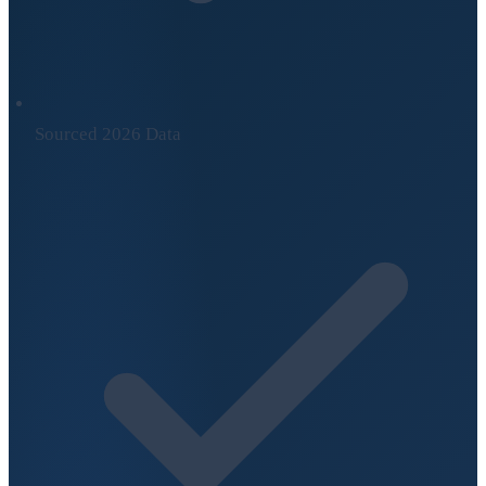
Sourced 2026 Data