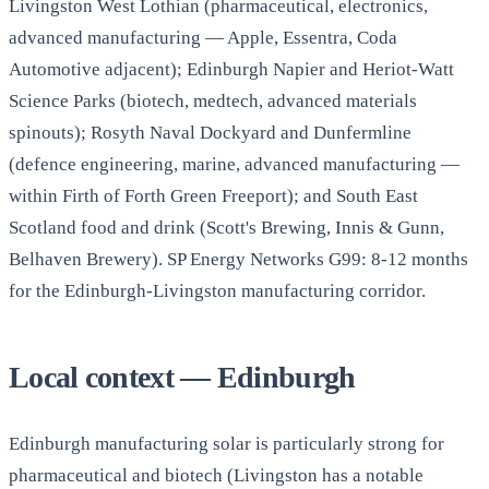
Livingston West Lothian (pharmaceutical, electronics,
advanced manufacturing — Apple, Essentra, Coda
Automotive adjacent); Edinburgh Napier and Heriot-Watt
Science Parks (biotech, medtech, advanced materials
spinouts); Rosyth Naval Dockyard and Dunfermline
(defence engineering, marine, advanced manufacturing —
within Firth of Forth Green Freeport); and South East
Scotland food and drink (Scott's Brewing, Innis & Gunn,
Belhaven Brewery). SP Energy Networks G99: 8-12 months
for the Edinburgh-Livingston manufacturing corridor.
Local context — Edinburgh
Edinburgh manufacturing solar is particularly strong for
pharmaceutical and biotech (Livingston has a notable