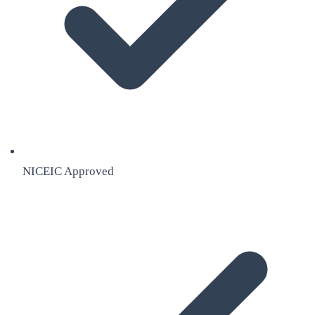
NICEIC Approved