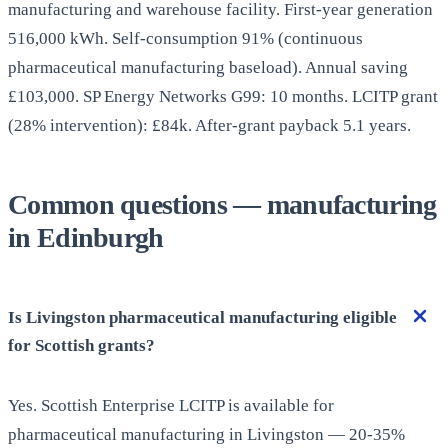
manufacturing and warehouse facility. First-year generation
516,000 kWh. Self-consumption 91% (continuous
pharmaceutical manufacturing baseload). Annual saving
£103,000. SP Energy Networks G99: 10 months. LCITP grant
(28% intervention): £84k. After-grant payback 5.1 years.
Common questions — manufacturing
in Edinburgh
Is Livingston pharmaceutical manufacturing eligible
for Scottish grants?
Yes. Scottish Enterprise LCITP is available for
pharmaceutical manufacturing in Livingston — 20-35%