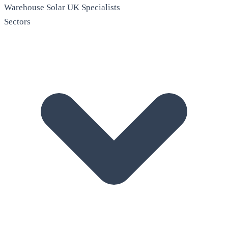
Warehouse Solar
UK Specialists
Sectors