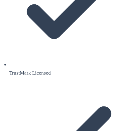
TrustMark Licensed