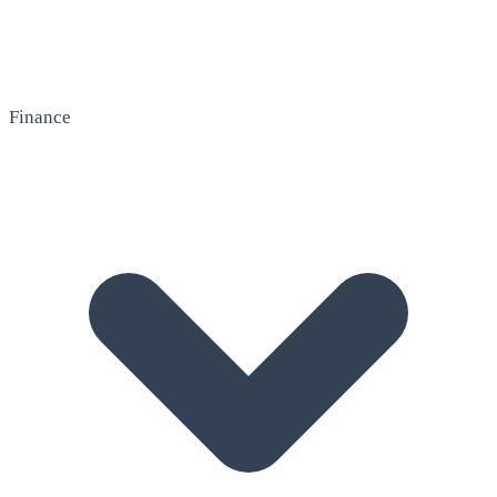
Finance