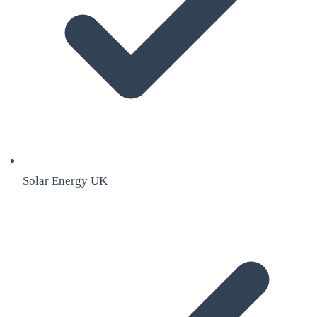
Solar Energy UK