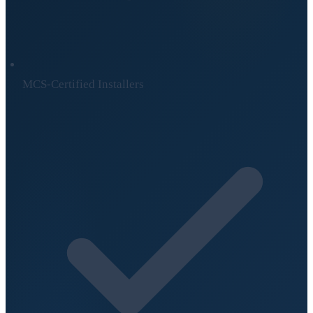
MCS-Certified Installers