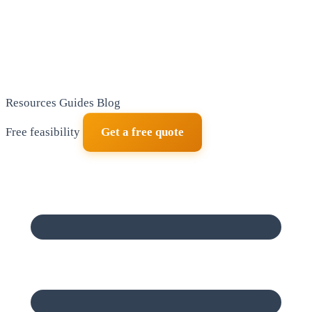
Resources
Guides
Blog
Free feasibility
Get a free quote