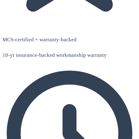
MCS-certified + warranty-backed
10-yr insurance-backed workmanship warranty