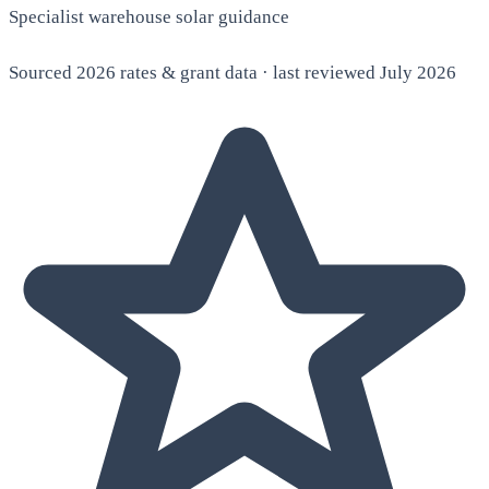
Specialist warehouse solar guidance
Sourced 2026 rates & grant data · last reviewed July 2026