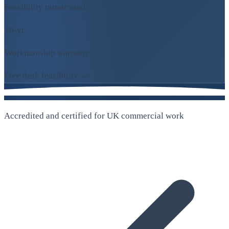
Feasibility turnaround
10-yr
Workmanship warranty
Free desk feasibility →
Accredited and certified for UK commercial work