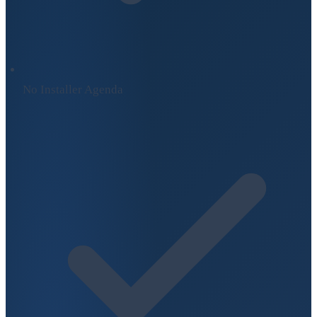
No Installer Agenda