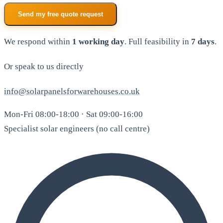
Send my free quote request
We respond within
1 working day
. Full feasibility in
7 days
.
Or speak to us directly
info@solarpanelsforwarehouses.co.uk
Mon-Fri 08:00-18:00 · Sat 09:00-16:00
Specialist solar engineers (no call centre)