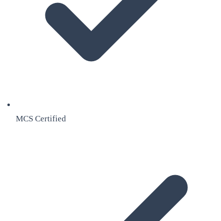
MCS Certified