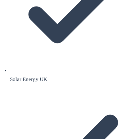
Solar Energy UK