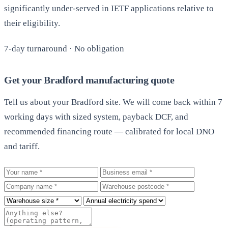
significantly under-served in IETF applications relative to
their eligibility.
7-day turnaround · No obligation
Get your Bradford manufacturing quote
Tell us about your Bradford site. We will come back within 7
working days with sized system, payback DCF, and
recommended financing route — calibrated for local DNO
and tariff.
Your name
Business email
Company
Warehouse postcode
Roof size
Annual electricity spend
Additional notes