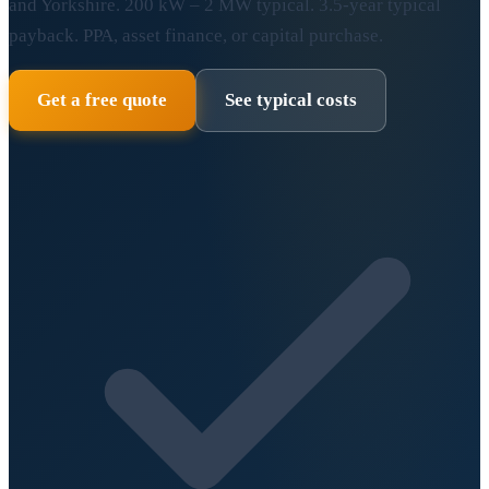
and Yorkshire. 200 kW – 2 MW typical. 3.5-year typical
payback. PPA, asset finance, or capital purchase.
Get a free quote
See typical costs