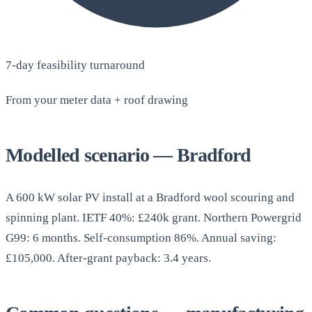
7-day feasibility turnaround
From your meter data + roof drawing
Modelled scenario — Bradford
A 600 kW solar PV install at a Bradford wool scouring and
spinning plant. IETF 40%: £240k grant. Northern Powergrid
G99: 6 months. Self-consumption 86%. Annual saving:
£105,000. After-grant payback: 3.4 years.