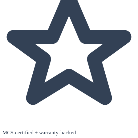
MCS-certified + warranty-backed