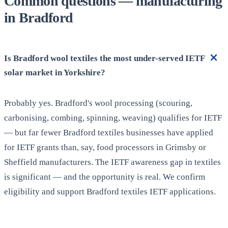
Common questions — manufacturing
in Bradford
Is Bradford wool textiles the most under-served IETF
solar market in Yorkshire?
Probably yes. Bradford's wool processing (scouring,
carbonising, combing, spinning, weaving) qualifies for IETF
— but far fewer Bradford textiles businesses have applied
for IETF grants than, say, food processors in Grimsby or
Sheffield manufacturers. The IETF awareness gap in textiles
is significant — and the opportunity is real. We confirm
eligibility and support Bradford textiles IETF applications.