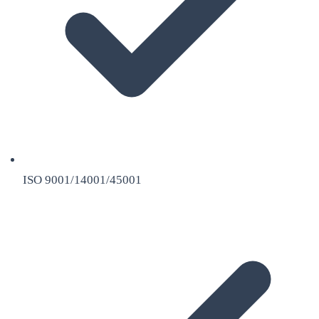
ISO 9001/14001/45001