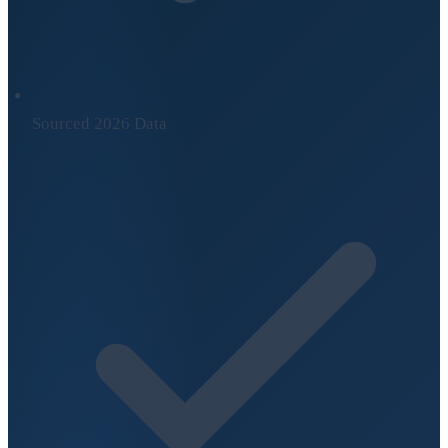
Sourced 2026 Data