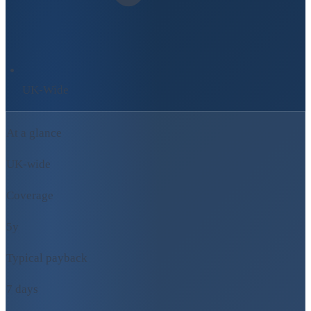
UK-Wide
At a glance
UK-wide
Coverage
5y
Typical payback
7 days