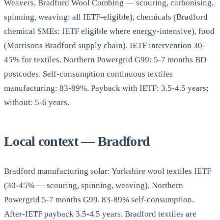
Weavers, Bradford Wool Combing — scouring, carbonising,
spinning, weaving: all IETF-eligible), chemicals (Bradford
chemical SMEs: IETF eligible where energy-intensive), food
(Morrisons Bradford supply chain). IETF intervention 30-
45% for textiles. Northern Powergrid G99: 5-7 months BD
postcodes. Self-consumption continuous textiles
manufacturing: 83-89%. Payback with IETF: 3.5-4.5 years;
without: 5-6 years.
Local context — Bradford
Bradford manufacturing solar: Yorkshire wool textiles IETF
(30-45% — scouring, spinning, weaving), Northern
Powergrid 5-7 months G99. 83-89% self-consumption.
After-IETF payback 3.5-4.5 years. Bradford textiles are