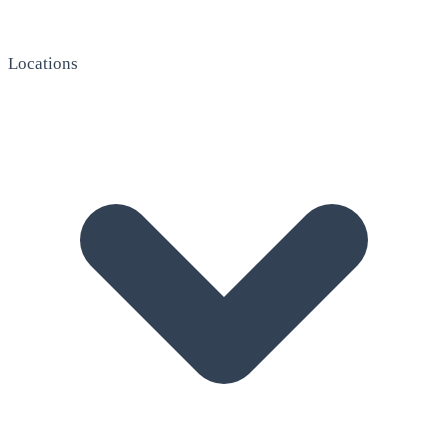
Locations