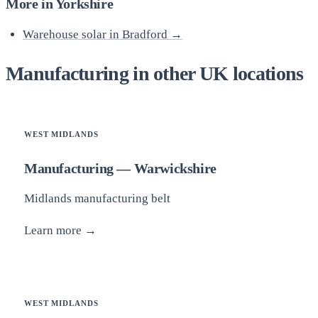
More in Yorkshire
Warehouse solar in Bradford →
Manufacturing in other UK locations
WEST MIDLANDS
Manufacturing — Warwickshire
Midlands manufacturing belt
Learn more →
WEST MIDLANDS