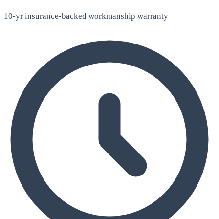
10-yr insurance-backed workmanship warranty