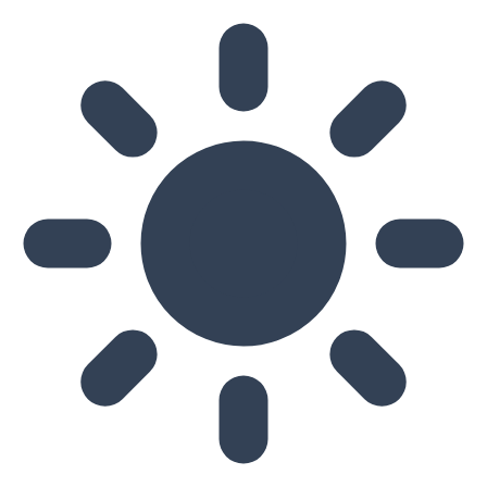
Skip to main content