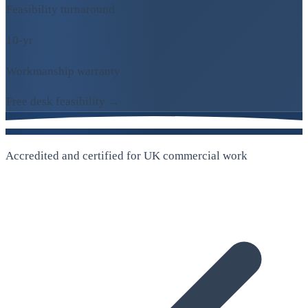
Feasibility turnaround
10-yr
Workmanship warranty
Free desk feasibility →
Accredited and certified for UK commercial work