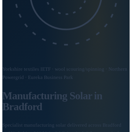
Yorkshire textiles IETF · wool scouring/spinning · Northern
Powergrid · Eureka Business Park
Manufacturing Solar in
Bradford
Specialist manufacturing solar delivered across Bradford