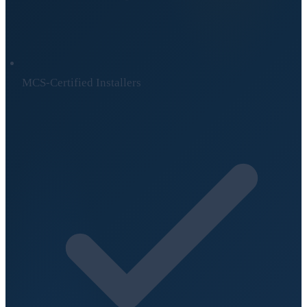
MCS-Certified Installers