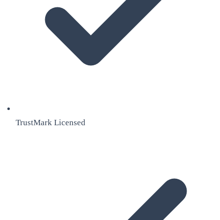
TrustMark Licensed