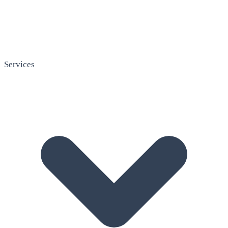
Services