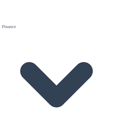
Finance