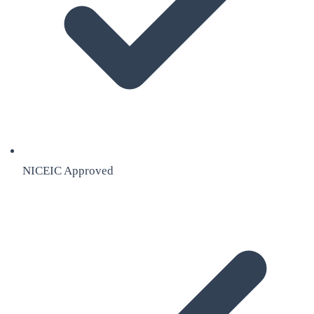
NICEIC Approved