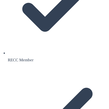
RECC Member