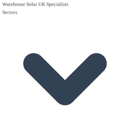
Warehouse Solar
UK Specialists
Sectors