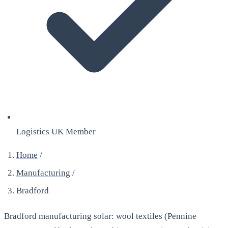
Logistics UK Member
Home
/
Manufacturing
/
Bradford
Bradford manufacturing solar: wool textiles (Pennine