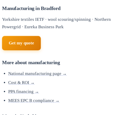
Manufacturing in Bradford
Yorkshire textiles IETF · wool scouring/spinning · Northern
Powergrid · Eureka Business Park
Get my quote
More about manufacturing
National manufacturing page →
Cost & ROI →
PPA financing →
MEES EPC B compliance →