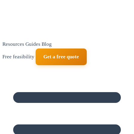
Resources
Guides
Blog
Free feasibility
Get a free quote