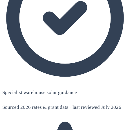
Specialist warehouse solar guidance
Sourced 2026 rates & grant data · last reviewed July 2026