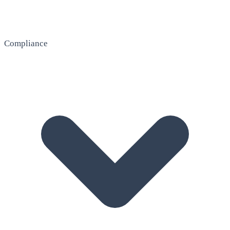
Compliance