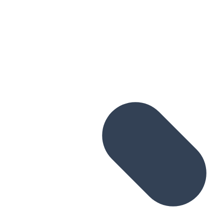
Skip to main content