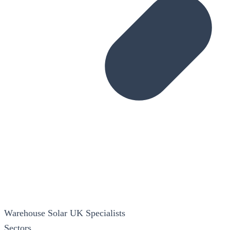
Warehouse Solar
UK Specialists
Sectors