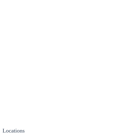
Locations