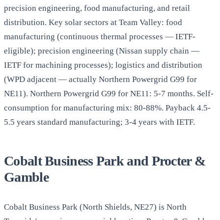
precision engineering, food manufacturing, and retail
distribution. Key solar sectors at Team Valley: food
manufacturing (continuous thermal processes — IETF-
eligible); precision engineering (Nissan supply chain —
IETF for machining processes); logistics and distribution
(WPD adjacent — actually Northern Powergrid G99 for
NE11). Northern Powergrid G99 for NE11: 5-7 months. Self-
consumption for manufacturing mix: 80-88%. Payback 4.5-
5.5 years standard manufacturing; 3-4 years with IETF.
Cobalt Business Park and Procter &
Gamble
Cobalt Business Park (North Shields, NE27) is North