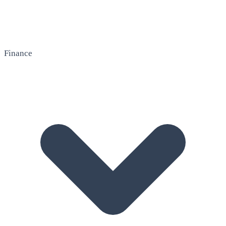
Finance