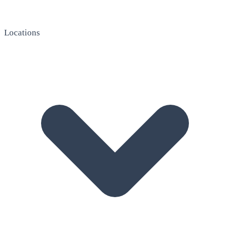
Locations