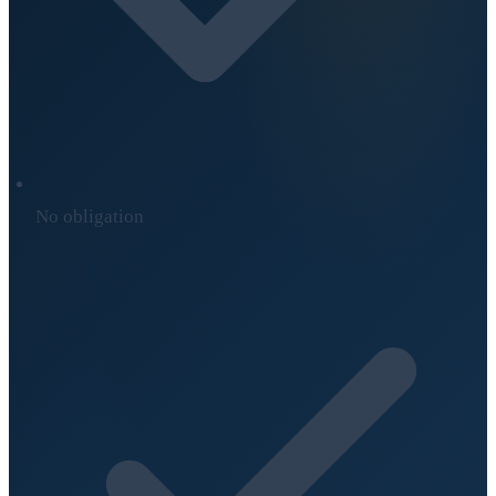
No obligation