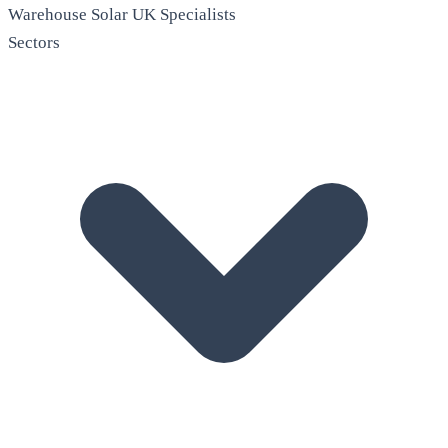
Warehouse Solar
UK Specialists
Sectors