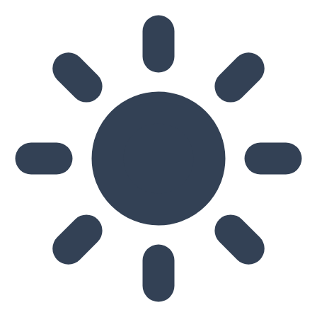
Skip to main content