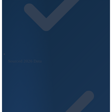
Sourced 2026 Data