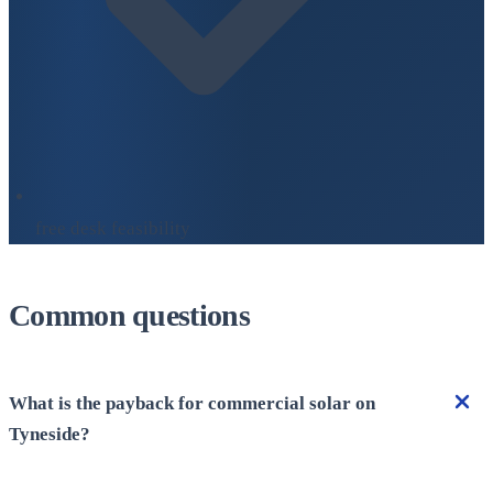
free desk feasibility
Common questions
What is the payback for commercial solar on
Tyneside?