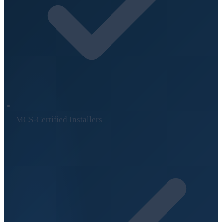
MCS-Certified Installers