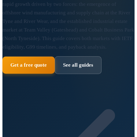
rapid growth driven by two forces: the emergence of
offshore wind manufacturing and supply chain at the River
Tyne and River Wear, and the established industrial estate
market at Team Valley (Gateshead) and Cobalt Business Park
(North Tyneside). This guide covers both markets with IETF
eligibility, G99 timelines, and payback analysis.
Get a free quote
See all guides