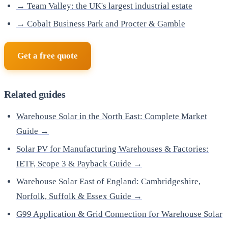
→ Team Valley: the UK's largest industrial estate
→ Cobalt Business Park and Procter & Gamble
Get a free quote
Related guides
Warehouse Solar in the North East: Complete Market
Guide →
Solar PV for Manufacturing Warehouses & Factories:
IETF, Scope 3 & Payback Guide →
Warehouse Solar East of England: Cambridgeshire,
Norfolk, Suffolk & Essex Guide →
G99 Application & Grid Connection for Warehouse Solar