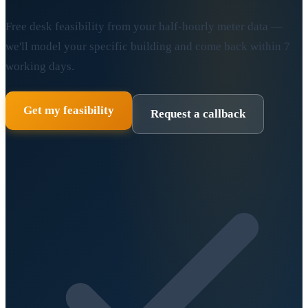
Free desk feasibility from your half-hourly meter data —
we'll model your specific building and come back within 7
working days.
Get my feasibility
Request a callback