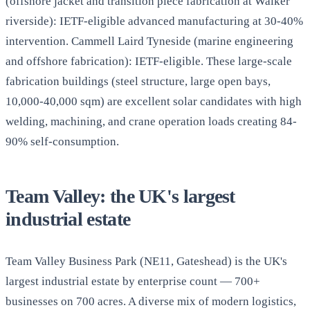
(offshore jacket and transition piece fabrication at Walker
riverside): IETF-eligible advanced manufacturing at 30-40%
intervention. Cammell Laird Tyneside (marine engineering
and offshore fabrication): IETF-eligible. These large-scale
fabrication buildings (steel structure, large open bays,
10,000-40,000 sqm) are excellent solar candidates with high
welding, machining, and crane operation loads creating 84-
90% self-consumption.
Team Valley: the UK's largest
industrial estate
Team Valley Business Park (NE11, Gateshead) is the UK's
largest industrial estate by enterprise count — 700+
businesses on 700 acres. A diverse mix of modern logistics,