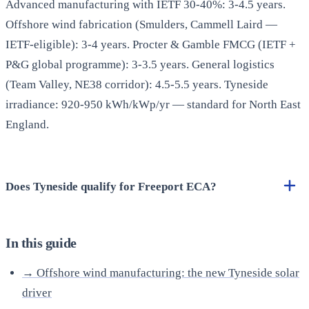
Advanced manufacturing with IETF 30-40%: 3-4.5 years.
Offshore wind fabrication (Smulders, Cammell Laird —
IETF-eligible): 3-4 years. Procter & Gamble FMCG (IETF +
P&G global programme): 3-3.5 years. General logistics
(Team Valley, NE38 corridor): 4.5-5.5 years. Tyneside
irradiance: 920-950 kWh/kWp/yr — standard for North East
England.
Does Tyneside qualify for Freeport ECA?
In this guide
→ Offshore wind manufacturing: the new Tyneside solar
driver