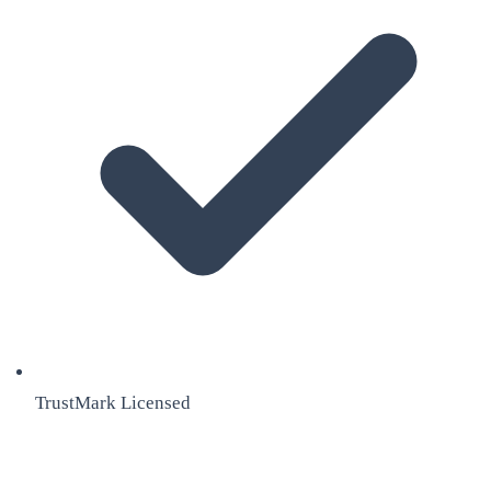
TrustMark Licensed