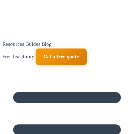
Resources
Guides
Blog
Free feasibility
Get a free quote