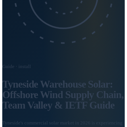
Guide · install
Tyneside Warehouse Solar:
Offshore Wind Supply Chain,
Team Valley & IETF Guide
Tyneside's commercial solar market in 2026 is experiencing