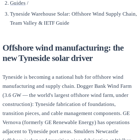
Guides
/
Tyneside Warehouse Solar: Offshore Wind Supply Chain,
Team Valley & IETF Guide
Offshore wind manufacturing: the
new Tyneside solar driver
Tyneside is becoming a national hub for offshore wind
manufacturing and supply chain. Dogger Bank Wind Farm
(3.6 GW — the world's largest offshore wind farm, under
construction): Tyneside fabrication of foundations,
transition pieces, and cable management components. GE
Vernova (formerly GE Renewable Energy) has operations
adjacent to Tyneside port areas. Smulders Newcastle