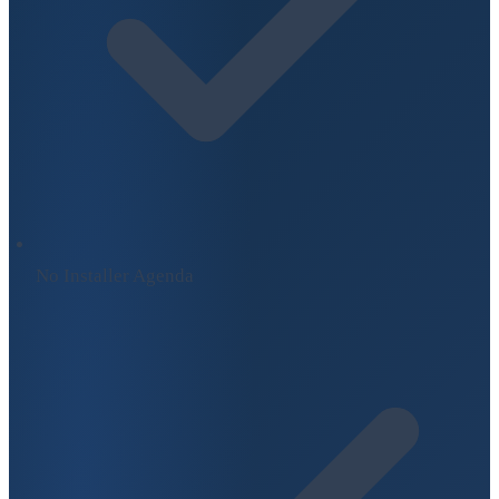
No Installer Agenda