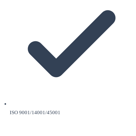
ISO 9001/14001/45001