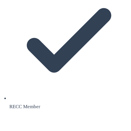
RECC Member