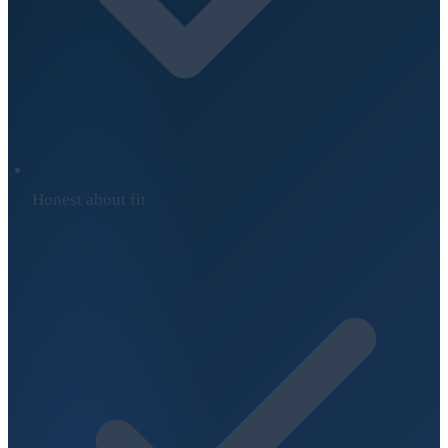
Honest about fit