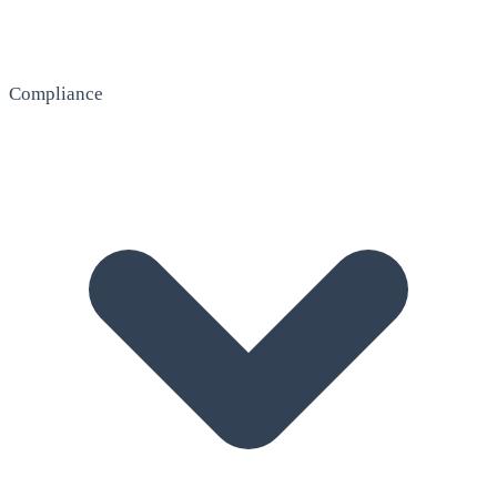
Compliance