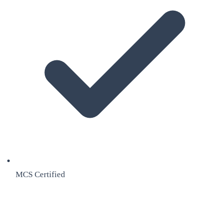
MCS Certified