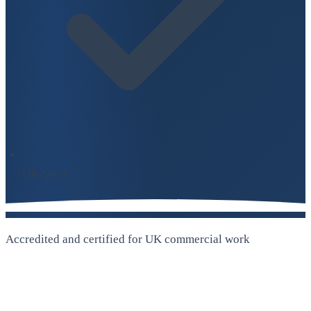
UK-Wide
Accredited and certified for UK commercial work