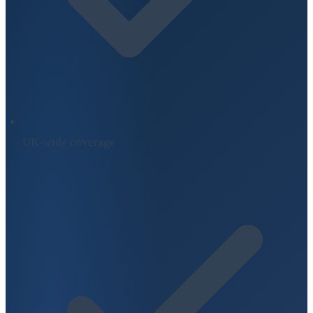
UK-wide coverage