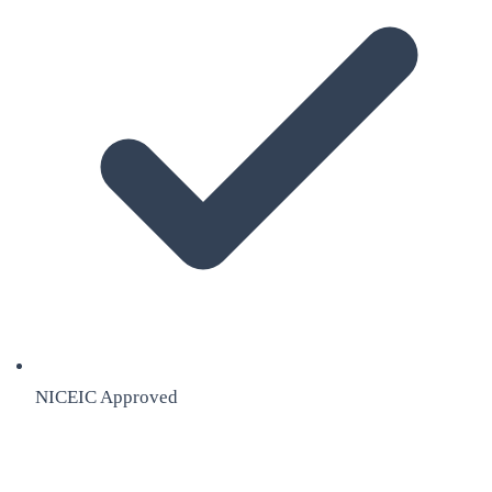
NICEIC Approved