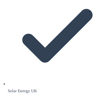
Solar Energy UK