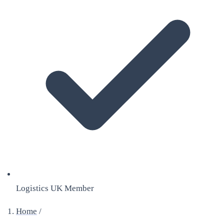
Logistics UK Member
Home
/