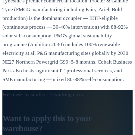
Tyneside's premier commercial location. Procter & Gamble
Tyne (FMCG manufacturing including Fairy, Ariel, Bold
production) is the dominant occupier — IETF-eligible
(continuous process — 30-40% intervention) with 88-92%
solar self-consumption. P&G's global sustainability
programme (Ambition 2030) includes 100% renewable
electricity at all P&G manufacturing sites globally by 2030.
NE27 Northern Powergrid G99: 5-8 months. Cobalt Business
Park also hosts significant IT, professional services, and
SME manufacturing — mixed 80-88% self-consumption.
Free desk feasibility · 7 working days
Want to apply this to your
warehouse?