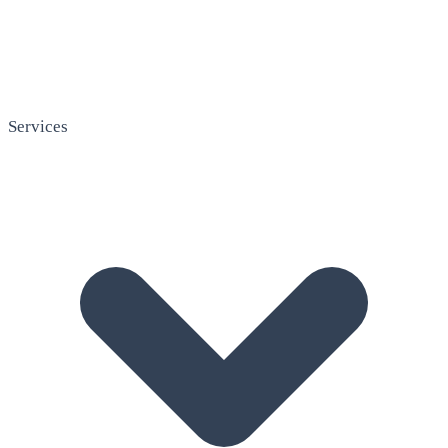
Services