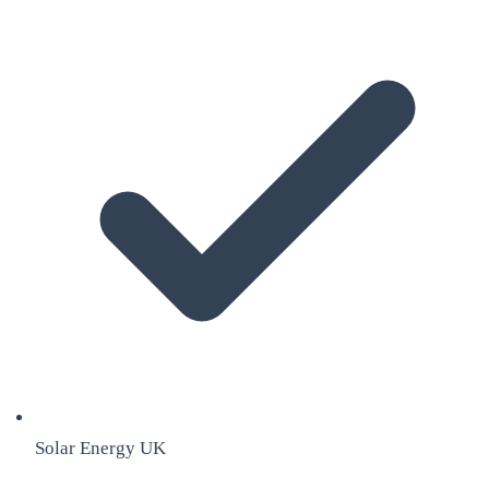
Solar Energy UK