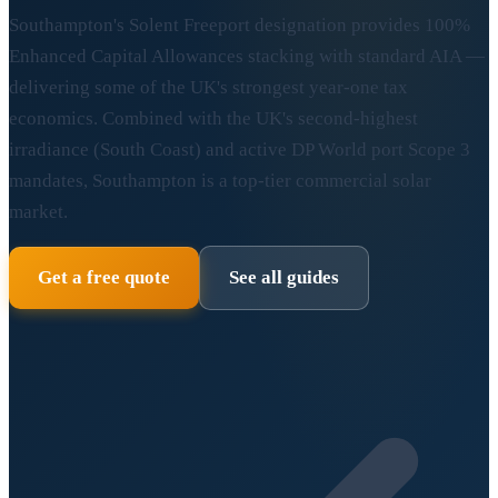
Southampton's Solent Freeport designation provides 100%
Enhanced Capital Allowances stacking with standard AIA —
delivering some of the UK's strongest year-one tax
economics. Combined with the UK's second-highest
irradiance (South Coast) and active DP World port Scope 3
mandates, Southampton is a top-tier commercial solar
market.
Get a free quote
See all guides