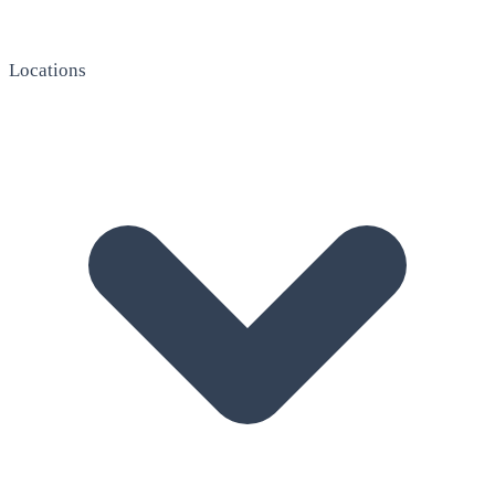
Locations