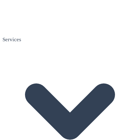
Services