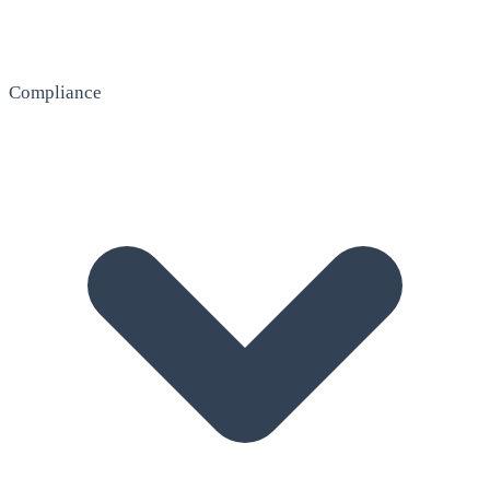
Compliance