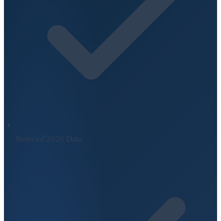
Sourced 2026 Data