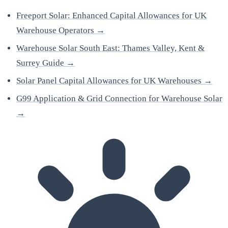
Freeport Solar: Enhanced Capital Allowances for UK
Warehouse Operators →
Warehouse Solar South East: Thames Valley, Kent &
Surrey Guide →
Solar Panel Capital Allowances for UK Warehouses →
G99 Application & Grid Connection for Warehouse Solar
→