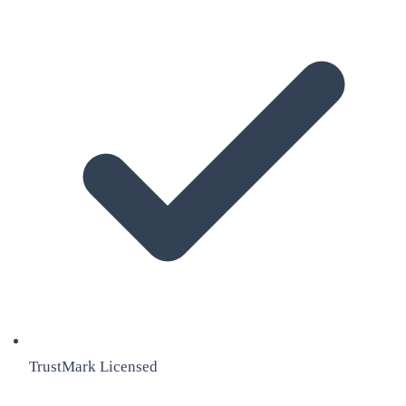
TrustMark Licensed