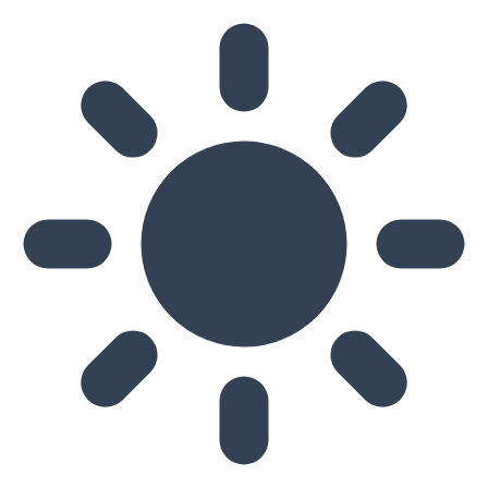
Skip to main content