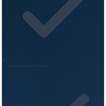
MCS-Certified Installers