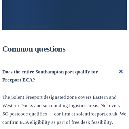
free desk feasibility
Common questions
Does the entire Southampton port qualify for
Freeport ECA?
The Solent Freeport designated zone covers Eastern and
Western Docks and surrounding logistics areas. Not every
SO postcode qualifies — confirm at solentfreeport.co.uk. We
confirm ECA eligibility as part of free desk feasibility.