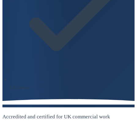
UK-Wide
Accredited and certified for UK commercial work