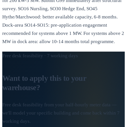
for 200 kW-3 MW. Submit G99 immediately after structural
survey. SO16 Nursling, SO30 Hedge End, SO45
Hythe/Marchwood: better available capacity, 6-8 months.
Dock-area SO14-SO15: pre-application engagement
recommended for systems above 1 MW. For systems above 2
MW in dock area: allow 10-14 months total programme.
Free desk feasibility · 7 working days
Want to apply this to your
warehouse?
Free desk feasibility from your half-hourly meter data —
we'll model your specific building and come back within 7
working days.