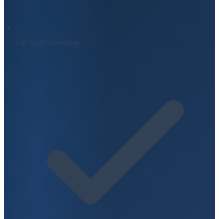
UK-wide coverage