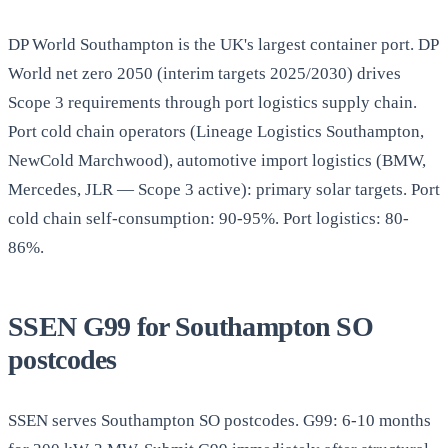
DP World Southampton is the UK's largest container port. DP
World net zero 2050 (interim targets 2025/2030) drives
Scope 3 requirements through port logistics supply chain.
Port cold chain operators (Lineage Logistics Southampton,
NewCold Marchwood), automotive import logistics (BMW,
Mercedes, JLR — Scope 3 active): primary solar targets. Port
cold chain self-consumption: 90-95%. Port logistics: 80-
86%.
SSEN G99 for Southampton SO
postcodes
SSEN serves Southampton SO postcodes. G99: 6-10 months