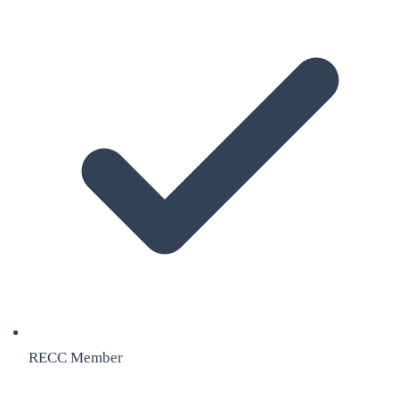
RECC Member