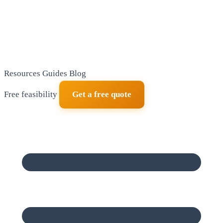
Resources
Guides
Blog
Free feasibility
Get a free quote