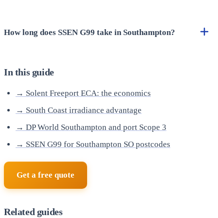
How long does SSEN G99 take in Southampton?
In this guide
→ Solent Freeport ECA: the economics
→ South Coast irradiance advantage
→ DP World Southampton and port Scope 3
→ SSEN G99 for Southampton SO postcodes
Get a free quote
Related guides