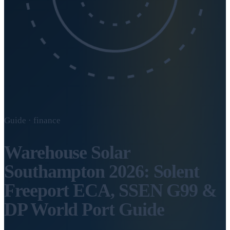
Guide · finance
Warehouse Solar
Southampton 2026: Solent
Freeport ECA, SSEN G99 &
DP World Port Guide