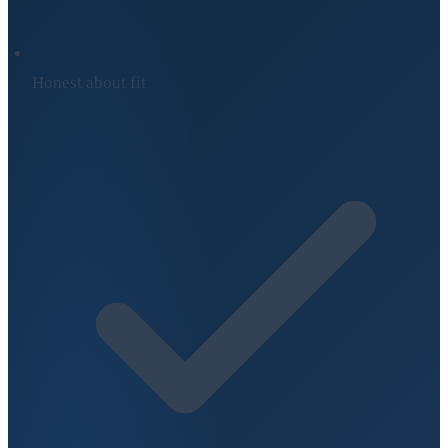
Honest about fit