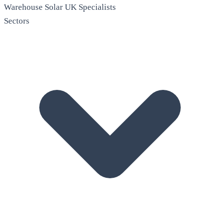
Warehouse Solar
UK Specialists
Sectors