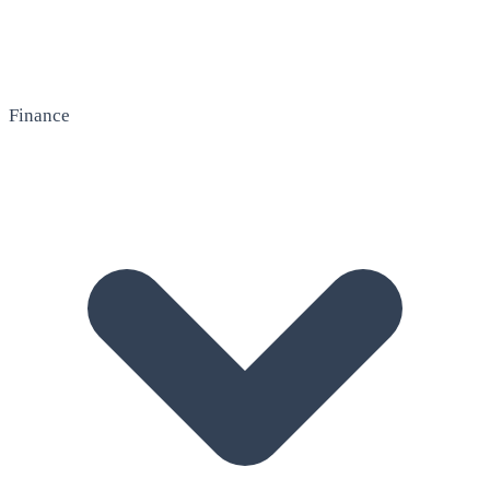
Finance