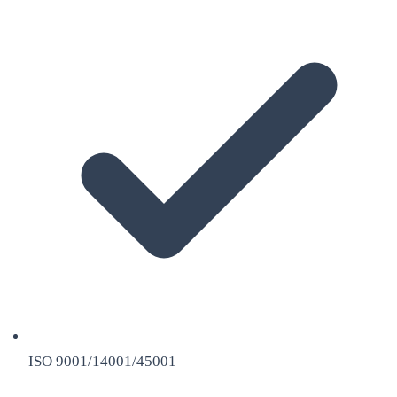
ISO 9001/14001/45001