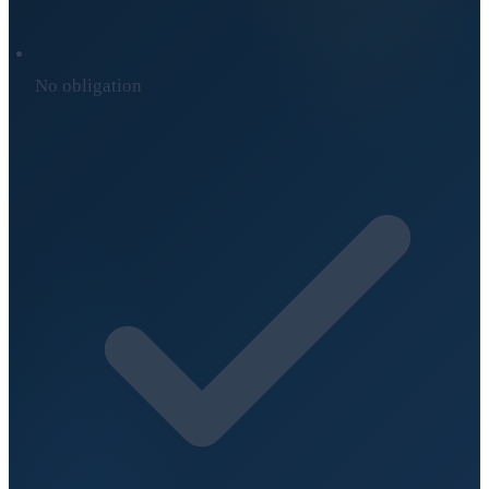
No obligation