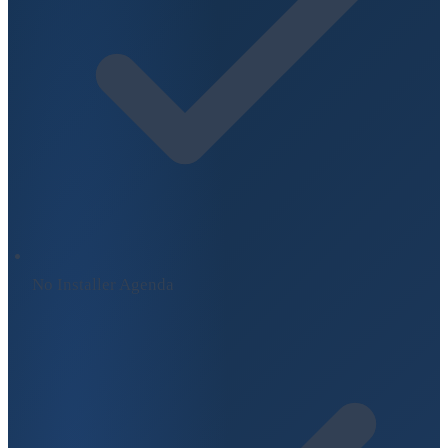
No Installer Agenda