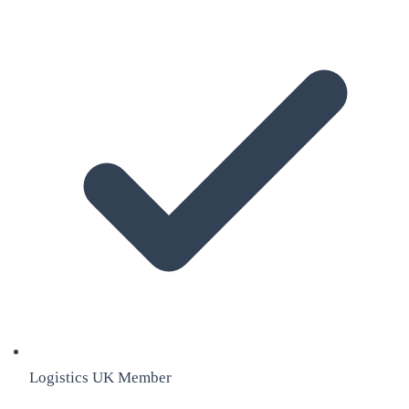
Logistics UK Member