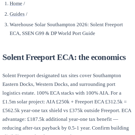
Home
/
Guides
/
Warehouse Solar Southampton 2026: Solent Freeport
ECA, SSEN G99 & DP World Port Guide
Solent Freeport ECA: the economics
Solent Freeport designated tax sites cover Southampton
Eastern Docks, Western Docks, and surrounding port
logistics estate. 100% ECA stacks with 100% AIA. For a
£1.5m solar project: AIA £250k + Freeport ECA £312.5k =
£562.5k year-one tax shield vs £375k outside Freeport. ECA
advantage: £187.5k additional year-one tax benefit —
reducing after-tax payback by 0.5-1 year. Confirm building