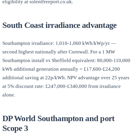
eligibility at solentfreeport.co.uk.
South Coast irradiance advantage
Southampton irradiance: 1,010-1,060 kWh/kWp/yr —
second highest nationally after Cornwall. For a 1 MW
Southampton install vs Sheffield equivalent: 80,000-110,000
kWh additional generation annually = £17,600-£24,200
additional saving at 22p/kWh. NPV advantage over 25 years
at 5% discount rate: £247,000-£340,000 from irradiance
alone.
DP World Southampton and port
Scope 3