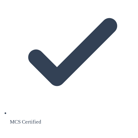
MCS Certified