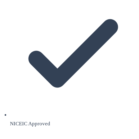
NICEIC Approved