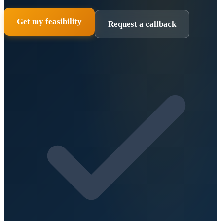
Get my feasibility
Request a callback