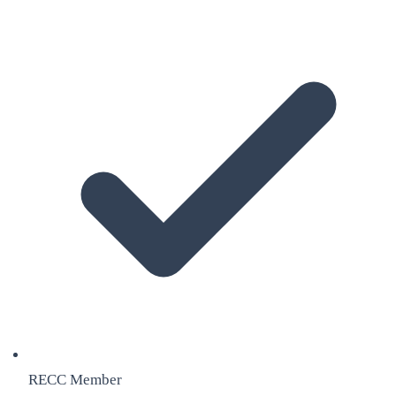
RECC Member