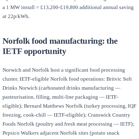
a 1 MW install = £13,200-£19,800 additional annual saving
at 22p/kWh.
Norfolk food manufacturing: the
IETF opportunity
Norwich and Norfolk host a significant food processing
cluster. IETF-eligible Norfolk food operations: Britvic Soft
Drinks Norwich (carbonated drinks manufacturing —
pasteurisation, filling, multi-line packaging — IETF-
eligible); Bernard Matthews Norfolk (turkey processing, IQF
freezing, cook-chill — IETF-eligible); Cranswick Country
Foods Norfolk (poultry and fresh meat processing — IETF);
Pepsico Walkers adjacent Norfolk sites (potato snack