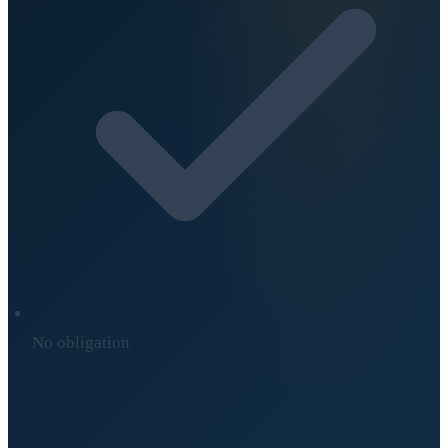
No obligation