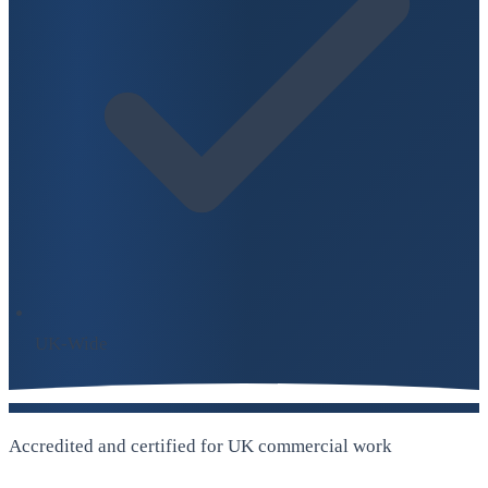
UK-Wide
Accredited and certified for UK commercial work