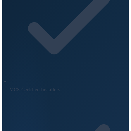
MCS-Certified Installers