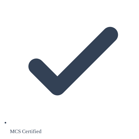
MCS Certified