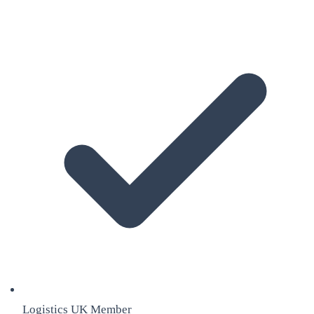
Logistics UK Member