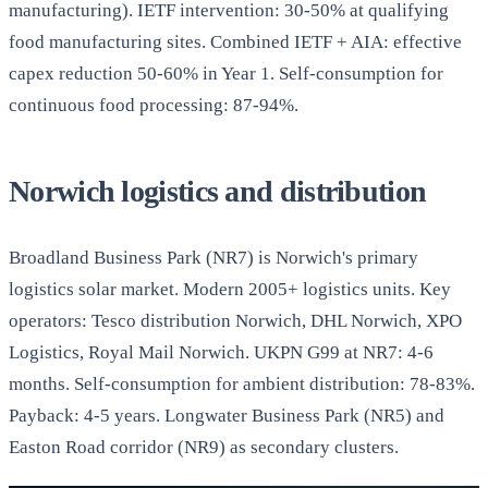
manufacturing). IETF intervention: 30-50% at qualifying
food manufacturing sites. Combined IETF + AIA: effective
capex reduction 50-60% in Year 1. Self-consumption for
continuous food processing: 87-94%.
Norwich logistics and distribution
Broadland Business Park (NR7) is Norwich's primary
logistics solar market. Modern 2005+ logistics units. Key
operators: Tesco distribution Norwich, DHL Norwich, XPO
Logistics, Royal Mail Norwich. UKPN G99 at NR7: 4-6
months. Self-consumption for ambient distribution: 78-83%.
Payback: 4-5 years. Longwater Business Park (NR5) and
Easton Road corridor (NR9) as secondary clusters.