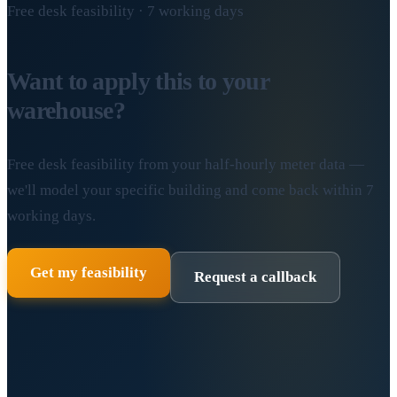
Free desk feasibility · 7 working days
Want to apply this to your
warehouse?
Free desk feasibility from your half-hourly meter data —
we'll model your specific building and come back within 7
working days.
Get my feasibility
Request a callback