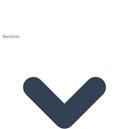
Services