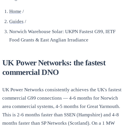
Home
/
Guides
/
Norwich Warehouse Solar: UKPN Fastest G99, IETF
Food Grants & East Anglian Irradiance
UK Power Networks: the fastest
commercial DNO
UK Power Networks consistently achieves the UK's fastest
commercial G99 connections — 4-6 months for Norwich
area commercial systems, 4-5 months for Great Yarmouth.
This is 2-6 months faster than SSEN (Hampshire) and 4-8
months faster than SP Networks (Scotland). On a 1 MW