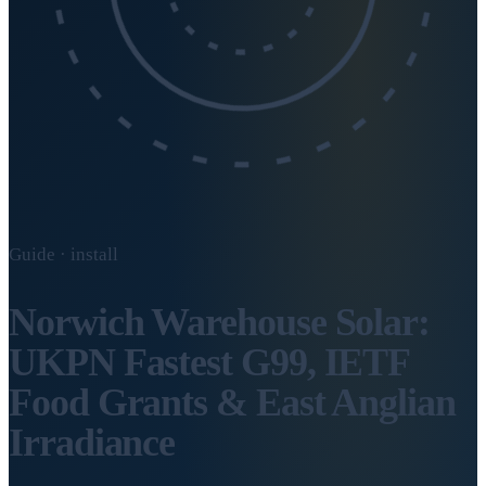
Guide · install
Norwich Warehouse Solar:
UKPN Fastest G99, IETF
Food Grants & East Anglian
Irradiance