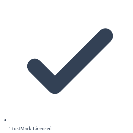
TrustMark Licensed