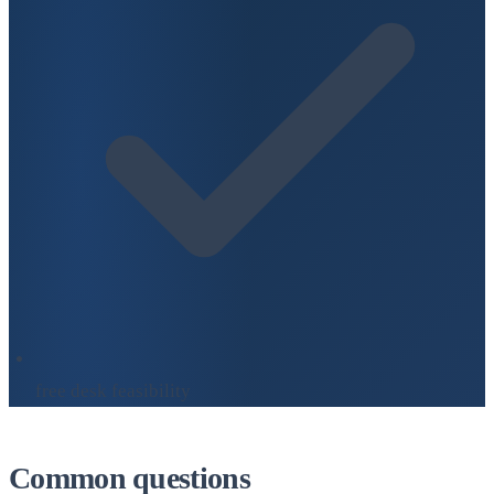
free desk feasibility
Common questions