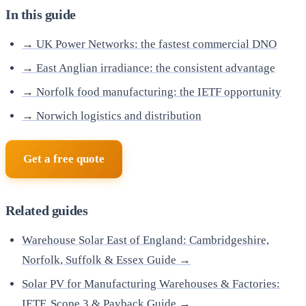
In this guide
→ UK Power Networks: the fastest commercial DNO
→ East Anglian irradiance: the consistent advantage
→ Norfolk food manufacturing: the IETF opportunity
→ Norwich logistics and distribution
Get a free quote
Related guides
Warehouse Solar East of England: Cambridgeshire,
Norfolk, Suffolk & Essex Guide →
Solar PV for Manufacturing Warehouses & Factories:
IETF, Scope 3 & Payback Guide →