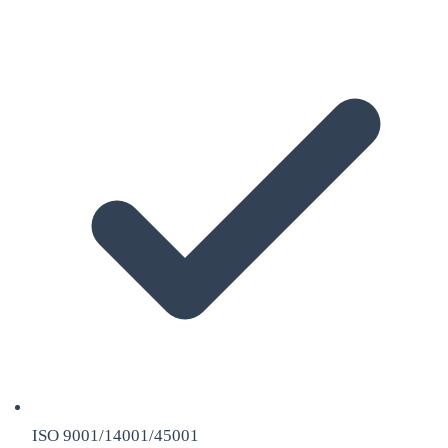
ISO 9001/14001/45001