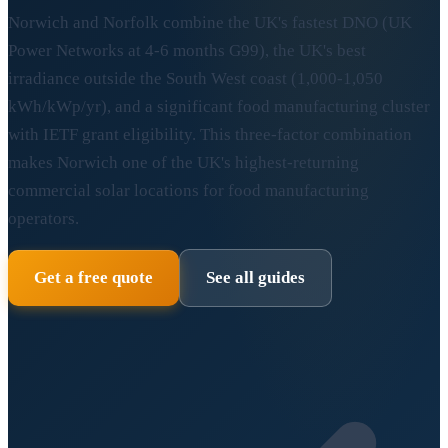
Norwich and Norfolk combine the UK's fastest DNO (UK
Power Networks at 4-6 months G99), the UK's best
irradiance outside the South West coast (1,000-1,050
kWh/kWp/yr), and a significant food manufacturing cluster
with IETF grant eligibility. This three-factor combination
makes Norwich one of the UK's highest-returning
commercial solar locations for food manufacturing
operators.
Get a free quote
See all guides