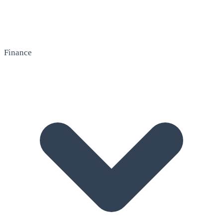
Finance