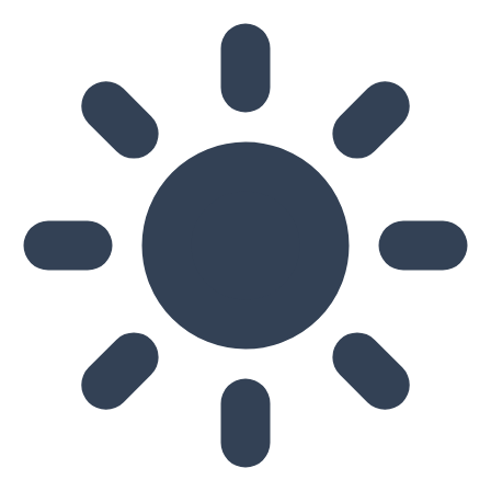
Skip to main content