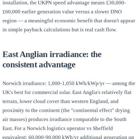
installation, the UKPN speed advantage means £30,000-
£60,000 earlier generation value versus a slower DNO
region — a meaningful economic benefit that doesn't appear
in simple payback calculations but is real cash flow.
East Anglian irradiance: the
consistent advantage
Norwich irradiance: 1,000-1,050 kWh/kWp/yr — among the
UK's best for commercial solar. East Anglia's relatively flat
terrain, lower cloud cover than western England, and
proximity to the continent (the "continental effect" drying
air masses) produces irradiance comparable to the South
East. For a Norwich logistics operator vs Sheffield
equivalent: 60,000-90,000 kWh/yr additional generation on