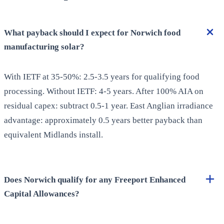
What payback should I expect for Norwich food
manufacturing solar?
With IETF at 35-50%: 2.5-3.5 years for qualifying food
processing. Without IETF: 4-5 years. After 100% AIA on
residual capex: subtract 0.5-1 year. East Anglian irradiance
advantage: approximately 0.5 years better payback than
equivalent Midlands install.
Does Norwich qualify for any Freeport Enhanced
Capital Allowances?