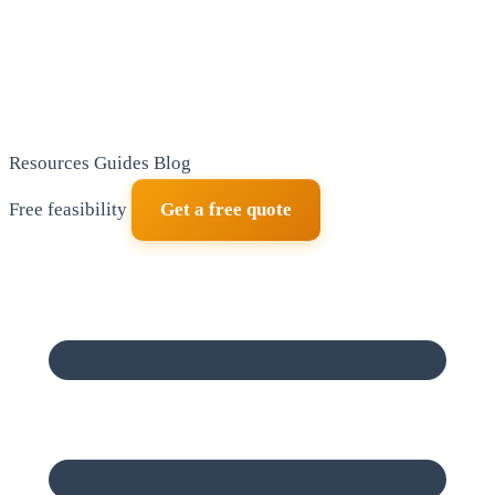
Resources
Guides
Blog
Free feasibility
Get a free quote