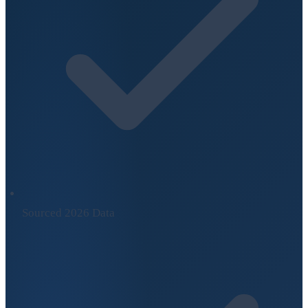
Sourced 2026 Data