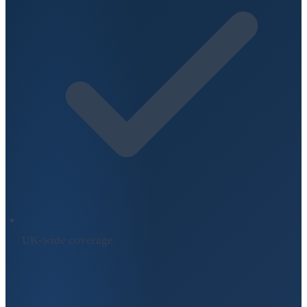
UK-wide coverage