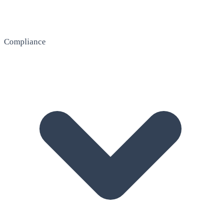
Compliance