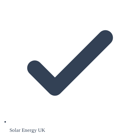
Solar Energy UK