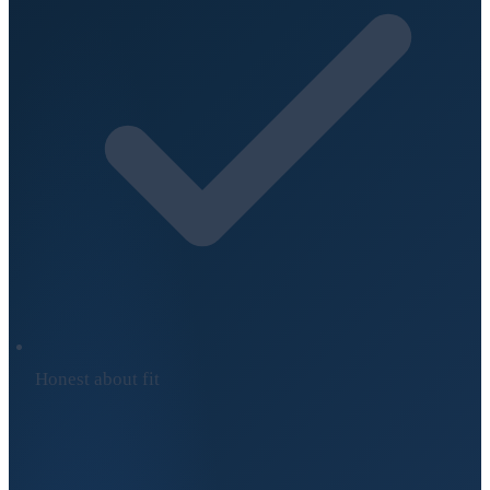
Honest about fit