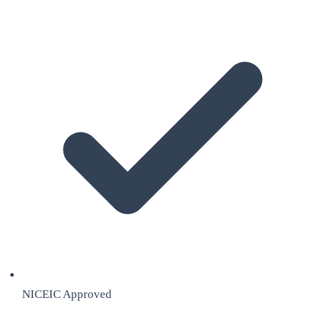
NICEIC Approved