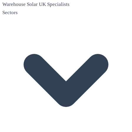
Warehouse Solar
UK Specialists
Sectors