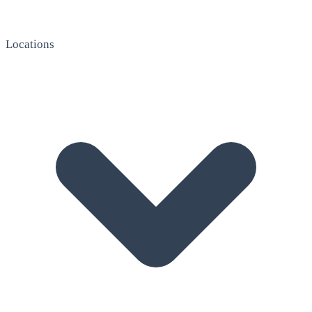
Locations