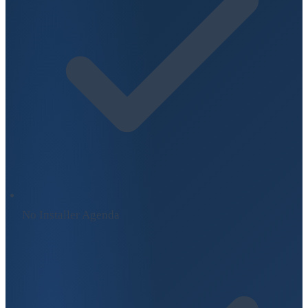
No Installer Agenda