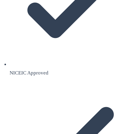
NICEIC Approved