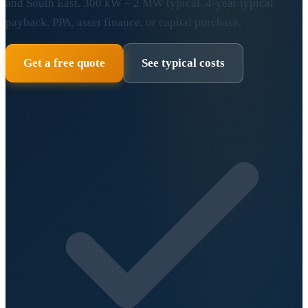
and South East. 300 kW – 2 MW typical. 4-year typical
payback. PPA, asset finance, or capital purchase.
Get a free quote
See typical costs