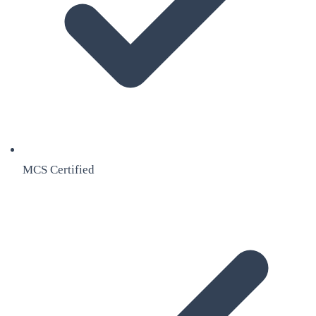
MCS Certified