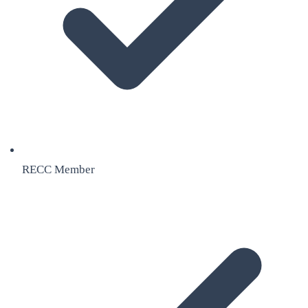
RECC Member