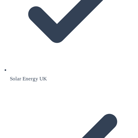
Solar Energy UK