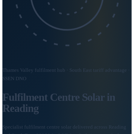
Thames Valley fulfilment hub · South East tariff advantage ·
SSEN DNO
Fulfilment Centre Solar in
Reading
Specialist fulfilment centre solar delivered across Reading