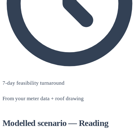
7-day feasibility turnaround
From your meter data + roof drawing
Modelled scenario — Reading