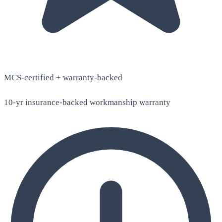
MCS-certified + warranty-backed
10-yr insurance-backed workmanship warranty