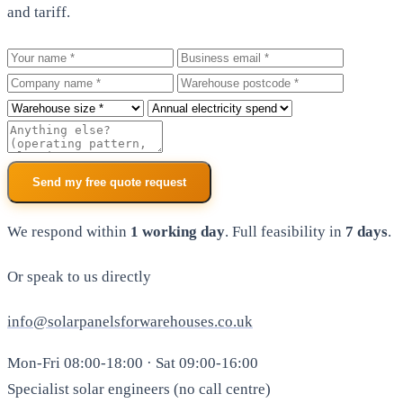
and tariff.
Your name
Business email
Company
Warehouse postcode
Roof size
Annual electricity spend
Additional notes
Send my free quote request
We respond within
1 working day
. Full feasibility in
7 days
.
Or speak to us directly
info@solarpanelsforwarehouses.co.uk
Mon-Fri 08:00-18:00 · Sat 09:00-16:00
Specialist solar engineers (no call centre)