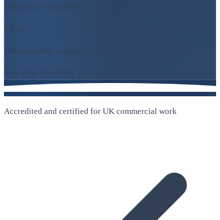
Feasibility turnaround
10-yr
Workmanship warranty
Free desk feasibility →
Accredited and certified for UK commercial work