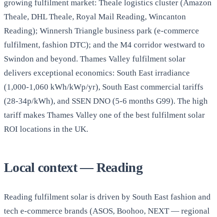
growing fulfilment market: Theale logistics cluster (Amazon
Theale, DHL Theale, Royal Mail Reading, Wincanton
Reading); Winnersh Triangle business park (e-commerce
fulfilment, fashion DTC); and the M4 corridor westward to
Swindon and beyond. Thames Valley fulfilment solar
delivers exceptional economics: South East irradiance
(1,000-1,060 kWh/kWp/yr), South East commercial tariffs
(28-34p/kWh), and SSEN DNO (5-6 months G99). The high
tariff makes Thames Valley one of the best fulfilment solar
ROI locations in the UK.
Local context — Reading
Reading fulfilment solar is driven by South East fashion and
tech e-commerce brands (ASOS, Boohoo, NEXT — regional