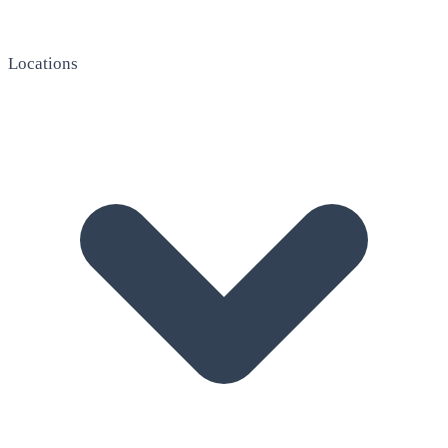
Locations