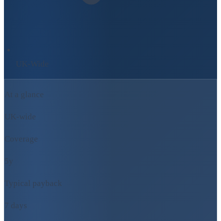
UK-Wide
At a glance
UK-wide
Coverage
5y
Typical payback
7 days