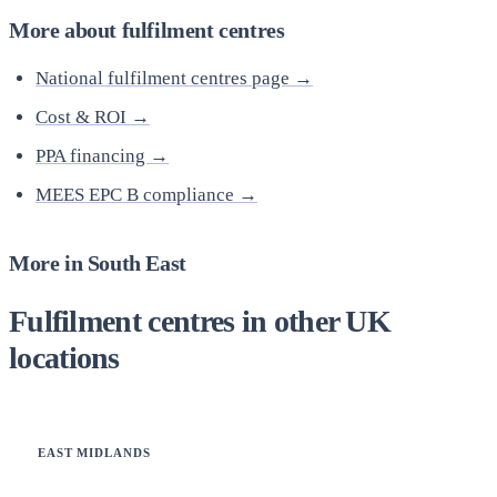
More about fulfilment centres
National fulfilment centres page →
Cost & ROI →
PPA financing →
MEES EPC B compliance →
More in South East
Fulfilment centres in other UK
locations
EAST MIDLANDS