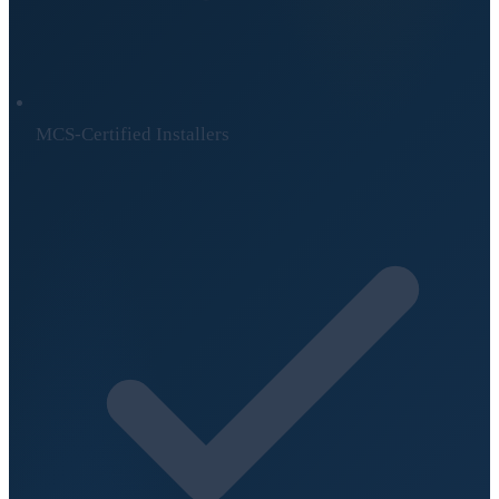
MCS-Certified Installers