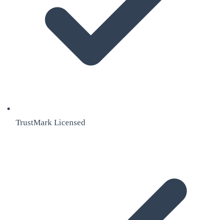
TrustMark Licensed