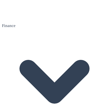
Finance