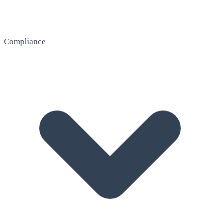
Compliance