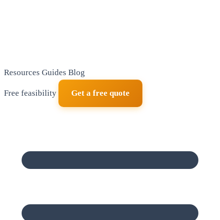
Resources
Guides
Blog
Free feasibility
Get a free quote