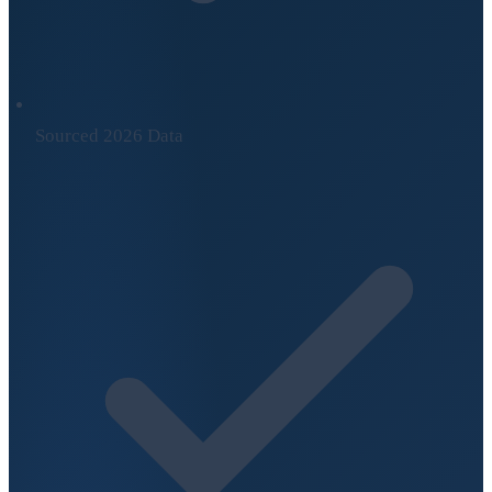
Sourced 2026 Data