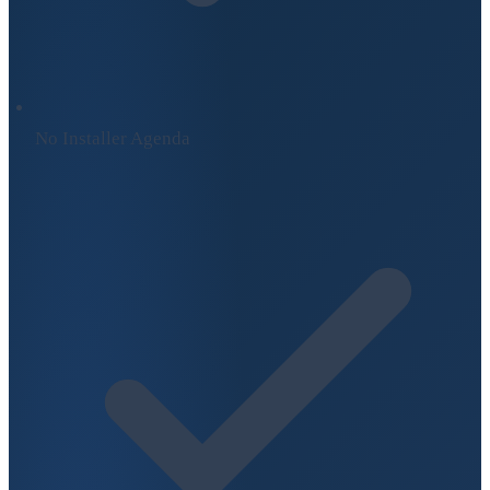
No Installer Agenda