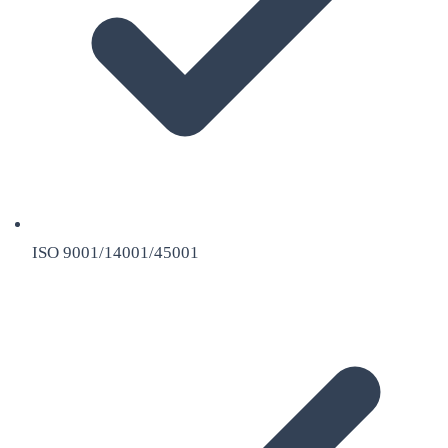
ISO 9001/14001/45001