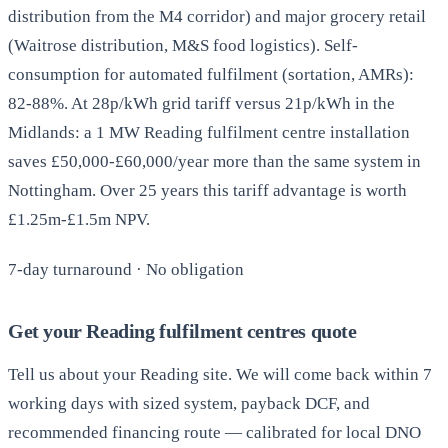
distribution from the M4 corridor) and major grocery retail
(Waitrose distribution, M&S food logistics). Self-
consumption for automated fulfilment (sortation, AMRs):
82-88%. At 28p/kWh grid tariff versus 21p/kWh in the
Midlands: a 1 MW Reading fulfilment centre installation
saves £50,000-£60,000/year more than the same system in
Nottingham. Over 25 years this tariff advantage is worth
£1.25m-£1.5m NPV.
7-day turnaround · No obligation
Get your Reading fulfilment centres quote
Tell us about your Reading site. We will come back within 7
working days with sized system, payback DCF, and
recommended financing route — calibrated for local DNO