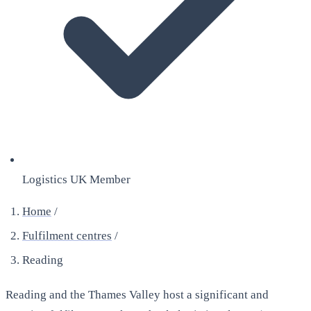
Logistics UK Member
Home
/
Fulfilment centres
/
Reading
Reading and the Thames Valley host a significant and