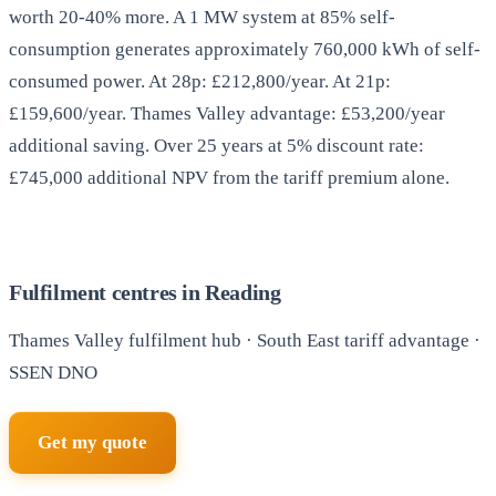
worth 20-40% more. A 1 MW system at 85% self-
consumption generates approximately 760,000 kWh of self-
consumed power. At 28p: £212,800/year. At 21p:
£159,600/year. Thames Valley advantage: £53,200/year
additional saving. Over 25 years at 5% discount rate:
£745,000 additional NPV from the tariff premium alone.
Fulfilment centres in Reading
Thames Valley fulfilment hub · South East tariff advantage ·
SSEN DNO
Get my quote