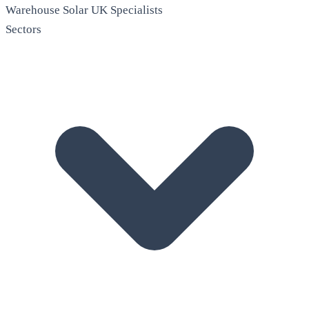
Warehouse Solar
UK Specialists
Sectors