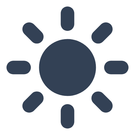
Skip to main content