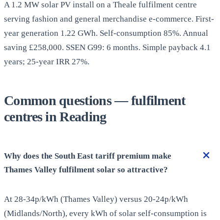
A 1.2 MW solar PV install on a Theale fulfilment centre
serving fashion and general merchandise e-commerce. First-
year generation 1.22 GWh. Self-consumption 85%. Annual
saving £258,000. SSEN G99: 6 months. Simple payback 4.1
years; 25-year IRR 27%.
Common questions — fulfilment
centres in Reading
Why does the South East tariff premium make
Thames Valley fulfilment solar so attractive?
At 28-34p/kWh (Thames Valley) versus 20-24p/kWh
(Midlands/North), every kWh of solar self-consumption is