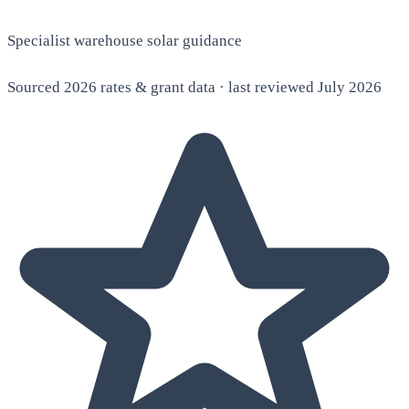
Specialist warehouse solar guidance
Sourced 2026 rates & grant data · last reviewed July 2026