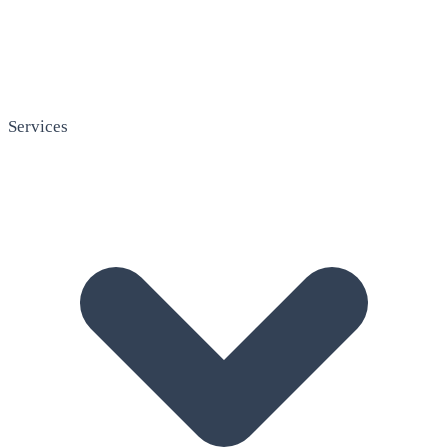
Services