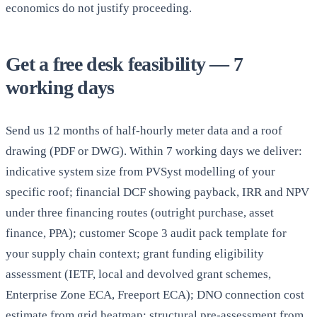
economics do not justify proceeding.
Get a free desk feasibility — 7
working days
Send us 12 months of half-hourly meter data and a roof
drawing (PDF or DWG). Within 7 working days we deliver:
indicative system size from PVSyst modelling of your
specific roof; financial DCF showing payback, IRR and NPV
under three financing routes (outright purchase, asset
finance, PPA); customer Scope 3 audit pack template for
your supply chain context; grant funding eligibility
assessment (IETF, local and devolved grant schemes,
Enterprise Zone ECA, Freeport ECA); DNO connection cost
estimate from grid heatmap; structural pre-assessment from