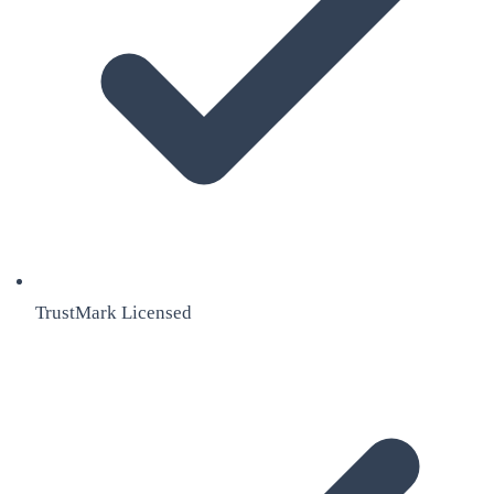
TrustMark Licensed