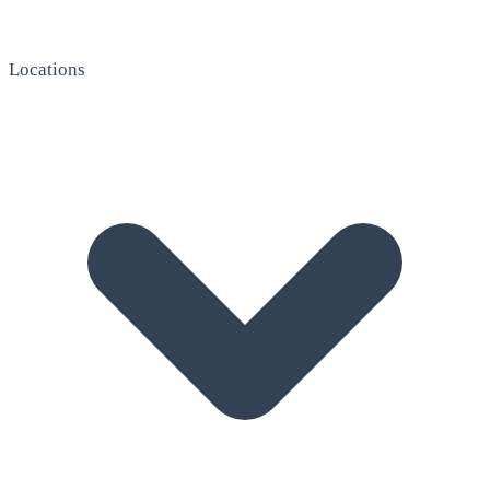
Locations