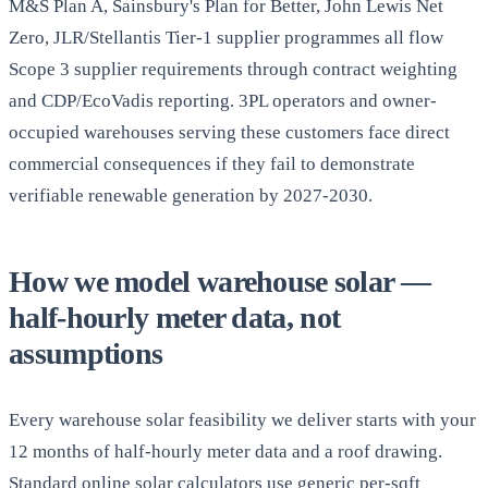
M&S Plan A, Sainsbury's Plan for Better, John Lewis Net
Zero, JLR/Stellantis Tier-1 supplier programmes all flow
Scope 3 supplier requirements through contract weighting
and CDP/EcoVadis reporting. 3PL operators and owner-
occupied warehouses serving these customers face direct
commercial consequences if they fail to demonstrate
verifiable renewable generation by 2027-2030.
How we model warehouse solar —
half-hourly meter data, not
assumptions
Every warehouse solar feasibility we deliver starts with your
12 months of half-hourly meter data and a roof drawing.
Standard online solar calculators use generic per-sqft