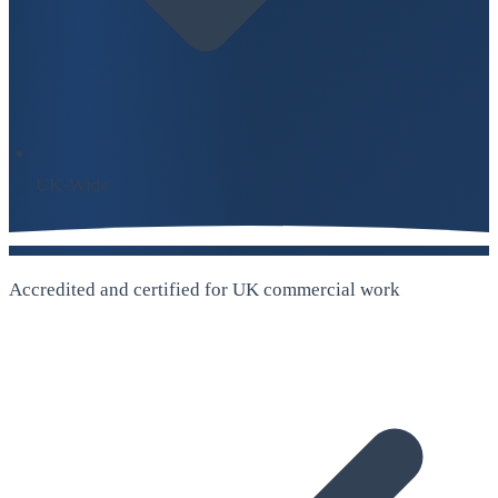
UK-Wide
Accredited and certified for UK commercial work