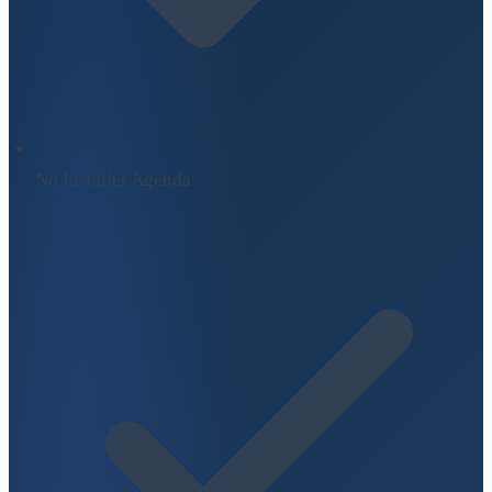
No Installer Agenda