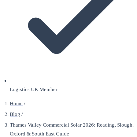
Logistics UK Member
Home
/
Blog
/
Thames Valley Commercial Solar 2026: Reading, Slough,
Oxford & South East Guide