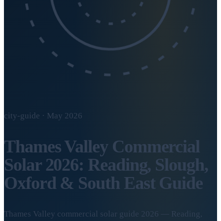
city-guide · May 2026
Thames Valley Commercial
Solar 2026: Reading, Slough,
Oxford & South East Guide
Thames Valley commercial solar guide 2026 — Reading,