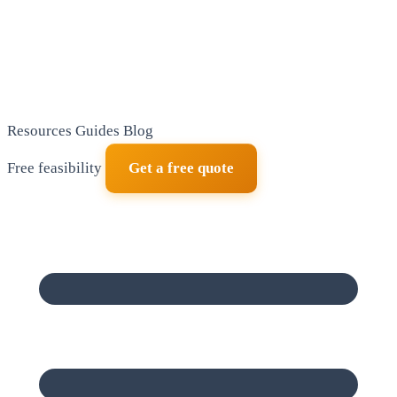
Resources
Guides
Blog
Free feasibility
Get a free quote