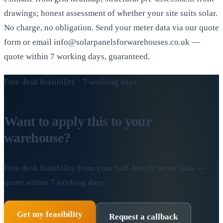
drawings; honest assessment of whether your site suits solar.
No charge, no obligation. Send your meter data via our quote
form or email info@solarpanelsforwarehouses.co.uk —
quote within 7 working days, guaranteed.
Free desk feasibility · 7 working days
Want to apply this to your
warehouse?
Free desk feasibility from your half-hourly meter data —
quote within 7 working days.
Get my feasibility
Request a callback