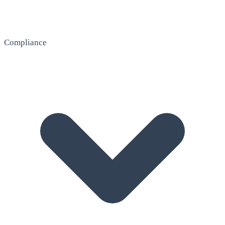
Compliance