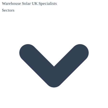
Warehouse Solar
UK Specialists
Sectors