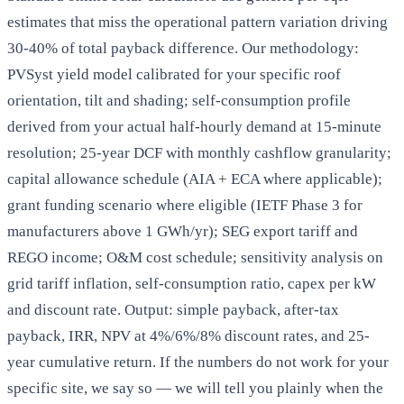
estimates that miss the operational pattern variation driving
30-40% of total payback difference. Our methodology:
PVSyst yield model calibrated for your specific roof
orientation, tilt and shading; self-consumption profile
derived from your actual half-hourly demand at 15-minute
resolution; 25-year DCF with monthly cashflow granularity;
capital allowance schedule (AIA + ECA where applicable);
grant funding scenario where eligible (IETF Phase 3 for
manufacturers above 1 GWh/yr); SEG export tariff and
REGO income; O&M cost schedule; sensitivity analysis on
grid tariff inflation, self-consumption ratio, capex per kW
and discount rate. Output: simple payback, after-tax
payback, IRR, NPV at 4%/6%/8% discount rates, and 25-
year cumulative return. If the numbers do not work for your
specific site, we say so — we will tell you plainly when the