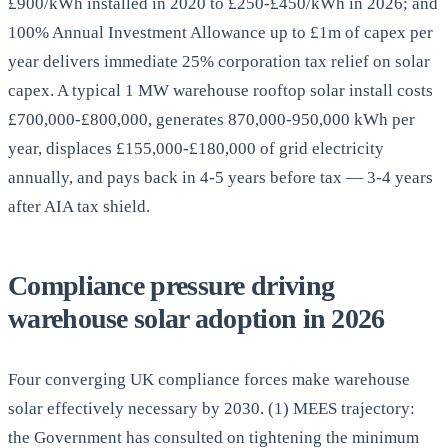
£900/kWh installed in 2020 to £250-£450/kWh in 2026; and
100% Annual Investment Allowance up to £1m of capex per
year delivers immediate 25% corporation tax relief on solar
capex. A typical 1 MW warehouse rooftop solar install costs
£700,000-£800,000, generates 870,000-950,000 kWh per
year, displaces £155,000-£180,000 of grid electricity
annually, and pays back in 4-5 years before tax — 3-4 years
after AIA tax shield.
Compliance pressure driving
warehouse solar adoption in 2026
Four converging UK compliance forces make warehouse
solar effectively necessary by 2030. (1) MEES trajectory:
the Government has consulted on tightening the minimum