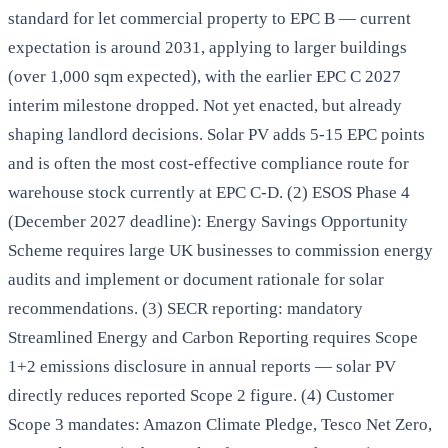
standard for let commercial property to EPC B — current
expectation is around 2031, applying to larger buildings
(over 1,000 sqm expected), with the earlier EPC C 2027
interim milestone dropped. Not yet enacted, but already
shaping landlord decisions. Solar PV adds 5-15 EPC points
and is often the most cost-effective compliance route for
warehouse stock currently at EPC C-D. (2) ESOS Phase 4
(December 2027 deadline): Energy Savings Opportunity
Scheme requires large UK businesses to commission energy
audits and implement or document rationale for solar
recommendations. (3) SECR reporting: mandatory
Streamlined Energy and Carbon Reporting requires Scope
1+2 emissions disclosure in annual reports — solar PV
directly reduces reported Scope 2 figure. (4) Customer
Scope 3 mandates: Amazon Climate Pledge, Tesco Net Zero,