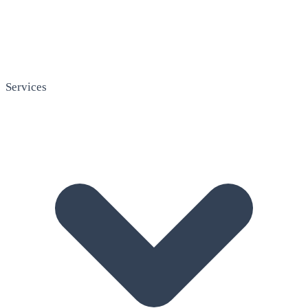
Services