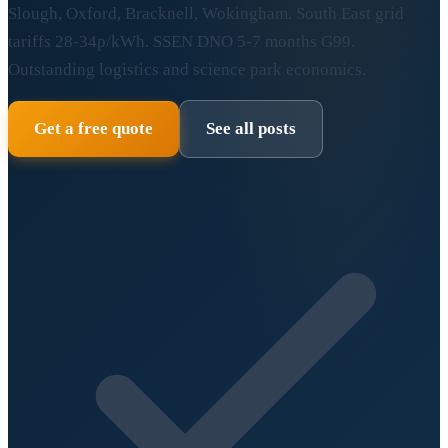
Slough, Oxford, Bracknell, Wokingham. South East grid
tariffs 28-34p/kWh. SSEN DNO 5-7 months G99.
Outstanding logistics and science park economics.
Get a free quote
See all posts