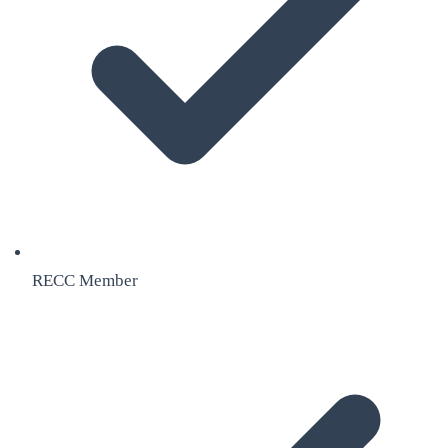
RECC Member