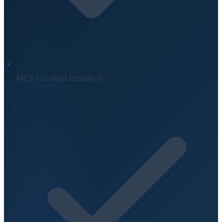
MCS-Certified Installers