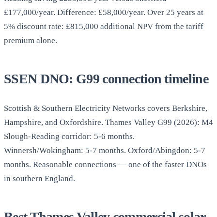
£177,000/year. Difference: £58,000/year. Over 25 years at
5% discount rate: £815,000 additional NPV from the tariff
premium alone.
SSEN DNO: G99 connection timeline
Scottish & Southern Electricity Networks covers Berkshire,
Hampshire, and Oxfordshire. Thames Valley G99 (2026): M4
Slough-Reading corridor: 5-6 months.
Winnersh/Wokingham: 5-7 months. Oxford/Abingdon: 5-7
months. Reasonable connections — one of the faster DNOs
in southern England.
Best Thames Valley commercial solar