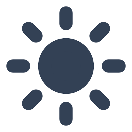
Skip to main content