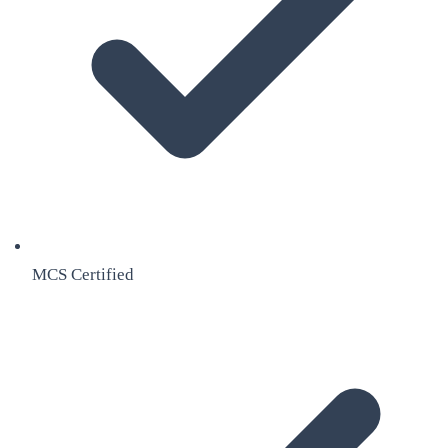
MCS Certified