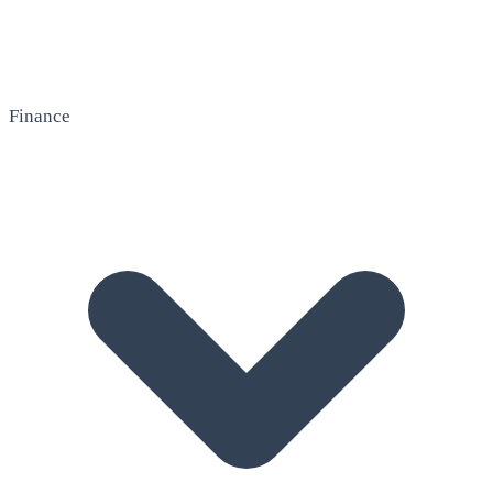
Finance