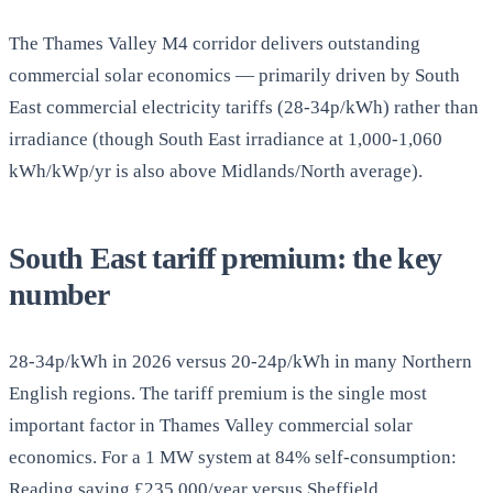
The Thames Valley M4 corridor delivers outstanding
commercial solar economics — primarily driven by South
East commercial electricity tariffs (28-34p/kWh) rather than
irradiance (though South East irradiance at 1,000-1,060
kWh/kWp/yr is also above Midlands/North average).
South East tariff premium: the key
number
28-34p/kWh in 2026 versus 20-24p/kWh in many Northern
English regions. The tariff premium is the single most
important factor in Thames Valley commercial solar
economics. For a 1 MW system at 84% self-consumption:
Reading saving £235,000/year versus Sheffield