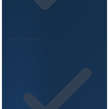
Sourced 2026 Data