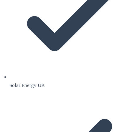
Solar Energy UK