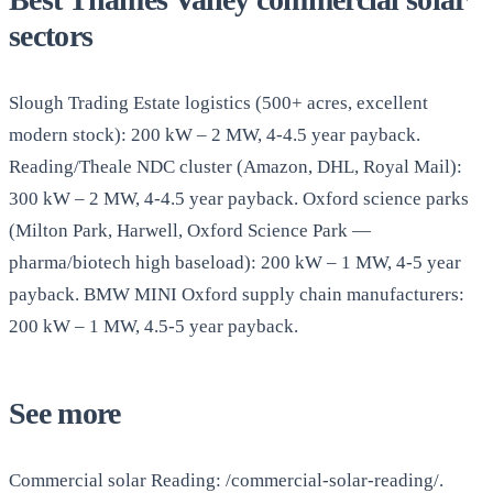
sectors
Slough Trading Estate logistics (500+ acres, excellent
modern stock): 200 kW – 2 MW, 4-4.5 year payback.
Reading/Theale NDC cluster (Amazon, DHL, Royal Mail):
300 kW – 2 MW, 4-4.5 year payback. Oxford science parks
(Milton Park, Harwell, Oxford Science Park —
pharma/biotech high baseload): 200 kW – 1 MW, 4-5 year
payback. BMW MINI Oxford supply chain manufacturers:
200 kW – 1 MW, 4.5-5 year payback.
See more
Commercial solar Reading: /commercial-solar-reading/.