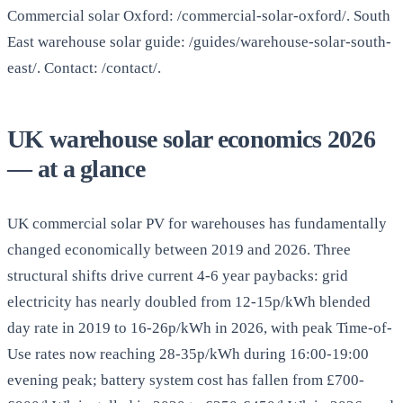
Commercial solar Oxford: /commercial-solar-oxford/. South
East warehouse solar guide: /guides/warehouse-solar-south-
east/. Contact: /contact/.
UK warehouse solar economics 2026
— at a glance
UK commercial solar PV for warehouses has fundamentally
changed economically between 2019 and 2026. Three
structural shifts drive current 4-6 year paybacks: grid
electricity has nearly doubled from 12-15p/kWh blended
day rate in 2019 to 16-26p/kWh in 2026, with peak Time-of-
Use rates now reaching 28-35p/kWh during 16:00-19:00
evening peak; battery system cost has fallen from £700-