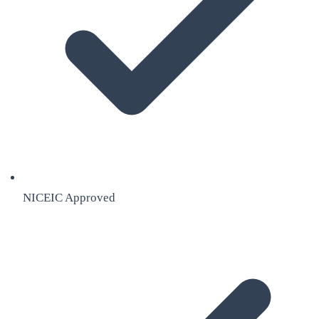
NICEIC Approved