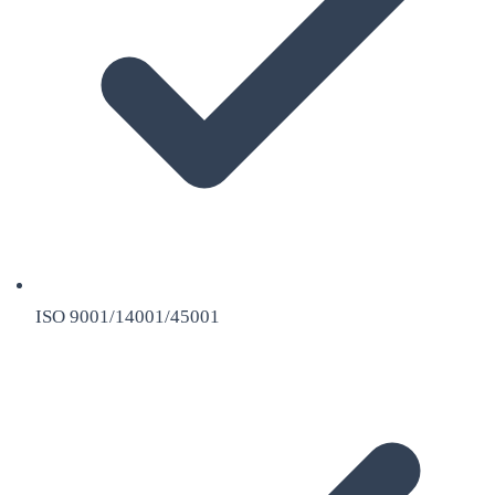
ISO 9001/14001/45001