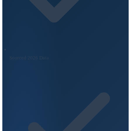
Sourced 2026 Data