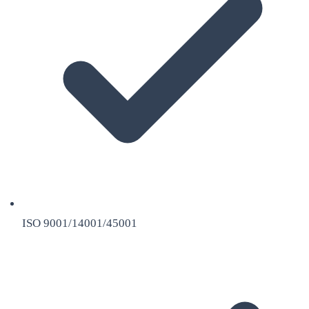
ISO 9001/14001/45001