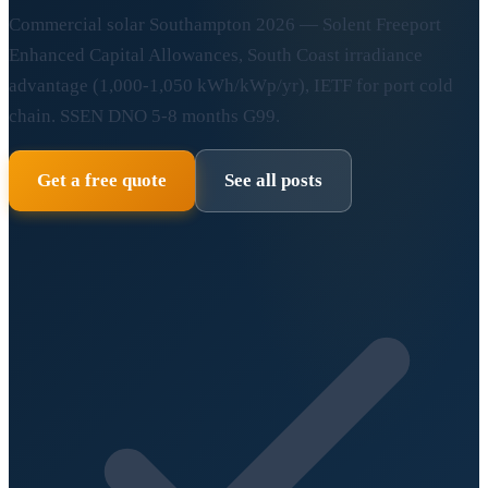
Commercial solar Southampton 2026 — Solent Freeport
Enhanced Capital Allowances, South Coast irradiance
advantage (1,000-1,050 kWh/kWp/yr), IETF for port cold
chain. SSEN DNO 5-8 months G99.
Get a free quote
See all posts