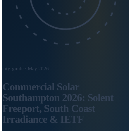
city-guide · May 2026
Commercial Solar
Southampton 2026: Solent
Freeport, South Coast
Irradiance & IETF