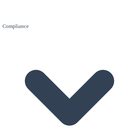
Compliance