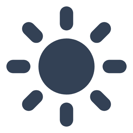
Skip to main content