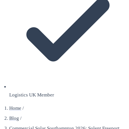
Logistics UK Member
Home
/
Blog
/
Commercial Solar Southampton 2026: Solent Freeport,