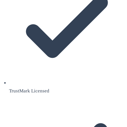
TrustMark Licensed