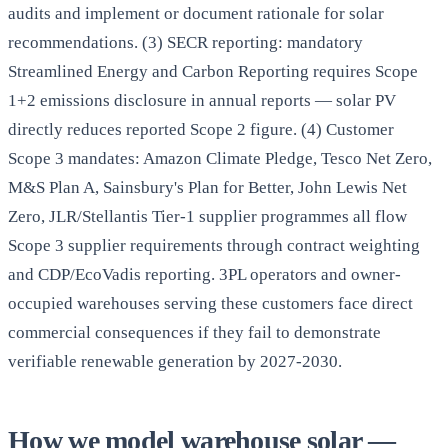
audits and implement or document rationale for solar
recommendations. (3) SECR reporting: mandatory
Streamlined Energy and Carbon Reporting requires Scope
1+2 emissions disclosure in annual reports — solar PV
directly reduces reported Scope 2 figure. (4) Customer
Scope 3 mandates: Amazon Climate Pledge, Tesco Net Zero,
M&S Plan A, Sainsbury's Plan for Better, John Lewis Net
Zero, JLR/Stellantis Tier-1 supplier programmes all flow
Scope 3 supplier requirements through contract weighting
and CDP/EcoVadis reporting. 3PL operators and owner-
occupied warehouses serving these customers face direct
commercial consequences if they fail to demonstrate
verifiable renewable generation by 2027-2030.
How we model warehouse solar —