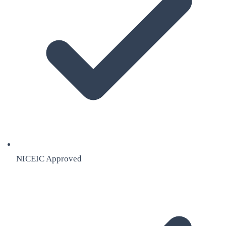
NICEIC Approved