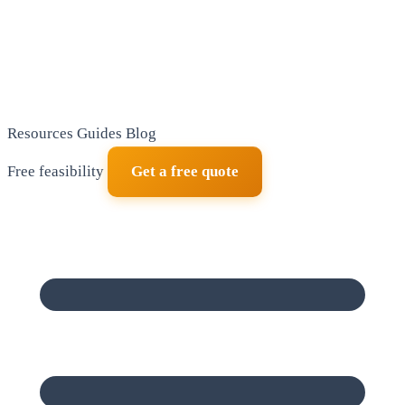
Resources
Guides
Blog
Free feasibility
Get a free quote