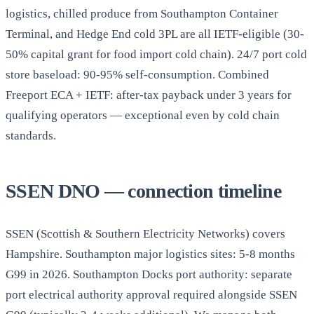
logistics, chilled produce from Southampton Container
Terminal, and Hedge End cold 3PL are all IETF-eligible (30-
50% capital grant for food import cold chain). 24/7 port cold
store baseload: 90-95% self-consumption. Combined
Freeport ECA + IETF: after-tax payback under 3 years for
qualifying operators — exceptional even by cold chain
standards.
SSEN DNO — connection timeline
SSEN (Scottish & Southern Electricity Networks) covers
Hampshire. Southampton major logistics sites: 5-8 months
G99 in 2026. Southampton Docks port authority: separate
port electrical authority approval required alongside SSEN