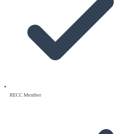
RECC Member