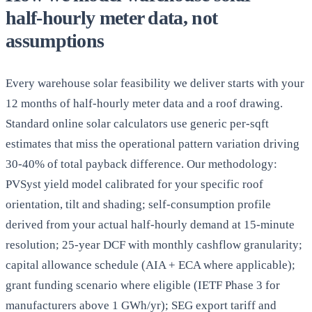
half-hourly meter data, not
assumptions
Every warehouse solar feasibility we deliver starts with your
12 months of half-hourly meter data and a roof drawing.
Standard online solar calculators use generic per-sqft
estimates that miss the operational pattern variation driving
30-40% of total payback difference. Our methodology:
PVSyst yield model calibrated for your specific roof
orientation, tilt and shading; self-consumption profile
derived from your actual half-hourly demand at 15-minute
resolution; 25-year DCF with monthly cashflow granularity;
capital allowance schedule (AIA + ECA where applicable);
grant funding scenario where eligible (IETF Phase 3 for
manufacturers above 1 GWh/yr); SEG export tariff and