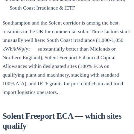
South Coast Irradiance & IETF
Southampton and the Solent corridor is among the best
locations in the UK for commercial solar. Three factors stack
unusually well here: South Coast irradiance (1,000-1,050
kWh/kWp/yr — substantially better than Midlands or
Northern England), Solent Freeport Enhanced Capital
Allowances within designated sites (100% ECA on
qualifying plant and machinery, stacking with standard
100% AIA), and IETF grants for port cold chain and food
import logistics operators.
Solent Freeport ECA — which sites
qualify