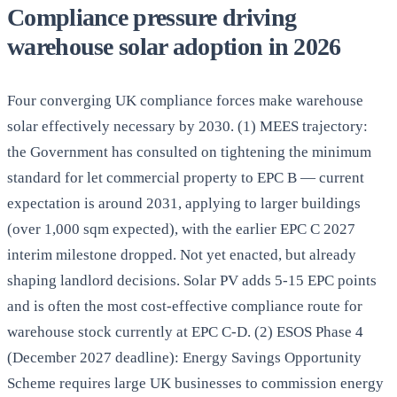
Compliance pressure driving
warehouse solar adoption in 2026
Four converging UK compliance forces make warehouse
solar effectively necessary by 2030. (1) MEES trajectory:
the Government has consulted on tightening the minimum
standard for let commercial property to EPC B — current
expectation is around 2031, applying to larger buildings
(over 1,000 sqm expected), with the earlier EPC C 2027
interim milestone dropped. Not yet enacted, but already
shaping landlord decisions. Solar PV adds 5-15 EPC points
and is often the most cost-effective compliance route for
warehouse stock currently at EPC C-D. (2) ESOS Phase 4
(December 2027 deadline): Energy Savings Opportunity
Scheme requires large UK businesses to commission energy