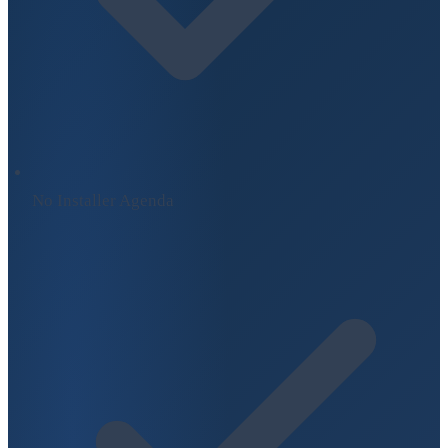
No Installer Agenda