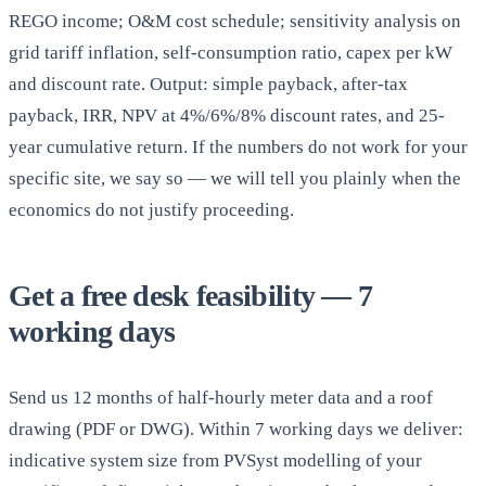
REGO income; O&M cost schedule; sensitivity analysis on
grid tariff inflation, self-consumption ratio, capex per kW
and discount rate. Output: simple payback, after-tax
payback, IRR, NPV at 4%/6%/8% discount rates, and 25-
year cumulative return. If the numbers do not work for your
specific site, we say so — we will tell you plainly when the
economics do not justify proceeding.
Get a free desk feasibility — 7
working days
Send us 12 months of half-hourly meter data and a roof
drawing (PDF or DWG). Within 7 working days we deliver:
indicative system size from PVSyst modelling of your