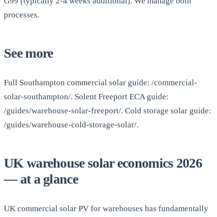
G99 (typically 2-4 weeks additional). We manage both
processes.
See more
Full Southampton commercial solar guide: /commercial-
solar-southampton/. Solent Freeport ECA guide:
/guides/warehouse-solar-freeport/. Cold storage solar guide:
/guides/warehouse-cold-storage-solar/.
UK warehouse solar economics 2026
— at a glance
UK commercial solar PV for warehouses has fundamentally