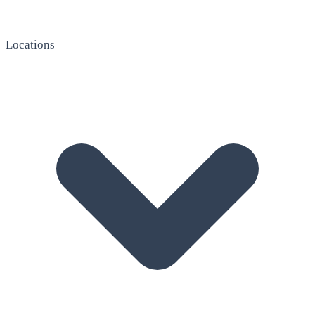
Locations