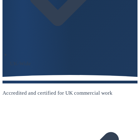
UK-Wide
Accredited and certified for UK commercial work