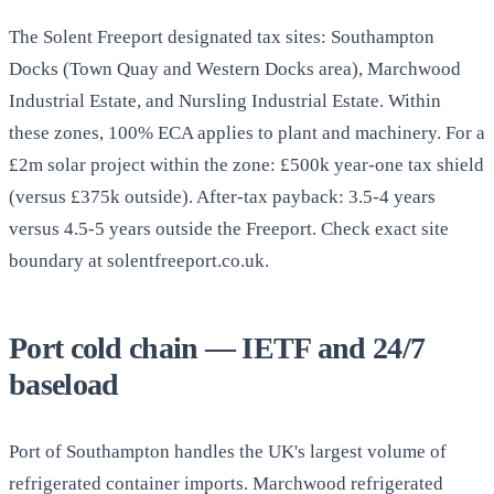
The Solent Freeport designated tax sites: Southampton
Docks (Town Quay and Western Docks area), Marchwood
Industrial Estate, and Nursling Industrial Estate. Within
these zones, 100% ECA applies to plant and machinery. For a
£2m solar project within the zone: £500k year-one tax shield
(versus £375k outside). After-tax payback: 3.5-4 years
versus 4.5-5 years outside the Freeport. Check exact site
boundary at solentfreeport.co.uk.
Port cold chain — IETF and 24/7
baseload
Port of Southampton handles the UK's largest volume of
refrigerated container imports. Marchwood refrigerated