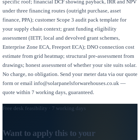
specific roof; financial DCF showing payback, IRR and NPV
under three financing routes (outright purchase, asset
finance, PPA); customer Scope 3 audit pack template for
your supply chain context; grant funding eligibility
assessment (IETF, local and devolved grant schemes,
Enterprise Zone ECA, Freeport ECA); DNO connection cost
estimate from grid heatmap; structural pre-assessment from
drawings; honest assessment of whether your site suits solar.
No charge, no obligation. Send your meter data via our quote
form or email info@solarpanelsforwarehouses.co.uk —
quote within 7 working days, guaranteed.
Free desk feasibility · 7 working days
Want to apply this to your