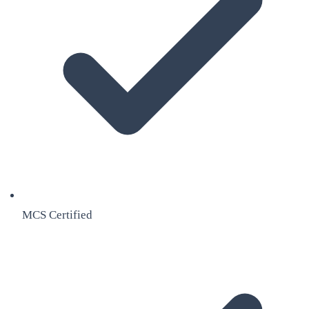
MCS Certified