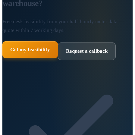
warehouse?
Free desk feasibility from your half-hourly meter data —
quote within 7 working days.
Get my feasibility
Request a callback