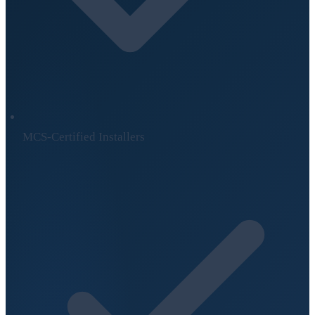
MCS-Certified Installers