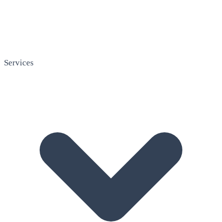
Services