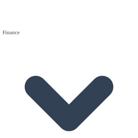
Finance