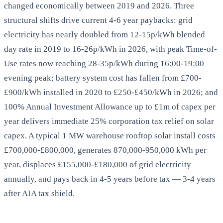
changed economically between 2019 and 2026. Three
structural shifts drive current 4-6 year paybacks: grid
electricity has nearly doubled from 12-15p/kWh blended
day rate in 2019 to 16-26p/kWh in 2026, with peak Time-of-
Use rates now reaching 28-35p/kWh during 16:00-19:00
evening peak; battery system cost has fallen from £700-
£900/kWh installed in 2020 to £250-£450/kWh in 2026; and
100% Annual Investment Allowance up to £1m of capex per
year delivers immediate 25% corporation tax relief on solar
capex. A typical 1 MW warehouse rooftop solar install costs
£700,000-£800,000, generates 870,000-950,000 kWh per
year, displaces £155,000-£180,000 of grid electricity
annually, and pays back in 4-5 years before tax — 3-4 years
after AIA tax shield.