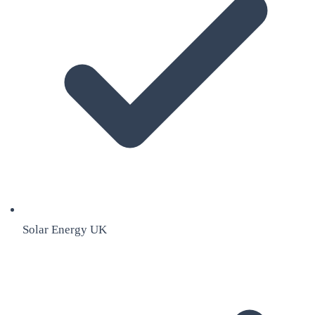
Solar Energy UK