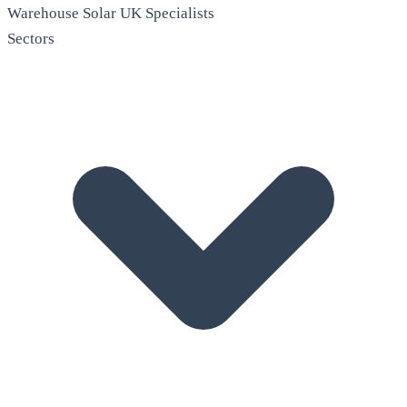
Warehouse Solar
UK Specialists
Sectors