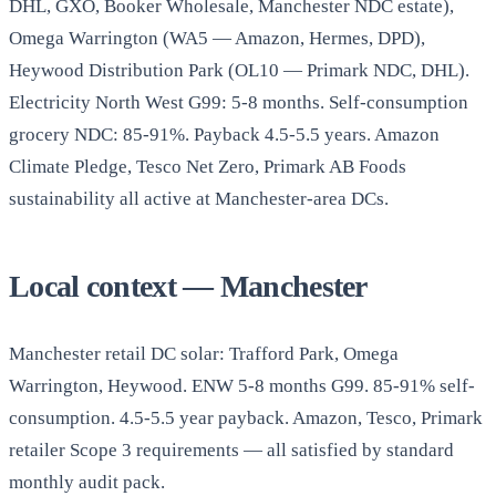
DHL, GXO, Booker Wholesale, Manchester NDC estate),
Omega Warrington (WA5 — Amazon, Hermes, DPD),
Heywood Distribution Park (OL10 — Primark NDC, DHL).
Electricity North West G99: 5-8 months. Self-consumption
grocery NDC: 85-91%. Payback 4.5-5.5 years. Amazon
Climate Pledge, Tesco Net Zero, Primark AB Foods
sustainability all active at Manchester-area DCs.
Local context — Manchester
Manchester retail DC solar: Trafford Park, Omega
Warrington, Heywood. ENW 5-8 months G99. 85-91% self-
consumption. 4.5-5.5 year payback. Amazon, Tesco, Primark
retailer Scope 3 requirements — all satisfied by standard
monthly audit pack.