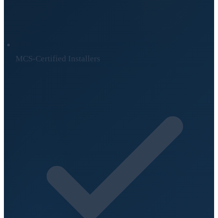
MCS-Certified Installers