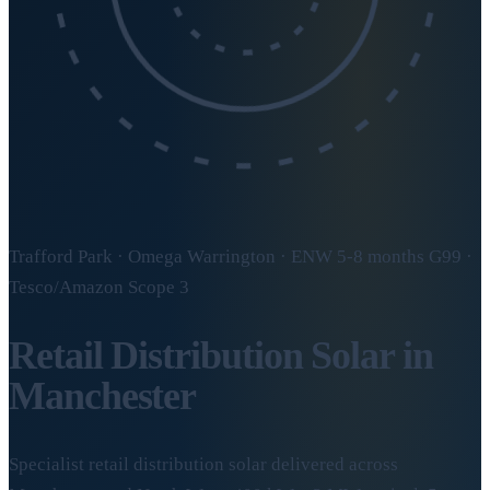
Trafford Park · Omega Warrington · ENW 5-8 months G99 ·
Tesco/Amazon Scope 3
Retail Distribution Solar in
Manchester
Specialist retail distribution solar delivered across