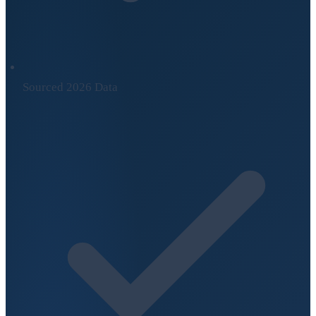
Sourced 2026 Data