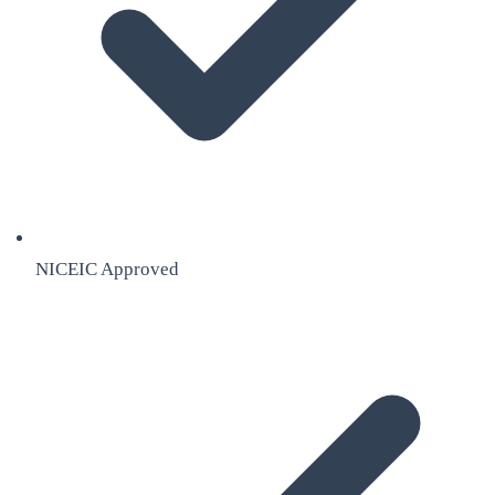
NICEIC Approved