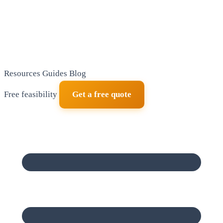
Resources
Guides
Blog
Free feasibility
Get a free quote