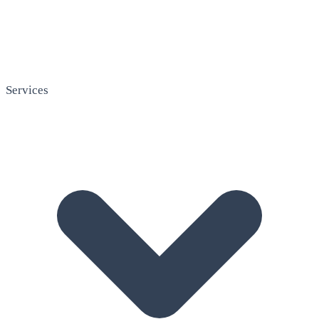
Services