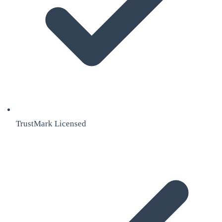
TrustMark Licensed