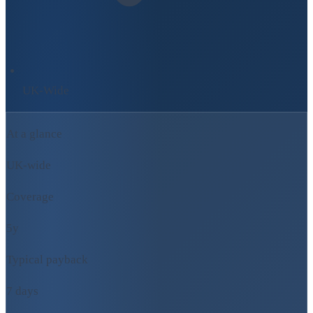
UK-Wide
At a glance
UK-wide
Coverage
5y
Typical payback
7 days