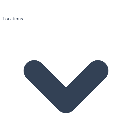
Locations