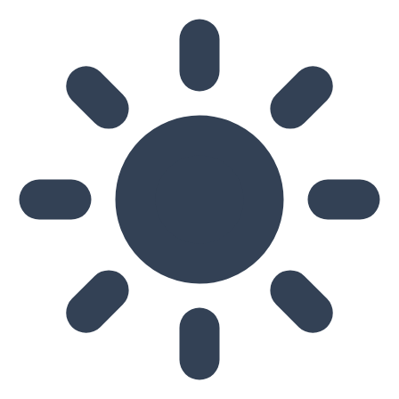
Skip to main content