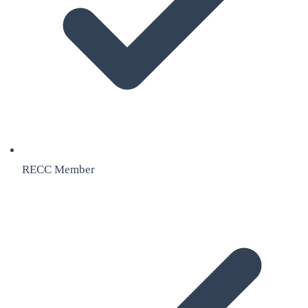
RECC Member