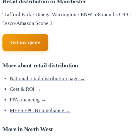
Retail distribution in Manchester
Trafford Park · Omega Warrington · ENW 5-8 months G99 ·
Tesco/Amazon Scope 3
Get my quote
More about retail distribution
National retail distribution page →
Cost & ROI →
PPA financing →
MEES EPC B compliance →
More in North West