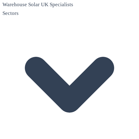
Warehouse Solar
UK Specialists
Sectors