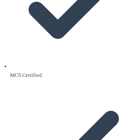
MCS Certified