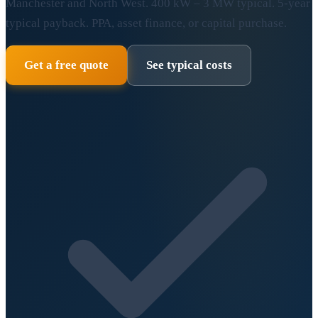
Manchester and North West. 400 kW – 3 MW typical. 5-year
typical payback. PPA, asset finance, or capital purchase.
Get a free quote
See typical costs