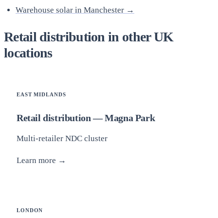
Warehouse solar in Manchester →
Retail distribution in other UK
locations
EAST MIDLANDS
Retail distribution — Magna Park
Multi-retailer NDC cluster
Learn more →
LONDON