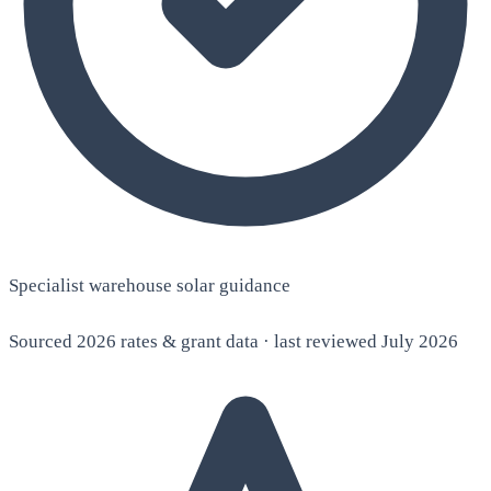
Specialist warehouse solar guidance
Sourced 2026 rates & grant data · last reviewed July 2026