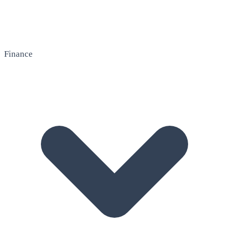
Finance