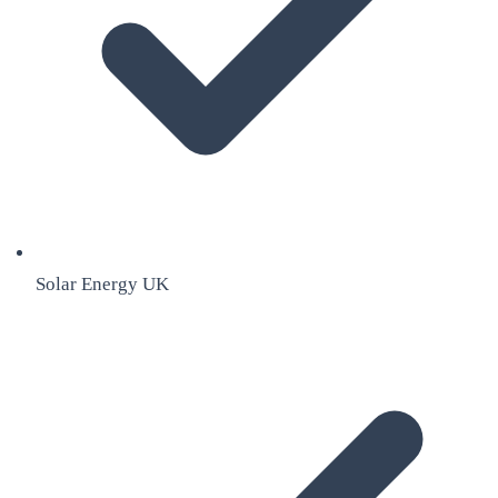
Solar Energy UK