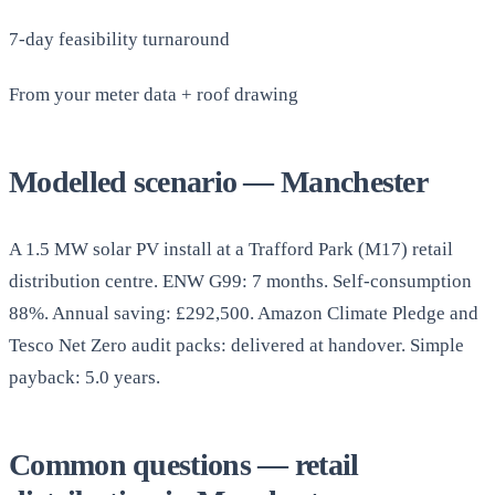
7-day feasibility turnaround
From your meter data + roof drawing
Modelled scenario — Manchester
A 1.5 MW solar PV install at a Trafford Park (M17) retail
distribution centre. ENW G99: 7 months. Self-consumption
88%. Annual saving: £292,500. Amazon Climate Pledge and
Tesco Net Zero audit packs: delivered at handover. Simple
payback: 5.0 years.
Common questions — retail