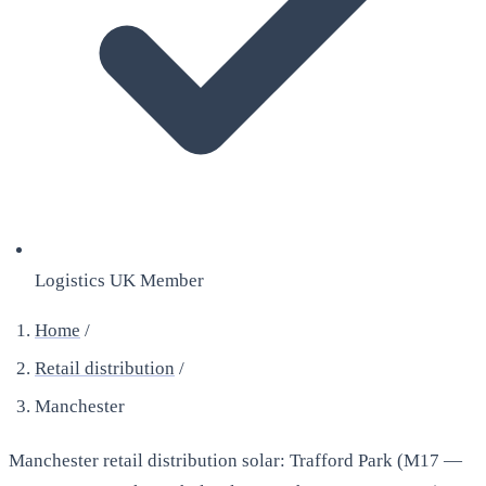
Logistics UK Member
Home
/
Retail distribution
/
Manchester
Manchester retail distribution solar: Trafford Park (M17 —