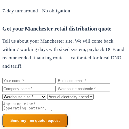
7-day turnaround · No obligation
Get your Manchester retail distribution quote
Tell us about your Manchester site. We will come back
within 7 working days with sized system, payback DCF, and
recommended financing route — calibrated for local DNO
and tariff.
Your name
Business email
Company
Warehouse postcode
Roof size
Annual electricity spend
Additional notes
Send my free quote request