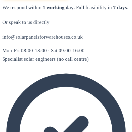
We respond within
1 working day
. Full feasibility in
7 days
.
Or speak to us directly
info@solarpanelsforwarehouses.co.uk
Mon-Fri 08:00-18:00 · Sat 09:00-16:00
Specialist solar engineers (no call centre)