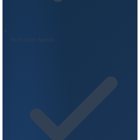
No Installer Agenda