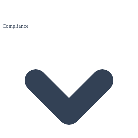
Compliance