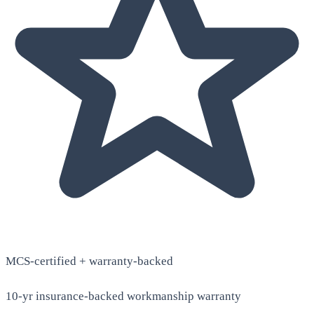
MCS-certified + warranty-backed
10-yr insurance-backed workmanship warranty