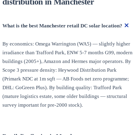
distribution in Manchester
What is the best Manchester retail DC solar location?
By economics: Omega Warrington (WA5) — slightly higher
irradiance than Trafford Park, ENW 5-7 months G99, modern
buildings (2005+), Amazon and Hermes major operators. By
Scope 3 pressure density: Heywood Distribution Park
(Primark NDC at 1m sqft — AB Foods net zero programme;
DHL: GoGreen Plus). By building quality: Trafford Park
(mature logistics estate, some older buildings — structural
survey important for pre-2000 stock).