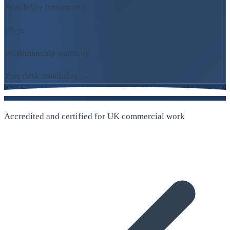
Feasibility turnaround
10-yr
Workmanship warranty
Free desk feasibility →
Accredited and certified for UK commercial work