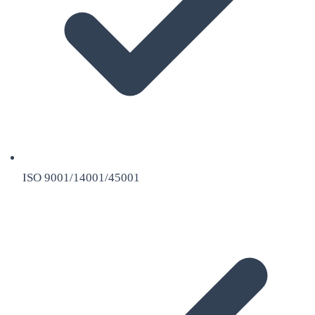
ISO 9001/14001/45001