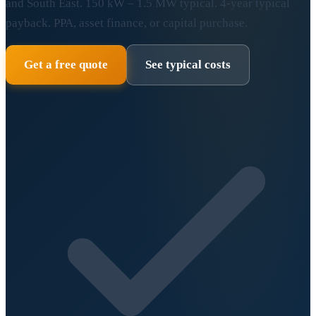
and South East. 150 kW – 1.5 MW typical. 4-year typical
payback. PPA, asset finance, or capital purchase.
Get a free quote
See typical costs