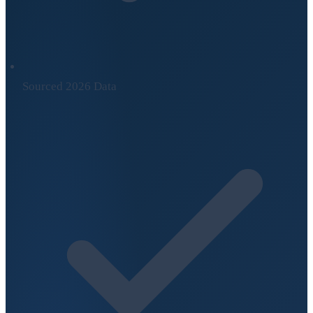
Sourced 2026 Data