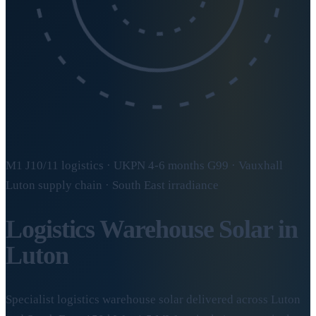
M1 J10/11 logistics · UKPN 4-6 months G99 · Vauxhall
Luton supply chain · South East irradiance
Logistics Warehouse Solar in
Luton
Specialist logistics warehouse solar delivered across Luton