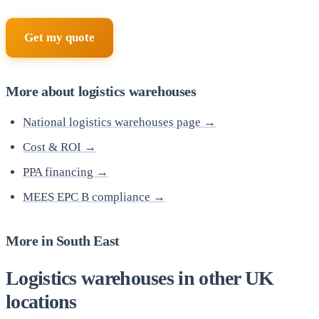
Get my quote
More about logistics warehouses
National logistics warehouses page →
Cost & ROI →
PPA financing →
MEES EPC B compliance →
More in South East
Logistics warehouses in other UK
locations