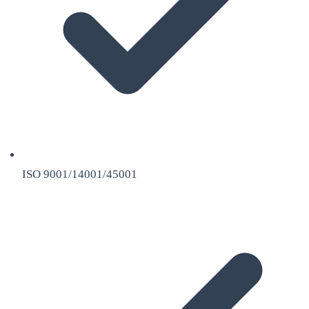
ISO 9001/14001/45001