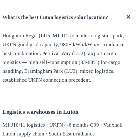
What is the best Luton logistics solar location?
Houghton Regis (LU5, M1 J11a): modern logistics park,
UKPN good grid capacity, 980+ kWh/kWp/yr irradiance —
best combination. Percival Way (LU2): airport cargo
logistics — high self-consumption (83-88%) for cargo
handling. Bramingham Park (LU3): mixed logistics,
established UKPN connection precedent.
Logistics warehouses in Luton
M1 J10/11 logistics · UKPN 4-6 months G99 · Vauxhall
Luton supply chain · South East irradiance