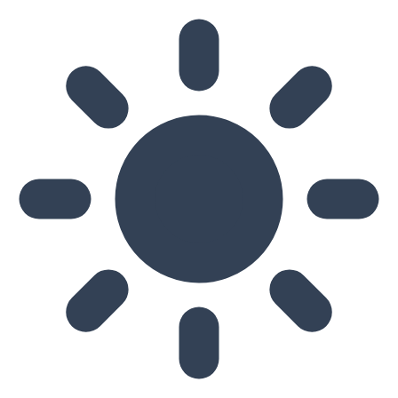
Skip to main content