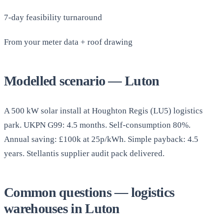
7-day feasibility turnaround
From your meter data + roof drawing
Modelled scenario — Luton
A 500 kW solar install at Houghton Regis (LU5) logistics
park. UKPN G99: 4.5 months. Self-consumption 80%.
Annual saving: £100k at 25p/kWh. Simple payback: 4.5
years. Stellantis supplier audit pack delivered.
Common questions — logistics
warehouses in Luton