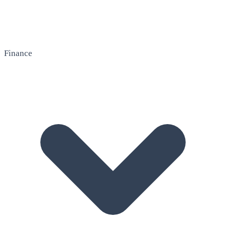
Finance