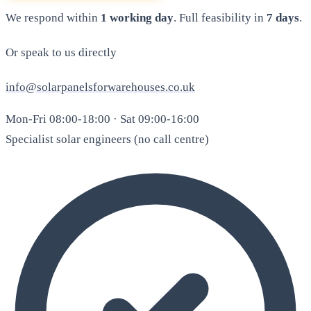
We respond within
1 working day
. Full feasibility in
7 days
.
Or speak to us directly
info@solarpanelsforwarehouses.co.uk
Mon-Fri 08:00-18:00 · Sat 09:00-16:00
Specialist solar engineers (no call centre)