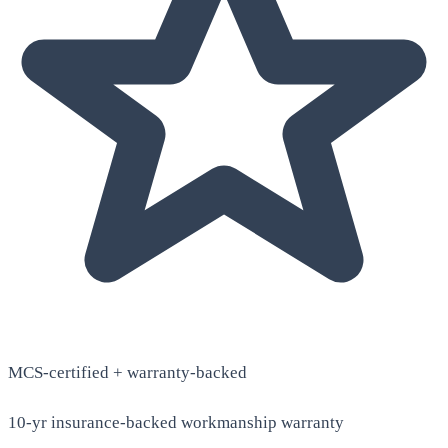
MCS-certified + warranty-backed
10-yr insurance-backed workmanship warranty