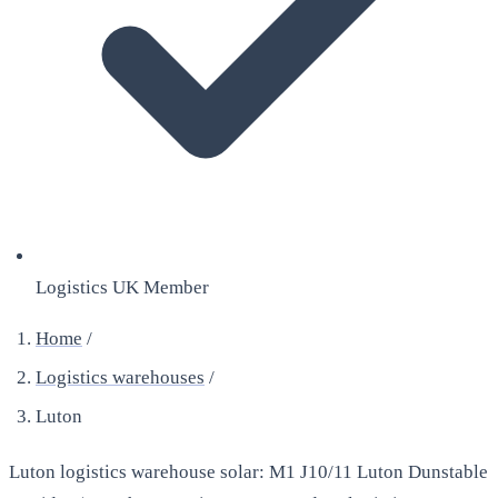
Logistics UK Member
Home
/
Logistics warehouses
/
Luton
Luton logistics warehouse solar: M1 J10/11 Luton Dunstable