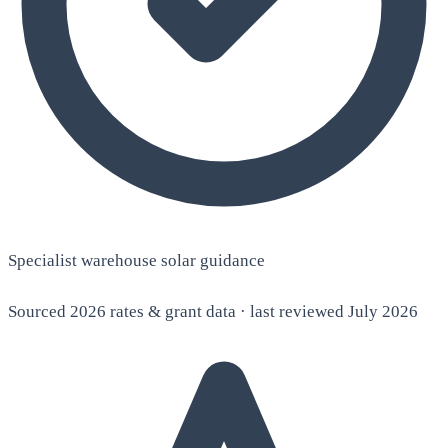
Specialist warehouse solar guidance
Sourced 2026 rates & grant data · last reviewed July 2026