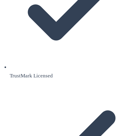
TrustMark Licensed