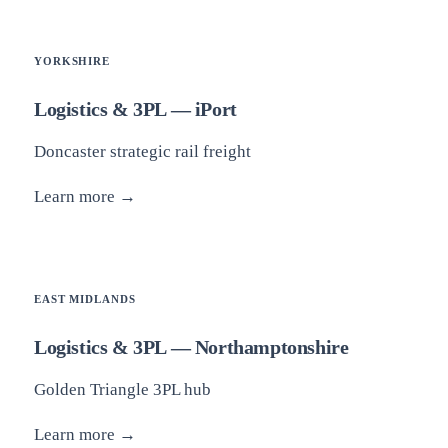
YORKSHIRE
Logistics & 3PL — iPort
Doncaster strategic rail freight
Learn more →
EAST MIDLANDS
Logistics & 3PL — Northamptonshire
Golden Triangle 3PL hub
Learn more →