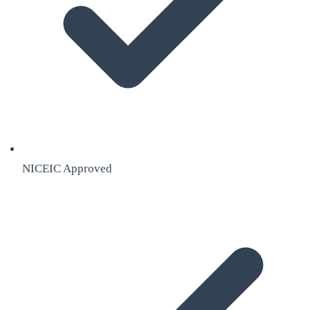
NICEIC Approved