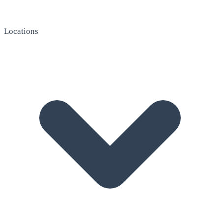
Locations