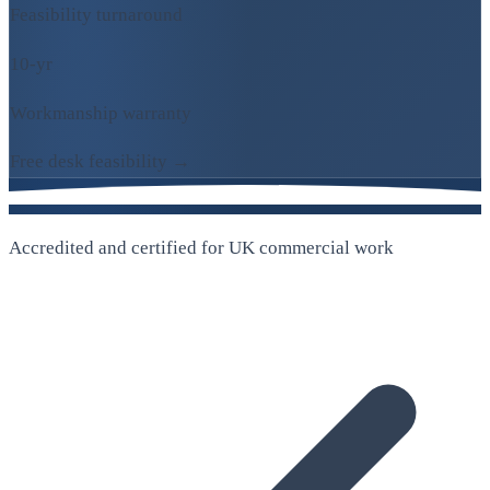
Feasibility turnaround
10-yr
Workmanship warranty
Free desk feasibility →
Accredited and certified for UK commercial work