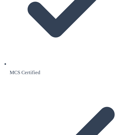
MCS Certified