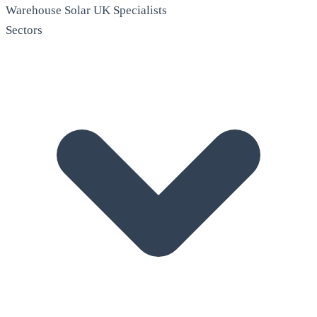
Warehouse Solar
UK Specialists
Sectors