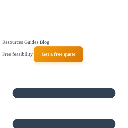
Resources
Guides
Blog
Free feasibility
Get a free quote