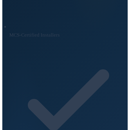
MCS-Certified Installers