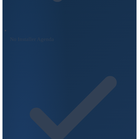
No Installer Agenda