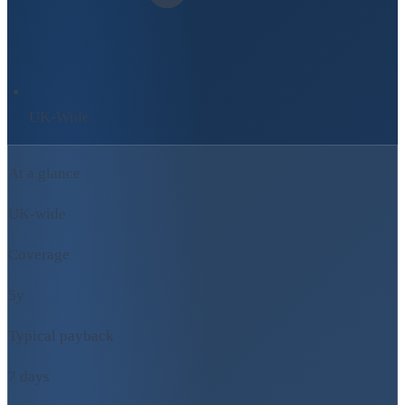
UK-Wide
At a glance
UK-wide
Coverage
5y
Typical payback
7 days