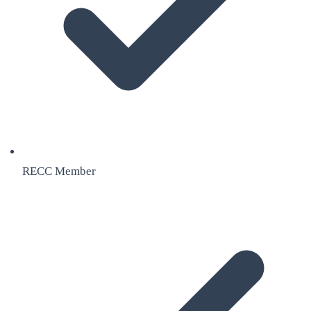
RECC Member