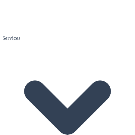
Services