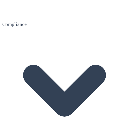
Compliance