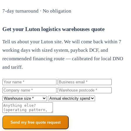
7-day turnaround · No obligation
Get your Luton logistics warehouses quote
Tell us about your Luton site. We will come back within 7
working days with sized system, payback DCF, and
recommended financing route — calibrated for local DNO
and tariff.
Your name
Business email
Company
Warehouse postcode
Roof size
Annual electricity spend
Additional notes
Send my free quote request