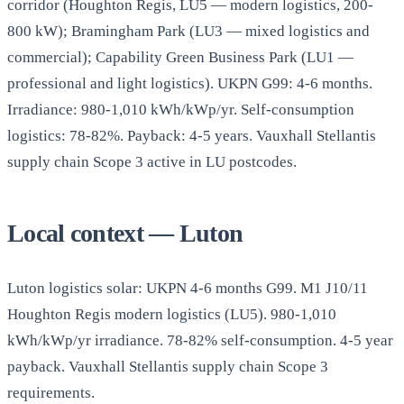
corridor (Houghton Regis, LU5 — modern logistics, 200-
800 kW); Bramingham Park (LU3 — mixed logistics and
commercial); Capability Green Business Park (LU1 —
professional and light logistics). UKPN G99: 4-6 months.
Irradiance: 980-1,010 kWh/kWp/yr. Self-consumption
logistics: 78-82%. Payback: 4-5 years. Vauxhall Stellantis
supply chain Scope 3 active in LU postcodes.
Local context — Luton
Luton logistics solar: UKPN 4-6 months G99. M1 J10/11
Houghton Regis modern logistics (LU5). 980-1,010
kWh/kWp/yr irradiance. 78-82% self-consumption. 4-5 year
payback. Vauxhall Stellantis supply chain Scope 3
requirements.