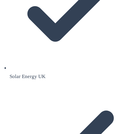
Solar Energy UK