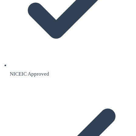
NICEIC Approved