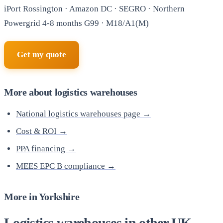
iPort Rossington · Amazon DC · SEGRO · Northern
Powergrid 4-8 months G99 · M18/A1(M)
Get my quote
More about logistics warehouses
National logistics warehouses page →
Cost & ROI →
PPA financing →
MEES EPC B compliance →
More in Yorkshire
Logistics warehouses in other UK