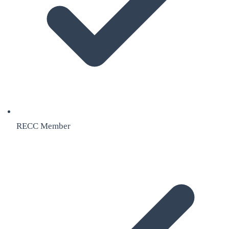
RECC Member