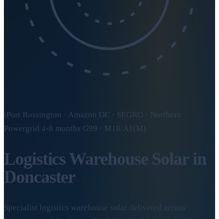
iPort Rossington · Amazon DC · SEGRO · Northern
Powergrid 4-8 months G99 · M18/A1(M)
Logistics Warehouse Solar in
Doncaster
Specialist logistics warehouse solar delivered across