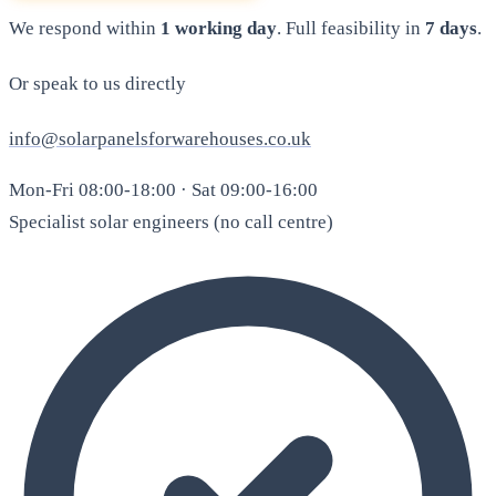
We respond within
1 working day
. Full feasibility in
7 days
.
Or speak to us directly
info@solarpanelsforwarehouses.co.uk
Mon-Fri 08:00-18:00 · Sat 09:00-16:00
Specialist solar engineers (no call centre)