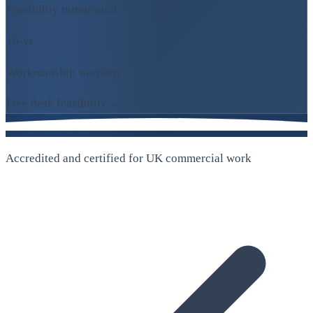
Feasibility turnaround
10-yr
Workmanship warranty
Free desk feasibility →
Accredited and certified for UK commercial work