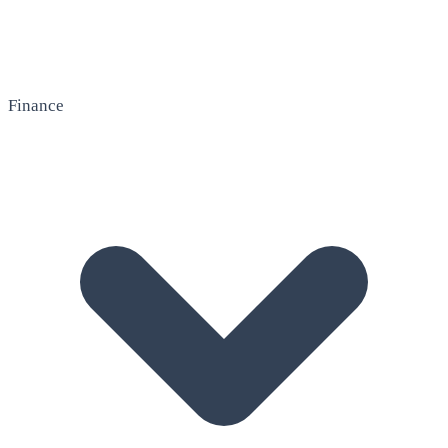
Finance