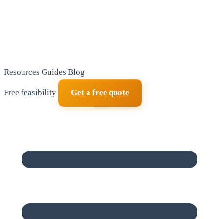
Resources
Guides
Blog
Free feasibility
Get a free quote