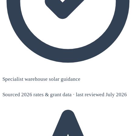
Specialist warehouse solar guidance
Sourced 2026 rates & grant data · last reviewed July 2026