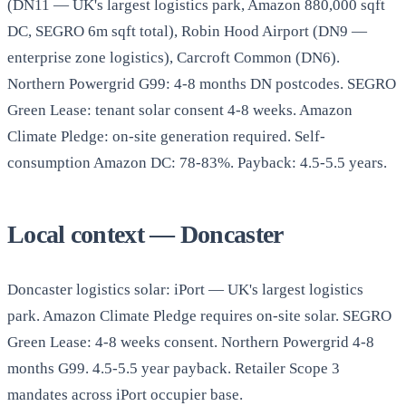
(DN11 — UK's largest logistics park, Amazon 880,000 sqft
DC, SEGRO 6m sqft total), Robin Hood Airport (DN9 —
enterprise zone logistics), Carcroft Common (DN6).
Northern Powergrid G99: 4-8 months DN postcodes. SEGRO
Green Lease: tenant solar consent 4-8 weeks. Amazon
Climate Pledge: on-site generation required. Self-
consumption Amazon DC: 78-83%. Payback: 4.5-5.5 years.
Local context — Doncaster
Doncaster logistics solar: iPort — UK's largest logistics
park. Amazon Climate Pledge requires on-site solar. SEGRO
Green Lease: 4-8 weeks consent. Northern Powergrid 4-8
months G99. 4.5-5.5 year payback. Retailer Scope 3
mandates across iPort occupier base.