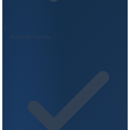
No Installer Agenda