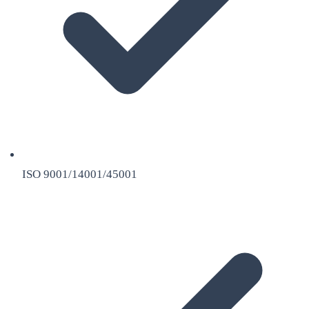
ISO 9001/14001/45001