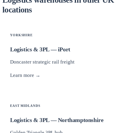
locations
YORKSHIRE
Logistics & 3PL — iPort
Doncaster strategic rail freight
Learn more →
EAST MIDLANDS
Logistics & 3PL — Northamptonshire
Golden Triangle 3PL hub