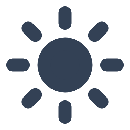
Skip to main content