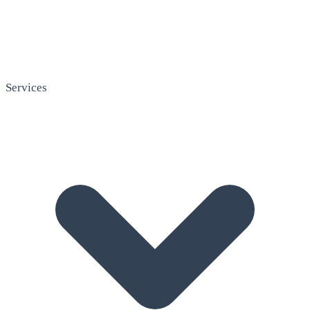
Services