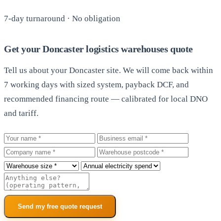
7-day turnaround · No obligation
Get your Doncaster logistics warehouses quote
Tell us about your Doncaster site. We will come back within
7 working days with sized system, payback DCF, and
recommended financing route — calibrated for local DNO
and tariff.
Your name
Business email
Company
Warehouse postcode
Roof size
Annual electricity spend
Additional notes
Send my free quote request