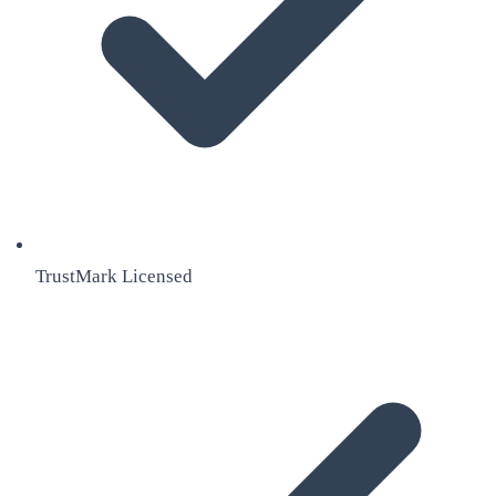
TrustMark Licensed