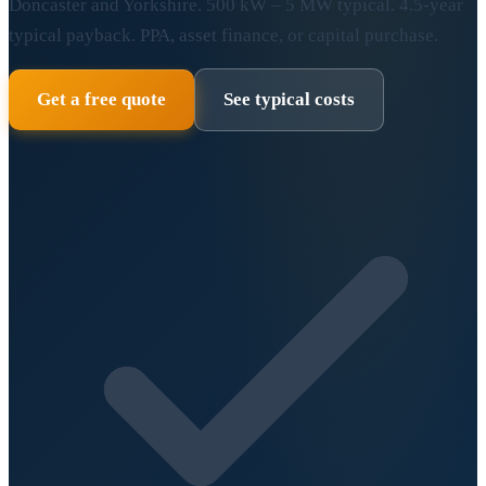
Doncaster and Yorkshire. 500 kW – 5 MW typical. 4.5-year
typical payback. PPA, asset finance, or capital purchase.
Get a free quote
See typical costs