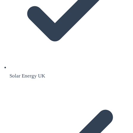
Solar Energy UK