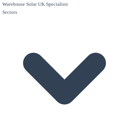
Warehouse Solar
UK Specialists
Sectors