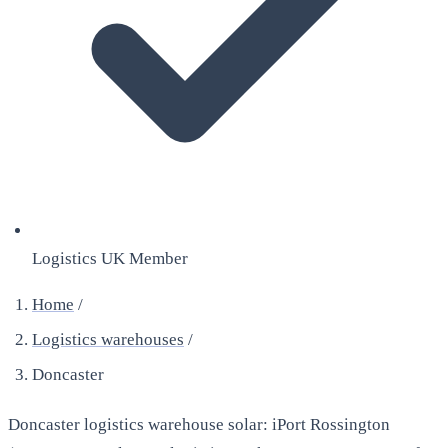
Logistics UK Member
Home
/
Logistics warehouses
/
Doncaster
Doncaster logistics warehouse solar: iPort Rossington