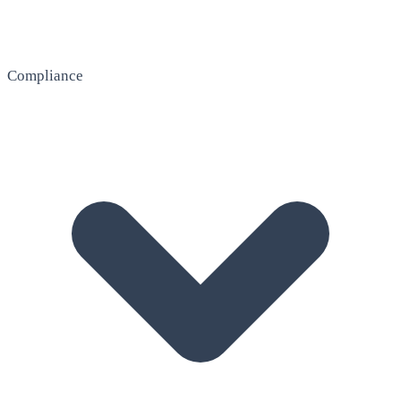
Compliance