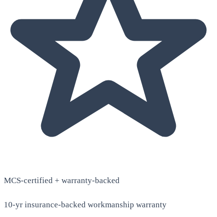
MCS-certified + warranty-backed
10-yr insurance-backed workmanship warranty