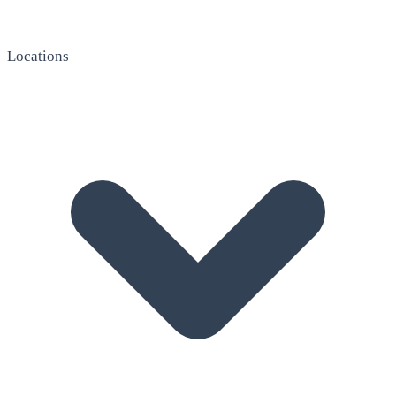
Locations