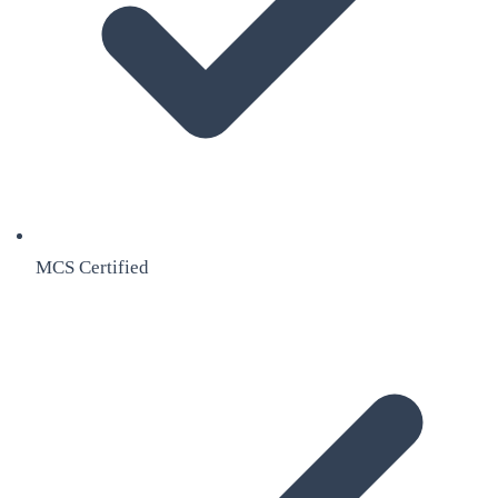
MCS Certified