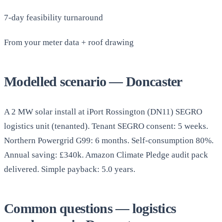
7-day feasibility turnaround
From your meter data + roof drawing
Modelled scenario — Doncaster
A 2 MW solar install at iPort Rossington (DN11) SEGRO
logistics unit (tenanted). Tenant SEGRO consent: 5 weeks.
Northern Powergrid G99: 6 months. Self-consumption 80%.
Annual saving: £340k. Amazon Climate Pledge audit pack
delivered. Simple payback: 5.0 years.
Common questions — logistics