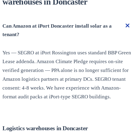
warehouses in Doncaster
Can Amazon at iPort Doncaster install solar as a
tenant?
Yes — SEGRO at iPort Rossington uses standard BBP Green
Lease addenda. Amazon Climate Pledge requires on-site
verified generation — PPA alone is no longer sufficient for
Amazon logistics partners at primary DCs. SEGRO tenant
consent: 4-8 weeks. We have experience with Amazon-
format audit packs at iPort-type SEGRO buildings.
Logistics warehouses in Doncaster