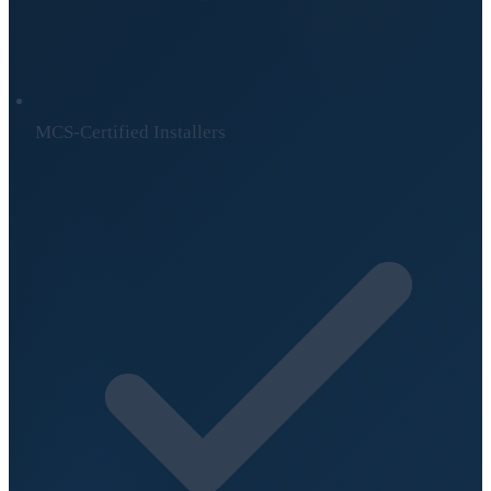
MCS-Certified Installers