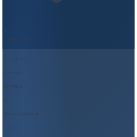
UK-Wide
At a glance
UK-wide
Coverage
5y
Typical payback
7 days