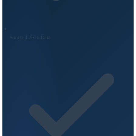
Sourced 2026 Data