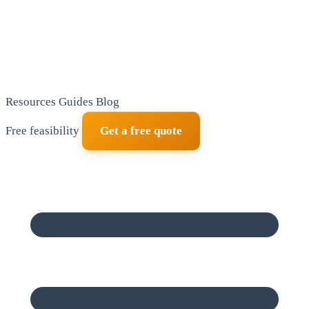
Resources
Guides
Blog
Free feasibility
Get a free quote