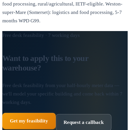
food processing, rural/agricultural, IETF-eligible. Weston-
super-Mare (Somerset): logistics and food processing, 5-7
months WPD G99.
Free desk feasibility · 7 working days
Want to apply this to your
warehouse?
Free desk feasibility from your half-hourly meter data —
we'll model your specific building and come back within 7
working days.
Get my feasibility
Request a callback