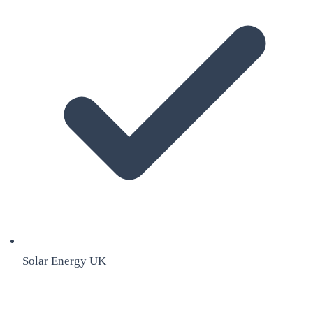
Solar Energy UK