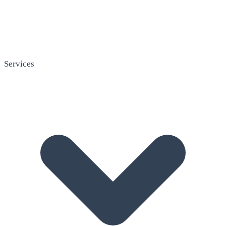
Services