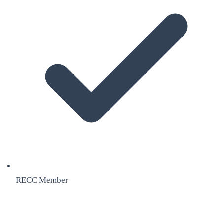
RECC Member