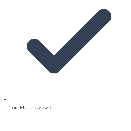
TrustMark Licensed