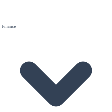
Finance