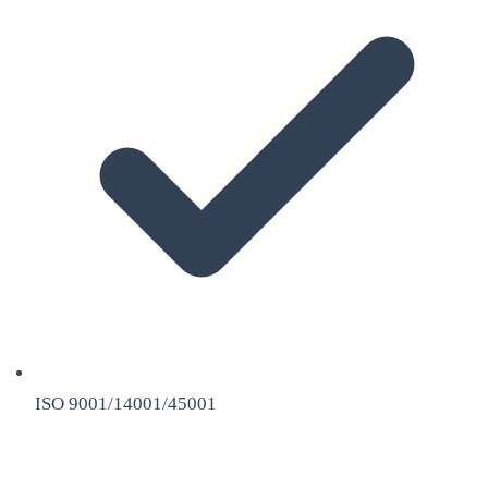
ISO 9001/14001/45001