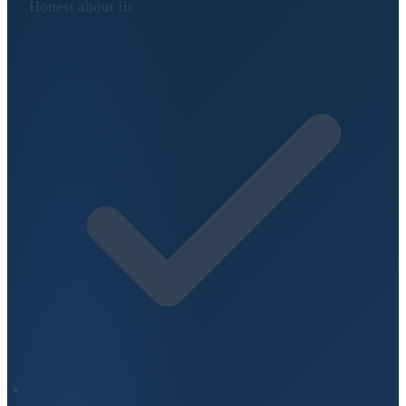
Honest about fit