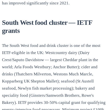
has improved significantly since 2021.
South West food cluster — IETF
grants
The South West food and drink cluster is one of the most
IETF-eligible in the UK: Westcountry dairy (Dairy
Crest/Saputo Davidstow — largest Cheddar plant in the
world; Arla Foods Westbury; Anchor Butter); cider and
drinks (Thatchers Milverton, Westons Much Marcle,
Kopparberg UK Shepton Mallet); seafood (St Austell
seafood, Newlyn fish market processing); bakery and
speciality food (Ginsters/Samworth Brothers, Rowe's
Bakery). IETF provides 30-50% capital grant for qualifying
energy-intensive food processors. Minimum project £100k.