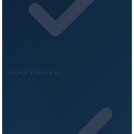
MCS-Certified Installers