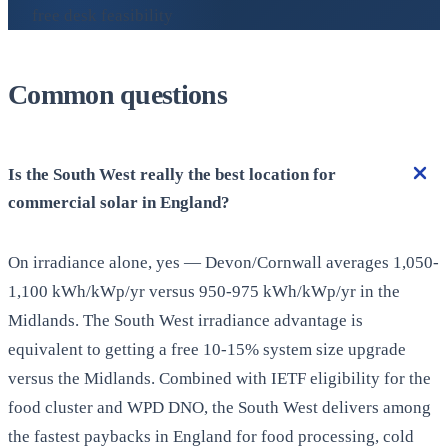
free desk feasibility
Common questions
Is the South West really the best location for
commercial solar in England?
On irradiance alone, yes — Devon/Cornwall averages 1,050-
1,100 kWh/kWp/yr versus 950-975 kWh/kWp/yr in the
Midlands. The South West irradiance advantage is
equivalent to getting a free 10-15% system size upgrade
versus the Midlands. Combined with IETF eligibility for the
food cluster and WPD DNO, the South West delivers among
the fastest paybacks in England for food processing, cold