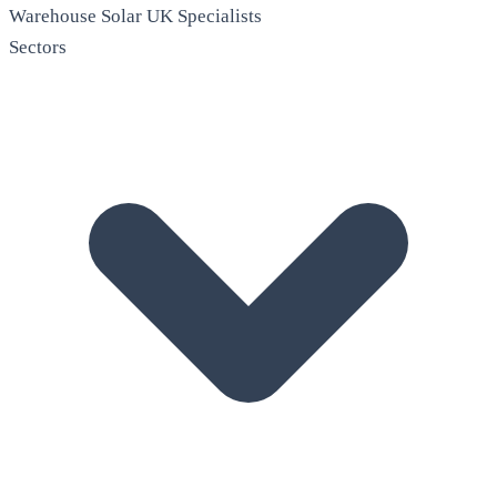
Warehouse Solar
UK Specialists
Sectors