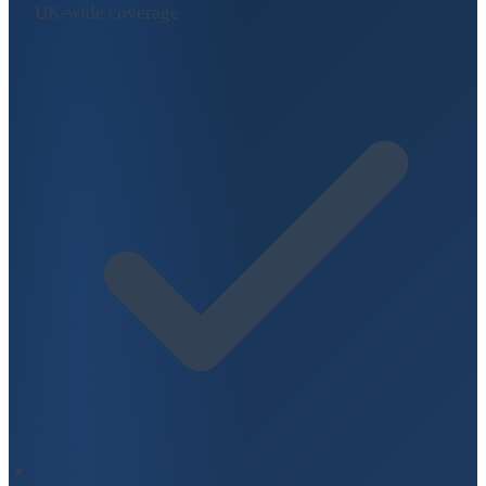
UK-wide coverage