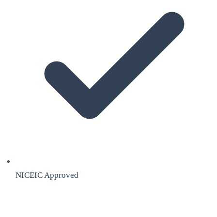
NICEIC Approved