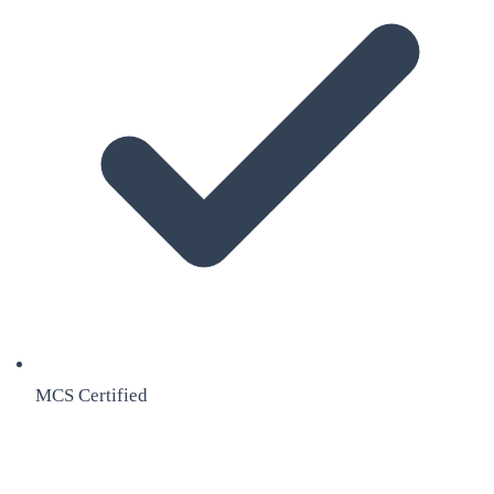
MCS Certified