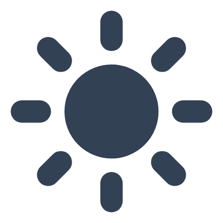
Skip to main content