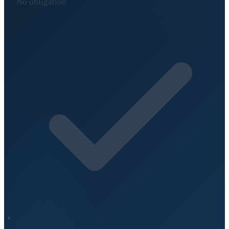
No obligation