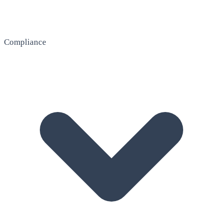
Compliance