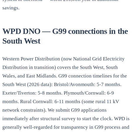
savings.
WPD DNO — G99 connections in the
South West
Western Power Distribution (now National Grid Electricity
Distribution in transition) covers the South West, South
Wales, and East Midlands. G99 connection timelines for the
South West (2026 data): Bristol/Avonmouth: 5-7 months.
Exeter/Tiverton: 5-8 months. Plymouth/Cornwall: 6-9
months. Rural Cornwall: 6-11 months (some rural 11 kV
network constraints). We submit G99 applications
immediately after structural survey to start the clock. WPD is
generally well-regarded for transparency in G99 process and