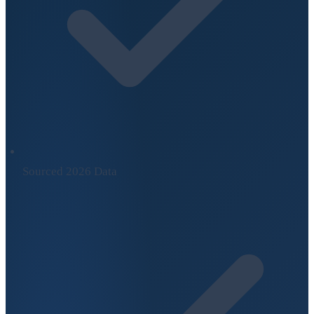
Sourced 2026 Data