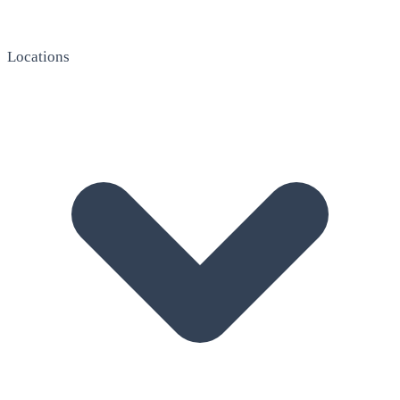
Locations