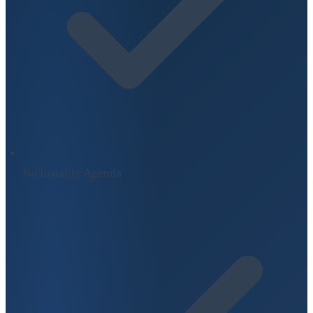
No Installer Agenda