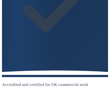
UK-Wide
Accredited and certified for UK commercial work