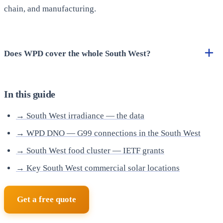
chain, and manufacturing.
Does WPD cover the whole South West?
In this guide
→ South West irradiance — the data
→ WPD DNO — G99 connections in the South West
→ South West food cluster — IETF grants
→ Key South West commercial solar locations
Get a free quote