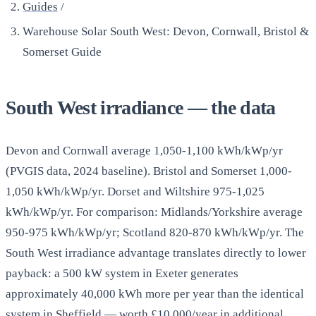
Guides
/
Warehouse Solar South West: Devon, Cornwall, Bristol &
Somerset Guide
South West irradiance — the data
Devon and Cornwall average 1,050-1,100 kWh/kWp/yr
(PVGIS data, 2024 baseline). Bristol and Somerset 1,000-
1,050 kWh/kWp/yr. Dorset and Wiltshire 975-1,025
kWh/kWp/yr. For comparison: Midlands/Yorkshire average
950-975 kWh/kWp/yr; Scotland 820-870 kWh/kWp/yr. The
South West irradiance advantage translates directly to lower
payback: a 500 kW system in Exeter generates
approximately 40,000 kWh more per year than the identical
system in Sheffield — worth £10,000/year in additional