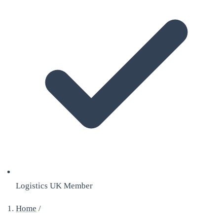
Logistics UK Member
Home
/