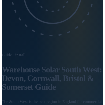
Guide · install
Warehouse Solar South West:
Devon, Cornwall, Bristol &
Somerset Guide
The South West is the best region in England for commercial