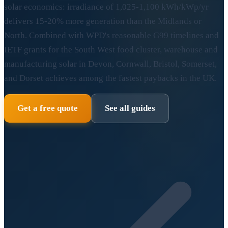
solar economics: irradiance of 1,025-1,100 kWh/kWp/yr
delivers 15-20% more generation than the Midlands or
North. Combined with WPD's reasonable G99 timelines and
IETF grants for the South West food cluster, warehouse and
manufacturing solar in Devon, Cornwall, Bristol, Somerset,
and Dorset achieves among the fastest paybacks in the UK.
Get a free quote
See all guides