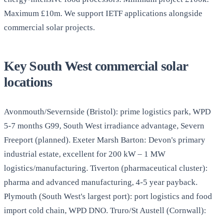
Maximum £10m. We support IETF applications alongside
commercial solar projects.
Key South West commercial solar
locations
Avonmouth/Severnside (Bristol): prime logistics park, WPD
5-7 months G99, South West irradiance advantage, Severn
Freeport (planned). Exeter Marsh Barton: Devon's primary
industrial estate, excellent for 200 kW – 1 MW
logistics/manufacturing. Tiverton (pharmaceutical cluster):
pharma and advanced manufacturing, 4-5 year payback.
Plymouth (South West's largest port): port logistics and food
import cold chain, WPD DNO. Truro/St Austell (Cornwall):