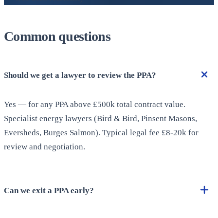
Common questions
Should we get a lawyer to review the PPA?
Yes — for any PPA above £500k total contract value.
Specialist energy lawyers (Bird & Bird, Pinsent Masons,
Eversheds, Burges Salmon). Typical legal fee £8-20k for
review and negotiation.
Can we exit a PPA early?