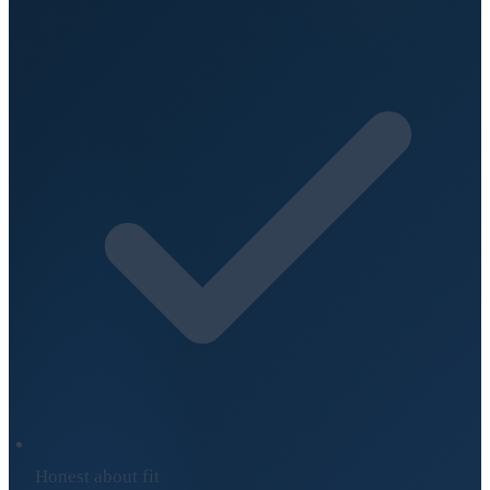
Honest about fit