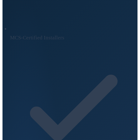
MCS-Certified Installers