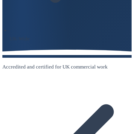
UK-Wide
Accredited and certified for UK commercial work