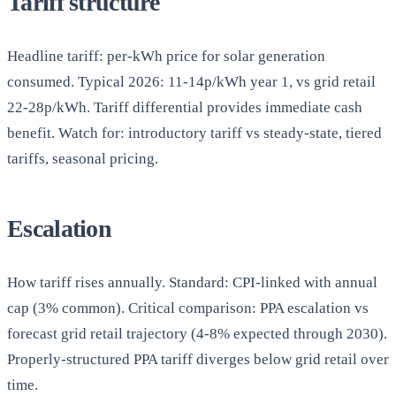
Tariff structure
Headline tariff: per-kWh price for solar generation
consumed. Typical 2026: 11-14p/kWh year 1, vs grid retail
22-28p/kWh. Tariff differential provides immediate cash
benefit. Watch for: introductory tariff vs steady-state, tiered
tariffs, seasonal pricing.
Escalation
How tariff rises annually. Standard: CPI-linked with annual
cap (3% common). Critical comparison: PPA escalation vs
forecast grid retail trajectory (4-8% expected through 2030).
Properly-structured PPA tariff diverges below grid retail over
time.