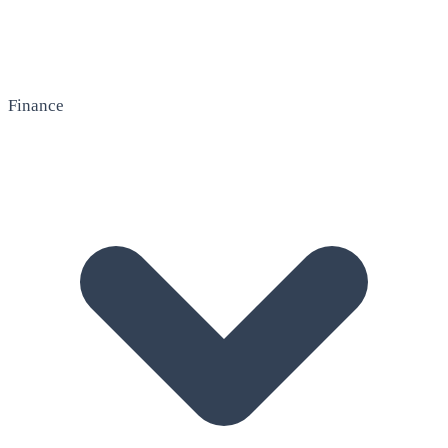
Finance