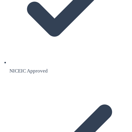
NICEIC Approved