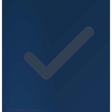
UK-wide coverage