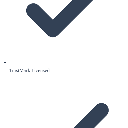
TrustMark Licensed