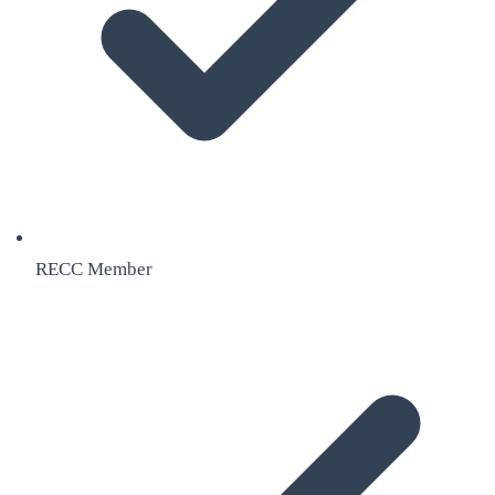
RECC Member