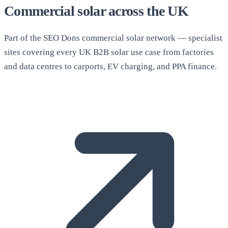
Commercial solar across the UK
Part of the SEO Dons commercial solar network — specialist
sites covering every UK B2B solar use case from factories
and data centres to carports, EV charging, and PPA finance.