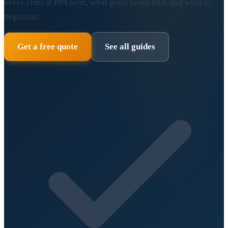
every critical PPA term, what good looks like, and what to
negotiate.
Get a free quote
See all guides