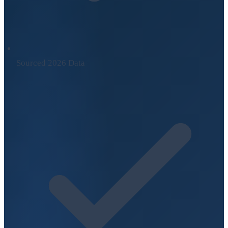
Sourced 2026 Data