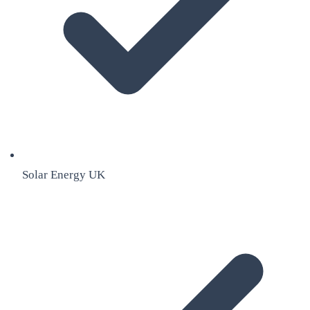
Solar Energy UK