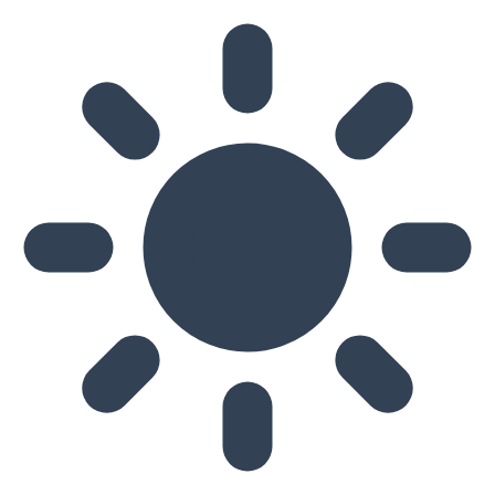
Skip to main content