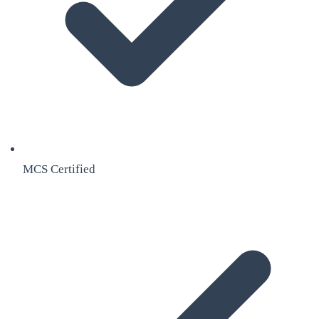
MCS Certified