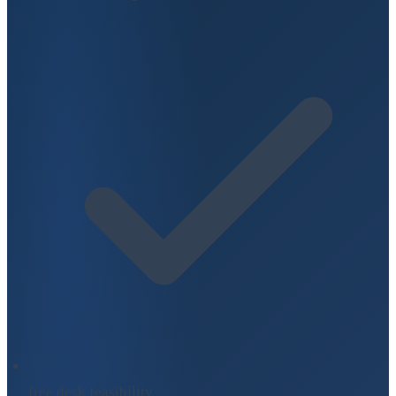
free desk feasibility