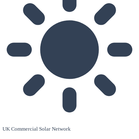
UK Commercial Solar Network