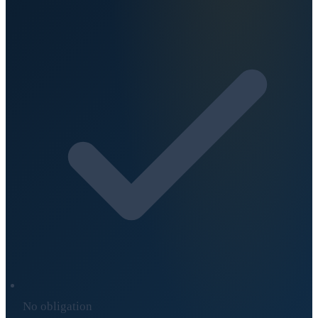
No obligation