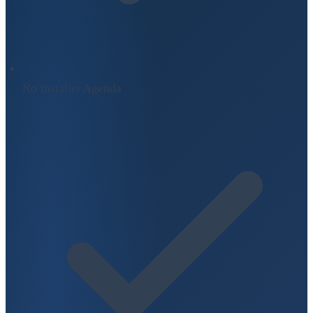
No Installer Agenda