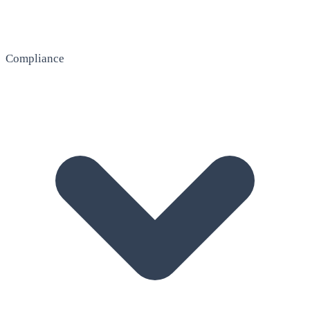
Compliance