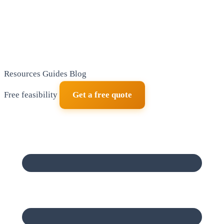
Resources
Guides
Blog
Free feasibility
Get a free quote