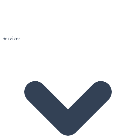
Services