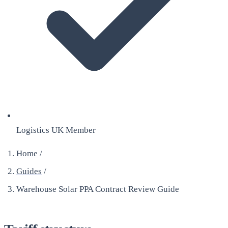
Logistics UK Member
Home
/
Guides
/
Warehouse Solar PPA Contract Review Guide