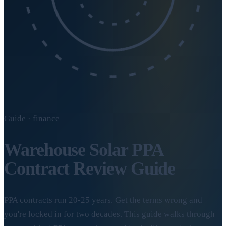
Guide · finance
Warehouse Solar PPA
Contract Review Guide
PPA contracts run 20-25 years. Get the terms wrong and
you're locked in for two decades. This guide walks through