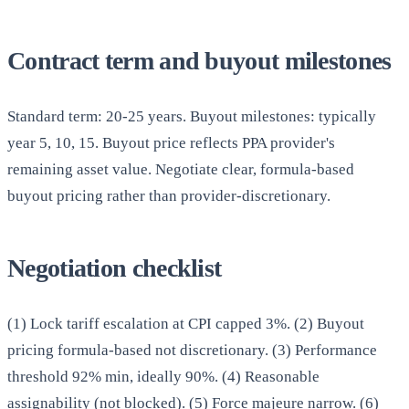
Contract term and buyout milestones
Standard term: 20-25 years. Buyout milestones: typically
year 5, 10, 15. Buyout price reflects PPA provider's
remaining asset value. Negotiate clear, formula-based
buyout pricing rather than provider-discretionary.
Negotiation checklist
(1) Lock tariff escalation at CPI capped 3%. (2) Buyout
pricing formula-based not discretionary. (3) Performance
threshold 92% min, ideally 90%. (4) Reasonable
assignability (not blocked). (5) Force majeure narrow. (6)