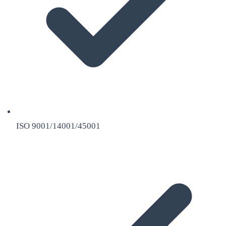
ISO 9001/14001/45001