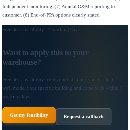
Independent monitoring. (7) Annual O&M reporting to
customer. (8) End-of-PPA options clearly stated.
Free desk feasibility · 7 working days
Want to apply this to your
warehouse?
Free desk feasibility from your half-hourly meter data —
we'll model your specific building and come back within 7
working days.
Get my feasibility
Request a callback