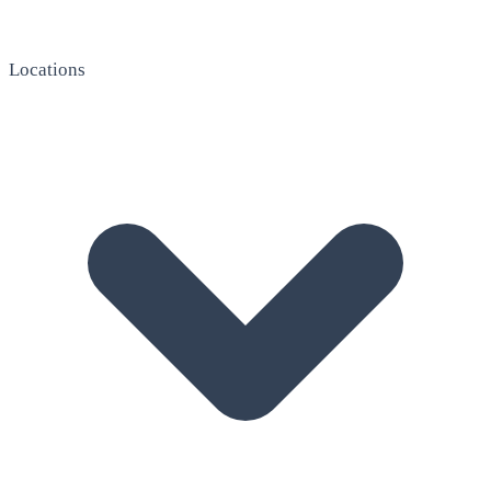
Locations