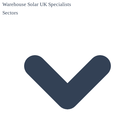
Warehouse Solar
UK Specialists
Sectors