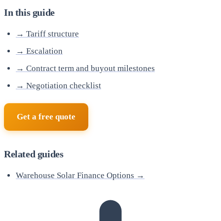
In this guide
→ Tariff structure
→ Escalation
→ Contract term and buyout milestones
→ Negotiation checklist
Get a free quote
Related guides
Warehouse Solar Finance Options →