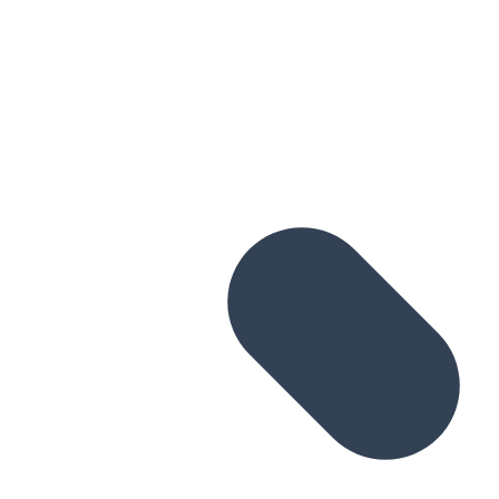
Skip to main content