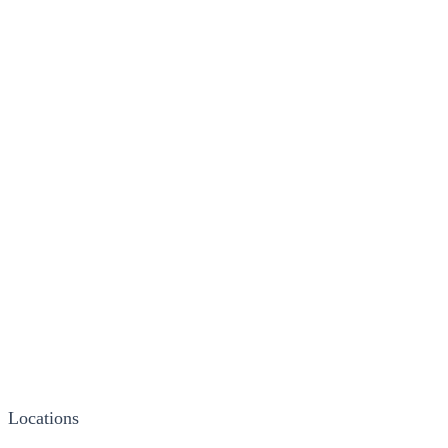
Locations