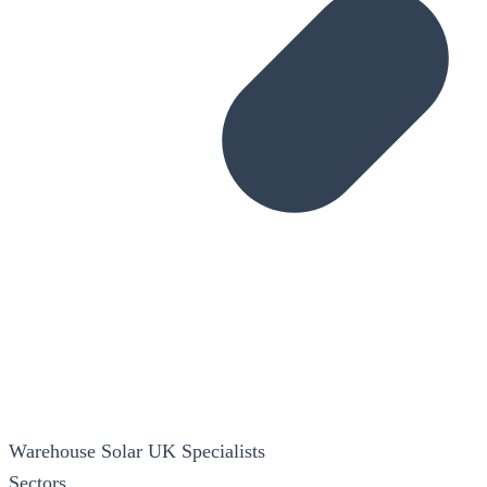
Warehouse Solar
UK Specialists
Sectors