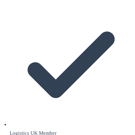
Logistics UK Member