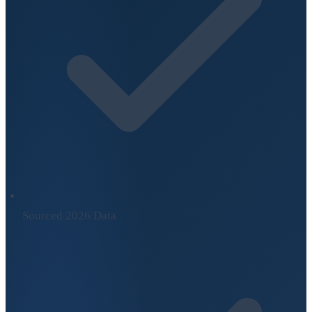
Sourced 2026 Data