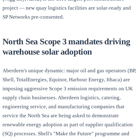
project — new quay logistics facilities are solar-ready and
SP Networks pre-consented.
North Sea Scope 3 mandates driving
warehouse solar adoption
Aberdeen's unique dynamic: major oil and gas operators (BP,
Shell, TotalEnergies, Equinor, Harbour Energy, Ithaca) are
imposing aggressive Scope 3 emission requirements on UK
supply chain businesses. Aberdeen logistics, catering,
engineering service, and manufacturing companies that
service the North Sea are being asked to demonstrate
renewable energy adoption as part of supplier qualification
(SQ) processes. Shell's "Make the Future" programme and