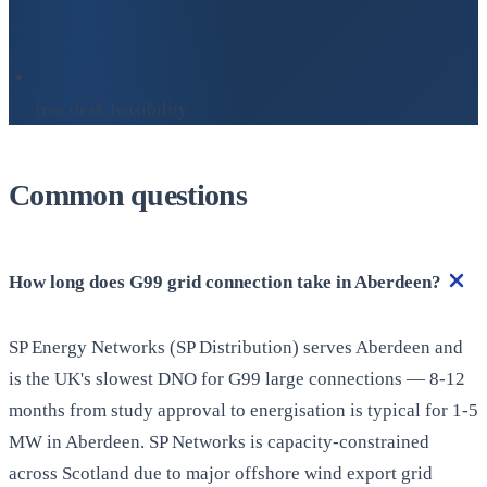
free desk feasibility
Common questions
How long does G99 grid connection take in Aberdeen?
SP Energy Networks (SP Distribution) serves Aberdeen and
is the UK's slowest DNO for G99 large connections — 8-12
months from study approval to energisation is typical for 1-5
MW in Aberdeen. SP Networks is capacity-constrained
across Scotland due to major offshore wind export grid