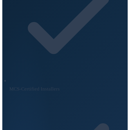
MCS-Certified Installers