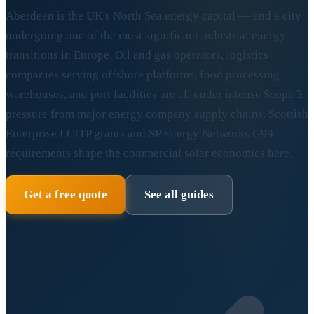
Aberdeen is the UK's North Sea energy capital — and a city
undergoing one of the most significant industrial energy
transitions in Europe. Oil and gas operators, logistics
companies serving offshore platforms, food processing
warehouses, and port facilities are all under intense Scope 3
pressure from major energy company supply chains. Scottish
Enterprise LCITP grants and SP Energy Networks G99
requirements shape the commercial solar economics here.
Get a free quote
See all guides