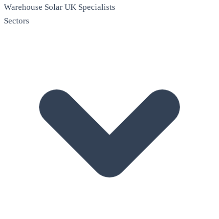
Warehouse Solar
UK Specialists
Sectors