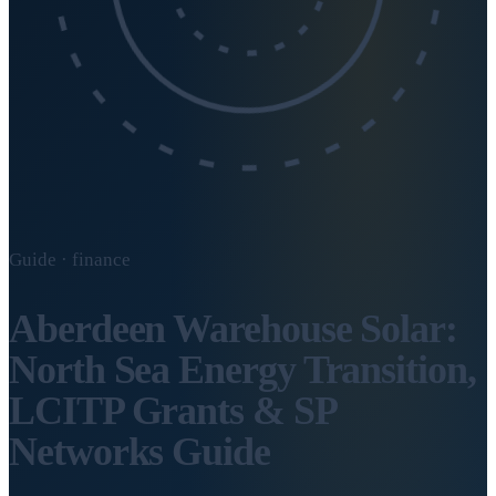
Guide · finance
Aberdeen Warehouse Solar:
North Sea Energy Transition,
LCITP Grants & SP
Networks Guide