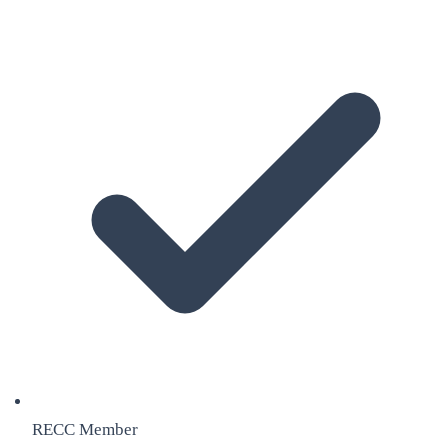
RECC Member