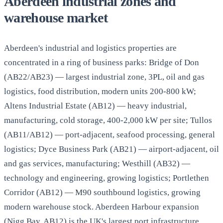
Aberdeen industrial zones and
warehouse market
Aberdeen's industrial and logistics properties are
concentrated in a ring of business parks: Bridge of Don
(AB22/AB23) — largest industrial zone, 3PL, oil and gas
logistics, food distribution, modern units 200-800 kW;
Altens Industrial Estate (AB12) — heavy industrial,
manufacturing, cold storage, 400-2,000 kW per site; Tullos
(AB11/AB12) — port-adjacent, seafood processing, general
logistics; Dyce Business Park (AB21) — airport-adjacent, oil
and gas services, manufacturing; Westhill (AB32) —
technology and engineering, growing logistics; Portlethen
Corridor (AB12) — M90 southbound logistics, growing
modern warehouse stock. Aberdeen Harbour expansion
(Nigg Bay, AB12) is the UK's largest port infrastructure