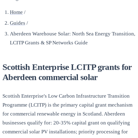
Home
/
Guides
/
Aberdeen Warehouse Solar: North Sea Energy Transition,
LCITP Grants & SP Networks Guide
Scottish Enterprise LCITP grants for
Aberdeen commercial solar
Scottish Enterprise's Low Carbon Infrastructure Transition
Programme (LCITP) is the primary capital grant mechanism
for commercial renewable energy in Scotland. Aberdeen
businesses qualify for: 20-35% capital grant on qualifying
commercial solar PV installations; priority processing for