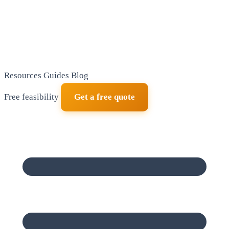
Resources
Guides
Blog
Free feasibility
Get a free quote