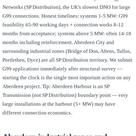
Networks (SP Distribution), the UK's slowest DNO for large
G99 connections. Honest timelines: systems 1-5 MW: G99
feasibility 65-90 working days + connection works 8-12
months from acceptance; systems above 5 MW: often 14-18
months including reinforcement. Aberdeen City and
surrounding industrial zones (Bridge of Don, Altens, Tullos,
Portlethen, Dyce) are all SP Distribution territory. We submit
G99 applications immediately after structural survey —
starting the clock is the single most important action on any
Aberdeen project. Tip: Aberdeen Harbour is an SP
Transmission (not SP Distribution) boundary point — very
large installations at the harbour (5+ MW) may have
different connection economics.