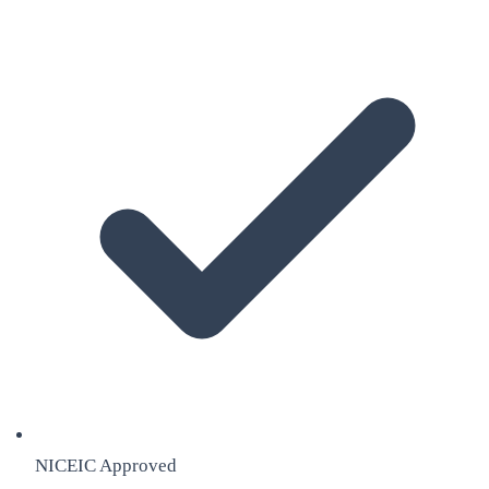
NICEIC Approved