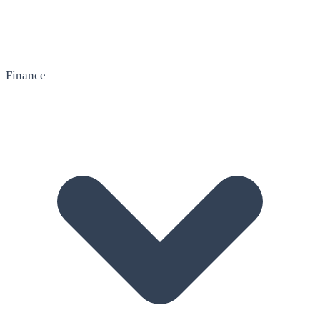
Finance