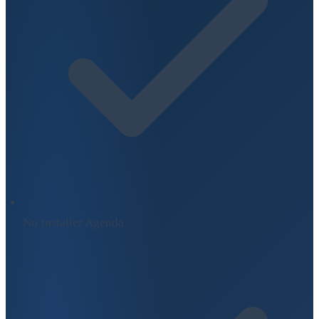
No Installer Agenda