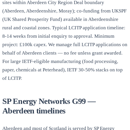
sites within Aberdeen City Region Deal boundary
(Aberdeen, Aberdeenshire, Moray); co-funding from UKSPF
(UK Shared Prosperity Fund) available in Aberdeenshire
rural and coastal zones. Typical LCITP application timeline:
8-14 weeks from initial enquiry to approval. Minimum
project: £100k capex. We manage full LCITP applications on
behalf of Aberdeen clients — no fee unless grant awarded.
For large IETF-eligible manufacturing (food processing,
paper, chemicals at Peterhead), IETF 30-50% stacks on top
of LCITP.
SP Energy Networks G99 —
Aberdeen timelines
Aberdeen and most of Scotland is served by SP Energy