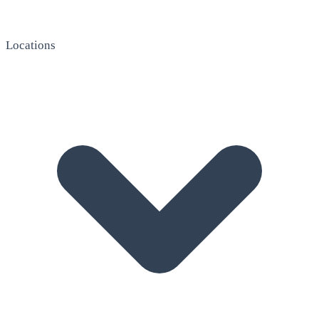
Locations