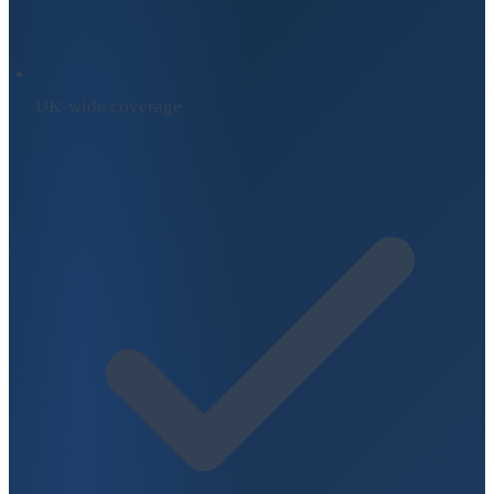
UK-wide coverage