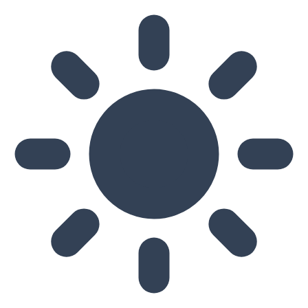
Skip to main content