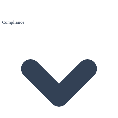
Compliance