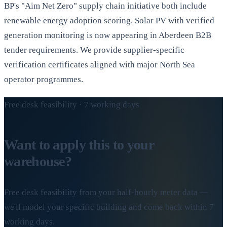
BP's "Aim Net Zero" supply chain initiative both include
renewable energy adoption scoring. Solar PV with verified
generation monitoring is now appearing in Aberdeen B2B
tender requirements. We provide supplier-specific
verification certificates aligned with major North Sea
operator programmes.
Free desk feasibility · 7 working days
Want to apply this to your
warehouse?
Free desk feasibility from your half-hourly meter data —
we'll model your specific building and come back within 7
working days.