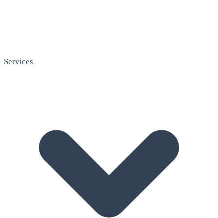
Services