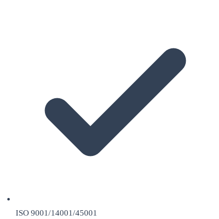
ISO 9001/14001/45001