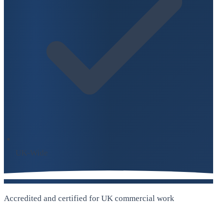
UK-Wide
Accredited and certified for UK commercial work