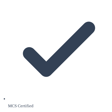
MCS Certified