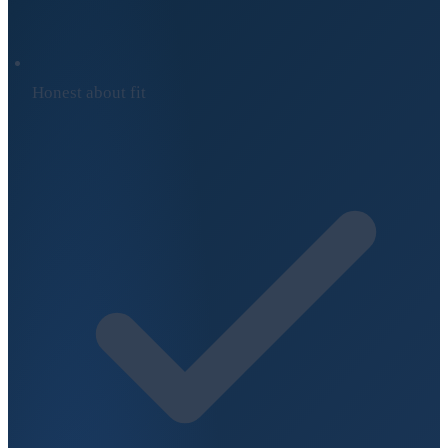
Honest about fit