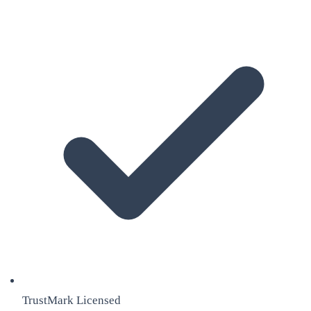
TrustMark Licensed