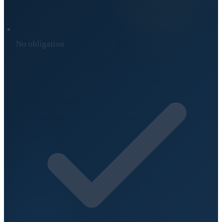
No obligation