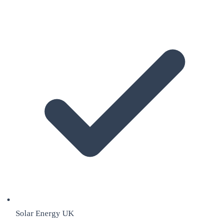
Solar Energy UK