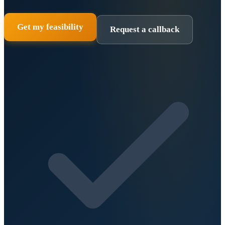
Get my feasibility
Request a callback